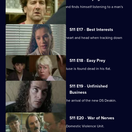
Conway clips the wing-mirror of a car and finds himself listening to a man's
confession.
S11 E17 · Best Interests
WDS Morgan has to choose between heart and head when tracking down
an abducted boy.
S11 E18 · Easy Prey
DCI Meadows investigates when a recluse is found dead in his flat.
S11 E19 · Unfinished
Business
The CID team at Sun Hill are awaiting the arrival of the new DS Deakin.
S11 E20 · War of Nerves
WPC Datta is having a busy day in the Domestic Violence Unit.