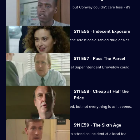
Meadows and Cato are at loggerheads, but Conway couldn't care less - it's
his birthday!
S11 E56 · Indecent Exposure
DS Pearce and WDC Croft fall out over the arrest of a disabled drug dealer.
S11 E57 · Pass The Parcel
Rumours swirl around Sun Hill that Chief Superintendent Brownlow could
be pensioned off.
S11 E58 · Cheap at Half the
Price
A woman appears to have been mugged, but not everything is as it seems.
S11 E59 · The Sixth Age
PC Quinnan and PC Loxton are called to attend an incident at a local tea
dance.