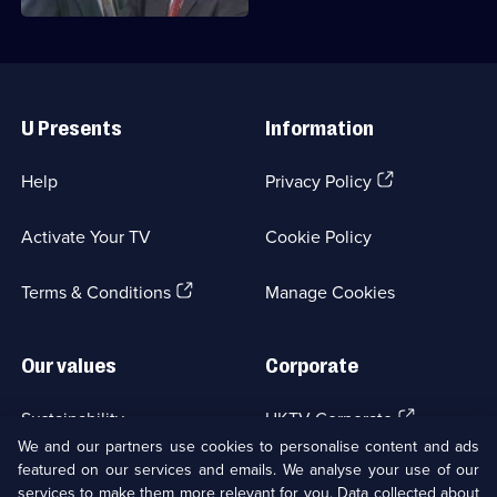
Useful
Links
U Presents
Information
(Opens
Help
Privacy Policy
in
a
Activate Your TV
Cookie Policy
new
browser
(Opens
tab)
Terms & Conditions
Manage Cookies
in
a
new
Our values
Corporate
browser
tab)
(Opens
Sustainability
UKTV Corporate
in
We and our partners use cookies to personalise content and ads
a
featured on our services and emails. We analyse your use of our
(Opens
Accessibilty
UKTV Careers
new
services to make them more relevant for you. Data collected about
in