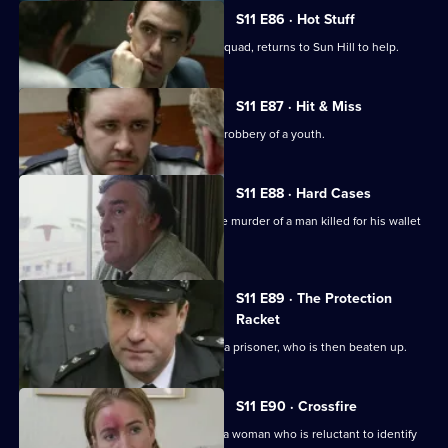
S11 E86 · Hot Stuff
DI Harry Haines, now with the Drugs Squad, returns to Sun Hill to help.
S11 E87 · Hit & Miss
DC Lines Investigates the assault and robbery of a youth.
S11 E88 · Hard Cases
Meadows and Johnson investigate the murder of a man killed for his wallet
and car.
S11 E89 · The Protection
Racket
Ch Insp Conway orders the release of a prisoner, who is then beaten up.
S11 E90 · Crossfire
DC Woods investigates the assault of a woman who is reluctant to identify