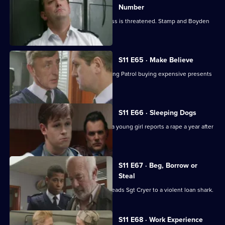
Number
Meadows blames a leak when a witness is threatened. Stamp and Boyden
come under suspicion.
S11 E65 · Make Believe
Sgt Cryer investigates a School Crossing Patrol buying expensive presents
for children.
S11 E66 · Sleeping Dogs
Johnson and Pearce investigate after a young girl reports a rape a year after
in happened.
S11 E67 · Beg, Borrow or
Steal
An anti-vagrancy initiative in Sun Hill leads Sgt Cryer to a violent loan shark.
S11 E68 · Work Experience