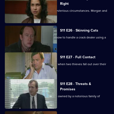
Right
An Asian man is found assaulted in mysterious circumstances. Morgan and
Lines investigate.
S11 E26 · Skinning Cats
Meadows and Conway disagree over how to handle a crack dealer using a
cafe as cover.
S11 E27 · Full Contact
PC Stamp and WPC Ackland intervene when two thieves fall out over their
dream woman.
S11 E28 · Threats &
Promises
A man is found stabbed outside a club owned by a notorious family of
villains.