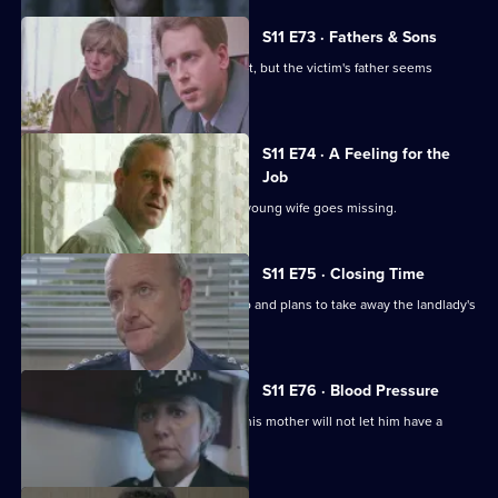
S11 E73 · Fathers & Sons
Pearce and Croft investigate an assault, but the victim's father seems
reluctant to help.
S11 E74 · A Feeling for the
Job
Sgt Cryer suspects the worst when a young wife goes missing.
S11 E75 · Closing Time
Ch Insp Cato organises a raid on a pub and plans to take away the landlady's
licence.
S11 E76 · Blood Pressure
A Jehovah's witness is assaulted but his mother will not let him have a
blood transfusion.