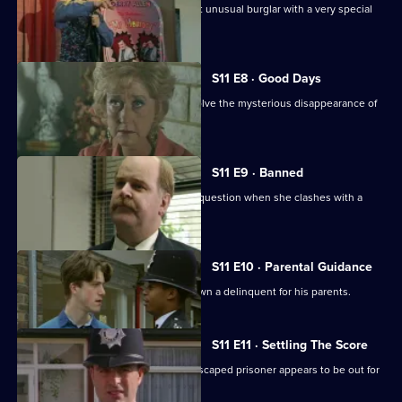
Ch Insp Conway helps to arrest a most unusual burglar with a very special
talent.
S11 E8 · Good Days
DC Lines and DC Woods attempt to solve the mysterious disappearance of
an armed robber.
S11 E9 · Banned
DI Johnson's methods are called into question when she clashes with a
solicitor's clerk.
S11 E10 · Parental Guidance
DC Lines helps WPC Ackland track down a delinquent for his parents.
S11 E11 · Settling The Score
More drama from Sun Hill, where an escaped prisoner appears to be out for
revenge.