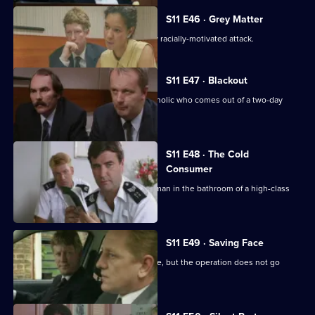
S11 E46 · Grey Matter
DI Johnson investigates an apparently racially-motivated attack.
S11 E47 · Blackout
DC Lines retraces the steps of an alcoholic who comes out of a two-day
blackout.
S11 E48 · The Cold
Consumer
WPC Page deals with the death of an man in the bathroom of a high-class
prostitute.
S11 E49 · Saving Face
CID stake out a robbery on a post office, but the operation does not go
according to plan.