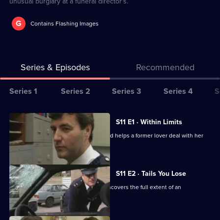
unusual burglary at a funeral director's.
G
Contains Flashing Images
Series & Episodes
Recommended
Series
Series 1
Series 2
Series 3
Series 4
S
Selector
for
All
S11 E1 · Within Limits
The
episodes
Sgt Boyden investigates an assault and helps a former lover deal with her
Bill
for
violent husband.
series
11
S11 E2 · Tails You Lose
of
DC Skase is compromised when he uncovers the full extent of an
The
informant's crimes.
Bill