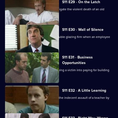
S11 E29 · On the Latch
DCI Meadows and WDS Morgan investigate the violent death of an old
soldier in a burglary.
S11 E30 · Wall of Silence
Suspicion falls on the manager of a double glazing firm when an employee
is assaulted.
S11 E31 · Business
Opportunities
DS Pearce investigates a conman bullying a victim into paying for building
work.
S11 E32 · A Little Learning
DS Deakin and DC Woods investigate the indecent assault of a teacher by
one of her pupils.