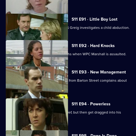
her assailant.
S11 E91 · Little Boy Lost
There are high stakes in Sun Hill as DS Greig investigates a child abduction.
S11 E92 · Hard Knocks
DI Johnson has to face some hard truths when WPC Marshall is assaulted.
S11 E93 · New Management
Cato is unhappy when his counterpart from Barton Street complains about
PC Quinnan.
S11 E94 · Powerless
PC Jarvis and WPC Marshall catch a thief, but then get dragged into his
marital problems.
S11 E95 · Done Is Done