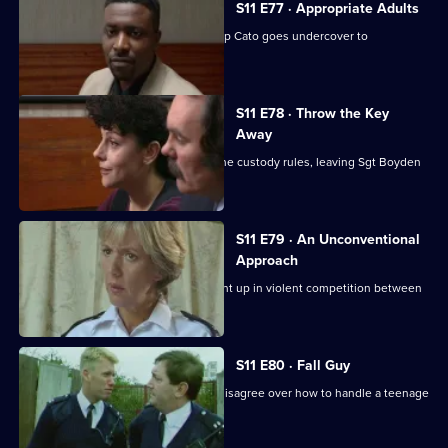
S11 E77 · Appropriate Adults
Another visit to Sun Hill, where Ch Insp Cato goes undercover to
investigate a pimp.
S11 E78 · Throw the Key
Away
There's tension as DS Deakin bends the custody rules, leaving Sgt Boyden
to carry the can.
S11 E79 · An Unconventional
Approach
WPC Ackland and PC Loxton get caught up in violent competition between
rival bailiffs.
S11 E80 · Fall Guy
There's drama when Croft and Skase disagree over how to handle a teenage
mugger.