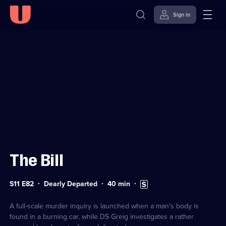
Sign in
Sign in to watch
Skip to
Accessibility
content
Help
The Bill
Series
Duration:
Subtitles
S11 E82
Dearly Departed
40
min
11
40
available
Episode
minutes
82
A full-scale murder inquiry is launched when a man's body is
found in a burning car, while DS Greig investigates a rather