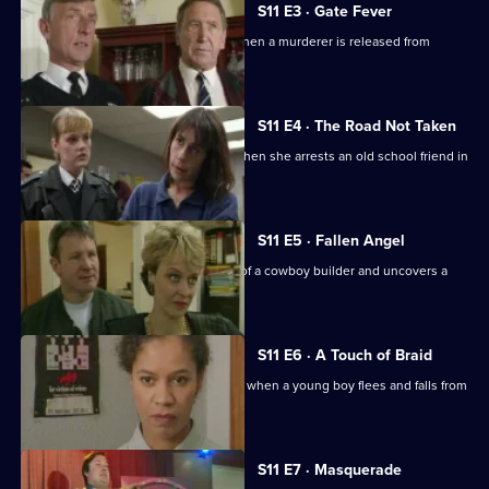
S11 E3 · Gate Fever
Sgt Cryer helps the victim's parents when a murderer is released from
prison.
S11 E4 · The Road Not Taken
WPC Page finds her loyalties tested when she arrests an old school friend in
a drugs raid.
S11 E5 · Fallen Angel
DC Woods investigates the activities of a cowboy builder and uncovers a
revenge scheme.
S11 E6 · A Touch of Braid
DI Johnson's raid on a flat goes wrong when a young boy flees and falls from
a balcony.
S11 E7 · Masquerade