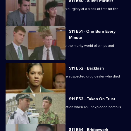
S11 E50 · Silent Partner
DS Pearce and WDC Croft investigate a burglary at a block of flats for the
elderly.
S11 E51 · One Born Every
Minute
A tape allegation sends DS Deakin into the murky world of pimps and
prostitutes.
S11 E52 · Backlash
Johnson is on trial for the murder of the suspected drug dealer who died
following a raid.
S11 E53 · Taken On Trust
Insp Monroe has to organise an evacuation when an unexploded bomb is
discovered.
S11 E54 · Bridgework