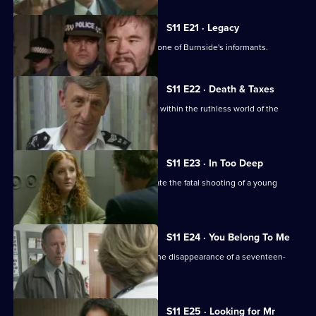
S11 E21 · Legacy
DCI Meadows sets up DS Deakin with one of Burnside's informants.
S11 E22 · Death & Taxes
Sgt Cryer unearths an extortion racket within the ruthless world of the
young homeless.
S11 E23 · In Too Deep
DCI Meadows and DS Deakin investigate the fatal shooting of a young
windscreen washer.
S11 E24 · You Belong To Me
WPC Datta and Sgt Cryer investigate the disappearance of a seventeen-
year-old girl.
S11 E25 · Looking for Mr