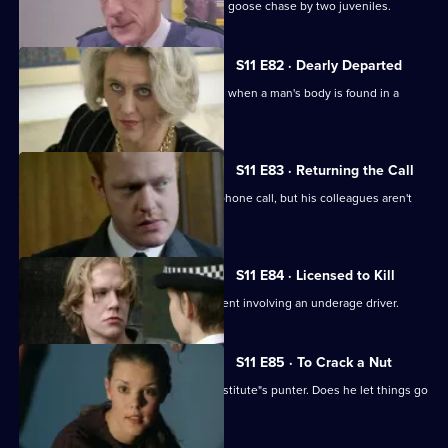
Ackland and Quinnan are led on a wild goose chase by two juveniles.
S11 E82 · Dearly Departed
A full-scale murder inquiry is launched when a man's body is found in a
burning car.
S11 E83 · Returning the Call
Hollis investigates a threatening telephone call, but his colleagues aren't
very helpful.
S11 E84 · Licensed to Kill
Sgt Cryer has to deal with a fatal accident involving an underage driver.
S11 E85 · To Crack a Nut
PC Quinnan goes undercover as a prostitute"s punter. Does he let things go
too far?