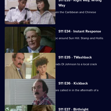
S11 E33 · Right Way, Wrong
Way
A hit-and-run leads to a conflict between the Caribbean and Chinese
communities.
S11 E34 · Instant Response
Two kids in a stolen Jaguar wreak havoc around Sun Hill. Stamp and Hollis
are in pursuit.
S11 E35 · TWashback
The discovery of a sawn-off shotgun leads DI Johnson to a local crack
dealer.
S11 E36 · Kickback
The Complaints Investigation Bureau are called in in the aftermath of a
drugs raid.
S11 E37 · Birthright