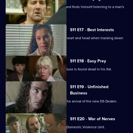
Conway clips the wing-mirror of a car and finds himself listening to a man's
confession.
S11 E17 · Best Interests
WDS Morgan has to choose between heart and head when tracking down
an abducted boy.
S11 E18 · Easy Prey
DCI Meadows investigates when a recluse is found dead in his flat.
S11 E19 · Unfinished
Business
The CID team at Sun Hill are awaiting the arrival of the new DS Deakin.
S11 E20 · War of Nerves
WPC Datta is having a busy day in the Domestic Violence Unit.