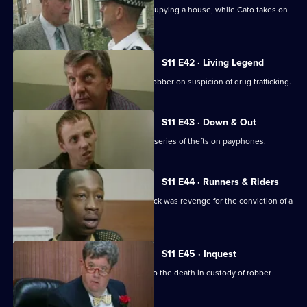
Jarvis deals with a woman illegally occupying a house, while Cato takes on
the landlord.
S11 E42 · Living Legend
Meadows arrests a notorious bullion robber on suspicion of drug trafficking.
S11 E43 · Down & Out
A mentally ill young man is linked to a series of thefts on payphones.
S11 E44 · Runners & Riders
Meadows is worried that a vicious attack was revenge for the conviction of a
loan shark.
S11 E45 · Inquest
Sun Hill officers attend the inquest into the death in custody of robber
Kenny Stone.