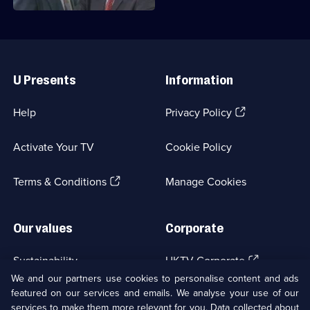
Useful
Links
U Presents
Information
(Opens
Help
Privacy Policy
in
a
Activate Your TV
Cookie Policy
new
browser
(Opens
tab)
Terms & Conditions
Manage Cookies
in
a
new
Our values
Corporate
browser
tab)
(Opens
Sustainability
UKTV Corporate
in
We and our partners use cookies to personalise content and ads
a
featured on our services and emails. We analyse your use of our
(Opens
Accessibilty
UKTV Careers
new
services to make them more relevant for you. Data collected about
in