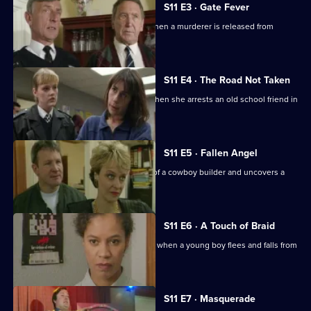
S11 E3 · Gate Fever
Sgt Cryer helps the victim's parents when a murderer is released from
prison.
S11 E4 · The Road Not Taken
WPC Page finds her loyalties tested when she arrests an old school friend in
a drugs raid.
S11 E5 · Fallen Angel
DC Woods investigates the activities of a cowboy builder and uncovers a
revenge scheme.
S11 E6 · A Touch of Braid
DI Johnson's raid on a flat goes wrong when a young boy flees and falls from
a balcony.
S11 E7 · Masquerade