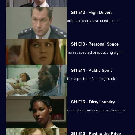
S11 E12 · High Drivers
Insp. Monroe investigates a fatal road accident and a case of mistaken
identity.
S11 E13 · Personal Space
DC Woods and WPC Croft interview a man suspected of abducting a girl.
S11 E14 · Public Spirit
WDS Morgan investigates when a youth suspected of dealing crack is
attacked in the street.
S11 E15 · Dirty Laundry
DI Johnson investigates when a man found shot turns out to be wearing a
bulletproof vest.
S11 E16 · Paying the Price