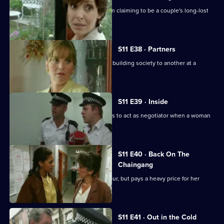
Ackland and Datta investigate a woman claiming to be a couple's long-lost
daughter.
S11 E38 · Partners
DS Deakin links an armed robbery at a building society to another at a
jeweller's shop.
S11 E39 · Inside
More drama in Sun Hill as PC Jarvis has to act as negotiator when a woman
is held hostage.
S11 E40 · Back On The
Chaingang
WDS Morgan owes an old villian a favour, but pays a heavy price for her
loyalty.
S11 E41 · Out in the Cold