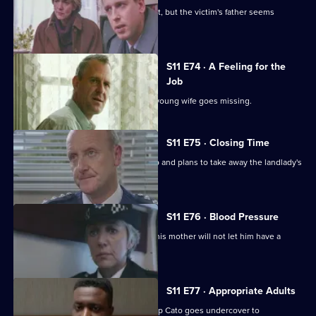
Pearce and Croft investigate an assault, but the victim's father seems
reluctant to help.
S11 E74 · A Feeling for the
Job
Sgt Cryer suspects the worst when a young wife goes missing.
S11 E75 · Closing Time
Ch Insp Cato organises a raid on a pub and plans to take away the landlady's
licence.
S11 E76 · Blood Pressure
A Jehovah's witness is assaulted but his mother will not let him have a
blood transfusion.
S11 E77 · Appropriate Adults
Another visit to Sun Hill, where Ch Insp Cato goes undercover to