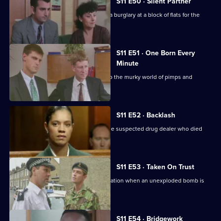
S11 E50 · Silent Partner
DS Pearce and WDC Croft investigate a burglary at a block of flats for the
elderly.
S11 E51 · One Born Every
Minute
A tape allegation sends DS Deakin into the murky world of pimps and
prostitutes.
S11 E52 · Backlash
Johnson is on trial for the murder of the suspected drug dealer who died
following a raid.
S11 E53 · Taken On Trust
Insp Monroe has to organise an evacuation when an unexploded bomb is
discovered.
S11 E54 · Bridgework