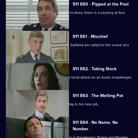
11
S11 E60 · Pipped at the Post
Episode
With the transfer of Ch Supt Brownlow to Area, there is a vacancy at Sun
59,
Hill.
S11 E61 · Mischief
More drama from Sun Hill as Cryer and Garfield are called to the scene of a
suicide.
S11 E62 · Taking Stock
WDS Morgan investigates a suspected racial attack on an Asian shopkeeper.
S11 E63 · The Melting Pot
Acting Supt Conway has a hectic first day in his new job.
S11 E64 · No Name, No
Number
Meadows blames a leak when a witness is threatened. Stamp and Boyden