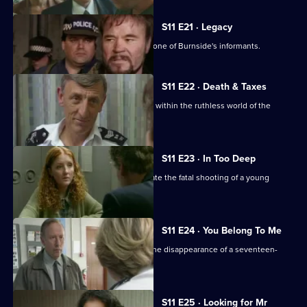
S11 E21 · Legacy
DCI Meadows sets up DS Deakin with one of Burnside's informants.
S11 E22 · Death & Taxes
Sgt Cryer unearths an extortion racket within the ruthless world of the
young homeless.
S11 E23 · In Too Deep
DCI Meadows and DS Deakin investigate the fatal shooting of a young
windscreen washer.
S11 E24 · You Belong To Me
WPC Datta and Sgt Cryer investigate the disappearance of a seventeen-
year-old girl.
S11 E25 · Looking for Mr