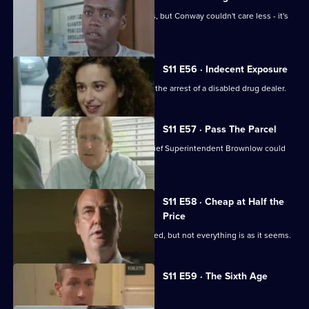
Meadows and Cato are at loggerheads, but Conway couldn't care less - it's
his birthday!
S11 E56 · Indecent Exposure
DS Pearce and WDC Croft fall out over the arrest of a disabled drug dealer.
S11 E57 · Pass The Parcel
Rumours swirl around Sun Hill that Chief Superintendent Brownlow could
be pensioned off.
S11 E58 · Cheap at Half the
Price
A woman appears to have been mugged, but not everything is as it seems.
Currently
S11 E59 · The Sixth Age
selected
episode,
Series