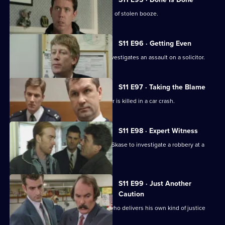
Deakin leads an operation into a cartel of stolen booze.
S11 E96 · Getting Even
Deakin takes over as Acting DI, and investigates an assault on a solicitor.
S11 E97 · Taking the Blame
Jarvis blames himself when a teenager is killed in a car crash.
S11 E98 · Expert Witness
New DS Don Beech is paired with DC Skase to investigate a robbery at a
petrol station.
S11 E99 · Just Another
Caution
Stamp and Page deal with an ex-con who delivers his own kind of justice
and public order.