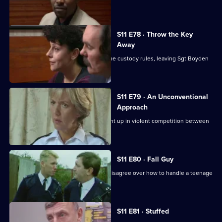
investigate a pimp.
S11 E78 · Throw the Key
Away
There's tension as DS Deakin bends the custody rules, leaving Sgt Boyden
to carry the can.
S11 E79 · An Unconventional
Approach
WPC Ackland and PC Loxton get caught up in violent competition between
rival bailiffs.
S11 E80 · Fall Guy
There's drama when Croft and Skase disagree over how to handle a teenage
mugger.
S11 E81 · Stuffed