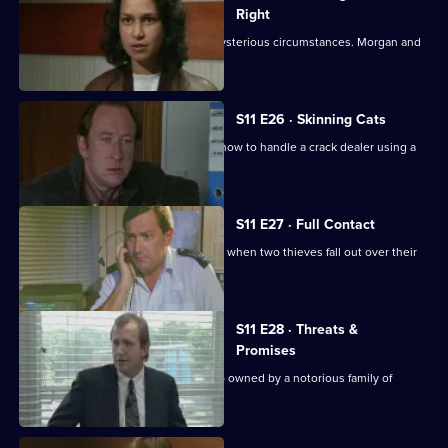
Right
An Asian man is found assaulted in mysterious circumstances. Morgan and
Lines investigate.
S11 E26 · Skinning Cats
Meadows and Conway disagree over how to handle a crack dealer using a
cafe as cover.
S11 E27 · Full Contact
PC Stamp and WPC Ackland intervene when two thieves fall out over their
dream woman.
S11 E28 · Threats &
Promises
A man is found stabbed outside a club owned by a notorious family of
villains.