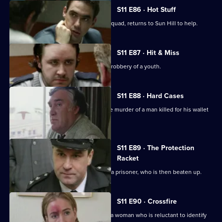
S11 E86 · Hot Stuff
DI Harry Haines, now with the Drugs Squad, returns to Sun Hill to help.
S11 E87 · Hit & Miss
DC Lines Investigates the assault and robbery of a youth.
S11 E88 · Hard Cases
Meadows and Johnson investigate the murder of a man killed for his wallet
and car.
S11 E89 · The Protection
Racket
Ch Insp Conway orders the release of a prisoner, who is then beaten up.
S11 E90 · Crossfire
DC Woods investigates the assault of a woman who is reluctant to identify