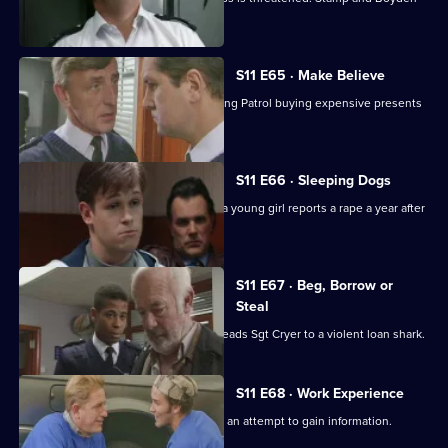
come under suspicion.
S11 E65 · Make Believe
Sgt Cryer investigates a School Crossing Patrol buying expensive presents
for children.
S11 E66 · Sleeping Dogs
Johnson and Pearce investigate after a young girl reports a rape a year after
in happened.
S11 E67 · Beg, Borrow or
Steal
An anti-vagrancy initiative in Sun Hill leads Sgt Cryer to a violent loan shark.
S11 E68 · Work Experience
Carver goes undercover at a garage in an attempt to gain information.