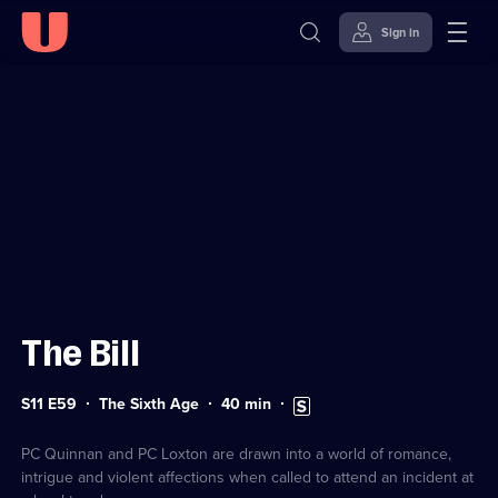
Sign in
Sign in to watch
Skip to
Accessibility
content
Help
The Bill
Series
Duration:
Subtitles
S11 E59
The Sixth Age
40
min
11
40
available
Episode
minutes
59
PC Quinnan and PC Loxton are drawn into a world of romance,
intrigue and violent affections when called to attend an incident at