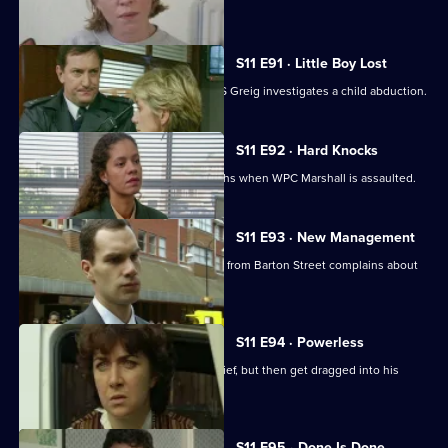
her assailant.
S11 E91 · Little Boy Lost
There are high stakes in Sun Hill as DS Greig investigates a child abduction.
S11 E92 · Hard Knocks
DI Johnson has to face some hard truths when WPC Marshall is assaulted.
S11 E93 · New Management
Cato is unhappy when his counterpart from Barton Street complains about
PC Quinnan.
S11 E94 · Powerless
PC Jarvis and WPC Marshall catch a thief, but then get dragged into his
marital problems.
S11 E95 · Done Is Done