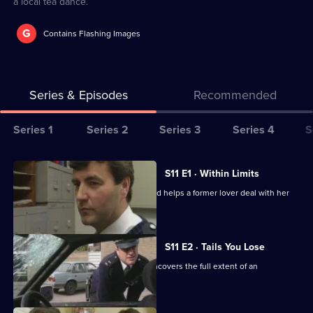
a local tea dance.
G
Contains Flashing Images
Series & Episodes
Recommended
Series
Series 1
Series 2
Series 3
Series 4
S
Selector
for
All
S11 E1 · Within Limits
The
episodes
Sgt Boyden investigates an assault and helps a former lover deal with her
Bill
for
violent husband.
series
11
S11 E2 · Tails You Lose
of
DC Skase is compromised when he uncovers the full extent of an
The
informant's crimes.
Bill