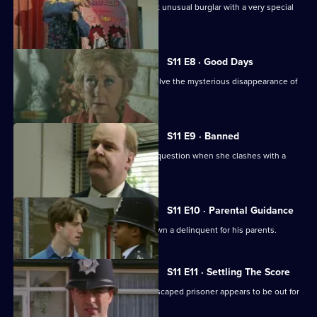
Ch Insp Conway helps to arrest a most unusual burglar with a very special
talent.
S11 E8 · Good Days
DC Lines and DC Woods attempt to solve the mysterious disappearance of
an armed robber.
S11 E9 · Banned
DI Johnson's methods are called into question when she clashes with a
solicitor's clerk.
S11 E10 · Parental Guidance
DC Lines helps WPC Ackland track down a delinquent for his parents.
S11 E11 · Settling The Score
More drama from Sun Hill, where an escaped prisoner appears to be out for
revenge.