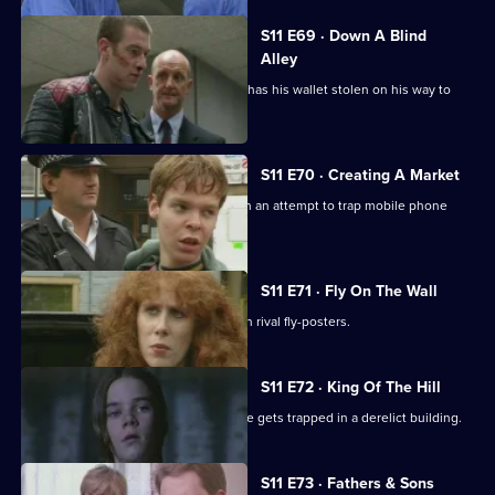
S11 E69 · Down A Blind
Alley
Allegations swirl around Cato after he has his wallet stolen on his way to
work.
S11 E70 · Creating A Market
DS Greig and DS Deakin set up shop in an attempt to trap mobile phone
thieves in a sting.
S11 E71 · Fly On The Wall
Conflict breaks out in Sun Hill between rival fly-posters.
S11 E72 · King Of The Hill
Sgt Boyden has a lonely night when he gets trapped in a derelict building.
S11 E73 · Fathers & Sons