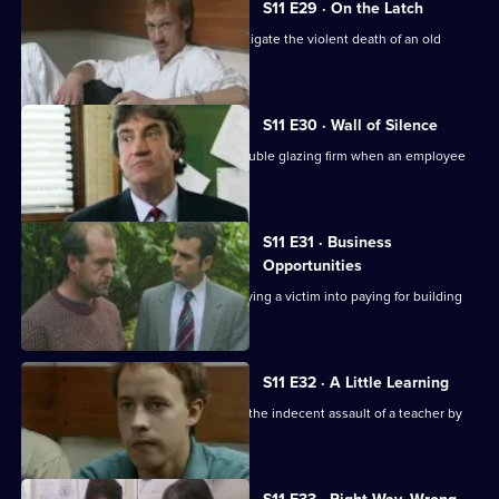
S11 E29 · On the Latch
DCI Meadows and WDS Morgan investigate the violent death of an old
soldier in a burglary.
S11 E30 · Wall of Silence
Suspicion falls on the manager of a double glazing firm when an employee
is assaulted.
S11 E31 · Business
Opportunities
DS Pearce investigates a conman bullying a victim into paying for building
work.
S11 E32 · A Little Learning
DS Deakin and DC Woods investigate the indecent assault of a teacher by
one of her pupils.