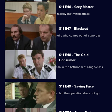
S11 E46 · Grey Matter
DI Johnson investigates an apparently racially-motivated attack.
S11 E47 · Blackout
DC Lines retraces the steps of an alcoholic who comes out of a two-day
blackout.
S11 E48 · The Cold
Consumer
WPC Page deals with the death of an man in the bathroom of a high-class
prostitute.
S11 E49 · Saving Face
CID stake out a robbery on a post office, but the operation does not go
according to plan.