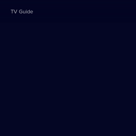
TV Guide
Sign in to watch