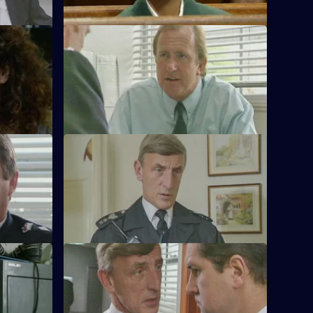
S11 E57 · Pass The Parcel
out over
Rumours swirl around Sun Hill that Chief
aler.
Superintendent Brownlow could be
pensioned off.
S11 E61 · Mischief
rownlow to
More drama from Sun Hill as Cryer and
Hill.
Garfield are called to the scene of a
suicide.
er
S11 E65 · Make Believe
a witness
Sgt Cryer investigates a School Crossing
den come
Patrol buying expensive presents for