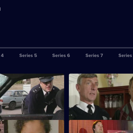
d
 4
Series 5
Series 6
Series 7
Series
ails You Lose
S11 E3 · Gate Fever
is compromised when he
Sgt Cryer helps the victim's p
e full extent of an informant's
a murderer is released from pri
 Touch of Braid
S11 E7 · Masquerade