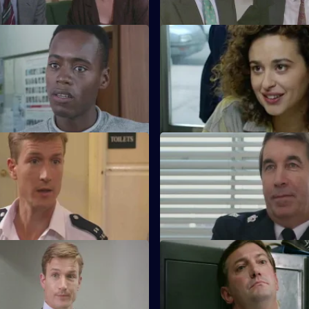
 Bridgework
S11 E56 · Indecent Exposure
nd Cato are at loggerheads,
DS Pearce and WDC Croft fall 
couldn't care less - it's his
the arrest of a disabled drug de
The Sixth Age
S11 E60 · Pipped at the Post
 and PC Loxton are called to
With the transfer of Ch Supt B
ncident at a local tea dance.
Area, there is a vacancy at Sun 
The Melting Pot
S11 E64 · No Name, No Numb
t Conway has a hectic first day
Meadows blames a leak when 
job.
is threatened. Stamp and Boy