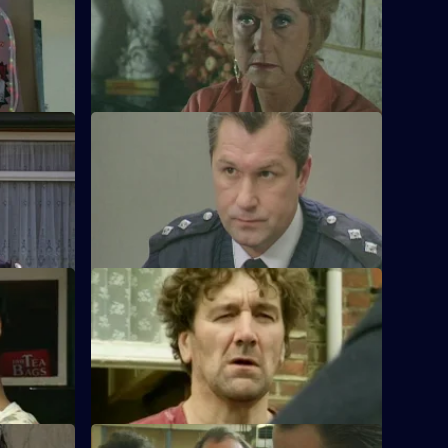
t a most
DC Lines and DC Woods attempt to solve
ial talent.
the mysterious disappearance of an
armed robber.
S11 E12 · High Drivers
re an
Insp. Monroe investigates a fatal road
 out for
accident and a case of mistaken identity.
S11 E16 · Paying the Price
 a man
Conway clips the wing-mirror of a car and
ring a
finds himself listening to a man's
confession.
S11 E20 · War of Nerves