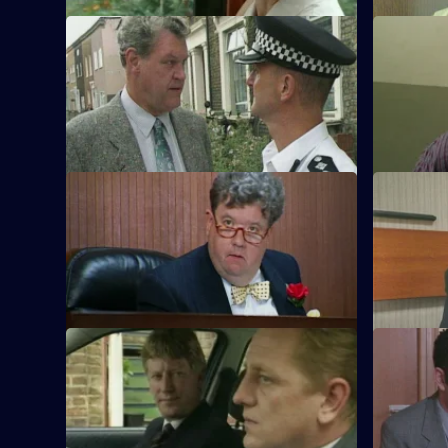
S11 E41 · Out in the Cold
S11 E42 · 
Jarvis deals with a woman illegally
Meadows ar
occupying a house, while Cato takes on
robber on s
the landlord.
S11 E45 · Inquest
S11 E46 · 
Sun Hill officers attend the inquest into
DI Johnson
the death in custody of robber Kenny
racially-mo
Stone.
S11 E49 · Saving Face
S11 E50 · 
CID stake out a robbery on a post office,
DS Pearce 
but the operation does not go according
burglary at
to plan.