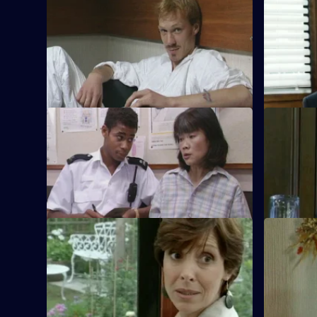
S11 E29 · On the Latch
S11 E30 · 
DCI Meadows and WDS Morgan
Suspicion 
investigate the violent death of an old
double gla
soldier in a burglary.
assaulted.
S11 E33 · Right Way, Wrong Way
S11 E34 · 
A hit-and-run leads to a conflict between
Two kids i
the Caribbean and Chinese communities.
around Sun
pursuit.
S11 E37 · Birthright
S11 E38 · 
Ackland and Datta investigate a woman
DS Deakin 
claiming to be a couple's long-lost
building so
daughter.
shop.