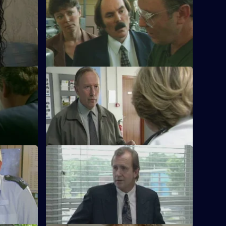
waiting the
WPC Datta is having a busy day in the
Domestic Violence Unit.
S11 E24 · You Belong To Me
vestigate
WPC Datta and Sgt Cryer investigate the
windscreen
disappearance of a seventeen-year-old
girl.
S11 E28 · Threats & Promises
tervene
A man is found stabbed outside a club
their
owned by a notorious family of villains.