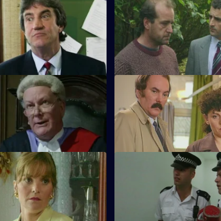
Wall of Silence
S11 E31 · Business Opportunit
falls on the manager of a
DS Pearce investigates a con
zing firm when an employee is
bullying a victim into paying fo
work.
Instant Response
S11 E35 · TWashback
n a stolen Jaguar wreak havoc
The discovery of a sawn-off s
 Hill. Stamp and Hollis are in
leads DI Johnson to a local cra
Partners
S11 E39 · Inside
links an armed robbery at a
More drama in Sun Hill as PC Ja
ciety to another at a jeweller's
act as negotiator when a woma
hostage.