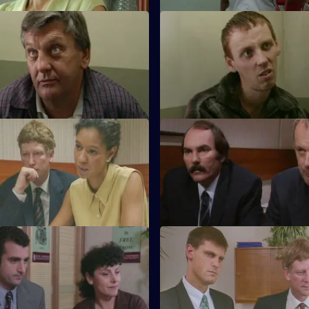
Living Legend
S11 E43 · Down & Out
rests a notorious bullion
A mentally ill young man is lin
uspicion of drug trafficking.
series of thefts on payphones.
Grey Matter
S11 E47 · Blackout
 investigates an apparently
DC Lines retraces the steps of
tivated attack.
alcoholic who comes out of a 
blackout.
Silent Partner
S11 E51 · One Born Every Min
and WDC Croft investigate a
A tape allegation sends DS Dea
 a block of flats for the elderly.
the murky world of pimps and p