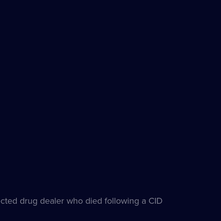
pected drug dealer who died following a CID