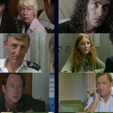
ws investigates when a
The CID team at Sun Hill are a
found dead in his flat.
arrival of the new DS Deakin.
Death & Taxes
S11 E23 · In Too Deep
unearths an extortion racket
DCI Meadows and DS Deakin in
 ruthless world of the young
the fatal shooting of a young 
washer.
Skinning Cats
S11 E27 · Full Contact
nd Conway disagree over how
PC Stamp and WPC Ackland in
a crack dealer using a cafe as
when two thieves fall out over 
dream woman.