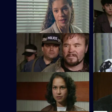
WDS Morgan has to choose between
DCI Meado
heart and head when tracking down an
recluse is 
abducted boy.
S11 E21 · Legacy
S11 E22 · 
DCI Meadows sets up DS Deakin with
Sgt Cryer 
one of Burnside's informants.
within the
homeless.
S11 E25 · Looking for Mr Right
S11 E26 · 
An Asian man is found assaulted in
Meadows a
mysterious circumstances. Morgan and
to handle 
Lines investigate.
cover.