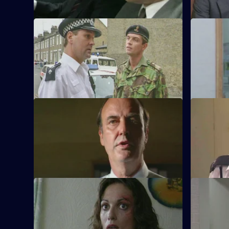
S11 E53 · Taken On Trust
S11 E54 ·
Insp Monroe has to organise an
Meadows a
evacuation when an unexploded bomb is
but Conway 
discovered.
birthday!
S11 E58 · Cheap at Half the Price
S11 E59 · 
A woman appears to have been mugged,
PC Quinnan
but not everything is as it seems.
attend an i
S11 E62 · Taking Stock
S11 E63 · 
WDS Morgan investigates a suspected
Acting Sup
racial attack on an Asian shopkeeper.
in his new 