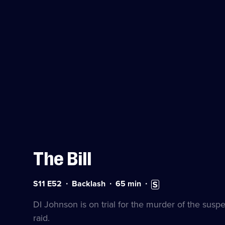
The Bill
Series
Duration:
Subtitles
S11 E52
Backlash
65
min
11
65
available
Episode
minutes
DI Johnson is on trial for the murder of the sus
52
raid.