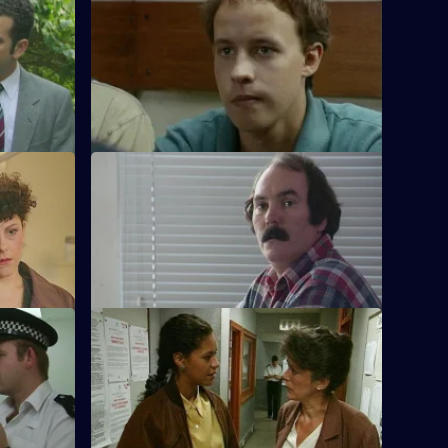
ies
S11 E32 · A Little Learning
man
DS Deakin and DC Woods investigate the
r building
indecent assault of a teacher by one of
her pupils.
S11 E36 · Kickback
hotgun
The Complaints Investigation Bureau are
ck dealer.
called in in the aftermath of a drugs raid.
S11 E40 · Back On The Chaingang
rvis has to
WDS Morgan owes an old villian a favour,
n is held
but pays a heavy price for her loyalty.