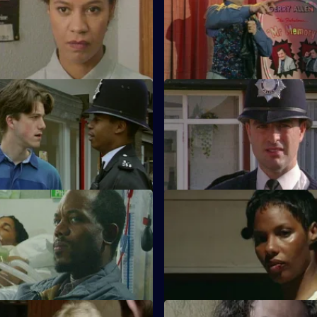
's raid on a flat goes wrong
Ch Insp Conway helps to arres
ng boy flees and falls from a
unusual burglar with a very spec
Parental Guidance
S11 E11 · Settling The Score
helps WPC Ackland track down
More drama from Sun Hill, whe
t for his parents.
escaped prisoner appears to be
revenge.
ublic Spirit
S11 E15 · Dirty Laundry
n investigates when a youth
DI Johnson investigates when
of dealing crack is attacked in
found shot turns out to be wea
bulletproof vest.
Easy Prey
S11 E19 · Unfinished Business