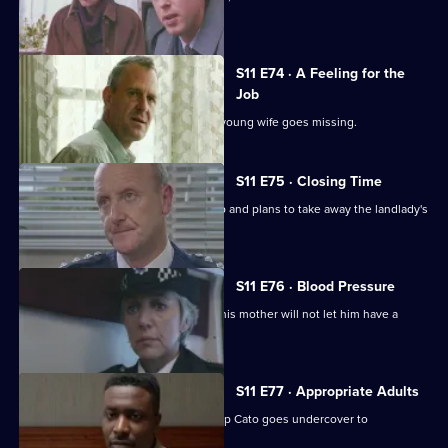
reluctant to help.
S11 E74 · A Feeling for the
Job
Sgt Cryer suspects the worst when a young wife goes missing.
S11 E75 · Closing Time
Ch Insp Cato organises a raid on a pub and plans to take away the landlady's
licence.
S11 E76 · Blood Pressure
A Jehovah's witness is assaulted but his mother will not let him have a
blood transfusion.
S11 E77 · Appropriate Adults
Another visit to Sun Hill, where Ch Insp Cato goes undercover to
investigate a pimp.