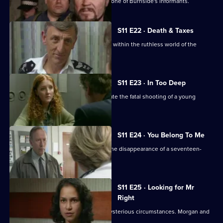
DCI Meadows sets up DS Deakin with one of Burnside's informants.
S11 E22 · Death & Taxes
Sgt Cryer unearths an extortion racket within the ruthless world of the
young homeless.
S11 E23 · In Too Deep
DCI Meadows and DS Deakin investigate the fatal shooting of a young
windscreen washer.
S11 E24 · You Belong To Me
WPC Datta and Sgt Cryer investigate the disappearance of a seventeen-
year-old girl.
S11 E25 · Looking for Mr
Right
An Asian man is found assaulted in mysterious circumstances. Morgan and
Lines investigate.