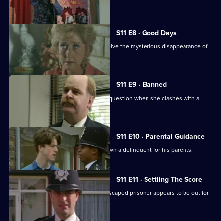
talent.
S11 E8 · Good Days
DC Lines and DC Woods attempt to solve the mysterious disappearance of
an armed robber.
S11 E9 · Banned
DI Johnson's methods are called into question when she clashes with a
solicitor's clerk.
S11 E10 · Parental Guidance
DC Lines helps WPC Ackland track down a delinquent for his parents.
S11 E11 · Settling The Score
More drama from Sun Hill, where an escaped prisoner appears to be out for
revenge.