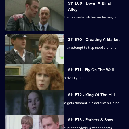
S11 E69 · Down A Blind
Alley
Allegations swirl around Cato after he has his wallet stolen on his way to
work.
S11 E70 · Creating A Market
DS Greig and DS Deakin set up shop in an attempt to trap mobile phone
thieves in a sting.
S11 E71 · Fly On The Wall
Conflict breaks out in Sun Hill between rival fly-posters.
S11 E72 · King Of The Hill
Sgt Boyden has a lonely night when he gets trapped in a derelict building.
S11 E73 · Fathers & Sons
Pearce and Croft investigate an assault, but the victim's father seems