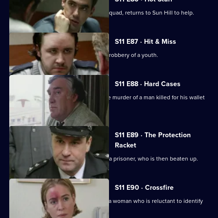
DI Harry Haines, now with the Drugs Squad, returns to Sun Hill to help.
S11 E87 · Hit & Miss
DC Lines Investigates the assault and robbery of a youth.
S11 E88 · Hard Cases
Meadows and Johnson investigate the murder of a man killed for his wallet
and car.
S11 E89 · The Protection
Racket
Ch Insp Conway orders the release of a prisoner, who is then beaten up.
S11 E90 · Crossfire
DC Woods investigates the assault of a woman who is reluctant to identify
her assailant.