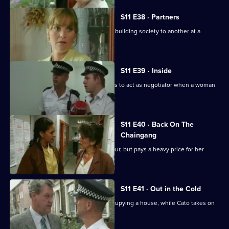
S11 E38 · Partners
DS Deakin links an armed robbery at a building society to another at a
jeweller's shop.
S11 E39 · Inside
More drama in Sun Hill as PC Jarvis has to act as negotiator when a woman
is held hostage.
S11 E40 · Back On The
Chaingang
WDS Morgan owes an old villian a favour, but pays a heavy price for her
loyalty.
S11 E41 · Out in the Cold
Jarvis deals with a woman illegally occupying a house, while Cato takes on
the landlord.