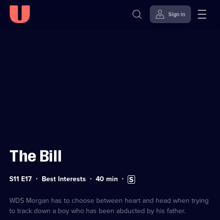
Sign in
Sign in to watch
Skip to
Accessibility
content
Help
The Bill
Series
Duration:
Subtitles
S11 E17
Best Interests
40
min
11
40
available
Episode
minutes
17
WDS Morgan has to choose between heart and head when trying
to track down a boy who has been abducted by his father.