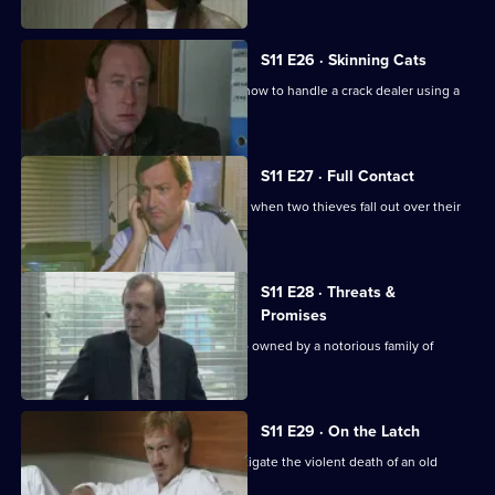
S11 E26 · Skinning Cats
Meadows and Conway disagree over how to handle a crack dealer using a
cafe as cover.
S11 E27 · Full Contact
PC Stamp and WPC Ackland intervene when two thieves fall out over their
dream woman.
S11 E28 · Threats &
Promises
A man is found stabbed outside a club owned by a notorious family of
villains.
S11 E29 · On the Latch
DCI Meadows and WDS Morgan investigate the violent death of an old
soldier in a burglary.