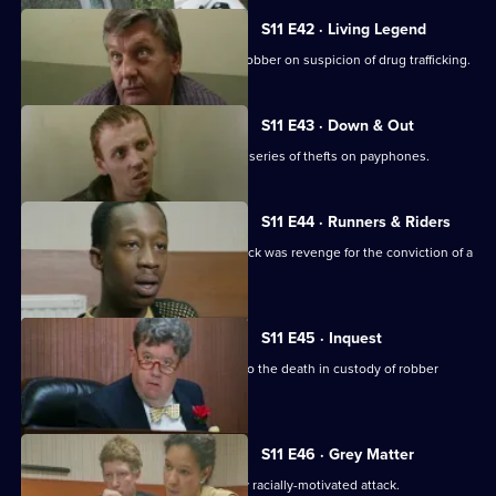
S11 E42 · Living Legend
Meadows arrests a notorious bullion robber on suspicion of drug trafficking.
S11 E43 · Down & Out
A mentally ill young man is linked to a series of thefts on payphones.
S11 E44 · Runners & Riders
Meadows is worried that a vicious attack was revenge for the conviction of a
loan shark.
S11 E45 · Inquest
Sun Hill officers attend the inquest into the death in custody of robber
Kenny Stone.
S11 E46 · Grey Matter
DI Johnson investigates an apparently racially-motivated attack.