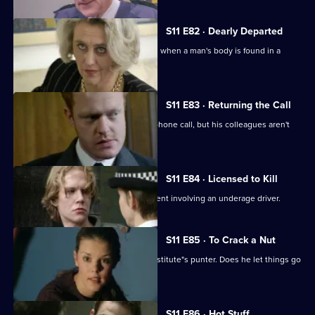
S11 E82 · Dearly Departed
A full-scale murder inquiry is launched when a man's body is found in a
burning car.
S11 E83 · Returning the Call
Hollis investigates a threatening telephone call, but his colleagues aren't
very helpful.
S11 E84 · Licensed to Kill
Sgt Cryer has to deal with a fatal accident involving an underage driver.
S11 E85 · To Crack a Nut
PC Quinnan goes undercover as a prostitute"s punter. Does he let things go
too far?
S11 E86 · Hot Stuff