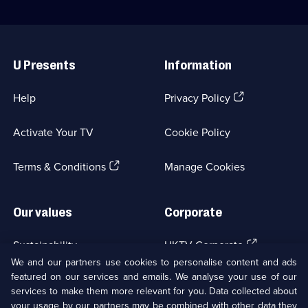
Useful
Links
U Presents
Information
(Opens
Help
Privacy Policy
in
a
Activate Your TV
Cookie Policy
new
browser
(Opens
tab)
Terms & Conditions
Manage Cookies
in
a
new
Our values
Corporate
browser
tab)
(Opens
Sustainability
UKTV Corporate
in
We and our partners use cookies to personalise content and ads
a
featured on our services and emails. We analyse your use of our
(Opens
Accessibilty
UKTV Careers
new
services to make them more relevant for you. Data collected about
in
browser
your usage by our partners may be combined with other data they
a