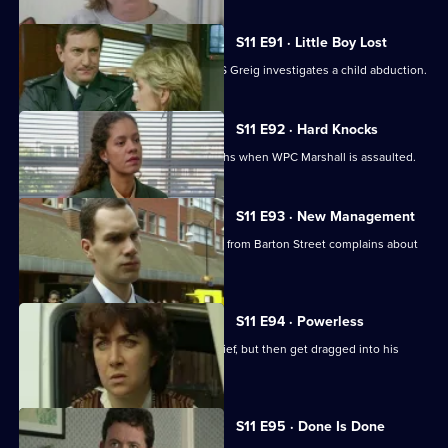
S11 E91 · Little Boy Lost
There are high stakes in Sun Hill as DS Greig investigates a child abduction.
S11 E92 · Hard Knocks
DI Johnson has to face some hard truths when WPC Marshall is assaulted.
S11 E93 · New Management
Cato is unhappy when his counterpart from Barton Street complains about
PC Quinnan.
S11 E94 · Powerless
PC Jarvis and WPC Marshall catch a thief, but then get dragged into his
marital problems.
S11 E95 · Done Is Done