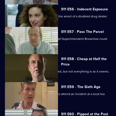
S11 E56 · Indecent Exposure
DS Pearce and WDC Croft fall out over the arrest of a disabled drug dealer.
S11 E57 · Pass The Parcel
Rumours swirl around Sun Hill that Chief Superintendent Brownlow could
be pensioned off.
S11 E58 · Cheap at Half the
Price
A woman appears to have been mugged, but not everything is as it seems.
S11 E59 · The Sixth Age
PC Quinnan and PC Loxton are called to attend an incident at a local tea
dance.
S11 E60 · Pipped at the Post