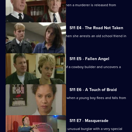
Sgt Cryer helps the victim's parents when a murderer is released from
prison.
S11 E4 · The Road Not Taken
WPC Page finds her loyalties tested when she arrests an old school friend in
a drugs raid.
S11 E5 · Fallen Angel
DC Woods investigates the activities of a cowboy builder and uncovers a
revenge scheme.
S11 E6 · A Touch of Braid
DI Johnson's raid on a flat goes wrong when a young boy flees and falls from
a balcony.
S11 E7 · Masquerade
Ch Insp Conway helps to arrest a most unusual burglar with a very special