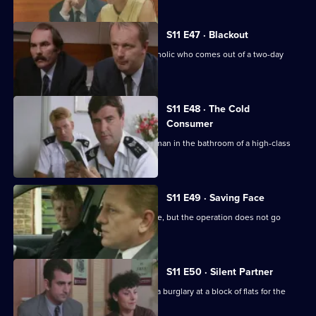
S11 E47 · Blackout
DC Lines retraces the steps of an alcoholic who comes out of a two-day
blackout.
S11 E48 · The Cold
Consumer
WPC Page deals with the death of an man in the bathroom of a high-class
prostitute.
S11 E49 · Saving Face
CID stake out a robbery on a post office, but the operation does not go
according to plan.
S11 E50 · Silent Partner
DS Pearce and WDC Croft investigate a burglary at a block of flats for the
elderly.