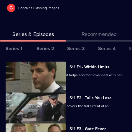
G
Contains Flashing Images
Series & Episodes
Recommended
Series
Series 1
Series 2
Series 3
Series 4
S
Selector
for
All
S11 E1 · Within Limits
The
episodes
Sgt Boyden investigates an assault and helps a former lover deal with her
Bill
for
violent husband.
series
11
S11 E2 · Tails You Lose
of
DC Skase is compromised when he uncovers the full extent of an
The
informant's crimes.
Bill
S11 E3 · Gate Fever