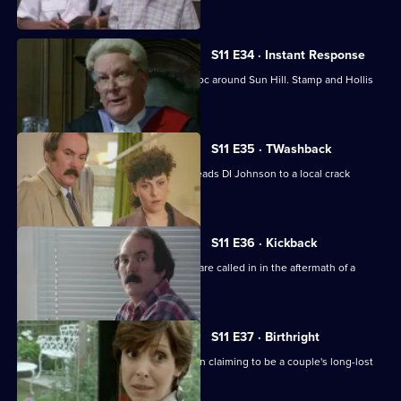
communities.
S11 E34 · Instant Response
Two kids in a stolen Jaguar wreak havoc around Sun Hill. Stamp and Hollis
are in pursuit.
S11 E35 · TWashback
The discovery of a sawn-off shotgun leads DI Johnson to a local crack
dealer.
S11 E36 · Kickback
The Complaints Investigation Bureau are called in in the aftermath of a
drugs raid.
S11 E37 · Birthright
Ackland and Datta investigate a woman claiming to be a couple's long-lost
daughter.