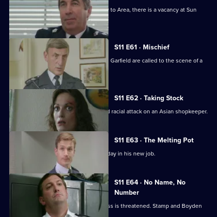
With the transfer of Ch Supt Brownlow to Area, there is a vacancy at Sun
Hill.
S11 E61 · Mischief
More drama from Sun Hill as Cryer and Garfield are called to the scene of a
suicide.
S11 E62 · Taking Stock
WDS Morgan investigates a suspected racial attack on an Asian shopkeeper.
S11 E63 · The Melting Pot
Acting Supt Conway has a hectic first day in his new job.
S11 E64 · No Name, No
Number
Meadows blames a leak when a witness is threatened. Stamp and Boyden
come under suspicion.