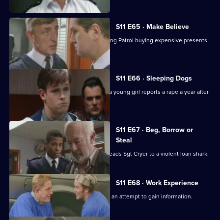
S11 E65 · Make Believe
Sgt Cryer investigates a School Crossing Patrol buying expensive presents
for children.
S11 E66 · Sleeping Dogs
Johnson and Pearce investigate after a young girl reports a rape a year after
in happened.
S11 E67 · Beg, Borrow or
Steal
An anti-vagrancy initiative in Sun Hill leads Sgt Cryer to a violent loan shark.
S11 E68 · Work Experience
Carver goes undercover at a garage in an attempt to gain information.