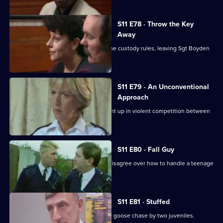
S11 E78 · Throw the Key
Away
There's tension as DS Deakin bends the custody rules, leaving Sgt Boyden
to carry the can.
S11 E79 · An Unconventional
Approach
WPC Ackland and PC Loxton get caught up in violent competition between
rival bailiffs.
S11 E80 · Fall Guy
There's drama when Croft and Skase disagree over how to handle a teenage
mugger.
S11 E81 · Stuffed
Ackland and Quinnan are led on a wild goose chase by two juveniles.