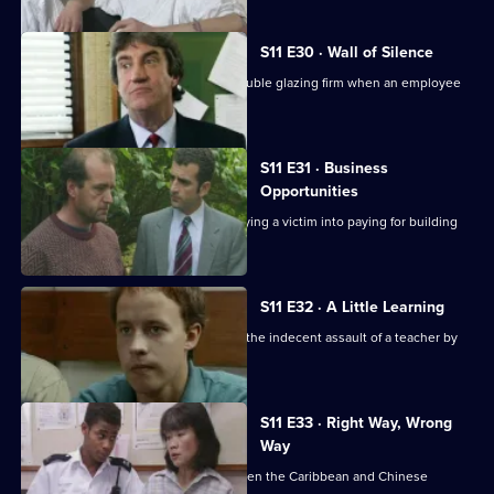
S11 E30 · Wall of Silence
Suspicion falls on the manager of a double glazing firm when an employee
is assaulted.
S11 E31 · Business
Opportunities
DS Pearce investigates a conman bullying a victim into paying for building
work.
S11 E32 · A Little Learning
DS Deakin and DC Woods investigate the indecent assault of a teacher by
one of her pupils.
S11 E33 · Right Way, Wrong
Way
A hit-and-run leads to a conflict between the Caribbean and Chinese