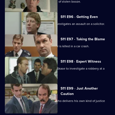
Deakin leads an operation into a cartel of stolen booze.
S11 E96 · Getting Even
Deakin takes over as Acting DI, and investigates an assault on a solicitor.
S11 E97 · Taking the Blame
Jarvis blames himself when a teenager is killed in a car crash.
S11 E98 · Expert Witness
New DS Don Beech is paired with DC Skase to investigate a robbery at a
petrol station.
S11 E99 · Just Another
Caution
Stamp and Page deal with an ex-con who delivers his own kind of justice
and public order.