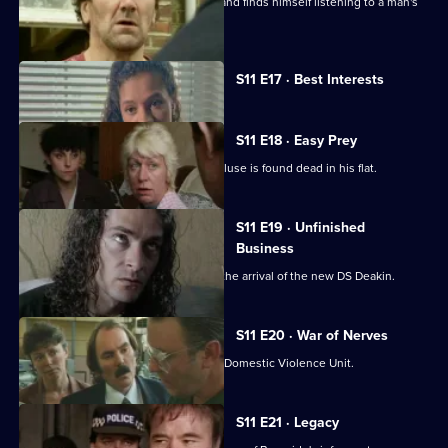
Conway clips the wing-mirror of a car and finds himself listening to a man's
confession.
Currently
S11 E17 · Best Interests
selected
episode,
Series
11
S11 E18 · Easy Prey
Episode
DCI Meadows investigates when a recluse is found dead in his flat.
17,
S11 E19 · Unfinished
Business
The CID team at Sun Hill are awaiting the arrival of the new DS Deakin.
S11 E20 · War of Nerves
WPC Datta is having a busy day in the Domestic Violence Unit.
S11 E21 · Legacy