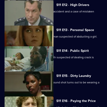
S11 E12 · High Drivers
Insp. Monroe investigates a fatal road accident and a case of mistaken
identity.
S11 E13 · Personal Space
DC Woods and WPC Croft interview a man suspected of abducting a girl.
S11 E14 · Public Spirit
WDS Morgan investigates when a youth suspected of dealing crack is
attacked in the street.
S11 E15 · Dirty Laundry
DI Johnson investigates when a man found shot turns out to be wearing a
bulletproof vest.
S11 E16 · Paying the Price