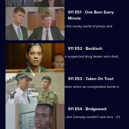
S11 E51 · One Born Every
Minute
A tape allegation sends DS Deakin into the murky world of pimps and
prostitutes.
S11 E52 · Backlash
Johnson is on trial for the murder of the suspected drug dealer who died
following a raid.
S11 E53 · Taken On Trust
Insp Monroe has to organise an evacuation when an unexploded bomb is
discovered.
S11 E54 · Bridgework
Meadows and Cato are at loggerheads, but Conway couldn't care less - it's
his birthday!