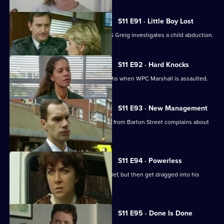
S11 E91 · Little Boy Lost
There are high stakes in Sun Hill as DS Greig investigates a child abduction.
S11 E92 · Hard Knocks
DI Johnson has to face some hard truths when WPC Marshall is assaulted.
S11 E93 · New Management
Cato is unhappy when his counterpart from Barton Street complains about
PC Quinnan.
S11 E94 · Powerless
PC Jarvis and WPC Marshall catch a thief, but then get dragged into his
marital problems.
S11 E95 · Done Is Done