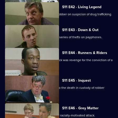
S11 E42 · Living Legend
Meadows arrests a notorious bullion robber on suspicion of drug trafficking.
S11 E43 · Down & Out
A mentally ill young man is linked to a series of thefts on payphones.
S11 E44 · Runners & Riders
Meadows is worried that a vicious attack was revenge for the conviction of a
loan shark.
S11 E45 · Inquest
Sun Hill officers attend the inquest into the death in custody of robber
Kenny Stone.
S11 E46 · Grey Matter
DI Johnson investigates an apparently racially-motivated attack.