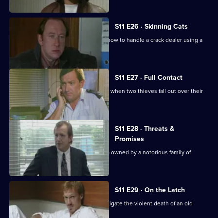
S11 E26 · Skinning Cats
Meadows and Conway disagree over how to handle a crack dealer using a
cafe as cover.
S11 E27 · Full Contact
PC Stamp and WPC Ackland intervene when two thieves fall out over their
dream woman.
S11 E28 · Threats &
Promises
A man is found stabbed outside a club owned by a notorious family of
villains.
S11 E29 · On the Latch
DCI Meadows and WDS Morgan investigate the violent death of an old
soldier in a burglary.