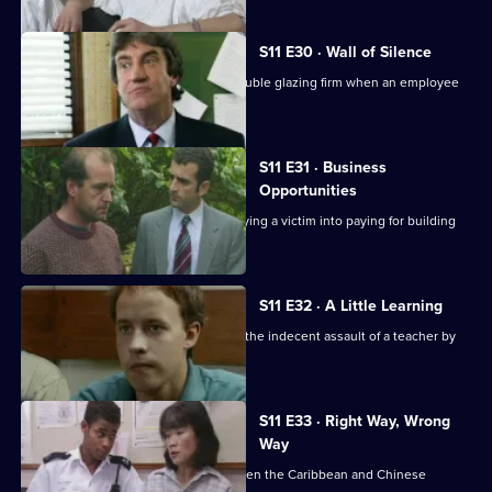
S11 E30 · Wall of Silence
Suspicion falls on the manager of a double glazing firm when an employee
is assaulted.
S11 E31 · Business
Opportunities
DS Pearce investigates a conman bullying a victim into paying for building
work.
S11 E32 · A Little Learning
DS Deakin and DC Woods investigate the indecent assault of a teacher by
one of her pupils.
S11 E33 · Right Way, Wrong
Way
A hit-and-run leads to a conflict between the Caribbean and Chinese