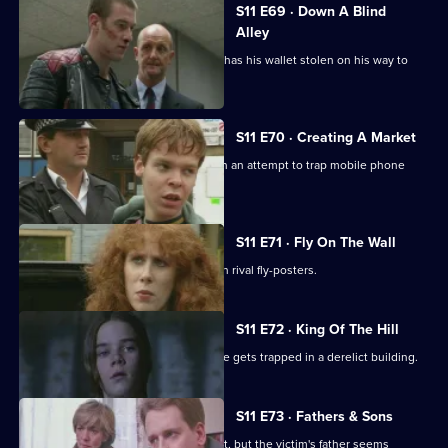
S11 E69 · Down A Blind
Alley
Allegations swirl around Cato after he has his wallet stolen on his way to
work.
S11 E70 · Creating A Market
DS Greig and DS Deakin set up shop in an attempt to trap mobile phone
thieves in a sting.
S11 E71 · Fly On The Wall
Conflict breaks out in Sun Hill between rival fly-posters.
S11 E72 · King Of The Hill
Sgt Boyden has a lonely night when he gets trapped in a derelict building.
S11 E73 · Fathers & Sons
Pearce and Croft investigate an assault, but the victim's father seems