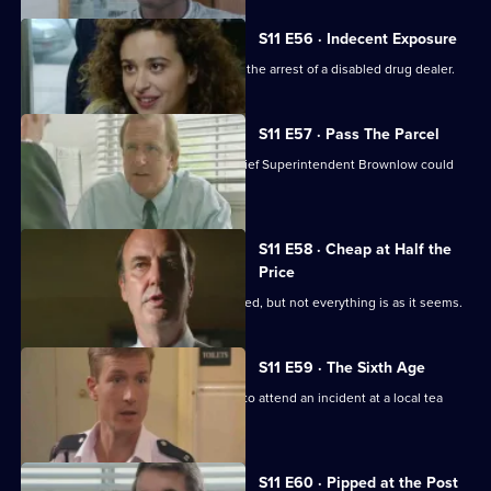
S11 E56 · Indecent Exposure
DS Pearce and WDC Croft fall out over the arrest of a disabled drug dealer.
S11 E57 · Pass The Parcel
Rumours swirl around Sun Hill that Chief Superintendent Brownlow could
be pensioned off.
S11 E58 · Cheap at Half the
Price
A woman appears to have been mugged, but not everything is as it seems.
S11 E59 · The Sixth Age
PC Quinnan and PC Loxton are called to attend an incident at a local tea
dance.
S11 E60 · Pipped at the Post