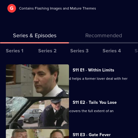
G
Contains Flashing Images and Mature Themes
Series & Episodes
Recommended
Series
Series 1
Series 2
Series 3
Series 4
S
Selector
for
All
S11 E1 · Within Limits
The
episodes
Sgt Boyden investigates an assault and helps a former lover deal with her
Bill
for
violent husband.
series
11
S11 E2 · Tails You Lose
of
DC Skase is compromised when he uncovers the full extent of an
The
informant's crimes.
Bill
S11 E3 · Gate Fever