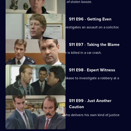
Deakin leads an operation into a cartel of stolen booze.
S11 E96 · Getting Even
Deakin takes over as Acting DI, and investigates an assault on a solicitor.
S11 E97 · Taking the Blame
Jarvis blames himself when a teenager is killed in a car crash.
S11 E98 · Expert Witness
New DS Don Beech is paired with DC Skase to investigate a robbery at a
petrol station.
S11 E99 · Just Another
Caution
Stamp and Page deal with an ex-con who delivers his own kind of justice
and public order.