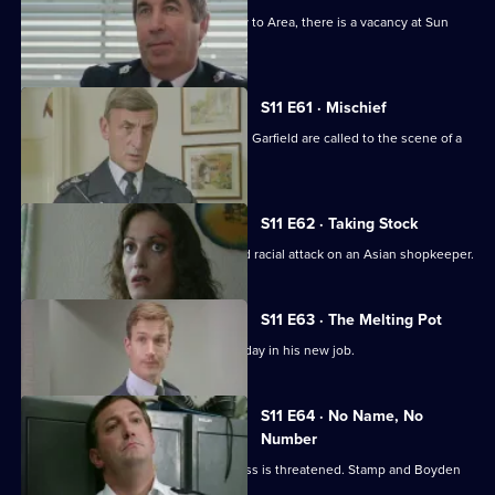
With the transfer of Ch Supt Brownlow to Area, there is a vacancy at Sun
Hill.
S11 E61 · Mischief
More drama from Sun Hill as Cryer and Garfield are called to the scene of a
suicide.
S11 E62 · Taking Stock
WDS Morgan investigates a suspected racial attack on an Asian shopkeeper.
S11 E63 · The Melting Pot
Acting Supt Conway has a hectic first day in his new job.
S11 E64 · No Name, No
Number
Meadows blames a leak when a witness is threatened. Stamp and Boyden
come under suspicion.