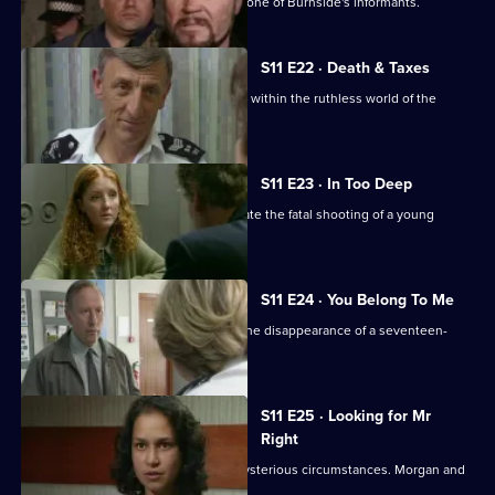
DCI Meadows sets up DS Deakin with one of Burnside's informants.
S11 E22 · Death & Taxes
Sgt Cryer unearths an extortion racket within the ruthless world of the
young homeless.
S11 E23 · In Too Deep
DCI Meadows and DS Deakin investigate the fatal shooting of a young
windscreen washer.
S11 E24 · You Belong To Me
WPC Datta and Sgt Cryer investigate the disappearance of a seventeen-
year-old girl.
S11 E25 · Looking for Mr
Right
An Asian man is found assaulted in mysterious circumstances. Morgan and
Lines investigate.