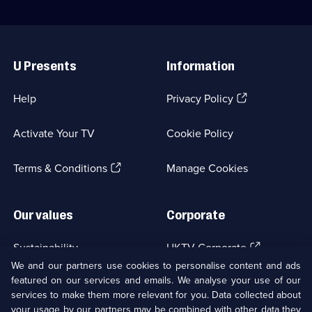
Useful
Links
U Presents
Information
(Opens
Help
Privacy Policy
in
a
Activate Your TV
Cookie Policy
new
browser
(Opens
tab)
Terms & Conditions
Manage Cookies
in
a
new
Our values
Corporate
browser
tab)
(Opens
Sustainability
UKTV Corporate
in
We and our partners use cookies to personalise content and ads
a
featured on our services and emails. We analyse your use of our
(Opens
Accessibilty
UKTV Careers
new
services to make them more relevant for you. Data collected about
in
browser
a
your usage by our partners may be combined with other data they