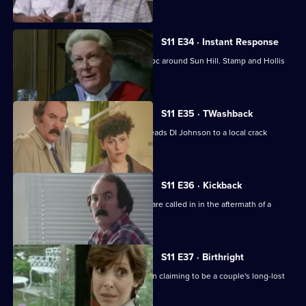
communities.
S11 E34 · Instant Response
Two kids in a stolen Jaguar wreak havoc around Sun Hill. Stamp and Hollis
are in pursuit.
S11 E35 · TWashback
The discovery of a sawn-off shotgun leads DI Johnson to a local crack
dealer.
S11 E36 · Kickback
The Complaints Investigation Bureau are called in in the aftermath of a
drugs raid.
S11 E37 · Birthright
Ackland and Datta investigate a woman claiming to be a couple's long-lost
daughter.