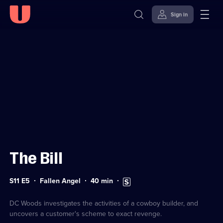
Sign in
Sign in to watch
Skip to
Accessibility
content
Help
The Bill
Series
Duration:
Subtitles
S11 E5
Fallen Angel
40
min
11
40
available
Episode
minutes
5
DC Woods investigates the activities of a cowboy builder, and
uncovers a customer's scheme to exact revenge.