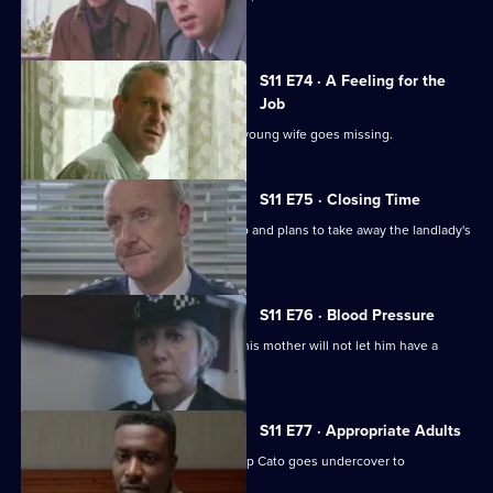
reluctant to help.
S11 E74 · A Feeling for the
Job
Sgt Cryer suspects the worst when a young wife goes missing.
S11 E75 · Closing Time
Ch Insp Cato organises a raid on a pub and plans to take away the landlady's
licence.
S11 E76 · Blood Pressure
A Jehovah's witness is assaulted but his mother will not let him have a
blood transfusion.
S11 E77 · Appropriate Adults
Another visit to Sun Hill, where Ch Insp Cato goes undercover to
investigate a pimp.