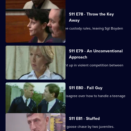
S11 E78 · Throw the Key
Away
There's tension as DS Deakin bends the custody rules, leaving Sgt Boyden
to carry the can.
S11 E79 · An Unconventional
Approach
WPC Ackland and PC Loxton get caught up in violent competition between
rival bailiffs.
S11 E80 · Fall Guy
There's drama when Croft and Skase disagree over how to handle a teenage
mugger.
S11 E81 · Stuffed
Ackland and Quinnan are led on a wild goose chase by two juveniles.