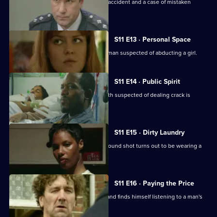
Insp. Monroe investigates a fatal road accident and a case of mistaken
identity.
S11 E13 · Personal Space
DC Woods and WPC Croft interview a man suspected of abducting a girl.
S11 E14 · Public Spirit
WDS Morgan investigates when a youth suspected of dealing crack is
attacked in the street.
S11 E15 · Dirty Laundry
DI Johnson investigates when a man found shot turns out to be wearing a
bulletproof vest.
S11 E16 · Paying the Price
Conway clips the wing-mirror of a car and finds himself listening to a man's
confession.