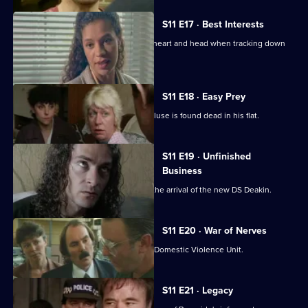
S11 E17 · Best Interests
WDS Morgan has to choose between heart and head when tracking down
an abducted boy.
S11 E18 · Easy Prey
DCI Meadows investigates when a recluse is found dead in his flat.
S11 E19 · Unfinished
Business
The CID team at Sun Hill are awaiting the arrival of the new DS Deakin.
S11 E20 · War of Nerves
WPC Datta is having a busy day in the Domestic Violence Unit.
S11 E21 · Legacy