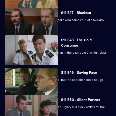
S11 E47 · Blackout
DC Lines retraces the steps of an alcoholic who comes out of a two-day
blackout.
S11 E48 · The Cold
Consumer
WPC Page deals with the death of an man in the bathroom of a high-class
prostitute.
S11 E49 · Saving Face
CID stake out a robbery on a post office, but the operation does not go
according to plan.
S11 E50 · Silent Partner
DS Pearce and WDC Croft investigate a burglary at a block of flats for the
elderly.