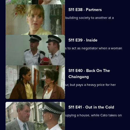
S11 E38 · Partners
DS Deakin links an armed robbery at a building society to another at a
jeweller's shop.
S11 E39 · Inside
More drama in Sun Hill as PC Jarvis has to act as negotiator when a woman
is held hostage.
S11 E40 · Back On The
Chaingang
WDS Morgan owes an old villian a favour, but pays a heavy price for her
loyalty.
S11 E41 · Out in the Cold
Jarvis deals with a woman illegally occupying a house, while Cato takes on
the landlord.