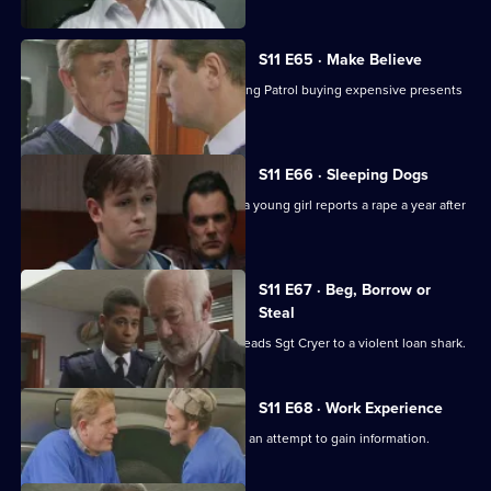
S11 E65 · Make Believe
Sgt Cryer investigates a School Crossing Patrol buying expensive presents
for children.
S11 E66 · Sleeping Dogs
Johnson and Pearce investigate after a young girl reports a rape a year after
in happened.
S11 E67 · Beg, Borrow or
Steal
An anti-vagrancy initiative in Sun Hill leads Sgt Cryer to a violent loan shark.
S11 E68 · Work Experience
Carver goes undercover at a garage in an attempt to gain information.