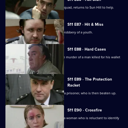
DI Harry Haines, now with the Drugs Squad, returns to Sun Hill to help.
S11 E87 · Hit & Miss
DC Lines Investigates the assault and robbery of a youth.
S11 E88 · Hard Cases
Meadows and Johnson investigate the murder of a man killed for his wallet
and car.
S11 E89 · The Protection
Racket
Ch Insp Conway orders the release of a prisoner, who is then beaten up.
S11 E90 · Crossfire
DC Woods investigates the assault of a woman who is reluctant to identify
her assailant.