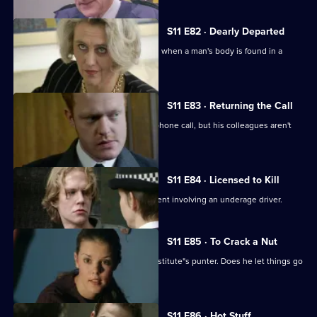
S11 E82 · Dearly Departed
A full-scale murder inquiry is launched when a man's body is found in a
burning car.
S11 E83 · Returning the Call
Hollis investigates a threatening telephone call, but his colleagues aren't
very helpful.
S11 E84 · Licensed to Kill
Sgt Cryer has to deal with a fatal accident involving an underage driver.
S11 E85 · To Crack a Nut
PC Quinnan goes undercover as a prostitute"s punter. Does he let things go
too far?
S11 E86 · Hot Stuff