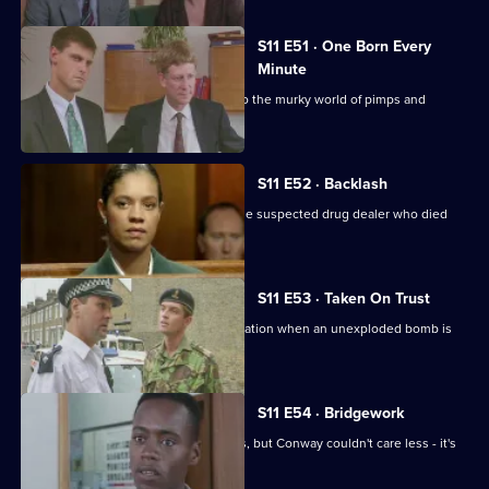
S11 E51 · One Born Every
Minute
A tape allegation sends DS Deakin into the murky world of pimps and
prostitutes.
S11 E52 · Backlash
Johnson is on trial for the murder of the suspected drug dealer who died
following a raid.
S11 E53 · Taken On Trust
Insp Monroe has to organise an evacuation when an unexploded bomb is
discovered.
S11 E54 · Bridgework
Meadows and Cato are at loggerheads, but Conway couldn't care less - it's
his birthday!