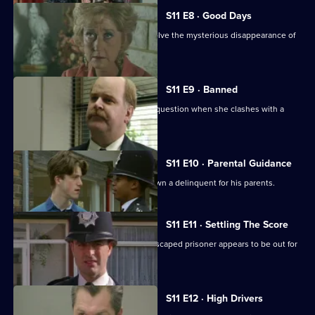
S11 E8 · Good Days
DC Lines and DC Woods attempt to solve the mysterious disappearance of
an armed robber.
S11 E9 · Banned
DI Johnson's methods are called into question when she clashes with a
solicitor's clerk.
S11 E10 · Parental Guidance
DC Lines helps WPC Ackland track down a delinquent for his parents.
S11 E11 · Settling The Score
More drama from Sun Hill, where an escaped prisoner appears to be out for
revenge.
S11 E12 · High Drivers