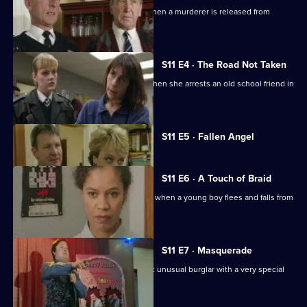
Sgt Cryer helps the victim's parents when a murderer is released from
prison.
S11 E4 · The Road Not Taken
WPC Page finds her loyalties tested when she arrests an old school friend in
a drugs raid.
Currently
S11 E5 · Fallen Angel
selected
episode,
Series
11
S11 E6 · A Touch of Braid
Episode
DI Johnson's raid on a flat goes wrong when a young boy flees and falls from
5,
a balcony.
S11 E7 · Masquerade
Ch Insp Conway helps to arrest a most unusual burglar with a very special
talent.