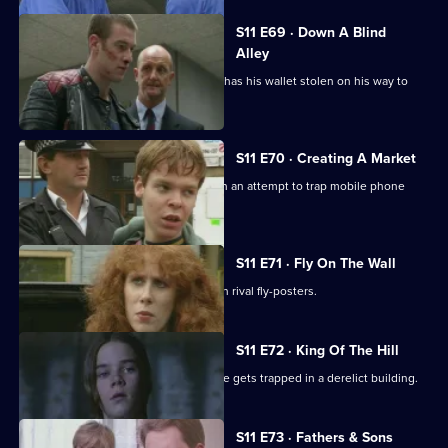
S11 E69 · Down A Blind
Alley
Allegations swirl around Cato after he has his wallet stolen on his way to
work.
S11 E70 · Creating A Market
DS Greig and DS Deakin set up shop in an attempt to trap mobile phone
thieves in a sting.
S11 E71 · Fly On The Wall
Conflict breaks out in Sun Hill between rival fly-posters.
S11 E72 · King Of The Hill
Sgt Boyden has a lonely night when he gets trapped in a derelict building.
S11 E73 · Fathers & Sons