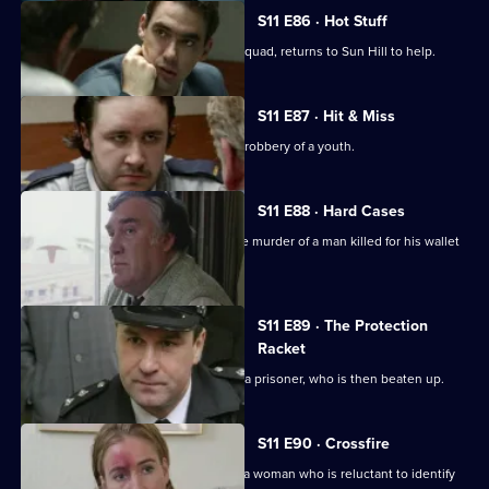
S11 E86 · Hot Stuff
DI Harry Haines, now with the Drugs Squad, returns to Sun Hill to help.
S11 E87 · Hit & Miss
DC Lines Investigates the assault and robbery of a youth.
S11 E88 · Hard Cases
Meadows and Johnson investigate the murder of a man killed for his wallet
and car.
S11 E89 · The Protection
Racket
Ch Insp Conway orders the release of a prisoner, who is then beaten up.
S11 E90 · Crossfire
DC Woods investigates the assault of a woman who is reluctant to identify