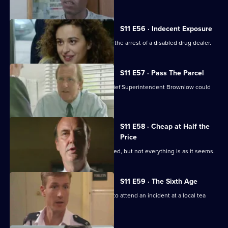
S11 E56 · Indecent Exposure
DS Pearce and WDC Croft fall out over the arrest of a disabled drug dealer.
S11 E57 · Pass The Parcel
Rumours swirl around Sun Hill that Chief Superintendent Brownlow could
be pensioned off.
S11 E58 · Cheap at Half the
Price
A woman appears to have been mugged, but not everything is as it seems.
S11 E59 · The Sixth Age
PC Quinnan and PC Loxton are called to attend an incident at a local tea
dance.