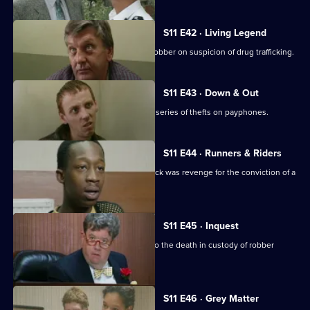
S11 E42 · Living Legend
Meadows arrests a notorious bullion robber on suspicion of drug trafficking.
S11 E43 · Down & Out
A mentally ill young man is linked to a series of thefts on payphones.
S11 E44 · Runners & Riders
Meadows is worried that a vicious attack was revenge for the conviction of a
loan shark.
S11 E45 · Inquest
Sun Hill officers attend the inquest into the death in custody of robber
Kenny Stone.
S11 E46 · Grey Matter