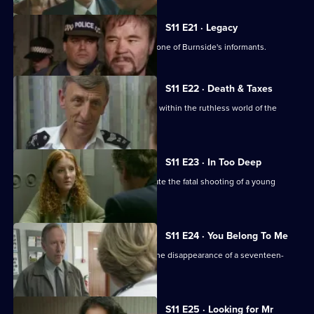
S11 E21 · Legacy
DCI Meadows sets up DS Deakin with one of Burnside's informants.
S11 E22 · Death & Taxes
Sgt Cryer unearths an extortion racket within the ruthless world of the
young homeless.
S11 E23 · In Too Deep
DCI Meadows and DS Deakin investigate the fatal shooting of a young
windscreen washer.
S11 E24 · You Belong To Me
WPC Datta and Sgt Cryer investigate the disappearance of a seventeen-
year-old girl.
S11 E25 · Looking for Mr