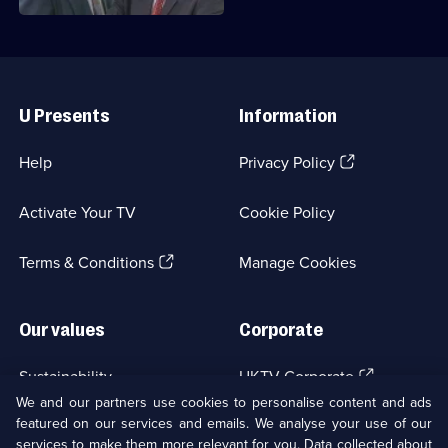
Useful
Links
U Presents
Information
(Opens
Help
Privacy Policy
in
a
Activate Your TV
Cookie Policy
new
browser
(Opens
tab)
Terms & Conditions
Manage Cookies
in
a
new
Our values
Corporate
browser
tab)
(Opens
Sustainability
UKTV Corporate
in
We and our partners use cookies to personalise content and ads
a
featured on our services and emails. We analyse your use of our
(Opens
Accessibilty
UKTV Careers
new
services to make them more relevant for you. Data collected about
in