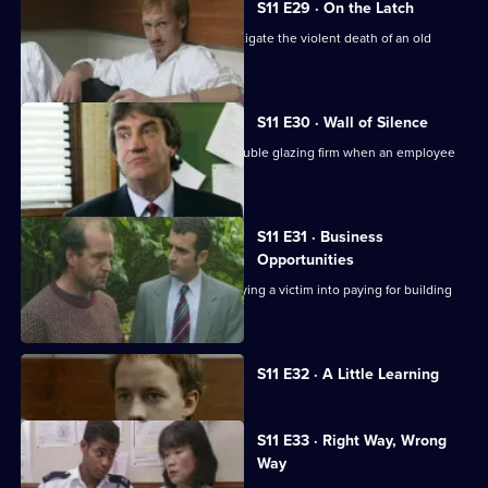
S11 E29 · On the Latch
DCI Meadows and WDS Morgan investigate the violent death of an old
soldier in a burglary.
S11 E30 · Wall of Silence
Suspicion falls on the manager of a double glazing firm when an employee
is assaulted.
S11 E31 · Business
Opportunities
DS Pearce investigates a conman bullying a victim into paying for building
work.
Currently
S11 E32 · A Little Learning
selected
episode,
Series
11
S11 E33 · Right Way, Wrong
Episode
Way
32,