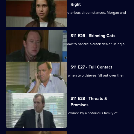
Right
An Asian man is found assaulted in mysterious circumstances. Morgan and
Lines investigate.
S11 E26 · Skinning Cats
Meadows and Conway disagree over how to handle a crack dealer using a
cafe as cover.
S11 E27 · Full Contact
PC Stamp and WPC Ackland intervene when two thieves fall out over their
dream woman.
S11 E28 · Threats &
Promises
A man is found stabbed outside a club owned by a notorious family of
villains.