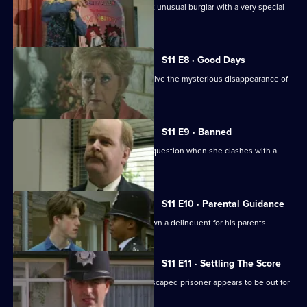
Ch Insp Conway helps to arrest a most unusual burglar with a very special
talent.
S11 E8 · Good Days
DC Lines and DC Woods attempt to solve the mysterious disappearance of
an armed robber.
S11 E9 · Banned
DI Johnson's methods are called into question when she clashes with a
solicitor's clerk.
S11 E10 · Parental Guidance
DC Lines helps WPC Ackland track down a delinquent for his parents.
S11 E11 · Settling The Score
More drama from Sun Hill, where an escaped prisoner appears to be out for
revenge.