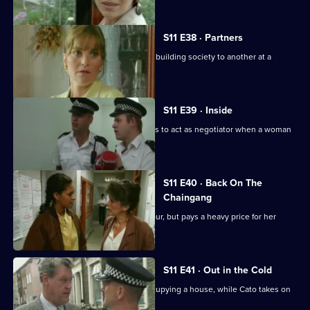
S11 E38 · Partners
DS Deakin links an armed robbery at a building society to another at a
jeweller's shop.
S11 E39 · Inside
More drama in Sun Hill as PC Jarvis has to act as negotiator when a woman
is held hostage.
S11 E40 · Back On The
Chaingang
WDS Morgan owes an old villian a favour, but pays a heavy price for her
loyalty.
S11 E41 · Out in the Cold
Jarvis deals with a woman illegally occupying a house, while Cato takes on
the landlord.