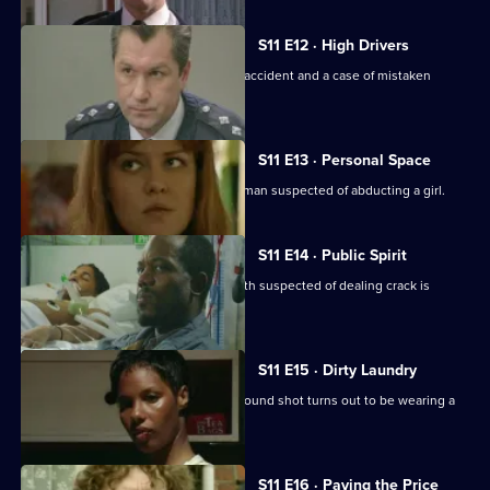
S11 E12 · High Drivers
Insp. Monroe investigates a fatal road accident and a case of mistaken
identity.
S11 E13 · Personal Space
DC Woods and WPC Croft interview a man suspected of abducting a girl.
S11 E14 · Public Spirit
WDS Morgan investigates when a youth suspected of dealing crack is
attacked in the street.
S11 E15 · Dirty Laundry
DI Johnson investigates when a man found shot turns out to be wearing a
bulletproof vest.
S11 E16 · Paying the Price