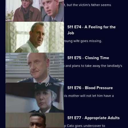
Pearce and Croft investigate an assault, but the victim's father seems
reluctant to help.
S11 E74 · A Feeling for the
Job
Sgt Cryer suspects the worst when a young wife goes missing.
S11 E75 · Closing Time
Ch Insp Cato organises a raid on a pub and plans to take away the landlady's
licence.
S11 E76 · Blood Pressure
A Jehovah's witness is assaulted but his mother will not let him have a
blood transfusion.
S11 E77 · Appropriate Adults
Another visit to Sun Hill, where Ch Insp Cato goes undercover to