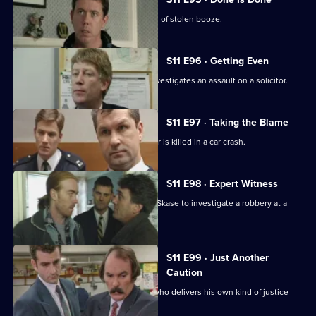
Deakin leads an operation into a cartel of stolen booze.
S11 E96 · Getting Even
Deakin takes over as Acting DI, and investigates an assault on a solicitor.
S11 E97 · Taking the Blame
Jarvis blames himself when a teenager is killed in a car crash.
S11 E98 · Expert Witness
New DS Don Beech is paired with DC Skase to investigate a robbery at a
petrol station.
S11 E99 · Just Another
Caution
Stamp and Page deal with an ex-con who delivers his own kind of justice
and public order.