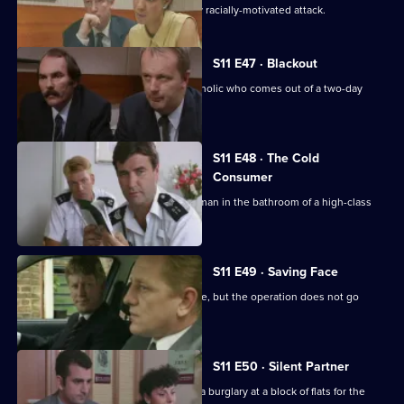
DI Johnson investigates an apparently racially-motivated attack.
S11 E47 · Blackout
DC Lines retraces the steps of an alcoholic who comes out of a two-day
blackout.
S11 E48 · The Cold
Consumer
WPC Page deals with the death of an man in the bathroom of a high-class
prostitute.
S11 E49 · Saving Face
CID stake out a robbery on a post office, but the operation does not go
according to plan.
S11 E50 · Silent Partner
DS Pearce and WDC Croft investigate a burglary at a block of flats for the