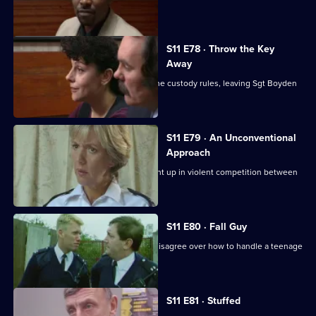
investigate a pimp.
S11 E78 · Throw the Key
Away
There's tension as DS Deakin bends the custody rules, leaving Sgt Boyden
to carry the can.
S11 E79 · An Unconventional
Approach
WPC Ackland and PC Loxton get caught up in violent competition between
rival bailiffs.
S11 E80 · Fall Guy
There's drama when Croft and Skase disagree over how to handle a teenage
mugger.
S11 E81 · Stuffed