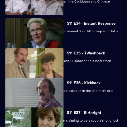
A hit-and-run leads to a conflict between the Caribbean and Chinese
communities.
S11 E34 · Instant Response
Two kids in a stolen Jaguar wreak havoc around Sun Hill. Stamp and Hollis
are in pursuit.
S11 E35 · TWashback
The discovery of a sawn-off shotgun leads DI Johnson to a local crack
dealer.
S11 E36 · Kickback
The Complaints Investigation Bureau are called in in the aftermath of a
drugs raid.
S11 E37 · Birthright
Ackland and Datta investigate a woman claiming to be a couple's long-lost
daughter.