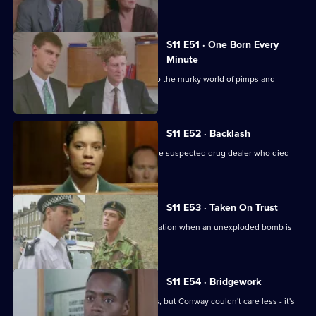
elderly.
S11 E51 · One Born Every
Minute
A tape allegation sends DS Deakin into the murky world of pimps and
prostitutes.
S11 E52 · Backlash
Johnson is on trial for the murder of the suspected drug dealer who died
following a raid.
S11 E53 · Taken On Trust
Insp Monroe has to organise an evacuation when an unexploded bomb is
discovered.
S11 E54 · Bridgework
Meadows and Cato are at loggerheads, but Conway couldn't care less - it's
his birthday!