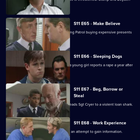
come under suspicion.
S11 E65 · Make Believe
Sgt Cryer investigates a School Crossing Patrol buying expensive presents
for children.
S11 E66 · Sleeping Dogs
Johnson and Pearce investigate after a young girl reports a rape a year after
in happened.
S11 E67 · Beg, Borrow or
Steal
An anti-vagrancy initiative in Sun Hill leads Sgt Cryer to a violent loan shark.
S11 E68 · Work Experience
Carver goes undercover at a garage in an attempt to gain information.