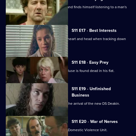
Conway clips the wing-mirror of a car and finds himself listening to a man's
confession.
S11 E17 · Best Interests
WDS Morgan has to choose between heart and head when tracking down
an abducted boy.
S11 E18 · Easy Prey
DCI Meadows investigates when a recluse is found dead in his flat.
S11 E19 · Unfinished
Business
The CID team at Sun Hill are awaiting the arrival of the new DS Deakin.
S11 E20 · War of Nerves
WPC Datta is having a busy day in the Domestic Violence Unit.