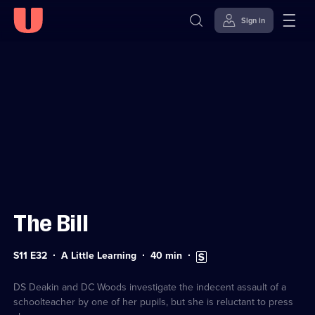
Sign in
Sign in to watch
Skip to
Accessibility
content
Help
The Bill
Series
Duration:
Subtitles
S11 E32
A Little Learning
40
min
11
40
available
Episode
minutes
32
DS Deakin and DC Woods investigate the indecent assault of a
schoolteacher by one of her pupils, but she is reluctant to press