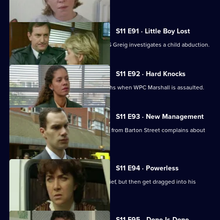
her assailant.
S11 E91 · Little Boy Lost
There are high stakes in Sun Hill as DS Greig investigates a child abduction.
S11 E92 · Hard Knocks
DI Johnson has to face some hard truths when WPC Marshall is assaulted.
S11 E93 · New Management
Cato is unhappy when his counterpart from Barton Street complains about
PC Quinnan.
S11 E94 · Powerless
PC Jarvis and WPC Marshall catch a thief, but then get dragged into his
marital problems.
S11 E95 · Done Is Done