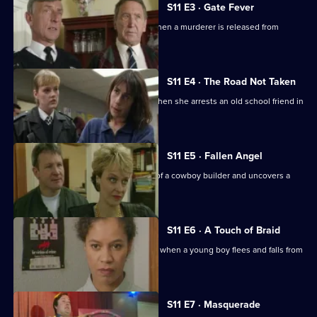
S11 E3 · Gate Fever
Sgt Cryer helps the victim's parents when a murderer is released from
prison.
S11 E4 · The Road Not Taken
WPC Page finds her loyalties tested when she arrests an old school friend in
a drugs raid.
S11 E5 · Fallen Angel
DC Woods investigates the activities of a cowboy builder and uncovers a
revenge scheme.
S11 E6 · A Touch of Braid
DI Johnson's raid on a flat goes wrong when a young boy flees and falls from
a balcony.
S11 E7 · Masquerade