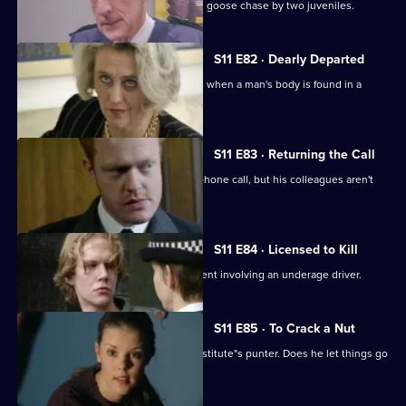
Ackland and Quinnan are led on a wild goose chase by two juveniles.
S11 E82 · Dearly Departed
A full-scale murder inquiry is launched when a man's body is found in a
burning car.
S11 E83 · Returning the Call
Hollis investigates a threatening telephone call, but his colleagues aren't
very helpful.
S11 E84 · Licensed to Kill
Sgt Cryer has to deal with a fatal accident involving an underage driver.
S11 E85 · To Crack a Nut
PC Quinnan goes undercover as a prostitute"s punter. Does he let things go
too far?