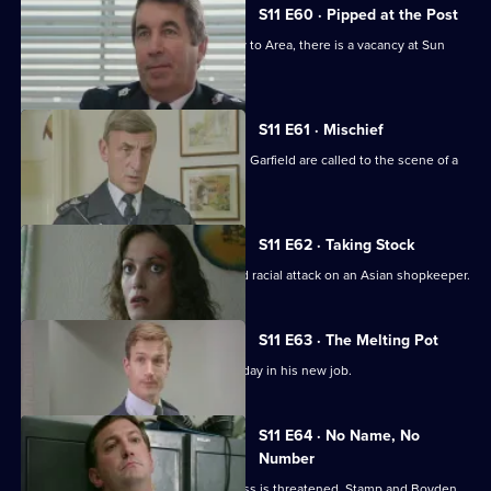
S11 E60 · Pipped at the Post
With the transfer of Ch Supt Brownlow to Area, there is a vacancy at Sun
Hill.
S11 E61 · Mischief
More drama from Sun Hill as Cryer and Garfield are called to the scene of a
suicide.
S11 E62 · Taking Stock
WDS Morgan investigates a suspected racial attack on an Asian shopkeeper.
S11 E63 · The Melting Pot
Acting Supt Conway has a hectic first day in his new job.
S11 E64 · No Name, No
Number
Meadows blames a leak when a witness is threatened. Stamp and Boyden