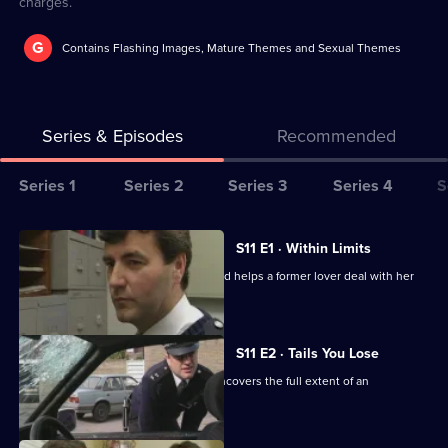
charges.
G
Contains Flashing Images, Mature Themes and Sexual Themes
Series & Episodes
Recommended
Series
Series 1
Series 2
Series 3
Series 4
S
Selector
for
All
S11 E1 · Within Limits
The
episodes
Sgt Boyden investigates an assault and helps a former lover deal with her
Bill
for
violent husband.
series
11
S11 E2 · Tails You Lose
of
DC Skase is compromised when he uncovers the full extent of an
The
informant's crimes.
Bill