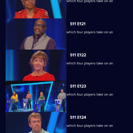
Ben Shephard hosts the quiz show in which four players take on an
extraordinary machine.
S11 E121
Ben Shephard hosts the quiz show in which four players take on an
extraordinary machine.
S11 E122
Ben Shephard hosts the quiz show in which four players take on an
extraordinary machine.
S11 E123
Ben Shephard hosts the quiz show in which four players take on an
extraordinary machine.
S11 E124
Ben Shephard hosts the quiz show in which four players take on an
extraordinary machine.