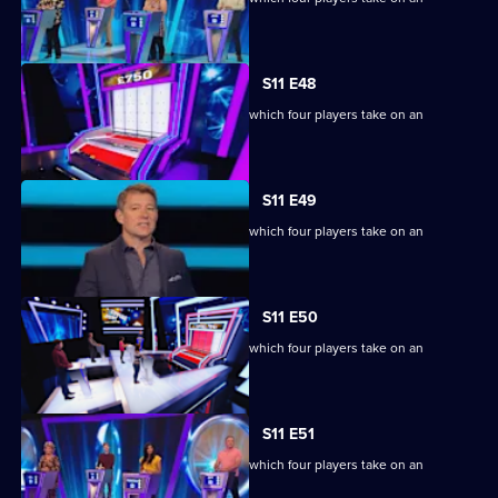
extraordinary machine.
S11 E48
Ben Shephard hosts the quiz show in which four players take on an
extraordinary machine.
S11 E49
Ben Shephard hosts the quiz show in which four players take on an
extraordinary machine.
S11 E50
Ben Shephard hosts the quiz show in which four players take on an
extraordinary machine.
S11 E51
Ben Shephard hosts the quiz show in which four players take on an
extraordinary machine.