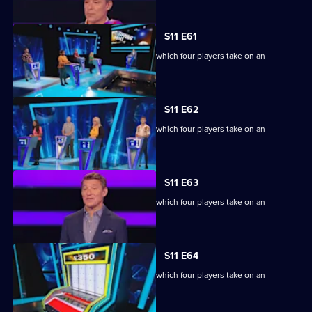
episode,
Series
11
S11 E61
Episode
Ben Shephard hosts the quiz show in which four players take on an
60,
extraordinary machine.
S11 E62
Ben Shephard hosts the quiz show in which four players take on an
extraordinary machine.
S11 E63
Ben Shephard hosts the quiz show in which four players take on an
extraordinary machine.
S11 E64
Ben Shephard hosts the quiz show in which four players take on an
extraordinary machine.