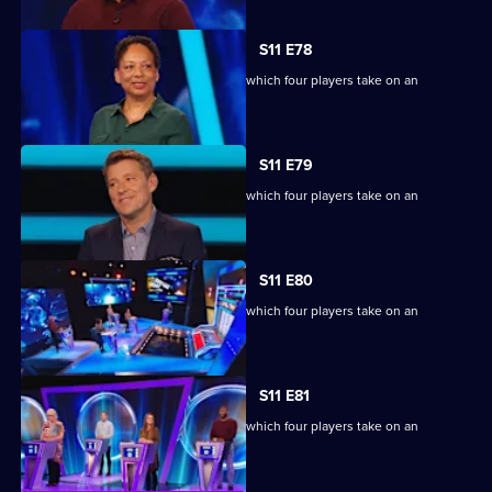
S11 E78
Ben Shephard hosts the quiz show in which four players take on an
extraordinary machine.
S11 E79
Ben Shephard hosts the quiz show in which four players take on an
extraordinary machine.
S11 E80
Ben Shephard hosts the quiz show in which four players take on an
extraordinary machine.
S11 E81
Ben Shephard hosts the quiz show in which four players take on an
extraordinary machine.