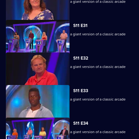
Game show in which contestants face a giant version of a classic arcade
machine.
S11 E31
Game show in which contestants face a giant version of a classic arcade
machine.
S11 E32
Game show in which contestants face a giant version of a classic arcade
machine.
S11 E33
Game show in which contestants face a giant version of a classic arcade
machine.
S11 E34
Game show in which contestants face a giant version of a classic arcade
machine.