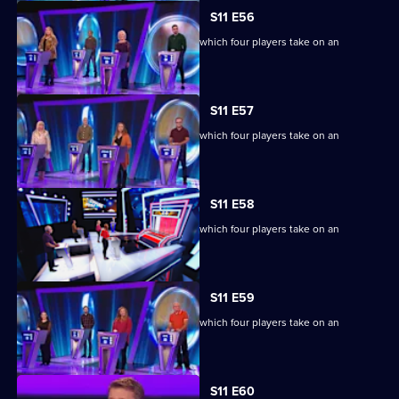
S11 E56
Ben Shephard hosts the quiz show in which four players take on an
extraordinary machine.
S11 E57
Ben Shephard hosts the quiz show in which four players take on an
extraordinary machine.
S11 E58
Ben Shephard hosts the quiz show in which four players take on an
extraordinary machine.
S11 E59
Ben Shephard hosts the quiz show in which four players take on an
extraordinary machine.
Currently
S11 E60
selected