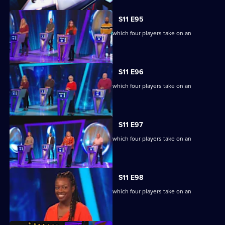
S11 E95
Ben Shephard hosts the quiz show in which four players take on an
extraordinary machine.
S11 E96
Ben Shephard hosts the quiz show in which four players take on an
extraordinary machine.
S11 E97
Ben Shephard hosts the quiz show in which four players take on an
extraordinary machine.
S11 E98
Ben Shephard hosts the quiz show in which four players take on an
extraordinary machine.