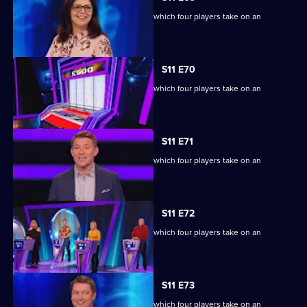
Ben Shephard hosts the quiz show in which four players take on an
extraordinary machine.
S11 E70
Ben Shephard hosts the quiz show in which four players take on an
extraordinary machine.
S11 E71
Ben Shephard hosts the quiz show in which four players take on an
extraordinary machine.
S11 E72
Ben Shephard hosts the quiz show in which four players take on an
extraordinary machine.
S11 E73
Ben Shephard hosts the quiz show in which four players take on an