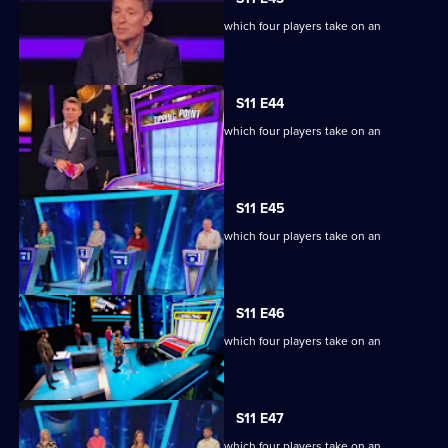
Ben Shephard hosts the quiz show in which four players take on an
extraordinary machine.
S11 E44
Ben Shephard hosts the quiz show in which four players take on an
extraordinary machine.
S11 E45
Ben Shephard hosts the quiz show in which four players take on an
extraordinary machine.
S11 E46
Ben Shephard hosts the quiz show in which four players take on an
extraordinary machine.
S11 E47
Ben Shephard hosts the quiz show in which four players take on an