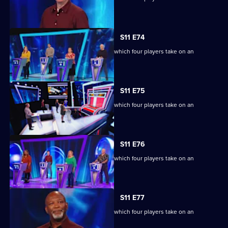
extraordinary machine.
S11 E74
Ben Shephard hosts the quiz show in which four players take on an
extraordinary machine.
S11 E75
Ben Shephard hosts the quiz show in which four players take on an
extraordinary machine.
S11 E76
Ben Shephard hosts the quiz show in which four players take on an
extraordinary machine.
S11 E77
Ben Shephard hosts the quiz show in which four players take on an
extraordinary machine.