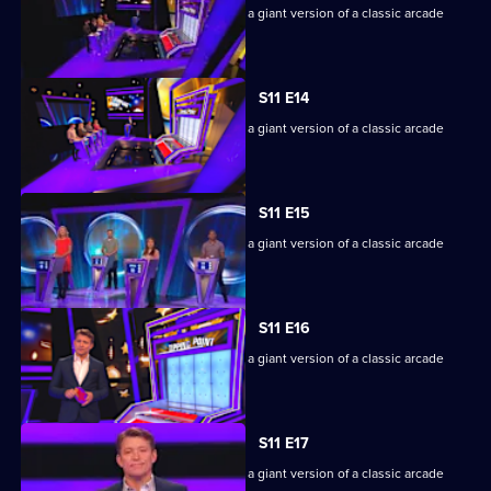
Game show in which contestants face a giant version of a classic arcade
machine.
S11 E14
Game show in which contestants face a giant version of a classic arcade
machine.
S11 E15
Game show in which contestants face a giant version of a classic arcade
machine.
S11 E16
Game show in which contestants face a giant version of a classic arcade
machine.
S11 E17
Game show in which contestants face a giant version of a classic arcade