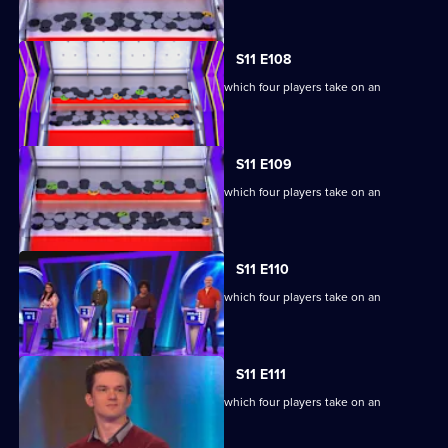
extraordinary machine.
S11 E108
Ben Shephard hosts the quiz show in which four players take on an
extraordinary machine.
S11 E109
Ben Shephard hosts the quiz show in which four players take on an
extraordinary machine.
S11 E110
Ben Shephard hosts the quiz show in which four players take on an
extraordinary machine.
S11 E111
Ben Shephard hosts the quiz show in which four players take on an
extraordinary machine.