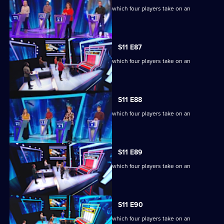
Ben Shephard hosts the quiz show in which four players take on an
extraordinary machine.
S11 E87
Ben Shephard hosts the quiz show in which four players take on an
extraordinary machine.
S11 E88
Ben Shephard hosts the quiz show in which four players take on an
extraordinary machine.
S11 E89
Ben Shephard hosts the quiz show in which four players take on an
extraordinary machine.
S11 E90
Ben Shephard hosts the quiz show in which four players take on an