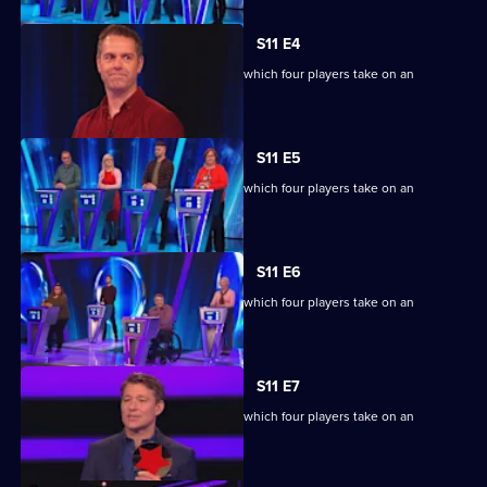
S11 E4
Ben Shephard hosts the quiz show in which four players take on an
extraordinary machine.
S11 E5
Ben Shephard hosts the quiz show in which four players take on an
extraordinary machine.
S11 E6
Ben Shephard hosts the quiz show in which four players take on an
extraordinary machine.
S11 E7
Ben Shephard hosts the quiz show in which four players take on an
extraordinary machine.