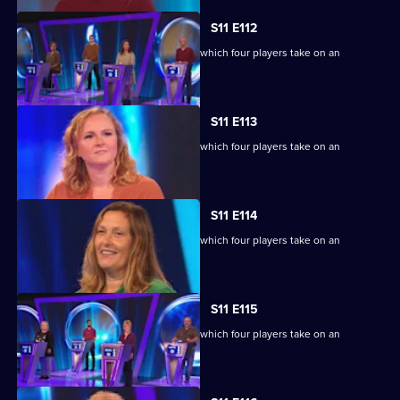
S11 E112
Ben Shephard hosts the quiz show in which four players take on an
extraordinary machine.
S11 E113
Ben Shephard hosts the quiz show in which four players take on an
extraordinary machine.
S11 E114
Ben Shephard hosts the quiz show in which four players take on an
extraordinary machine.
S11 E115
Ben Shephard hosts the quiz show in which four players take on an
extraordinary machine.