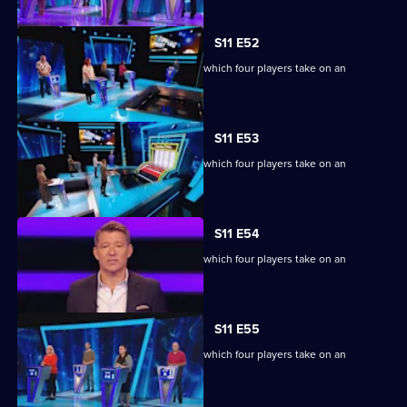
S11 E52
Ben Shephard hosts the quiz show in which four players take on an
extraordinary machine.
S11 E53
Ben Shephard hosts the quiz show in which four players take on an
extraordinary machine.
S11 E54
Ben Shephard hosts the quiz show in which four players take on an
extraordinary machine.
S11 E55
Ben Shephard hosts the quiz show in which four players take on an
extraordinary machine.