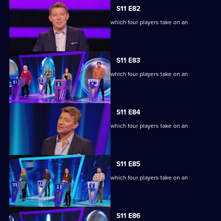
S11 E82
Ben Shephard hosts the quiz show in which four players take on an
extraordinary machine.
S11 E83
Ben Shephard hosts the quiz show in which four players take on an
extraordinary machine.
S11 E84
Ben Shephard hosts the quiz show in which four players take on an
extraordinary machine.
S11 E85
Ben Shephard hosts the quiz show in which four players take on an
extraordinary machine.
S11 E86