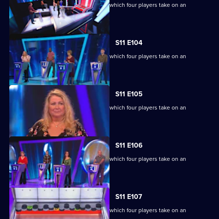
Ben Shephard hosts the quiz show in which four players take on an
extraordinary machine.
S11 E104
Ben Shephard hosts the quiz show in which four players take on an
extraordinary machine.
S11 E105
Ben Shephard hosts the quiz show in which four players take on an
extraordinary machine.
S11 E106
Ben Shephard hosts the quiz show in which four players take on an
extraordinary machine.
S11 E107
Ben Shephard hosts the quiz show in which four players take on an