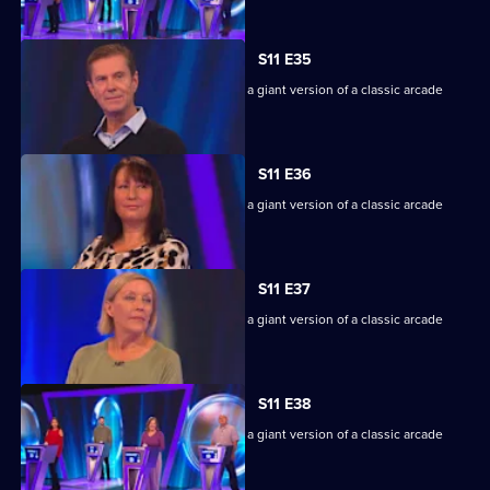
S11 E35
Game show in which contestants face a giant version of a classic arcade
machine.
S11 E36
Game show in which contestants face a giant version of a classic arcade
machine.
S11 E37
Game show in which contestants face a giant version of a classic arcade
machine.
S11 E38
Game show in which contestants face a giant version of a classic arcade
machine.