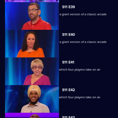
S11 E39
Game show in which contestants face a giant version of a classic arcade
machine.
S11 E40
Game show in which contestants face a giant version of a classic arcade
machine.
S11 E41
Ben Shephard hosts the quiz show in which four players take on an
extraordinary machine.
S11 E42
Ben Shephard hosts the quiz show in which four players take on an
extraordinary machine.
S11 E43