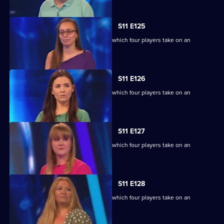
S11 E125
Ben Shephard hosts the quiz show in which four players take on an
extraordinary machine.
S11 E126
Ben Shephard hosts the quiz show in which four players take on an
extraordinary machine.
S11 E127
Ben Shephard hosts the quiz show in which four players take on an
extraordinary machine.
S11 E128
Ben Shephard hosts the quiz show in which four players take on an
extraordinary machine.