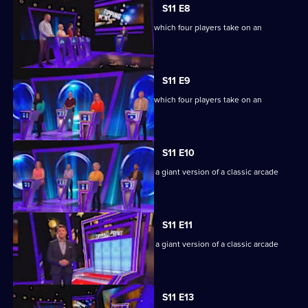
S11 E8
Ben Shephard hosts the quiz show in which four players take on an
extraordinary machine.
S11 E9
Ben Shephard hosts the quiz show in which four players take on an
extraordinary machine.
S11 E10
Game show in which contestants face a giant version of a classic arcade
machine.
S11 E11
Game show in which contestants face a giant version of a classic arcade
machine.
S11 E13