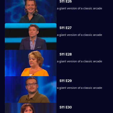
S11 E26
Game show in which contestants face a giant version of a classic arcade
machine.
S11 E27
Game show in which contestants face a giant version of a classic arcade
machine.
S11 E28
Game show in which contestants face a giant version of a classic arcade
machine.
S11 E29
Game show in which contestants face a giant version of a classic arcade
machine.
S11 E30