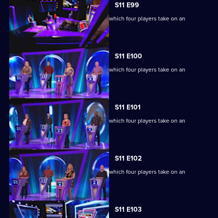
S11 E99
Ben Shephard hosts the quiz show in which four players take on an
extraordinary machine.
S11 E100
Ben Shephard hosts the quiz show in which four players take on an
extraordinary machine.
S11 E101
Ben Shephard hosts the quiz show in which four players take on an
extraordinary machine.
S11 E102
Ben Shephard hosts the quiz show in which four players take on an
extraordinary machine.
S11 E103