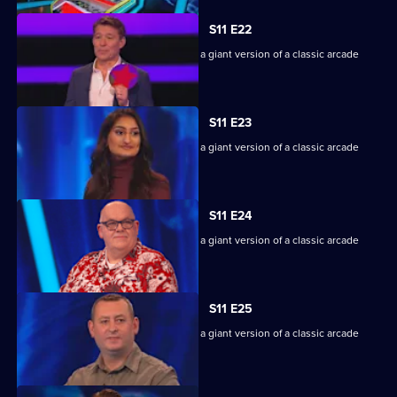
S11 E22
Game show in which contestants face a giant version of a classic arcade
machine.
S11 E23
Game show in which contestants face a giant version of a classic arcade
machine.
S11 E24
Game show in which contestants face a giant version of a classic arcade
machine.
S11 E25
Game show in which contestants face a giant version of a classic arcade
machine.