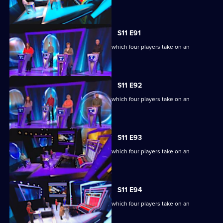
extraordinary machine.
S11 E91
Ben Shephard hosts the quiz show in which four players take on an
extraordinary machine.
S11 E92
Ben Shephard hosts the quiz show in which four players take on an
extraordinary machine.
S11 E93
Ben Shephard hosts the quiz show in which four players take on an
extraordinary machine.
S11 E94
Ben Shephard hosts the quiz show in which four players take on an
extraordinary machine.