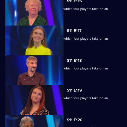
S11 E116
Ben Shephard hosts the quiz show in which four players take on an
extraordinary machine.
S11 E117
Ben Shephard hosts the quiz show in which four players take on an
extraordinary machine.
S11 E118
Ben Shephard hosts the quiz show in which four players take on an
extraordinary machine.
S11 E119
Ben Shephard hosts the quiz show in which four players take on an
extraordinary machine.
S11 E120