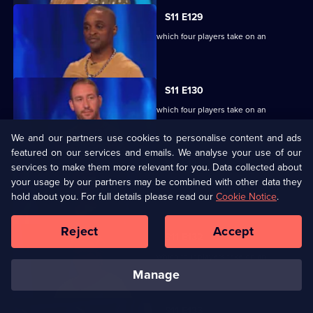
S11 E129
Ben Shephard hosts the quiz show in which four players take on an
extraordinary machine.
S11 E130
Ben Shephard hosts the quiz show in which four players take on an
extraordinary machine.
We and our partners use cookies to personalise content and ads
featured on our services and emails. We analyse your use of our
S11 E131
services to make them more relevant for you. Data collected about
your usage by our partners may be combined with other data they
Ben Shephard hosts the quiz show in which four players take on an
hold about you. For full details please read our
extraordinary machine.
Cookie Notice
.
Reject
Accept
S11 E132
Ben Shephard hosts the quiz show in which four players take on an
extraordinary machine.
manage
S11 E133