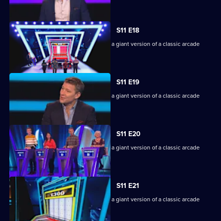
machine.
S11 E18
Game show in which contestants face a giant version of a classic arcade
machine.
S11 E19
Game show in which contestants face a giant version of a classic arcade
machine.
S11 E20
Game show in which contestants face a giant version of a classic arcade
machine.
S11 E21
Game show in which contestants face a giant version of a classic arcade
machine.