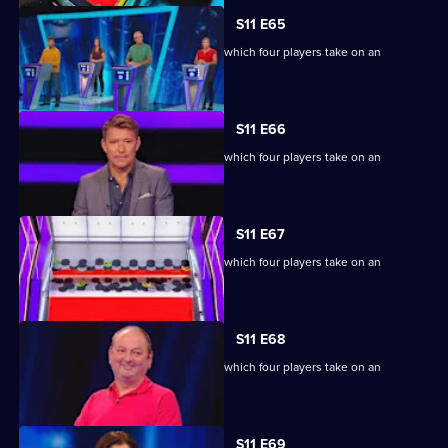
S11 E65
Ben Shephard hosts the quiz show in which four players take on an
extraordinary machine.
S11 E66
Ben Shephard hosts the quiz show in which four players take on an
extraordinary machine.
S11 E67
Ben Shephard hosts the quiz show in which four players take on an
extraordinary machine.
S11 E68
Ben Shephard hosts the quiz show in which four players take on an
extraordinary machine.
S11 E69