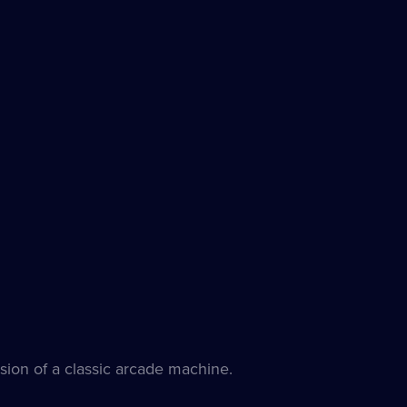
sion of a classic arcade machine.