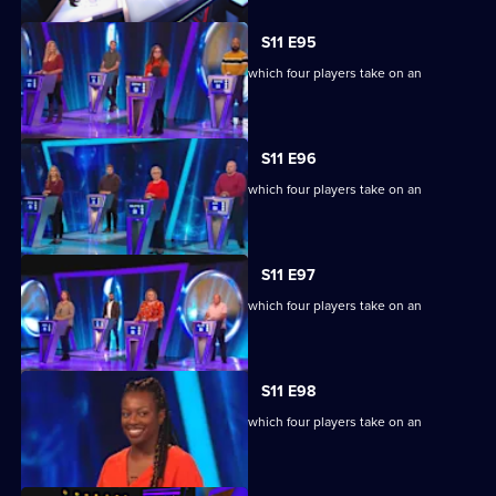
S11 E95
Ben Shephard hosts the quiz show in which four players take on an
extraordinary machine.
S11 E96
Ben Shephard hosts the quiz show in which four players take on an
extraordinary machine.
S11 E97
Ben Shephard hosts the quiz show in which four players take on an
extraordinary machine.
S11 E98
Ben Shephard hosts the quiz show in which four players take on an
extraordinary machine.