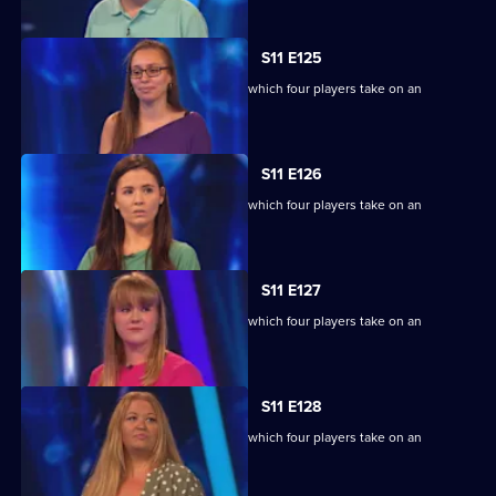
S11 E125
Ben Shephard hosts the quiz show in which four players take on an
extraordinary machine.
S11 E126
Ben Shephard hosts the quiz show in which four players take on an
extraordinary machine.
S11 E127
Ben Shephard hosts the quiz show in which four players take on an
extraordinary machine.
S11 E128
Ben Shephard hosts the quiz show in which four players take on an
extraordinary machine.