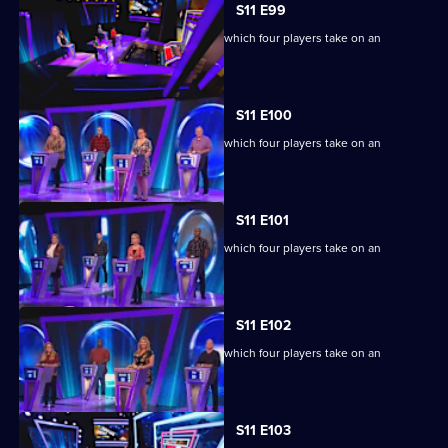
S11 E99
Ben Shephard hosts the quiz show in which four players take on an
extraordinary machine.
S11 E100
Ben Shephard hosts the quiz show in which four players take on an
extraordinary machine.
S11 E101
Ben Shephard hosts the quiz show in which four players take on an
extraordinary machine.
S11 E102
Ben Shephard hosts the quiz show in which four players take on an
extraordinary machine.
S11 E103