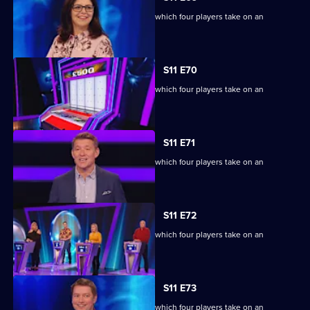
Ben Shephard hosts the quiz show in which four players take on an
extraordinary machine.
S11 E70
Ben Shephard hosts the quiz show in which four players take on an
extraordinary machine.
S11 E71
Ben Shephard hosts the quiz show in which four players take on an
extraordinary machine.
S11 E72
Ben Shephard hosts the quiz show in which four players take on an
extraordinary machine.
S11 E73
Ben Shephard hosts the quiz show in which four players take on an