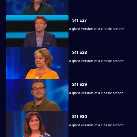
machine.
S11 E27
Game show in which contestants face a giant version of a classic arcade
machine.
S11 E28
Game show in which contestants face a giant version of a classic arcade
machine.
S11 E29
Game show in which contestants face a giant version of a classic arcade
machine.
S11 E30
Game show in which contestants face a giant version of a classic arcade
machine.