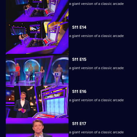
Game show in which contestants face a giant version of a classic arcade
machine.
S11 E14
Game show in which contestants face a giant version of a classic arcade
machine.
S11 E15
Game show in which contestants face a giant version of a classic arcade
machine.
S11 E16
Game show in which contestants face a giant version of a classic arcade
machine.
S11 E17
Game show in which contestants face a giant version of a classic arcade