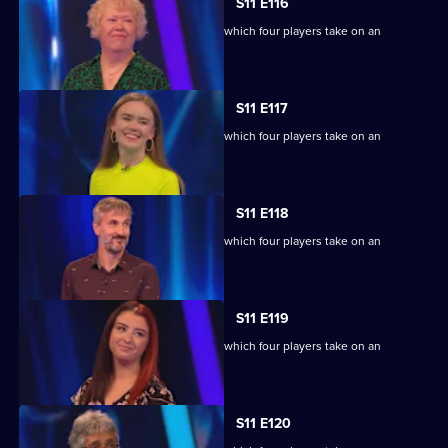
S11 E116
Ben Shephard hosts the quiz show in which four players take on an
extraordinary machine.
S11 E117
Ben Shephard hosts the quiz show in which four players take on an
extraordinary machine.
S11 E118
Ben Shephard hosts the quiz show in which four players take on an
extraordinary machine.
S11 E119
Ben Shephard hosts the quiz show in which four players take on an
extraordinary machine.
S11 E120