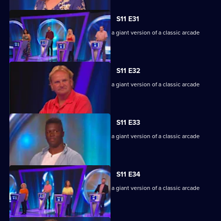
S11 E31
Game show in which contestants face a giant version of a classic arcade
machine.
S11 E32
Game show in which contestants face a giant version of a classic arcade
machine.
S11 E33
Game show in which contestants face a giant version of a classic arcade
machine.
S11 E34
Game show in which contestants face a giant version of a classic arcade
machine.