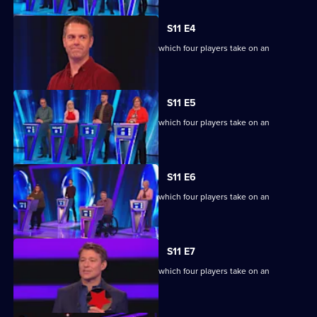
S11 E4
Ben Shephard hosts the quiz show in which four players take on an
extraordinary machine.
S11 E5
Ben Shephard hosts the quiz show in which four players take on an
extraordinary machine.
S11 E6
Ben Shephard hosts the quiz show in which four players take on an
extraordinary machine.
S11 E7
Ben Shephard hosts the quiz show in which four players take on an
extraordinary machine.