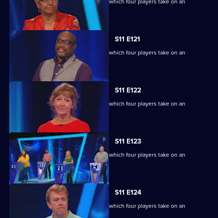
Ben Shephard hosts the quiz show in which four players take on an
extraordinary machine.
S11 E121
Ben Shephard hosts the quiz show in which four players take on an
extraordinary machine.
S11 E122
Ben Shephard hosts the quiz show in which four players take on an
extraordinary machine.
S11 E123
Ben Shephard hosts the quiz show in which four players take on an
extraordinary machine.
S11 E124
Ben Shephard hosts the quiz show in which four players take on an
extraordinary machine.