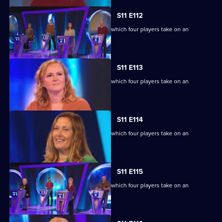
S11 E112
Ben Shephard hosts the quiz show in which four players take on an
extraordinary machine.
S11 E113
Ben Shephard hosts the quiz show in which four players take on an
extraordinary machine.
S11 E114
Ben Shephard hosts the quiz show in which four players take on an
extraordinary machine.
S11 E115
Ben Shephard hosts the quiz show in which four players take on an
extraordinary machine.