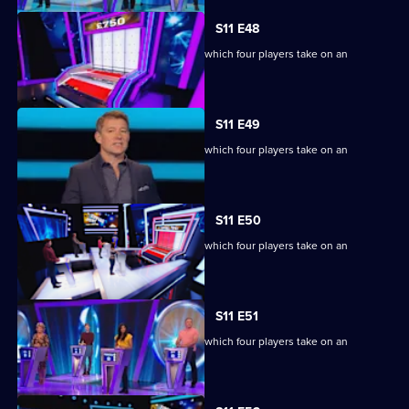
S11 E48
Ben Shephard hosts the quiz show in which four players take on an
extraordinary machine.
S11 E49
Ben Shephard hosts the quiz show in which four players take on an
extraordinary machine.
S11 E50
Ben Shephard hosts the quiz show in which four players take on an
extraordinary machine.
S11 E51
Ben Shephard hosts the quiz show in which four players take on an
extraordinary machine.