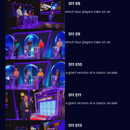
S11 E8
Ben Shephard hosts the quiz show in which four players take on an
extraordinary machine.
S11 E9
Ben Shephard hosts the quiz show in which four players take on an
extraordinary machine.
S11 E10
Game show in which contestants face a giant version of a classic arcade
machine.
S11 E11
Game show in which contestants face a giant version of a classic arcade
machine.
S11 E13