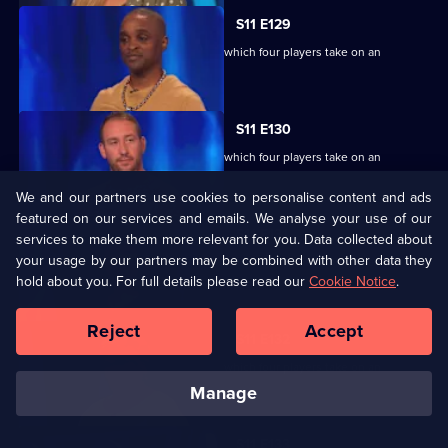
S11 E129
Ben Shephard hosts the quiz show in which four players take on an
extraordinary machine.
S11 E130
Ben Shephard hosts the quiz show in which four players take on an
extraordinary machine.
We and our partners use cookies to personalise content and ads
featured on our services and emails. We analyse your use of our
S11 E131
services to make them more relevant for you. Data collected about
your usage by our partners may be combined with other data they
Ben Shephard hosts the quiz show in which four players take on an
hold about you. For full details please read our
extraordinary machine.
Cookie Notice
.
Reject
Accept
S11 E132
Ben Shephard hosts the quiz show in which four players take on an
extraordinary machine.
manage
S11 E133