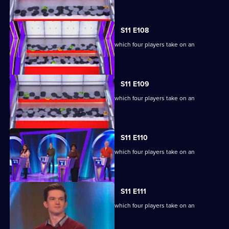
S11 E108
Ben Shephard hosts the quiz show in which four players take on an
extraordinary machine.
S11 E109
Ben Shephard hosts the quiz show in which four players take on an
extraordinary machine.
S11 E110
Ben Shephard hosts the quiz show in which four players take on an
extraordinary machine.
S11 E111
Ben Shephard hosts the quiz show in which four players take on an
extraordinary machine.