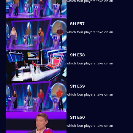
Ben Shephard hosts the quiz show in which four players take on an
extraordinary machine.
S11 E57
Ben Shephard hosts the quiz show in which four players take on an
extraordinary machine.
S11 E58
Ben Shephard hosts the quiz show in which four players take on an
extraordinary machine.
S11 E59
Ben Shephard hosts the quiz show in which four players take on an
extraordinary machine.
S11 E60
Ben Shephard hosts the quiz show in which four players take on an
extraordinary machine.