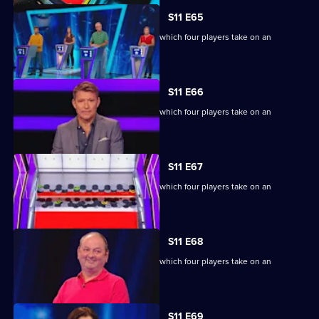
S11 E65
Ben Shephard hosts the quiz show in which four players take on an
extraordinary machine.
S11 E66
Ben Shephard hosts the quiz show in which four players take on an
extraordinary machine.
S11 E67
Ben Shephard hosts the quiz show in which four players take on an
extraordinary machine.
S11 E68
Ben Shephard hosts the quiz show in which four players take on an
extraordinary machine.
S11 E69