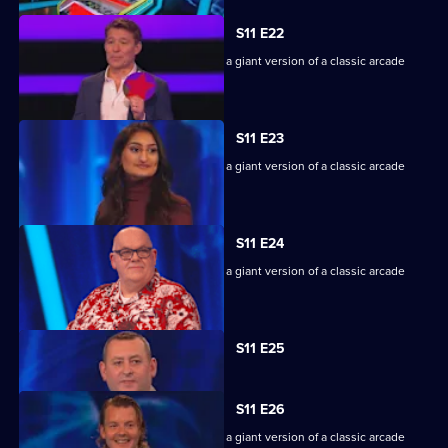
S11 E22
Game show in which contestants face a giant version of a classic arcade
machine.
S11 E23
Game show in which contestants face a giant version of a classic arcade
machine.
S11 E24
Game show in which contestants face a giant version of a classic arcade
machine.
Currently
S11 E25
selected
episode,
Series
11
S11 E26
Episode
Game show in which contestants face a giant version of a classic arcade
25,