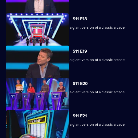
machine.
S11 E18
Game show in which contestants face a giant version of a classic arcade
machine.
S11 E19
Game show in which contestants face a giant version of a classic arcade
machine.
S11 E20
Game show in which contestants face a giant version of a classic arcade
machine.
S11 E21
Game show in which contestants face a giant version of a classic arcade
machine.