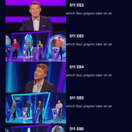
S11 E82
Ben Shephard hosts the quiz show in which four players take on an
extraordinary machine.
S11 E83
Ben Shephard hosts the quiz show in which four players take on an
extraordinary machine.
S11 E84
Ben Shephard hosts the quiz show in which four players take on an
extraordinary machine.
S11 E85
Ben Shephard hosts the quiz show in which four players take on an
extraordinary machine.
S11 E86