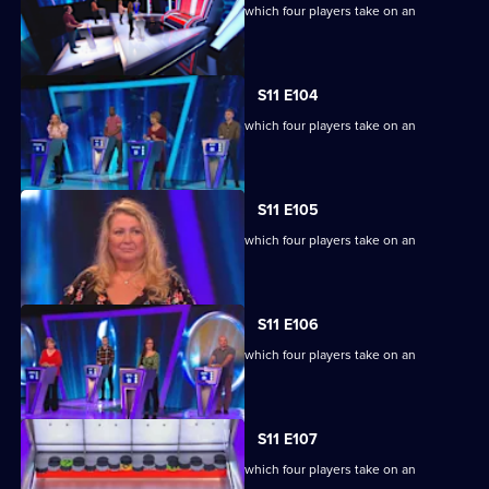
Ben Shephard hosts the quiz show in which four players take on an
extraordinary machine.
S11 E104
Ben Shephard hosts the quiz show in which four players take on an
extraordinary machine.
S11 E105
Ben Shephard hosts the quiz show in which four players take on an
extraordinary machine.
S11 E106
Ben Shephard hosts the quiz show in which four players take on an
extraordinary machine.
S11 E107
Ben Shephard hosts the quiz show in which four players take on an
extraordinary machine.