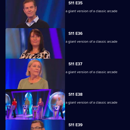
S11 E35
Game show in which contestants face a giant version of a classic arcade
machine.
S11 E36
Game show in which contestants face a giant version of a classic arcade
machine.
S11 E37
Game show in which contestants face a giant version of a classic arcade
machine.
S11 E38
Game show in which contestants face a giant version of a classic arcade
machine.
S11 E39