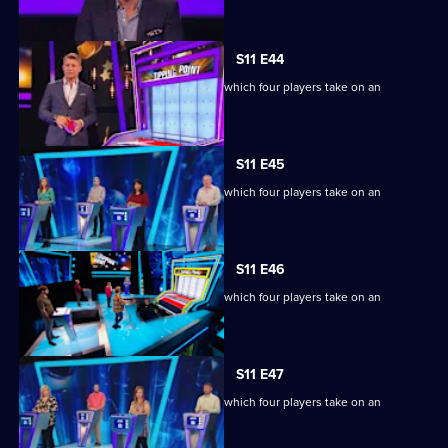
S11 E44
Ben Shephard hosts the quiz show in which four players take on an
extraordinary machine.
S11 E45
Ben Shephard hosts the quiz show in which four players take on an
extraordinary machine.
S11 E46
Ben Shephard hosts the quiz show in which four players take on an
extraordinary machine.
S11 E47
Ben Shephard hosts the quiz show in which four players take on an
extraordinary machine.