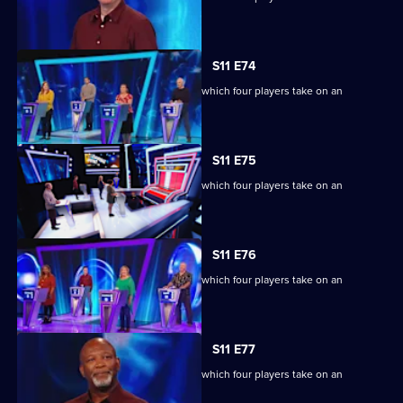
extraordinary machine.
S11 E74
Ben Shephard hosts the quiz show in which four players take on an
extraordinary machine.
S11 E75
Ben Shephard hosts the quiz show in which four players take on an
extraordinary machine.
S11 E76
Ben Shephard hosts the quiz show in which four players take on an
extraordinary machine.
S11 E77
Ben Shephard hosts the quiz show in which four players take on an
extraordinary machine.