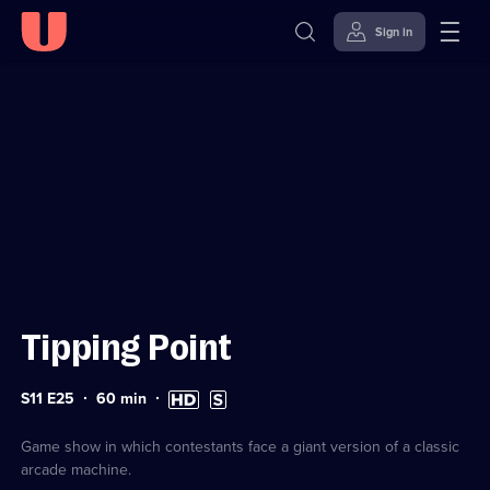
Sign in
Sign in to watch
Skip to
Accessibility
content
Help
Tipping Point
Series
Duration:
High
Subtitles
S11 E25
60
min
11
60
Definition
available
Episode
minutes
available
25
Game show in which contestants face a giant version of a classic
arcade machine.