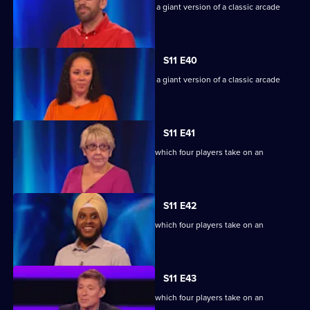
Game show in which contestants face a giant version of a classic arcade
machine.
S11 E40
Game show in which contestants face a giant version of a classic arcade
machine.
S11 E41
Ben Shephard hosts the quiz show in which four players take on an
extraordinary machine.
S11 E42
Ben Shephard hosts the quiz show in which four players take on an
extraordinary machine.
S11 E43
Ben Shephard hosts the quiz show in which four players take on an
extraordinary machine.