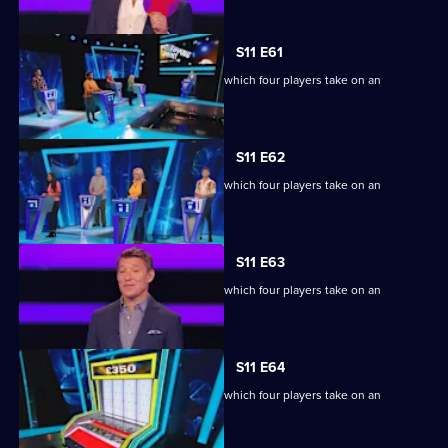
S11 E61
Ben Shephard hosts the quiz show in which four players take on an
extraordinary machine.
S11 E62
Ben Shephard hosts the quiz show in which four players take on an
extraordinary machine.
S11 E63
Ben Shephard hosts the quiz show in which four players take on an
extraordinary machine.
S11 E64
Ben Shephard hosts the quiz show in which four players take on an
extraordinary machine.