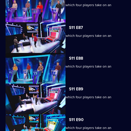
Ben Shephard hosts the quiz show in which four players take on an
extraordinary machine.
S11 E87
Ben Shephard hosts the quiz show in which four players take on an
extraordinary machine.
S11 E88
Ben Shephard hosts the quiz show in which four players take on an
extraordinary machine.
S11 E89
Ben Shephard hosts the quiz show in which four players take on an
extraordinary machine.
S11 E90
Ben Shephard hosts the quiz show in which four players take on an