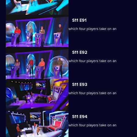
extraordinary machine.
S11 E91
Ben Shephard hosts the quiz show in which four players take on an
extraordinary machine.
S11 E92
Ben Shephard hosts the quiz show in which four players take on an
extraordinary machine.
S11 E93
Ben Shephard hosts the quiz show in which four players take on an
extraordinary machine.
S11 E94
Ben Shephard hosts the quiz show in which four players take on an
extraordinary machine.