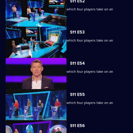
S11 E52
Ben Shephard hosts the quiz show in which four players take on an
extraordinary machine.
S11 E53
Ben Shephard hosts the quiz show in which four players take on an
extraordinary machine.
S11 E54
Ben Shephard hosts the quiz show in which four players take on an
extraordinary machine.
S11 E55
Ben Shephard hosts the quiz show in which four players take on an
extraordinary machine.
S11 E56