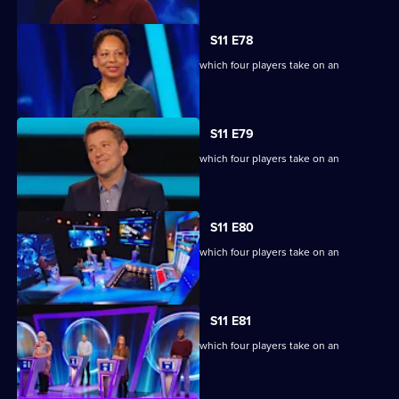
S11 E78
Ben Shephard hosts the quiz show in which four players take on an
extraordinary machine.
S11 E79
Ben Shephard hosts the quiz show in which four players take on an
extraordinary machine.
S11 E80
Ben Shephard hosts the quiz show in which four players take on an
extraordinary machine.
S11 E81
Ben Shephard hosts the quiz show in which four players take on an
extraordinary machine.