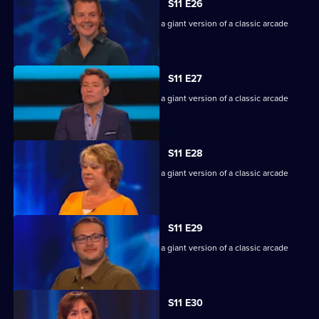
S11 E26
Game show in which contestants face a giant version of a classic arcade
machine.
S11 E27
Game show in which contestants face a giant version of a classic arcade
machine.
S11 E28
Game show in which contestants face a giant version of a classic arcade
machine.
S11 E29
Game show in which contestants face a giant version of a classic arcade
machine.
S11 E30