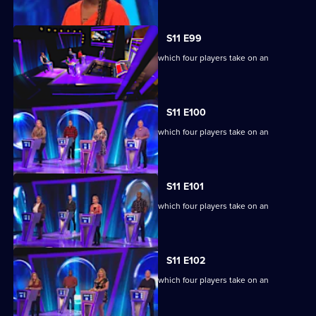
S11 E99
Ben Shephard hosts the quiz show in which four players take on an
extraordinary machine.
S11 E100
Ben Shephard hosts the quiz show in which four players take on an
extraordinary machine.
S11 E101
Ben Shephard hosts the quiz show in which four players take on an
extraordinary machine.
S11 E102
Ben Shephard hosts the quiz show in which four players take on an
extraordinary machine.