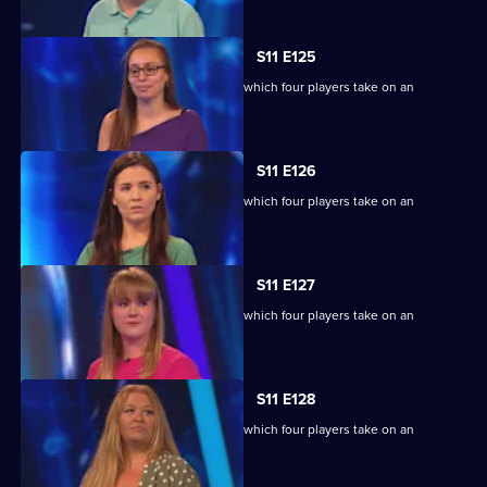
S11 E125
Ben Shephard hosts the quiz show in which four players take on an
extraordinary machine.
S11 E126
Ben Shephard hosts the quiz show in which four players take on an
extraordinary machine.
S11 E127
Ben Shephard hosts the quiz show in which four players take on an
extraordinary machine.
S11 E128
Ben Shephard hosts the quiz show in which four players take on an
extraordinary machine.