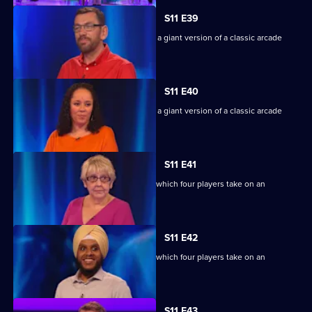
S11 E39
Game show in which contestants face a giant version of a classic arcade
machine.
S11 E40
Game show in which contestants face a giant version of a classic arcade
machine.
S11 E41
Ben Shephard hosts the quiz show in which four players take on an
extraordinary machine.
S11 E42
Ben Shephard hosts the quiz show in which four players take on an
extraordinary machine.
S11 E43