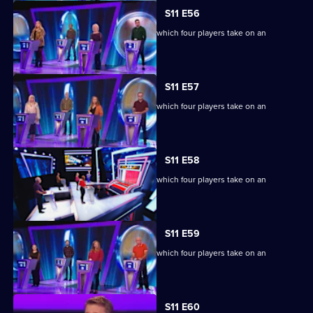
S11 E56
Ben Shephard hosts the quiz show in which four players take on an
extraordinary machine.
S11 E57
Ben Shephard hosts the quiz show in which four players take on an
extraordinary machine.
S11 E58
Ben Shephard hosts the quiz show in which four players take on an
extraordinary machine.
S11 E59
Ben Shephard hosts the quiz show in which four players take on an
extraordinary machine.
S11 E60