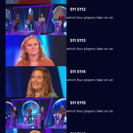
S11 E112
Ben Shephard hosts the quiz show in which four players take on an
extraordinary machine.
S11 E113
Ben Shephard hosts the quiz show in which four players take on an
extraordinary machine.
S11 E114
Ben Shephard hosts the quiz show in which four players take on an
extraordinary machine.
S11 E115
Ben Shephard hosts the quiz show in which four players take on an
extraordinary machine.