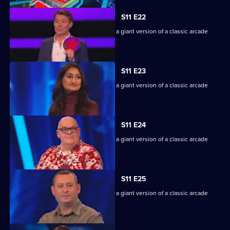
S11 E22
Game show in which contestants face a giant version of a classic arcade
machine.
S11 E23
Game show in which contestants face a giant version of a classic arcade
machine.
S11 E24
Game show in which contestants face a giant version of a classic arcade
machine.
S11 E25
Game show in which contestants face a giant version of a classic arcade
machine.