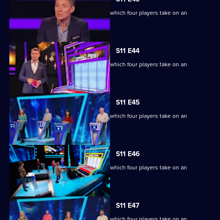
Ben Shephard hosts the quiz show in which four players take on an
extraordinary machine.
S11 E44
Ben Shephard hosts the quiz show in which four players take on an
extraordinary machine.
S11 E45
Ben Shephard hosts the quiz show in which four players take on an
extraordinary machine.
S11 E46
Ben Shephard hosts the quiz show in which four players take on an
extraordinary machine.
S11 E47
Ben Shephard hosts the quiz show in which four players take on an