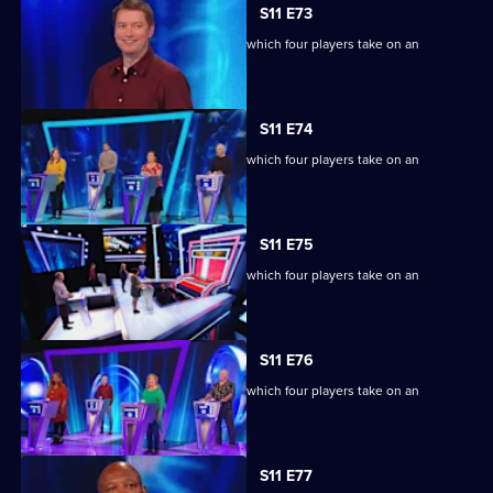
S11 E73
Ben Shephard hosts the quiz show in which four players take on an
extraordinary machine.
S11 E74
Ben Shephard hosts the quiz show in which four players take on an
extraordinary machine.
S11 E75
Ben Shephard hosts the quiz show in which four players take on an
extraordinary machine.
S11 E76
Ben Shephard hosts the quiz show in which four players take on an
extraordinary machine.
S11 E77