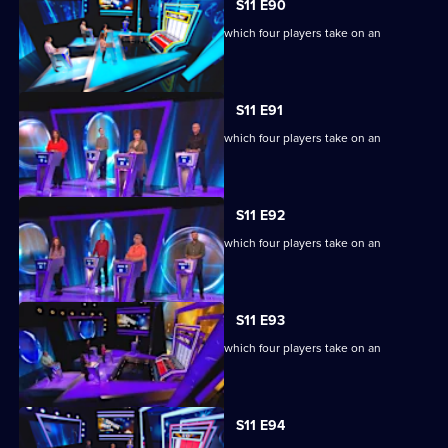
S11 E90
Ben Shephard hosts the quiz show in which four players take on an
extraordinary machine.
S11 E91
Ben Shephard hosts the quiz show in which four players take on an
extraordinary machine.
S11 E92
Ben Shephard hosts the quiz show in which four players take on an
extraordinary machine.
S11 E93
Ben Shephard hosts the quiz show in which four players take on an
extraordinary machine.
S11 E94