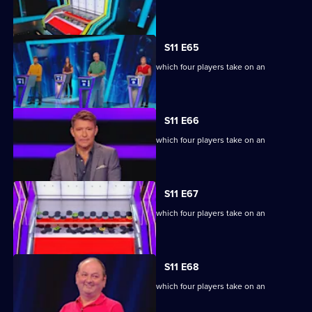
extraordinary machine.
S11 E65
Ben Shephard hosts the quiz show in which four players take on an
extraordinary machine.
S11 E66
Ben Shephard hosts the quiz show in which four players take on an
extraordinary machine.
S11 E67
Ben Shephard hosts the quiz show in which four players take on an
extraordinary machine.
S11 E68
Ben Shephard hosts the quiz show in which four players take on an
extraordinary machine.