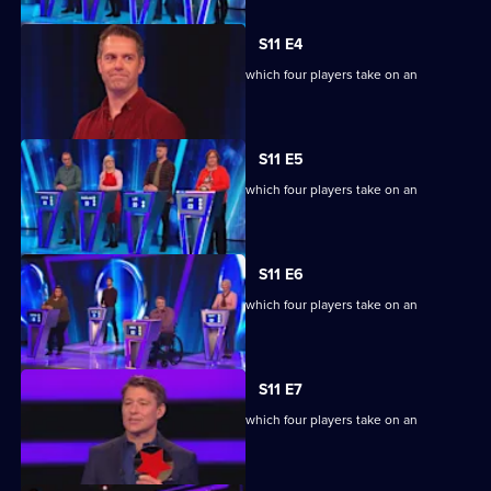
S11 E4
Ben Shephard hosts the quiz show in which four players take on an
extraordinary machine.
S11 E5
Ben Shephard hosts the quiz show in which four players take on an
extraordinary machine.
S11 E6
Ben Shephard hosts the quiz show in which four players take on an
extraordinary machine.
S11 E7
Ben Shephard hosts the quiz show in which four players take on an
extraordinary machine.