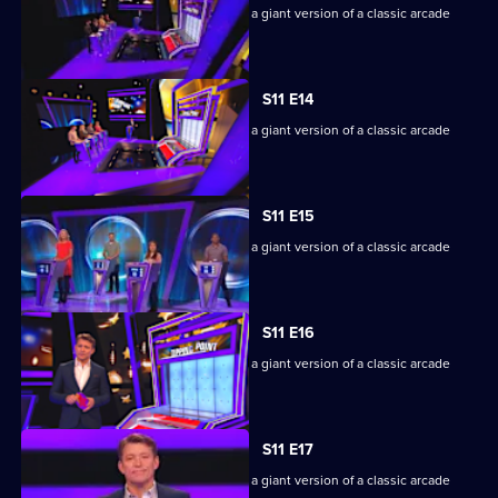
Game show in which contestants face a giant version of a classic arcade
machine.
S11 E14
Game show in which contestants face a giant version of a classic arcade
machine.
S11 E15
Game show in which contestants face a giant version of a classic arcade
machine.
S11 E16
Game show in which contestants face a giant version of a classic arcade
machine.
S11 E17
Game show in which contestants face a giant version of a classic arcade