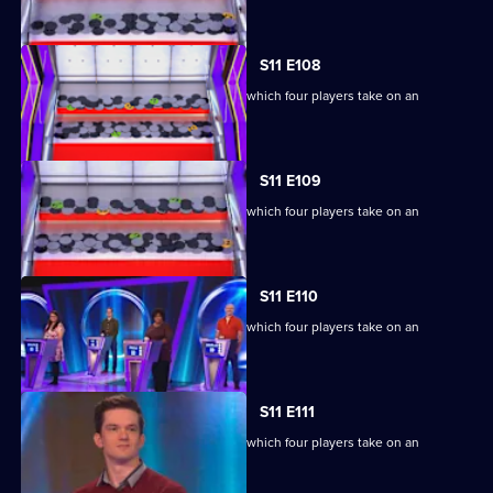
extraordinary machine.
S11 E108
Ben Shephard hosts the quiz show in which four players take on an
extraordinary machine.
S11 E109
Ben Shephard hosts the quiz show in which four players take on an
extraordinary machine.
S11 E110
Ben Shephard hosts the quiz show in which four players take on an
extraordinary machine.
S11 E111
Ben Shephard hosts the quiz show in which four players take on an
extraordinary machine.