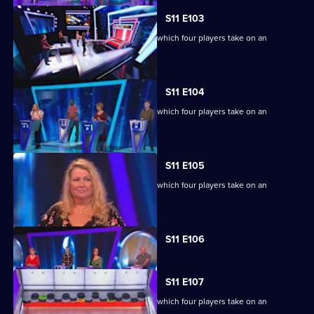
S11 E103
Ben Shephard hosts the quiz show in which four players take on an
extraordinary machine.
S11 E104
Ben Shephard hosts the quiz show in which four players take on an
extraordinary machine.
S11 E105
Ben Shephard hosts the quiz show in which four players take on an
extraordinary machine.
Currently
S11 E106
selected
episode,
Series
11
S11 E107
Episode
Ben Shephard hosts the quiz show in which four players take on an
106,