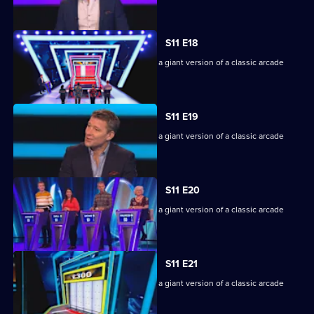
machine.
S11 E18
Game show in which contestants face a giant version of a classic arcade
machine.
S11 E19
Game show in which contestants face a giant version of a classic arcade
machine.
S11 E20
Game show in which contestants face a giant version of a classic arcade
machine.
S11 E21
Game show in which contestants face a giant version of a classic arcade
machine.