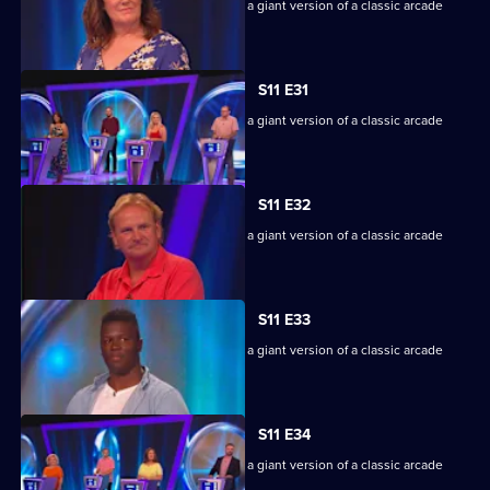
Game show in which contestants face a giant version of a classic arcade
machine.
S11 E31
Game show in which contestants face a giant version of a classic arcade
machine.
S11 E32
Game show in which contestants face a giant version of a classic arcade
machine.
S11 E33
Game show in which contestants face a giant version of a classic arcade
machine.
S11 E34
Game show in which contestants face a giant version of a classic arcade
machine.