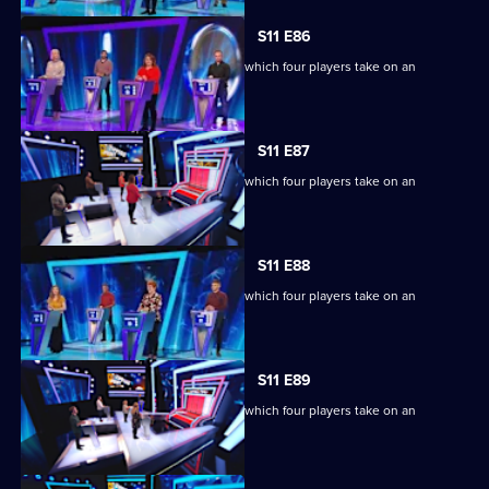
S11 E86
Ben Shephard hosts the quiz show in which four players take on an
extraordinary machine.
S11 E87
Ben Shephard hosts the quiz show in which four players take on an
extraordinary machine.
S11 E88
Ben Shephard hosts the quiz show in which four players take on an
extraordinary machine.
S11 E89
Ben Shephard hosts the quiz show in which four players take on an
extraordinary machine.