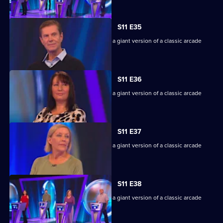
S11 E35
Game show in which contestants face a giant version of a classic arcade
machine.
S11 E36
Game show in which contestants face a giant version of a classic arcade
machine.
S11 E37
Game show in which contestants face a giant version of a classic arcade
machine.
S11 E38
Game show in which contestants face a giant version of a classic arcade
machine.