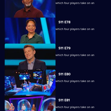
Ben Shephard hosts the quiz show in which four players take on an
extraordinary machine.
S11 E78
Ben Shephard hosts the quiz show in which four players take on an
extraordinary machine.
S11 E79
Ben Shephard hosts the quiz show in which four players take on an
extraordinary machine.
S11 E80
Ben Shephard hosts the quiz show in which four players take on an
extraordinary machine.
S11 E81
Ben Shephard hosts the quiz show in which four players take on an