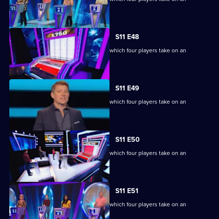
extraordinary machine.
S11 E48
Ben Shephard hosts the quiz show in which four players take on an
extraordinary machine.
S11 E49
Ben Shephard hosts the quiz show in which four players take on an
extraordinary machine.
S11 E50
Ben Shephard hosts the quiz show in which four players take on an
extraordinary machine.
S11 E51
Ben Shephard hosts the quiz show in which four players take on an
extraordinary machine.