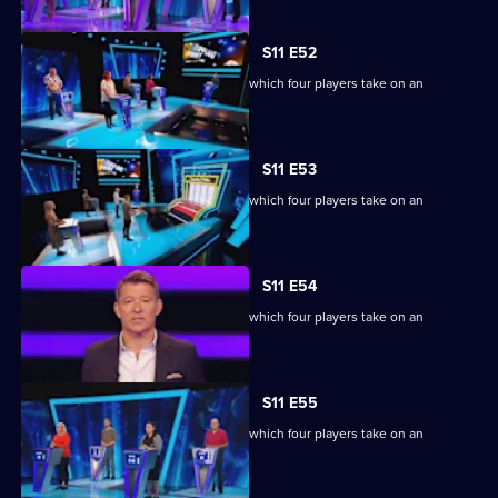
S11 E52
Ben Shephard hosts the quiz show in which four players take on an
extraordinary machine.
S11 E53
Ben Shephard hosts the quiz show in which four players take on an
extraordinary machine.
S11 E54
Ben Shephard hosts the quiz show in which four players take on an
extraordinary machine.
S11 E55
Ben Shephard hosts the quiz show in which four players take on an
extraordinary machine.