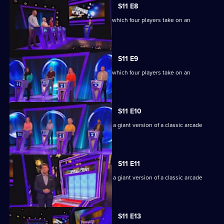
S11 E8
Ben Shephard hosts the quiz show in which four players take on an
extraordinary machine.
S11 E9
Ben Shephard hosts the quiz show in which four players take on an
extraordinary machine.
S11 E10
Game show in which contestants face a giant version of a classic arcade
machine.
S11 E11
Game show in which contestants face a giant version of a classic arcade
machine.
S11 E13