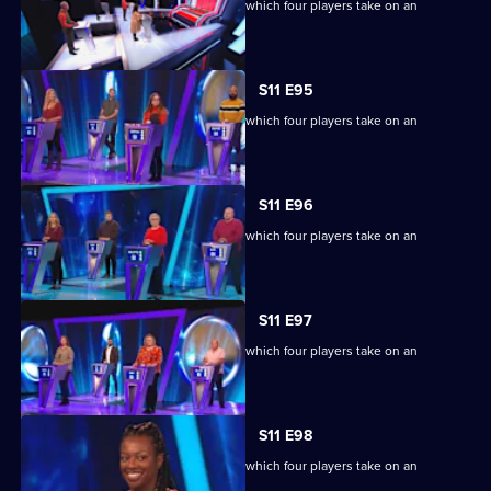
Ben Shephard hosts the quiz show in which four players take on an
extraordinary machine.
S11 E95
Ben Shephard hosts the quiz show in which four players take on an
extraordinary machine.
S11 E96
Ben Shephard hosts the quiz show in which four players take on an
extraordinary machine.
S11 E97
Ben Shephard hosts the quiz show in which four players take on an
extraordinary machine.
S11 E98
Ben Shephard hosts the quiz show in which four players take on an
extraordinary machine.