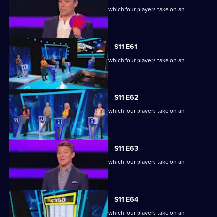
Ben Shephard hosts the quiz show in which four players take on an
extraordinary machine.
S11 E61
Ben Shephard hosts the quiz show in which four players take on an
extraordinary machine.
S11 E62
Ben Shephard hosts the quiz show in which four players take on an
extraordinary machine.
S11 E63
Ben Shephard hosts the quiz show in which four players take on an
extraordinary machine.
S11 E64
Ben Shephard hosts the quiz show in which four players take on an