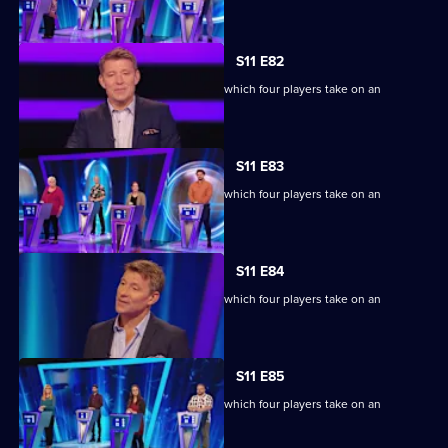
extraordinary machine.
S11 E82
Ben Shephard hosts the quiz show in which four players take on an
extraordinary machine.
S11 E83
Ben Shephard hosts the quiz show in which four players take on an
extraordinary machine.
S11 E84
Ben Shephard hosts the quiz show in which four players take on an
extraordinary machine.
S11 E85
Ben Shephard hosts the quiz show in which four players take on an
extraordinary machine.