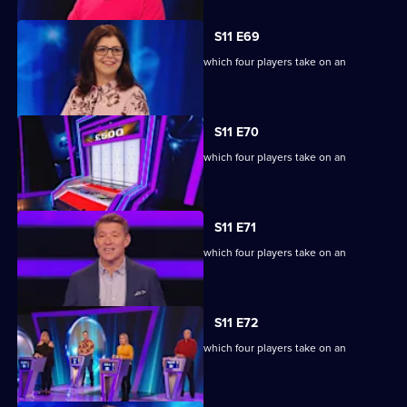
S11 E69
Ben Shephard hosts the quiz show in which four players take on an
extraordinary machine.
S11 E70
Ben Shephard hosts the quiz show in which four players take on an
extraordinary machine.
S11 E71
Ben Shephard hosts the quiz show in which four players take on an
extraordinary machine.
S11 E72
Ben Shephard hosts the quiz show in which four players take on an
extraordinary machine.