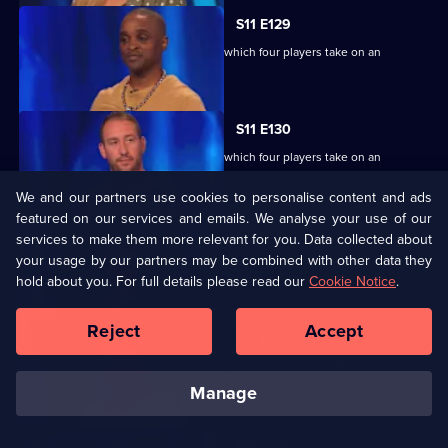
S11 E129
Ben Shephard hosts the quiz show in which four players take on an
extraordinary machine.
S11 E130
Ben Shephard hosts the quiz show in which four players take on an
extraordinary machine.
We and our partners use cookies to personalise content and ads
featured on our services and emails. We analyse your use of our
S11 E131
services to make them more relevant for you. Data collected about
your usage by our partners may be combined with other data they
Ben Shephard hosts the quiz show in which four players take on an
hold about you. For full details please read our
extraordinary machine.
Cookie Notice
.
Reject
Accept
S11 E132
Ben Shephard hosts the quiz show in which four players take on an
extraordinary machine.
manage
S11 E133