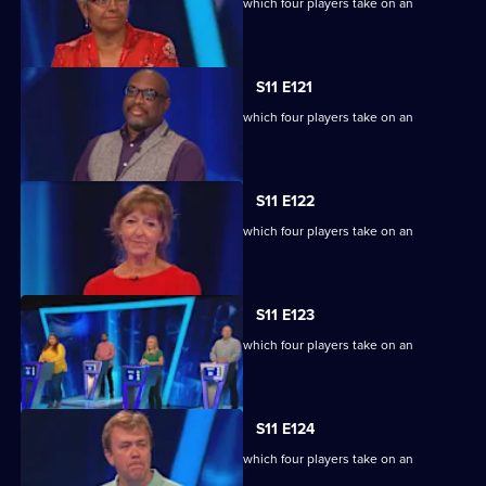
Ben Shephard hosts the quiz show in which four players take on an
extraordinary machine.
S11 E121
Ben Shephard hosts the quiz show in which four players take on an
extraordinary machine.
S11 E122
Ben Shephard hosts the quiz show in which four players take on an
extraordinary machine.
S11 E123
Ben Shephard hosts the quiz show in which four players take on an
extraordinary machine.
S11 E124
Ben Shephard hosts the quiz show in which four players take on an
extraordinary machine.