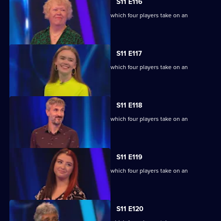
S11 E116
Ben Shephard hosts the quiz show in which four players take on an
extraordinary machine.
S11 E117
Ben Shephard hosts the quiz show in which four players take on an
extraordinary machine.
S11 E118
Ben Shephard hosts the quiz show in which four players take on an
extraordinary machine.
S11 E119
Ben Shephard hosts the quiz show in which four players take on an
extraordinary machine.
S11 E120