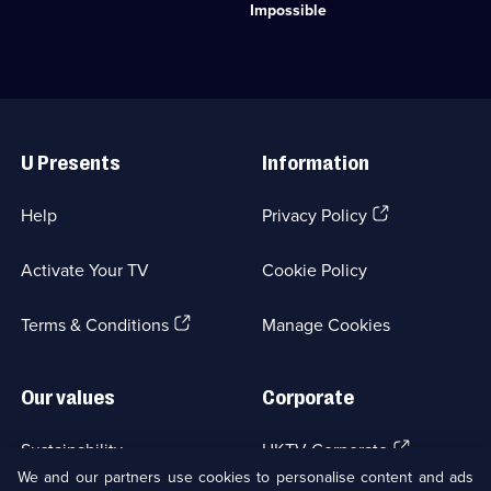
Entertainment;
spending
stuns
Impossible
29
up
the
episodes
to
public
available.
10,000
with
pounds
his
in
amazing
Useful
just
tricks.;
Links
24
Category:
U Presents
Information
hours.;
Factual
Category:
Entertainment;
Factual
8
(Opens
Help
Privacy Policy
Entertainment;
episodes
in
5
available.
a
episodes
Activate Your TV
Cookie Policy
new
available.
browser
(Opens
tab)
Terms & Conditions
Manage Cookies
in
a
new
Our values
Corporate
browser
tab)
(Opens
Sustainability
UKTV Corporate
in
We and our partners use cookies to personalise content and ads