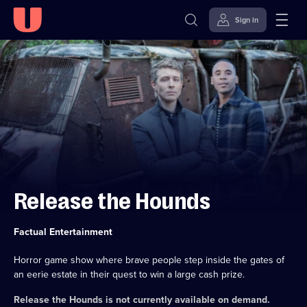
Sign in
Skip to
Accessibility
content
Help
Release the Hounds
Category:
Factual Entertainment
Horror game show where brave people step inside the gates of
an eerie estate in their quest to win a large cash prize.
Release the Hounds
is not currently available on demand.