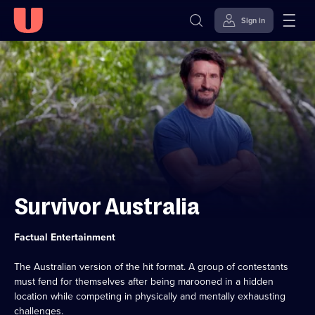
Sign in
Skip to
Accessibility
content
Help
Survivor Australia
Category:
Factual Entertainment
The Australian version of the hit format. A group of contestants
must fend for themselves after being marooned in a hidden
location while competing in physically and mentally exhausting
challenges.