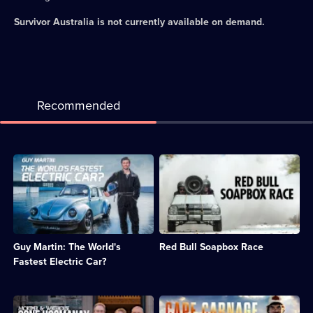
Survivor Australia
is not currently available on demand.
Recommended
Description:
Description:
Guy
Annual
explores
event
the
in
world
which
of
amateur
electric
drivers
Guy Martin: The World's
Red Bull Soapbox Race
vehicles
race
and
homemade
Fastest Electric Car?
tries
vehicles
to
down
set
an
Description:
Description:
a
obstacle