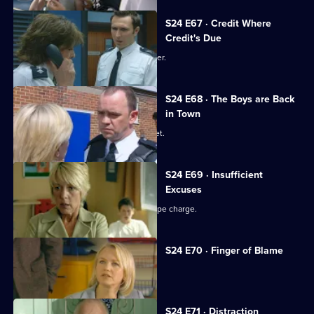
S24 E67 · Credit Where
Credit's Due
Gina is reprimanded by Amanda Prosser.
S24 E68 · The Boys are Back
in Town
Jack investigates a fake passport racket.
S24 E69 · Insufficient
Excuses
Ross Trescot begs June to drop the rape charge.
S24 E70 · Finger of Blame
Gina's drinking takes its toll.
S24 E71 · Distraction