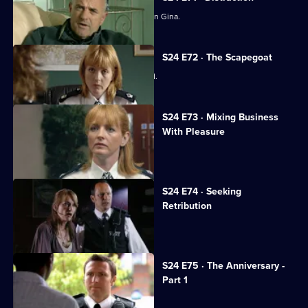
Amanda Prosser gets a stranglehold on Gina.
S24 E72 · The Scapegoat
Amanda Prosser gets Gina suspended.
S24 E73 · Mixing Business
With Pleasure
Jo Masters looks after a child-killer.
S24 E74 · Seeking
Retribution
Sheelagh accepts Gabriel's proposal.
S24 E75 · The Anniversary -
Part 1
The real Gabriel Kent turns up.