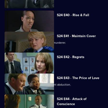
daughter.
S24 E40 · Rise & Fall
Adi Mateen's true identity is revealed.
S24 E41 · Maintain Cover
Yvonne finds evidence that Scott is a murderer.
S24 E42 · Regrets
Scott confesses to murder.
S24 E43 · The Price of Love
DI Morell investigates Honey's apparent abduction.
S24 E44 · Attack of
Conscience