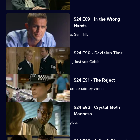
stakeout .
S24 E89 · In the Wrong
Hands
Gina Gold gets a warm welcome back at Sun Hill.
S24 E90 · Decision Time
June Ackland prepares to meet her long-lost son Gabriel.
S24 E91 · The Reject
Zain Nadir is reluctant to work with returnee Mickey Webb.
S24 E92 · Crystal Meth
Madness
Lance Powell goes undercover at a gay bar.