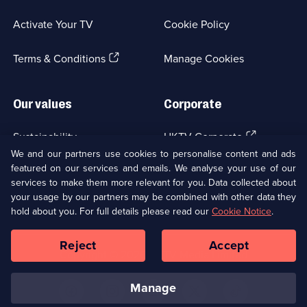
in
a
Activate Your TV
Cookie Policy
new
browser
(Opens
tab)
Terms & Conditions
Manage Cookies
in
a
new
Our values
Corporate
browser
tab)
(Opens
Sustainability
UKTV Corporate
in
We and our partners use cookies to personalise content and ads
a
featured on our services and emails. We analyse your use of our
(Opens
Accessibilty
UKTV Careers
new
services to make them more relevant for you. Data collected about
in
browser
your usage by our partners may be combined with other data they
a
(Opens
tab)
Modern slavery
Ways to Watch
new
hold about you. For full details please read our
Cookie Notice
.
in
browser
a
tab)
Reject
Accept
new
Social
Copyright ©
2026
UKTV Media Limited
browser
Media
tab)
Links
manage