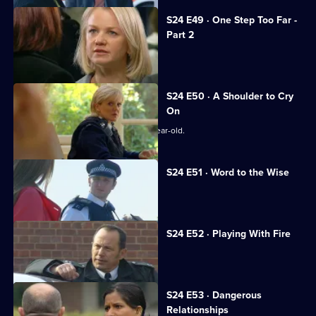
S24 E49 · One Step Too Far -
Part 2
Samantha continues to needle Jo.
S24 E50 · A Shoulder to Cry
On
Zain Nadir searches for a missing 14-year-old.
S24 E51 · Word to the Wise
Smithy dallies with a gangster's wife.
S24 E52 · Playing With Fire
Terry testifies against his brother.
S24 E53 · Dangerous
Relationships