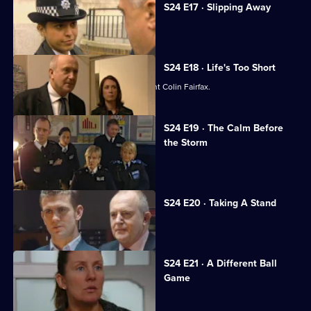
S24 E17 · Slipping Away
Gabriel is hailed as a hero.
S24 E18 · Life's Too Short
Jack Meadows and Jo Masters confront Colin Fairfax.
S24 E19 · The Calm Before
the Storm
Racial unrest rocks Sun Hill.
S24 E20 · Taking A Stand
Leela learns her life is in danger.
S24 E21 · A Different Ball
Game
Gina gets devastating news.