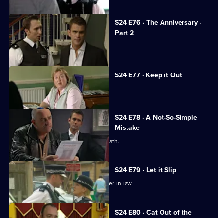
S24 E76 · The Anniversary -
Part 2
The coppers are held at gunpoint.
S24 E77 · Keep it Out
Adam Okaro returns to Sun Hill.
S24 E78 · A Not-So-Simple
Mistake
Terry and Phil investigate a sudden death.
S24 E79 · Let it Slip
Terry investigates an attack on his sister-in-law.
S24 E80 · Cat Out of the