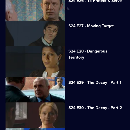
S24 E26 · To Protect & Serve
JT unwittingly jeopardises a woman's life.
S24 E27 · Moving Target
Rapist Alan Kennedy is assaulted.
S24 E28 · Dangerous
Territory
Mickey Webb returns to Sun Hill.
S24 E29 · The Decoy - Part 1
Neil is framed for murder.
S24 E30 · The Decoy - Part 2
Neil resolves to prove his innocence.