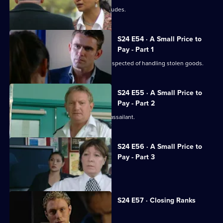
The case against Terry's brother concludes.
S24 E54 · A Small Price to
Pay - Part 1
Gary is shot during a raid on a gang suspected of handling stolen goods.
S24 E55 · A Small Price to
Pay - Part 2
The hunt begins in earnest for Gary's assailant.
S24 E56 · A Small Price to
Pay - Part 3
Adam resigns from the force.
S24 E57 · Closing Ranks
Jack takes over as superintendent.