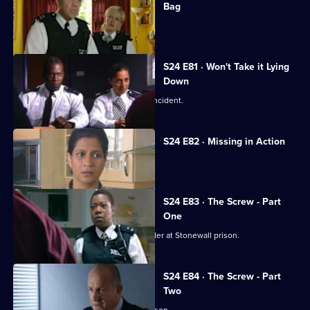
Bag
David Kent tries to kill the real Gabriel.
S24 E81 · Won't Take it Lying
Down
Leela investigates a 'happy slapping' incident.
S24 E82 · Missing in Action
A girl goes missing twice in one day.
S24 E83 · The Screw - Part
One
Jo Masters goes undercover as a warder at Stonewall prison.
S24 E84 · The Screw - Part
Two
Jo Masters takes revenge on Cath Wilson.