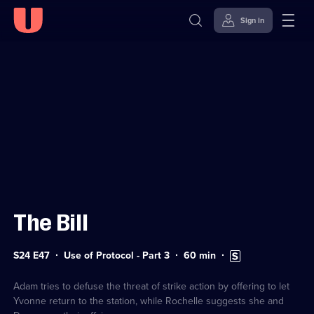
Sign in
Sign in to watch
Skip to
Accessibility
content
Help
The Bill
Series
Duration:
Subtitles
S24 E47
Use of Protocol - Part 3
60
min
24
60
available
Episode
minutes
47
Adam tries to defuse the threat of strike action by offering to let
Yvonne return to the station, while Rochelle suggests she and