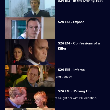
S24 E12 · In the Driving Seat
Neil discovers the truth about Andrea.
S24 E13 · Expose
Andrea fights to save her reputation.
S24 E14 · Confessions of a
Killer
An explosion rips through Sun Hill.
S24 E15 · Inferno
The explosion's aftermath brings tears and tragedy.
S24 E16 · Moving On
June is worried about Jim now that he's caught her with PC Valentine.