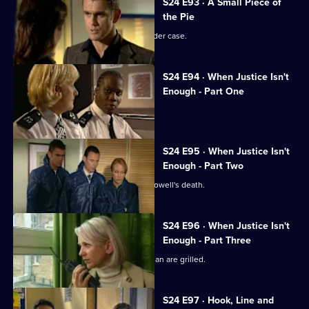
S24 E93 · A Small Piece of
the Pie
Neil Manson returns to work on a murder case.
S24 E94 · When Justice Isn't
Enough - Part One
The team hunts a serial killer.
S24 E95 · When Justice Isn't
Enough - Part Two
The Sun Hill relief investigate Lance Powell's death.
S24 E96 · When Justice Isn't
Enough - Part Three
Suspected serial killers Lord and Keenan are grilled.
S24 E97 · Hook, Line and