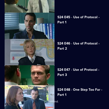
Honey fights to save her career.
S24 E45 · Use of Protocol -
Part 1
Tony suffers a horrific beating.
S24 E46 · Use of Protocol -
Part 2
June calls the relief out on strike.
Currently
S24 E47 · Use of Protocol -
selected
Part 3
episode,
Series
24
Episode
S24 E48 · One Step Too Far -
47,
Part 1
June worries about Adam's state of mind.