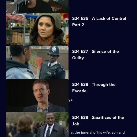
Jack opens the newly rebuilt station.
S24 E36 · A Lack of Control -
Part 2
Adam investigates his family's death.
S24 E37 · Silence of the
Guilty
Margaret stabs Terry.
S24 E38 · Through the
Facade
Lance and Laura see Adam buying drugs.
S24 E39 · Sacrifices of the
Job
Okaro tries his best to keep it together at the funeral of his wife, son and