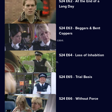
S24 E62 · At the End of a
Long Day
Yvonne faces a manslaughter charge.
S24 E63 · Beggars & Bent
Coppers
June is forced to deal with a date-rape case.
S24 E64 · Loss of Inhabition
Amber almost becomes a rapist's victim.
S24 E65 · Trial Basis
Yvonne's trial begins.
S24 E66 · Without Force
Yvonne learns her fate.