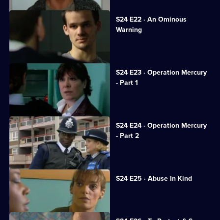
S24 E22 · An Ominous
Warning
Gina tries to keep her cancer secret.
S24 E23 · Operation Mercury
- Part 1
Sun Hill gets a new receptionist.
S24 E24 · Operation Mercury
- Part 2
Honey resolves to stand by Scott.
S24 E25 · Abuse In Kind
PC Dan Casper arrives at Sun Hill.