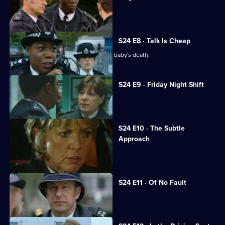
Leela suspects Sheelagh of racism.
S24 E8 · Talk Is Cheap
Leela and Sheelagh are at odds over a baby's death.
S24 E9 · Friday Night Shift
Amber's childhood friend is raped.
S24 E10 · The Subtle
Approach
June Ackland returns to Sun Hill.
S24 E11 · Of No Fault
June startles Roger with a kiss.