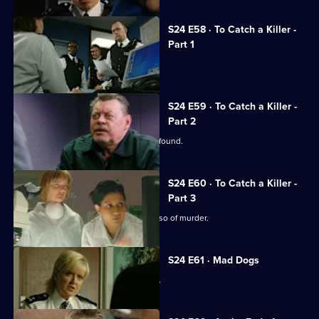
S24 E58 · To Catch a Killer -
Part 1
Jack arrests his own son.
S24 E59 · To Catch a Killer -
Part 2
Missing nurse Manisha Devi's body is found.
S24 E60 · To Catch a Killer -
Part 3
DNA testing seems to clear David Russo of murder.
S24 E61 · Mad Dogs
Teenage rapist Ross Trescot is caught.