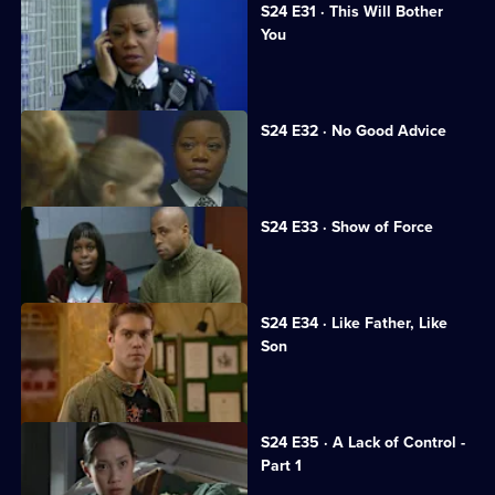
S24 E31 · This Will Bother
You
Neil returns to Sun Hill.
S24 E32 · No Good Advice
Ramani is interrogated.
S24 E33 · Show of Force
A suspect assaults Gina.
S24 E34 · Like Father, Like
Son
Honey's wedding day ends in a brawl.
S24 E35 · A Lack of Control -
Part 1