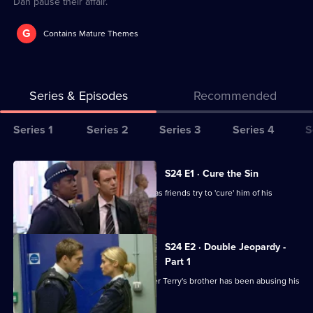
Dan pause their affair.
G
Contains Mature Themes
Series & Episodes
Recommended
Series
Series 1
Series 2
Series 3
Series 4
S
Selector
for
All
S24 E1 · Cure the Sin
The
episodes
Lance is missing on his wedding day, as friends try to 'cure' him of his
Bill
for
homosexuality.
series
24
S24 E2 · Double Jeopardy -
of
Part 1
The
Ramani and Sim bid to find out whether Terry's brother has been abusing his
son.
Bill