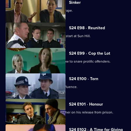
Sinker
A well-known footballer is accused of rape.
S24 E98 · Reunited
New PC Will Fletcher gets off to a bad start at Sun Hill.
S24 E99 · Cop the Lot
Gina Gold organises a mock game show to snare prolific offenders.
S24 E100 · Torn
A judge is caught driving under the influence.
S24 E101 · Honour
Terry goes to visit his paedophile brother on his release from prison.
S24 E102 · A Time for Giving