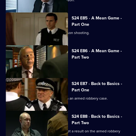
S24 E85 · A Mean Game -
Part One
Zain Nadir finds a witness to the Garrison shooting.
S24 E86 · A Mean Game -
Part Two
Smithy ignores a warning from Louise.
S24 E87 · Back to Basics -
Part One
Ian Barratt and Dan Casper team up on an armed robbery case.
S24 E88 · Back to Basics -
Part Two
Dan Casper and Commander Barratt get a result on the armed robbery