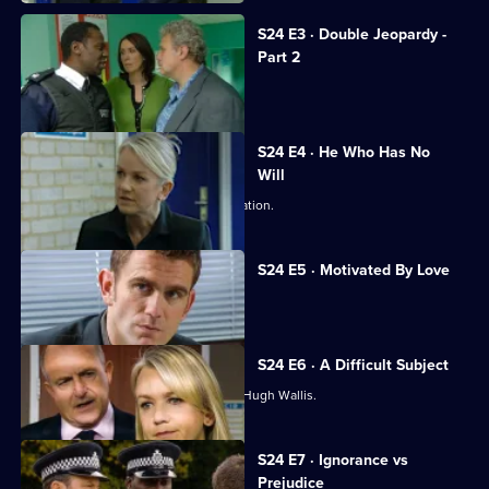
S24 E3 · Double Jeopardy -
Part 2
Jack and Neil are taken hostage.
S24 E4 · He Who Has No
Will
Abi stuns Samantha with a fresh revelation.
S24 E5 · Motivated By Love
Hugh Wallis turns the tables on Sam.
S24 E6 · A Difficult Subject
Sam struggles to build a case against Hugh Wallis.
S24 E7 · Ignorance vs
Prejudice