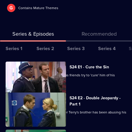
G
Contains Mature Themes
Series & Episodes
Recommended
Series
Series 1
Series 2
Series 3
Series 4
S
Selector
for
All
S24 E1 · Cure the Sin
The
episodes
Lance is missing on his wedding day, as friends try to 'cure' him of his
Bill
for
homosexuality.
series
24
S24 E2 · Double Jeopardy -
of
Part 1
The
Ramani and Sim bid to find out whether Terry's brother has been abusing his
son.
Bill