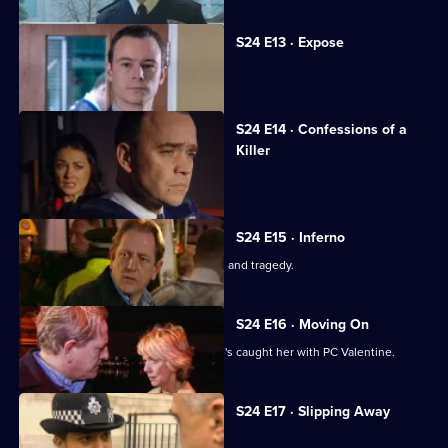
S24 E13 · Expose
Andrea fights to save her reputation.
S24 E14 · Confessions of a
Killer
An explosion rips through Sun Hill.
S24 E15 · Inferno
The explosion's aftermath brings tears and tragedy.
S24 E16 · Moving On
June is worried about Jim now that he's caught her with PC Valentine.
S24 E17 · Slipping Away
Gabriel is hailed as a hero.