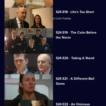
S24 E18 · Life's Too Short
Jack Meadows and Jo Masters confront Colin Fairfax.
S24 E19 · The Calm Before
the Storm
Racial unrest rocks Sun Hill.
S24 E20 · Taking A Stand
Leela learns her life is in danger.
S24 E21 · A Different Ball
Game
Gina gets devastating news.
S24 E22 · An Ominous