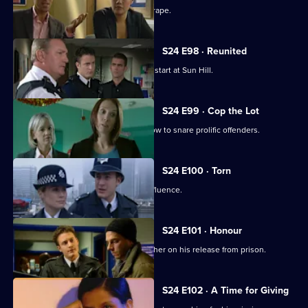
A well-known footballer is accused of rape.
S24 E98 · Reunited
New PC Will Fletcher gets off to a bad start at Sun Hill.
S24 E99 · Cop the Lot
Gina Gold organises a mock game show to snare prolific offenders.
S24 E100 · Torn
A judge is caught driving under the influence.
S24 E101 · Honour
Terry goes to visit his paedophile brother on his release from prison.
S24 E102 · A Time for Giving