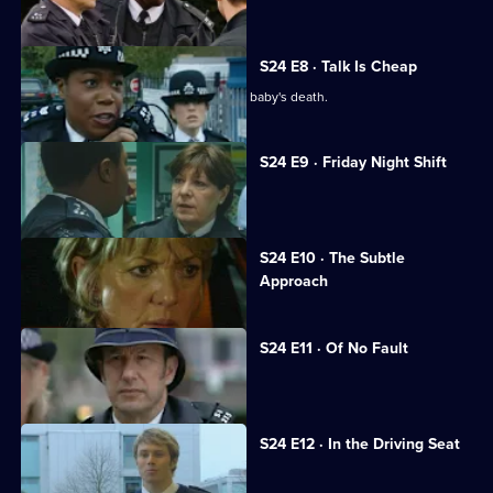
Leela suspects Sheelagh of racism.
S24 E8 · Talk Is Cheap
Leela and Sheelagh are at odds over a baby's death.
S24 E9 · Friday Night Shift
Amber's childhood friend is raped.
Currently
S24 E10 · The Subtle
selected
Approach
episode,
Series
24
Episode
S24 E11 · Of No Fault
10,
June startles Roger with a kiss.
S24 E12 · In the Driving Seat
Neil discovers the truth about Andrea.