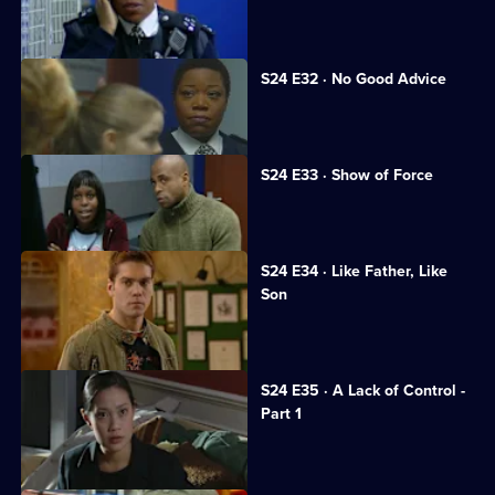
Neil returns to Sun Hill.
S24 E32 · No Good Advice
Ramani is interrogated.
S24 E33 · Show of Force
A suspect assaults Gina.
S24 E34 · Like Father, Like
Son
Honey's wedding day ends in a brawl.
S24 E35 · A Lack of Control -
Part 1
Jack opens the newly rebuilt station.