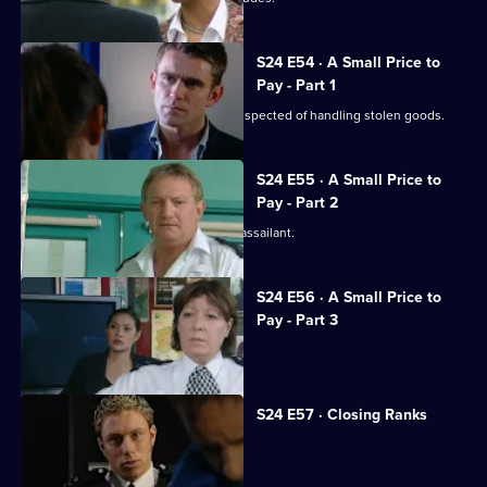
S24 E54 · A Small Price to
Pay - Part 1
Gary is shot during a raid on a gang suspected of handling stolen goods.
S24 E55 · A Small Price to
Pay - Part 2
The hunt begins in earnest for Gary's assailant.
S24 E56 · A Small Price to
Pay - Part 3
Adam resigns from the force.
S24 E57 · Closing Ranks
Jack takes over as superintendent.