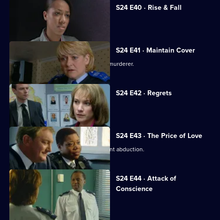
S24 E40 · Rise & Fall
Adi Mateen's true identity is revealed.
S24 E41 · Maintain Cover
Yvonne finds evidence that Scott is a murderer.
S24 E42 · Regrets
Scott confesses to murder.
S24 E43 · The Price of Love
DI Morell investigates Honey's apparent abduction.
S24 E44 · Attack of
Conscience
Honey fights to save her career.