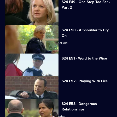
S24 E49 · One Step Too Far -
Part 2
Samantha continues to needle Jo.
S24 E50 · A Shoulder to Cry
On
Zain Nadir searches for a missing 14-year-old.
S24 E51 · Word to the Wise
Smithy dallies with a gangster's wife.
S24 E52 · Playing With Fire
Terry testifies against his brother.
S24 E53 · Dangerous
Relationships
The case against Terry's brother concludes.