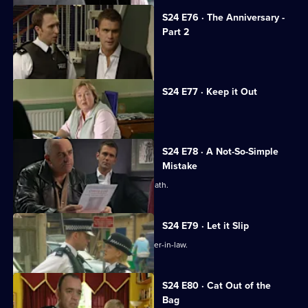
S24 E76 · The Anniversary -
Part 2
The coppers are held at gunpoint.
S24 E77 · Keep it Out
Adam Okaro returns to Sun Hill.
S24 E78 · A Not-So-Simple
Mistake
Terry and Phil investigate a sudden death.
S24 E79 · Let it Slip
Terry investigates an attack on his sister-in-law.
S24 E80 · Cat Out of the
Bag