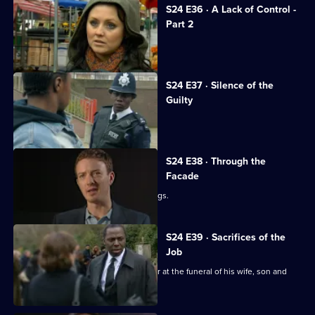
S24 E36 · A Lack of Control -
Part 2
Adam investigates his family's death.
S24 E37 · Silence of the
Guilty
Margaret stabs Terry.
S24 E38 · Through the
Facade
Lance and Laura see Adam buying drugs.
S24 E39 · Sacrifices of the
Job
Okaro tries his best to keep it together at the funeral of his wife, son and
daughter.