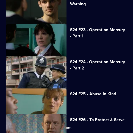
Warning
Gina tries to keep her cancer secret.
S24 E23 · Operation Mercury
- Part 1
Sun Hill gets a new receptionist.
S24 E24 · Operation Mercury
- Part 2
Honey resolves to stand by Scott.
S24 E25 · Abuse In Kind
PC Dan Casper arrives at Sun Hill.
S24 E26 · To Protect & Serve
JT unwittingly jeopardises a woman's life.