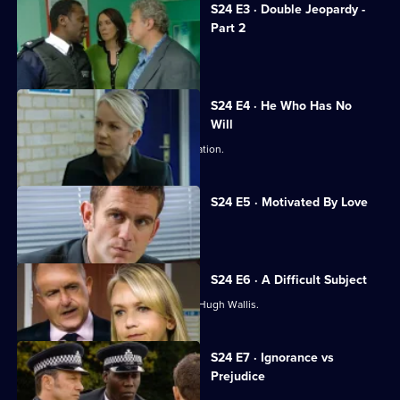
S24 E3 · Double Jeopardy -
Part 2
Jack and Neil are taken hostage.
S24 E4 · He Who Has No
Will
Abi stuns Samantha with a fresh revelation.
S24 E5 · Motivated By Love
Hugh Wallis turns the tables on Sam.
S24 E6 · A Difficult Subject
Sam struggles to build a case against Hugh Wallis.
S24 E7 · Ignorance vs
Prejudice