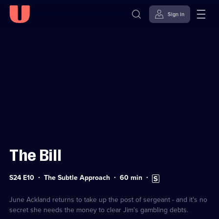
Sign in
Sign in to watch
Skip to
Accessibility
content
Help
The Bill
Series
Duration:
Subtitles
S24 E10
The Subtle Approach
60
min
24
60
available
Episode
minutes
10
June Ackland returns to take up the post of sergeant - and it's no
secret she needs the money to clear Jim's gambling debts.