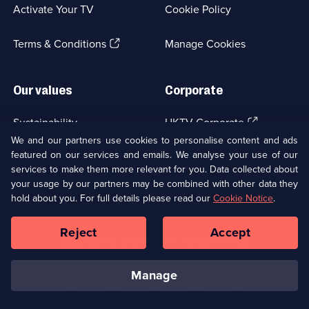
a
Activate Your TV
Cookie Policy
new
browser
(Opens
tab)
Terms & Conditions
Manage Cookies
in
a
new
Our values
Corporate
browser
tab)
(Opens
Sustainability
UKTV Corporate
in
We and our partners use cookies to personalise content and ads
a
featured on our services and emails. We analyse your use of our
(Opens
Accessibilty
UKTV Careers
new
services to make them more relevant for you. Data collected about
in
browser
a
your usage by our partners may be combined with other data they
(Opens
tab)
Modern slavery
Ways to Watch
new
hold about you. For full details please read our
Cookie Notice
.
in
browser
a
tab)
Reject
Accept
new
Social
Copyright ©
2026
UKTV Media Limited
browser
Media
tab)
Links
manage
U
U
U
U
U