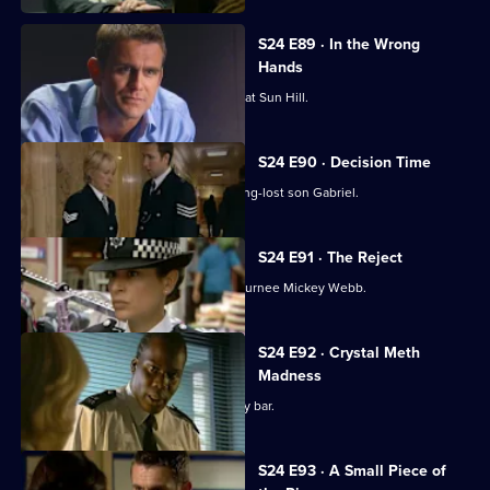
S24 E89 · In the Wrong
Hands
Gina Gold gets a warm welcome back at Sun Hill.
S24 E90 · Decision Time
June Ackland prepares to meet her long-lost son Gabriel.
S24 E91 · The Reject
Zain Nadir is reluctant to work with returnee Mickey Webb.
S24 E92 · Crystal Meth
Madness
Lance Powell goes undercover at a gay bar.
S24 E93 · A Small Piece of