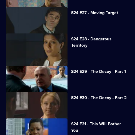
S24 E27 · Moving Target
Rapist Alan Kennedy is assaulted.
S24 E28 · Dangerous
Territory
Mickey Webb returns to Sun Hill.
S24 E29 · The Decoy - Part 1
Neil is framed for murder.
S24 E30 · The Decoy - Part 2
Neil resolves to prove his innocence.
S24 E31 · This Will Bother
You