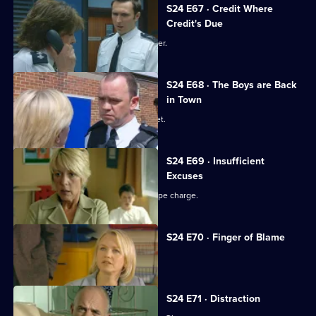
S24 E67 · Credit Where
Credit's Due
Gina is reprimanded by Amanda Prosser.
S24 E68 · The Boys are Back
in Town
Jack investigates a fake passport racket.
S24 E69 · Insufficient
Excuses
Ross Trescot begs June to drop the rape charge.
S24 E70 · Finger of Blame
Gina's drinking takes its toll.
S24 E71 · Distraction