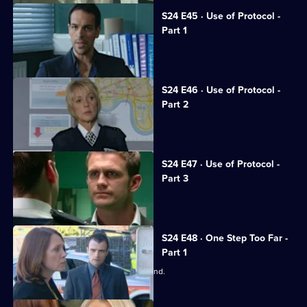
S24 E45 · Use of Protocol -
Part 1
Tony suffers a horrific beating.
S24 E46 · Use of Protocol -
Part 2
June calls the relief out on strike.
S24 E47 · Use of Protocol -
Part 3
Phil and Steve come to blows.
S24 E48 · One Step Too Far -
Part 1
June worries about Adam's state of mind.