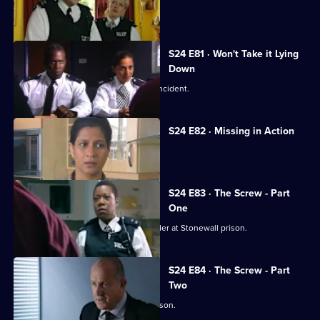
David Kent tries to kill the real Gabriel.
S24 E81 · Won't Take it Lying
Down
Leela investigates a 'happy slapping' incident.
S24 E82 · Missing in Action
A girl goes missing twice in one day.
S24 E83 · The Screw - Part
One
Jo Masters goes undercover as a warder at Stonewall prison.
S24 E84 · The Screw - Part
Two
Jo Masters takes revenge on Cath Wilson.