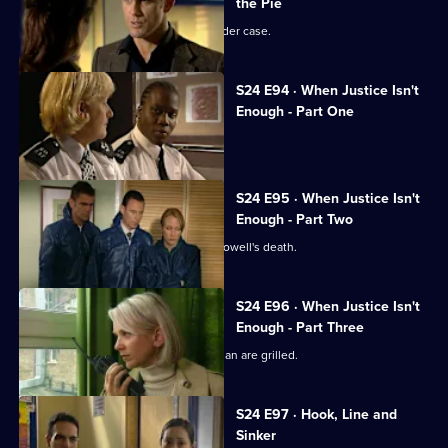
the Pie
Neil Manson returns to work on a murder case.
S24 E94 · When Justice Isn't
Enough - Part One
The team hunts a serial killer.
S24 E95 · When Justice Isn't
Enough - Part Two
The Sun Hill relief investigate Lance Powell's death.
S24 E96 · When Justice Isn't
Enough - Part Three
Suspected serial killers Lord and Keenan are grilled.
S24 E97 · Hook, Line and
Sinker