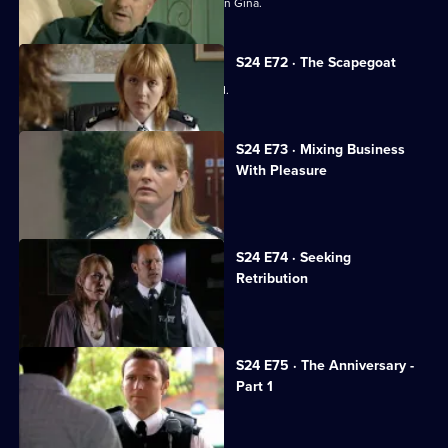
Amanda Prosser gets a stranglehold on Gina.
S24 E72 · The Scapegoat
Amanda Prosser gets Gina suspended.
S24 E73 · Mixing Business
With Pleasure
Jo Masters looks after a child-killer.
S24 E74 · Seeking
Retribution
Sheelagh accepts Gabriel's proposal.
S24 E75 · The Anniversary -
Part 1
The real Gabriel Kent turns up.