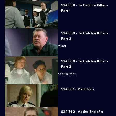
S24 E58 · To Catch a Killer -
Part 1
Jack arrests his own son.
S24 E59 · To Catch a Killer -
Part 2
Missing nurse Manisha Devi's body is found.
S24 E60 · To Catch a Killer -
Part 3
DNA testing seems to clear David Russo of murder.
S24 E61 · Mad Dogs
Teenage rapist Ross Trescot is caught.
S24 E62 · At the End of a