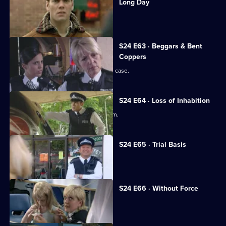
Long Day
Yvonne faces a manslaughter charge.
S24 E63 · Beggars & Bent
Coppers
June is forced to deal with a date-rape case.
S24 E64 · Loss of Inhabition
Amber almost becomes a rapist's victim.
S24 E65 · Trial Basis
Yvonne's trial begins.
S24 E66 · Without Force
Yvonne learns her fate.