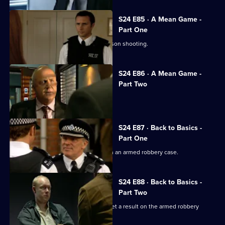
S24 E85 · A Mean Game -
Part One
Zain Nadir finds a witness to the Garrison shooting.
S24 E86 · A Mean Game -
Part Two
Smithy ignores a warning from Louise.
S24 E87 · Back to Basics -
Part One
Ian Barratt and Dan Casper team up on an armed robbery case.
S24 E88 · Back to Basics -
Part Two
Dan Casper and Commander Barratt get a result on the armed robbery
stakeout .