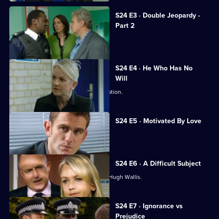
S24 E3 · Double Jeopardy -
Part 2
Jack and Neil are taken hostage.
S24 E4 · He Who Has No
Will
Abi stuns Samantha with a fresh revelation.
S24 E5 · Motivated By Love
Hugh Wallis turns the tables on Sam.
S24 E6 · A Difficult Subject
Sam struggles to build a case against Hugh Wallis.
S24 E7 · Ignorance vs
Prejudice