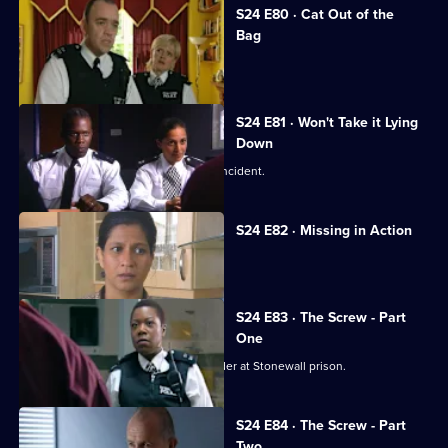
S24 E80 · Cat Out of the
Bag
David Kent tries to kill the real Gabriel.
S24 E81 · Won't Take it Lying
Down
Leela investigates a 'happy slapping' incident.
S24 E82 · Missing in Action
A girl goes missing twice in one day.
S24 E83 · The Screw - Part
One
Jo Masters goes undercover as a warder at Stonewall prison.
S24 E84 · The Screw - Part
Two