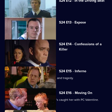
S24 E12 · In the Driving Seat
Neil discovers the truth about Andrea.
S24 E13 · Expose
Andrea fights to save her reputation.
S24 E14 · Confessions of a
Killer
An explosion rips through Sun Hill.
S24 E15 · Inferno
The explosion's aftermath brings tears and tragedy.
S24 E16 · Moving On
June is worried about Jim now that he's caught her with PC Valentine.