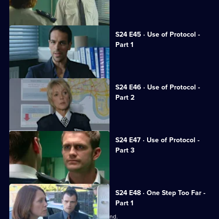
Honey fights to save her career.
S24 E45 · Use of Protocol -
Part 1
Tony suffers a horrific beating.
S24 E46 · Use of Protocol -
Part 2
June calls the relief out on strike.
S24 E47 · Use of Protocol -
Part 3
Phil and Steve come to blows.
S24 E48 · One Step Too Far -
Part 1
June worries about Adam's state of mind.