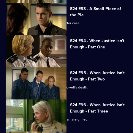
S24 E93 · A Small Piece of
the Pie
Neil Manson returns to work on a murder case.
S24 E94 · When Justice Isn't
Enough - Part One
The team hunts a serial killer.
S24 E95 · When Justice Isn't
Enough - Part Two
The Sun Hill relief investigate Lance Powell's death.
S24 E96 · When Justice Isn't
Enough - Part Three
Suspected serial killers Lord and Keenan are grilled.