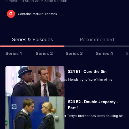
a move so soon after Scott's death.
G
Contains Mature Themes
Series & Episodes
Recommended
Series
Series 1
Series 2
Series 3
Series 4
S
Selector
for
All
S24 E1 · Cure the Sin
The
episodes
Lance is missing on his wedding day, as friends try to 'cure' him of his
Bill
for
homosexuality.
series
24
S24 E2 · Double Jeopardy -
of
Part 1
The
Ramani and Sim bid to find out whether Terry's brother has been abusing his
son.
Bill