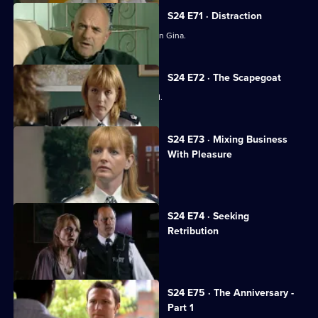
S24 E71 · Distraction
Amanda Prosser gets a stranglehold on Gina.
S24 E72 · The Scapegoat
Amanda Prosser gets Gina suspended.
S24 E73 · Mixing Business
With Pleasure
Jo Masters looks after a child-killer.
S24 E74 · Seeking
Retribution
Sheelagh accepts Gabriel's proposal.
S24 E75 · The Anniversary -
Part 1