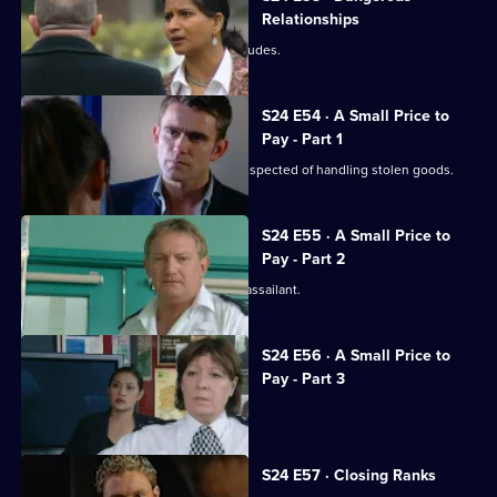
Relationships
The case against Terry's brother concludes.
S24 E54 · A Small Price to
Pay - Part 1
Gary is shot during a raid on a gang suspected of handling stolen goods.
S24 E55 · A Small Price to
Pay - Part 2
The hunt begins in earnest for Gary's assailant.
S24 E56 · A Small Price to
Pay - Part 3
Adam resigns from the force.
S24 E57 · Closing Ranks