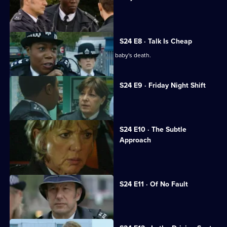
Leela suspects Sheelagh of racism.
S24 E8 · Talk Is Cheap
Leela and Sheelagh are at odds over a baby's death.
S24 E9 · Friday Night Shift
Amber's childhood friend is raped.
S24 E10 · The Subtle
Approach
June Ackland returns to Sun Hill.
S24 E11 · Of No Fault
June startles Roger with a kiss.