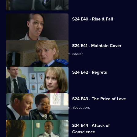
daughter.
S24 E40 · Rise & Fall
Adi Mateen's true identity is revealed.
S24 E41 · Maintain Cover
Yvonne finds evidence that Scott is a murderer.
S24 E42 · Regrets
Scott confesses to murder.
S24 E43 · The Price of Love
DI Morell investigates Honey's apparent abduction.
S24 E44 · Attack of
Conscience