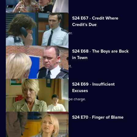
S24 E67 · Credit Where
Credit's Due
Gina is reprimanded by Amanda Prosser.
S24 E68 · The Boys are Back
in Town
Jack investigates a fake passport racket.
S24 E69 · Insufficient
Excuses
Ross Trescot begs June to drop the rape charge.
S24 E70 · Finger of Blame
Gina's drinking takes its toll.