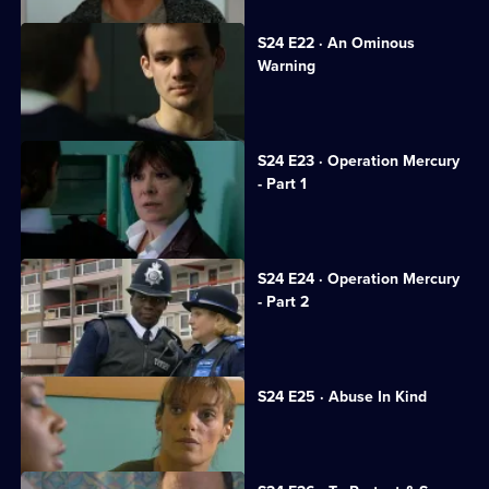
S24 E22 · An Ominous
Warning
Gina tries to keep her cancer secret.
S24 E23 · Operation Mercury
- Part 1
Sun Hill gets a new receptionist.
S24 E24 · Operation Mercury
- Part 2
Honey resolves to stand by Scott.
S24 E25 · Abuse In Kind
PC Dan Casper arrives at Sun Hill.