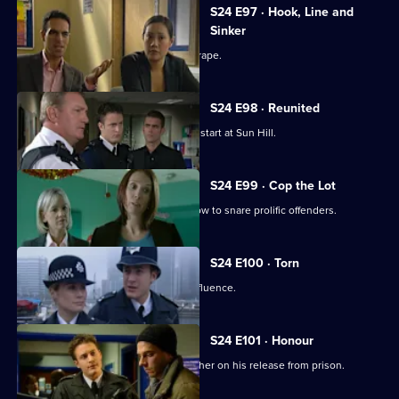
S24 E97 · Hook, Line and
Sinker
A well-known footballer is accused of rape.
S24 E98 · Reunited
New PC Will Fletcher gets off to a bad start at Sun Hill.
S24 E99 · Cop the Lot
Gina Gold organises a mock game show to snare prolific offenders.
S24 E100 · Torn
A judge is caught driving under the influence.
S24 E101 · Honour
Terry goes to visit his paedophile brother on his release from prison.