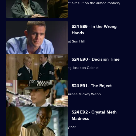
Dan Casper and Commander Barratt get a result on the armed robbery
stakeout .
S24 E89 · In the Wrong
Hands
Gina Gold gets a warm welcome back at Sun Hill.
S24 E90 · Decision Time
June Ackland prepares to meet her long-lost son Gabriel.
S24 E91 · The Reject
Zain Nadir is reluctant to work with returnee Mickey Webb.
S24 E92 · Crystal Meth
Madness
Lance Powell goes undercover at a gay bar.