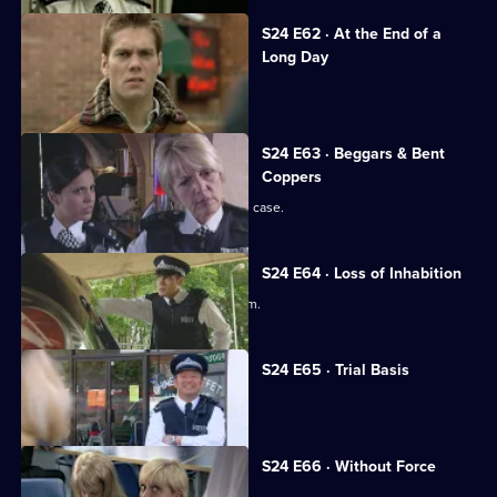
S24 E62 · At the End of a
Long Day
Yvonne faces a manslaughter charge.
S24 E63 · Beggars & Bent
Coppers
June is forced to deal with a date-rape case.
S24 E64 · Loss of Inhabition
Amber almost becomes a rapist's victim.
S24 E65 · Trial Basis
Yvonne's trial begins.
S24 E66 · Without Force
Yvonne learns her fate.