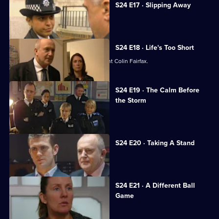
S24 E17 · Slipping Away
Gabriel is hailed as a hero.
S24 E18 · Life's Too Short
Jack Meadows and Jo Masters confront Colin Fairfax.
S24 E19 · The Calm Before
the Storm
Racial unrest rocks Sun Hill.
S24 E20 · Taking A Stand
Leela learns her life is in danger.
S24 E21 · A Different Ball
Game
Gina gets devastating news.