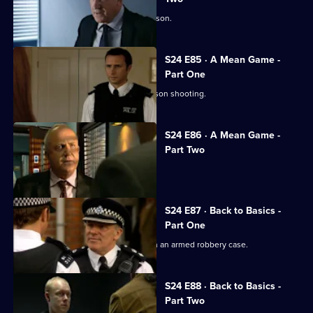
Jo Masters takes revenge on Cath Wilson.
S24 E85 · A Mean Game -
Part One
Zain Nadir finds a witness to the Garrison shooting.
S24 E86 · A Mean Game -
Part Two
Smithy ignores a warning from Louise.
S24 E87 · Back to Basics -
Part One
Ian Barratt and Dan Casper team up on an armed robbery case.
S24 E88 · Back to Basics -
Part Two