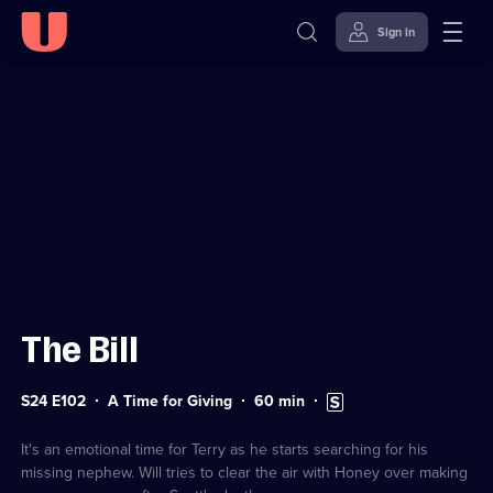
Sign in
Sign in to watch
Skip to
Accessibility
content
Help
The Bill
Series
Duration:
Subtitles
S24 E102
A Time for Giving
60
min
24
60
available
Episode
minutes
102
It's an emotional time for Terry as he starts searching for his
missing nephew. Will tries to clear the air with Honey over making