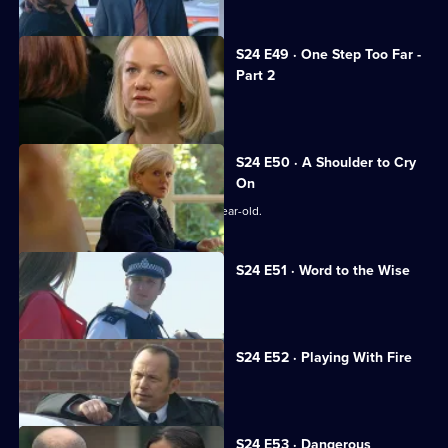
S24 E49 · One Step Too Far -
Part 2
Samantha continues to needle Jo.
S24 E50 · A Shoulder to Cry
On
Zain Nadir searches for a missing 14-year-old.
S24 E51 · Word to the Wise
Smithy dallies with a gangster's wife.
S24 E52 · Playing With Fire
Terry testifies against his brother.
S24 E53 · Dangerous