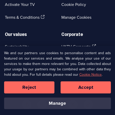
a
Activate Your TV
Cookie Policy
new
browser
(Opens
tab)
Terms & Conditions
Manage Cookies
in
a
new
Our values
Corporate
browser
tab)
(Opens
Sustainability
UKTV Corporate
in
We and our partners use cookies to personalise content and ads
a
featured on our services and emails. We analyse your use of our
(Opens
Accessibilty
UKTV Careers
new
services to make them more relevant for you. Data collected about
in
browser
your usage by our partners may be combined with other data they
a
(Opens
tab)
Modern slavery
Ways to Watch
new
hold about you. For full details please read our
Cookie Notice
.
in
browser
a
tab)
Reject
Accept
new
Social
Copyright ©
2026
UKTV Media Limited
browser
Media
tab)
Links
manage
U
U
U
U
U