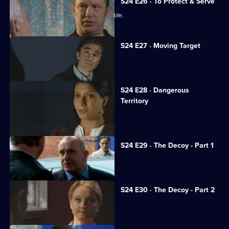
S24 E26 · To Protect & Serve
JT unwittingly jeopardises a woman's life.
S24 E27 · Moving Target
Rapist Alan Kennedy is assaulted.
S24 E28 · Dangerous
Territory
Mickey Webb returns to Sun Hill.
S24 E29 · The Decoy - Part 1
Neil is framed for murder.
S24 E30 · The Decoy - Part 2
Neil resolves to prove his innocence.