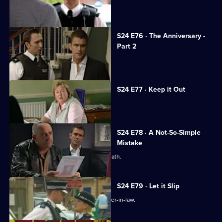
The real Gabriel Kent turns up.
S24 E76 · The Anniversary -
Part 2
The coppers are held at gunpoint.
S24 E77 · Keep it Out
Adam Okaro returns to Sun Hill.
S24 E78 · A Not-So-Simple
Mistake
Terry and Phil investigate a sudden death.
S24 E79 · Let it Slip
Terry investigates an attack on his sister-in-law.