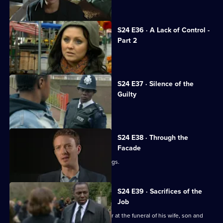
Jack opens the newly rebuilt station.
S24 E36 · A Lack of Control -
Part 2
Adam investigates his family's death.
S24 E37 · Silence of the
Guilty
Margaret stabs Terry.
S24 E38 · Through the
Facade
Lance and Laura see Adam buying drugs.
S24 E39 · Sacrifices of the
Job
Okaro tries his best to keep it together at the funeral of his wife, son and