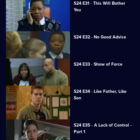
S24 E31 · This Will Bother
You
Neil returns to Sun Hill.
S24 E32 · No Good Advice
Ramani is interrogated.
S24 E33 · Show of Force
A suspect assaults Gina.
S24 E34 · Like Father, Like
Son
Honey's wedding day ends in a brawl.
S24 E35 · A Lack of Control -
Part 1