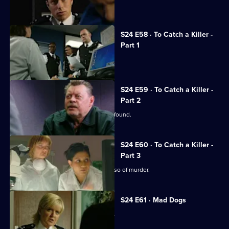
Jack takes over as superintendent.
S24 E58 · To Catch a Killer -
Part 1
Jack arrests his own son.
S24 E59 · To Catch a Killer -
Part 2
Missing nurse Manisha Devi's body is found.
S24 E60 · To Catch a Killer -
Part 3
DNA testing seems to clear David Russo of murder.
S24 E61 · Mad Dogs
Teenage rapist Ross Trescot is caught.