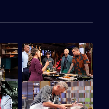
S14 E4 · Gen X Auditions
e
On the final night of generational
onight is
auditions, home cooks from Gen X fight
to make it in.
S14 E8 · Birthday Bakes
milies and
The cooks have 90 minutes to bake an
ll Club.
elevated cake based on a childhood
favourite.