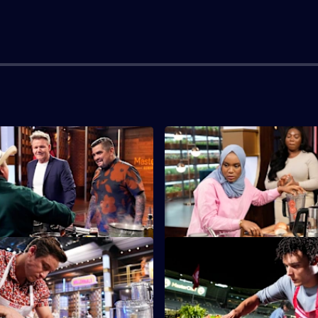
Baby Boomer Auditions
S14 E3 · Gen Z Auditions
he Baby Boomers go head-to-
The third generation facing th
 coveted white apron.
MasterChef audition gauntlet t
Gen Z.
ge is Just a Number
S14 E7 · LAFC Field Challenge
tants are given an hour to
The teams cook for players, fa
h featuring at least two
VIPs of the Los Angeles Footba
foods.