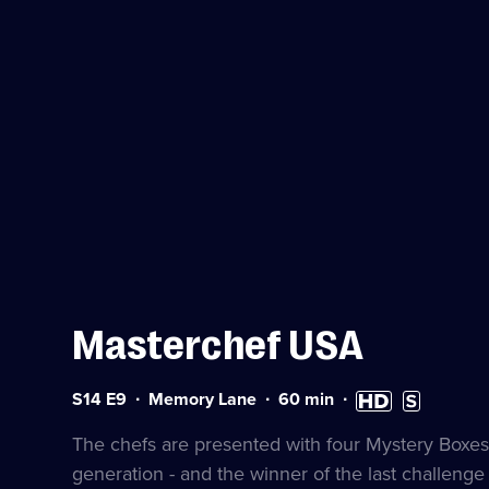
Masterchef USA
Series
Duration:
High
Subtitles
S14 E9
Memory Lane
60
min
14
60
Definition
available
Episode
minutes
available
The chefs are presented with four Mystery Boxes
9
generation - and the winner of the last challeng