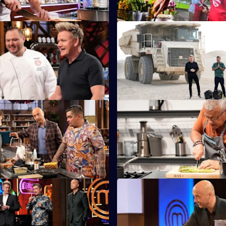
Beer Necessities
S14 E11 · Quarry Field Challe
must create dishes featuring a
The chefs visit one of Los Ange
 spans every generation: beer.
biggest rock quarries to make 
the workers.
Feel the Burn
S14 E15 · The Wall
 must cook with an array of
Two chefs must create a dish th
edients from hot sauces to
exactly the same - while on op
sides of a wall.
Grand Finale - Part One
S14 E19 · Grand Finale - Part
must create a three-course
One home cook is crowned the
ting with an awe-inspiring
MasterChef.