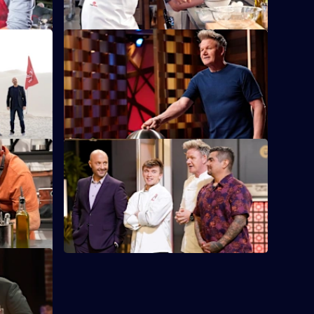
nge
S14 E12 · Tag Team
les's
The chefs pair up to take turns cooking
lunch for
four dishes emblematic of each
generation.
S14 E16 · Ramsay's Rooftop Restaurant
Takeover
at's
posite
The Top 6 must create a meal for
Gordon's LA rooftop restaurant.
 Two
 next