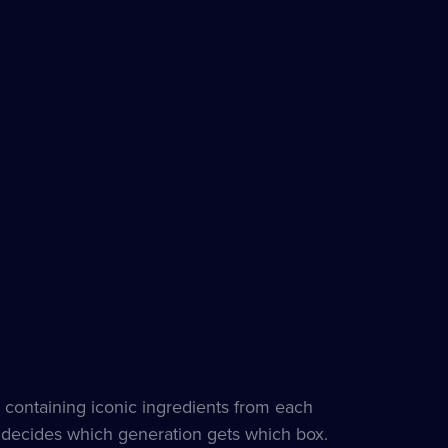
 containing iconic ingredients from each
e decides which generation gets which box.