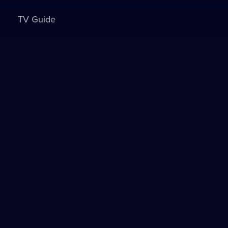
TV Guide
Sign in to watch