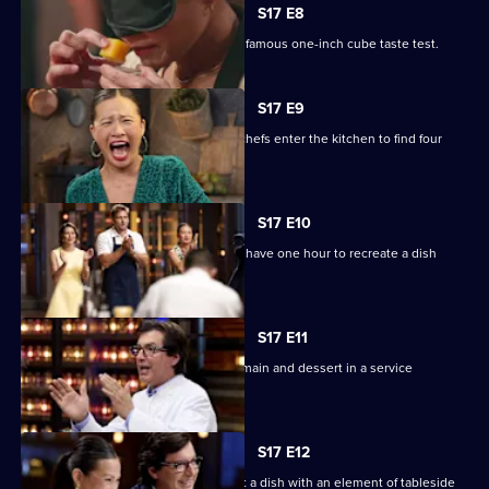
S17 E8
The cooks take part in MasterChef's infamous one-inch cube taste test.
S17 E9
The Mystery Box challenge sees the chefs enter the kitchen to find four
fridges.
S17 E10
Four chefs compete for immunity, and have one hour to recreate a dish
without a recipe!
S17 E11
Four teams have two hours to cook a main and dessert in a service
challenge.
S17 E12
The cooks have 75 minutes to present a dish with an element of tableside