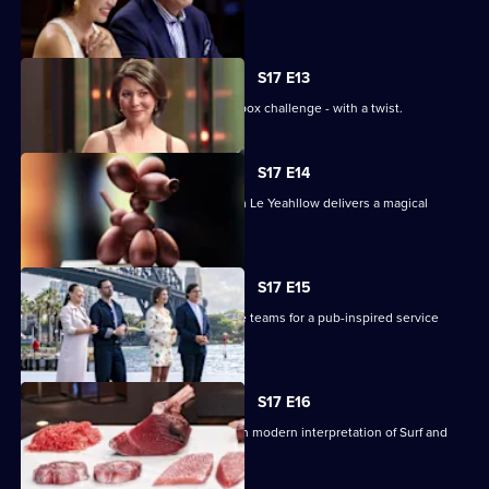
theatre.
S17 E13
The contestants face off in a mystery box challenge - with a twist.
S17 E14
Renowned pastry chef Steven He from Le Yeahllow delivers a magical
pressure test.
S17 E15
The contestants are divided into three teams for a pub-inspired service
challenge.
S17 E16
The contestants must create their own modern interpretation of Surf and
Turf.