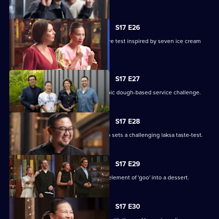
S17 E26
Seven cooks design their own pressure test inspired by seven ice cream
flavours.
S17 E27
The chefs test their teamwork in an epic dough-based service challenge.
S17 E28
Renowned Malaysian chef Junda Khoo sets a challenging laksa taste-test.
S17 E29
The contestants must incorporate an element of 'goo' into a dessert.
S17 E30