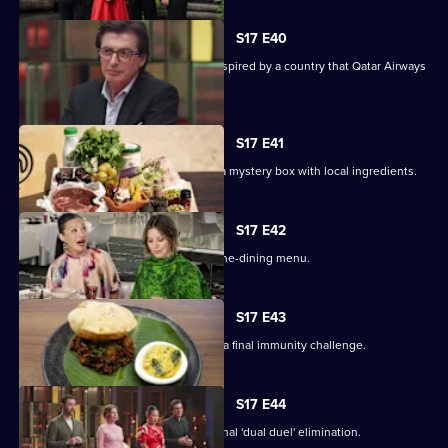
S17 E40
The contestants must create a dish inspired by a country that Qatar Airways
flies to.
S17 E41
Contestants arrive in Doha, and have a mystery box with local ingredients.
S17 E42
The contestants prepare an elegant fine-dining menu.
S17 E43
On their last day away, the cooks face a final immunity challenge.
S17 E44
Four contestants face off in an emotional 'dual duel' elimination.