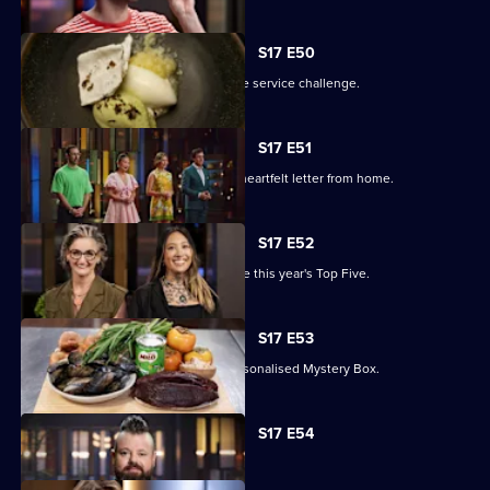
S17 E50
The contestants battle it out in an elite service challenge.
S17 E51
The remaining contestants receive a heartfelt letter from home.
S17 E52
A two-round elimination will determine this year's Top Five.
S17 E53
The contestants must work with a personalised Mystery Box.
Currently
S17 E54
selected
episode,
Series