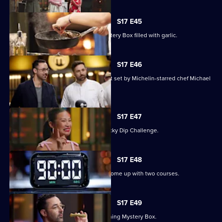
S17 E45
The contestants must deal with a Mystery Box filled with garlic.
S17 E46
Three contestants face a pressure test set by Michelin-starred chef Michael
Wilson.
S17 E47
The chefs compete in an Alphabet Lucky Dip Challenge.
S17 E48
The contestants have 90 minutes to come up with two courses.
S17 E49
Judge Andy Allen presents an Everything Mystery Box.