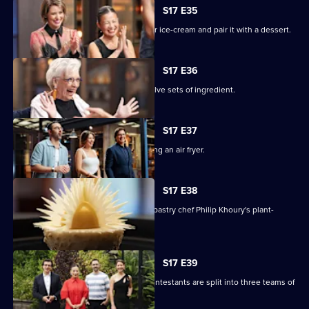
S17 E35
The chefs must create a winter warmer ice-cream and pair it with a dessert.
S17 E36
The remaining contestants juggle twelve sets of ingredient.
S17 E37
The chefs face a Mystery Box containing an air fryer.
S17 E38
The contestants must recreate guest pastry chef Philip Khoury's plant-
based dessert.
S17 E39
In a two-round immunity challenge, contestants are split into three teams of
three.