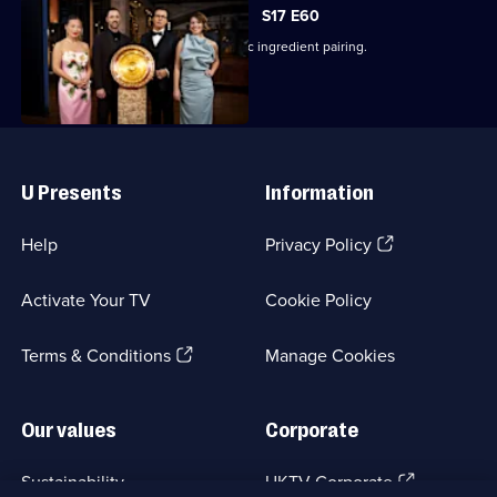
S17 E60
The finalists cook a dish using a classic ingredient pairing.
Useful
Links
U Presents
Information
(Opens
Help
Privacy Policy
in
a
Activate Your TV
Cookie Policy
new
browser
(Opens
tab)
Terms & Conditions
Manage Cookies
in
a
new
Our values
Corporate
browser
tab)
(Opens
Sustainability
UKTV Corporate