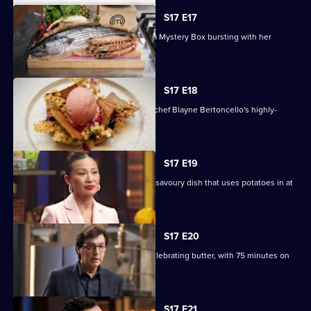
S17 E17
Chef and author Ixta Belfrage unveils a Mystery Box bursting with her
favourite produce.
S17 E18
The contestants must recreate guest chef Blayne Bertoncello's highly-
technical dessert.
S17 E19
Four teams must compete to create a savoury dish that uses potatoes in at
least two ways.
S17 E20
The contestants must create a dish celebrating butter, with 75 minutes on
the clock.
S17 E21