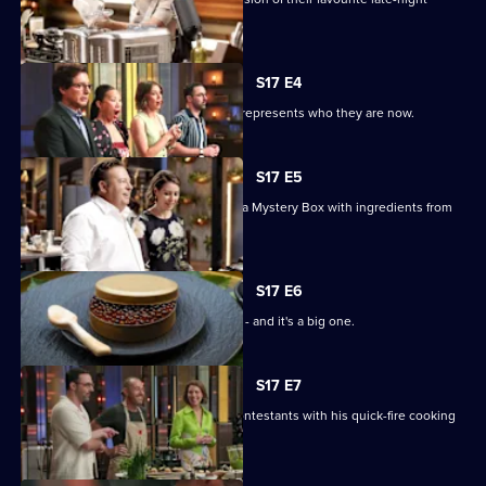
snack.
S17 E4
The chefs must bring a dish that best represents who they are now.
S17 E5
MasterChef royalty Peter Gilmore has a Mystery Box with ingredients from
his dishes.
S17 E6
It's the first pressure test of the series - and it's a big one.
S17 E7
Chef Shannon Bennett inspires the contestants with his quick-fire cooking
skills.