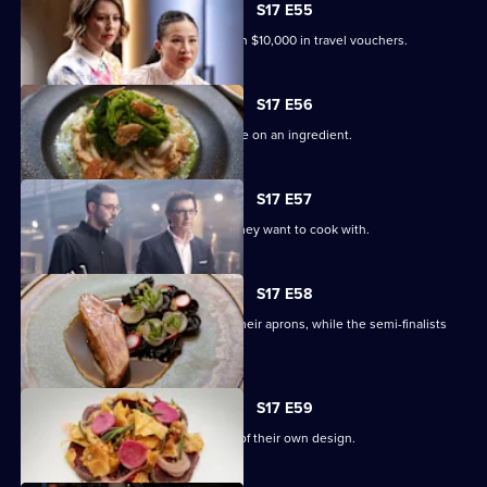
17
S17 E55
Episode
The Top 4 compete for a chance to win $10,000 in travel vouchers.
54,
S17 E56
The final four contestants must gamble on an ingredient.
S17 E57
Each finalist bids on the ingredients they want to cook with.
S17 E58
Andy, Poh and Jean-Christophe don their aprons, while the semi-finalists
join the panel.
S17 E59
The chefs cook a three-course menu of their own design.