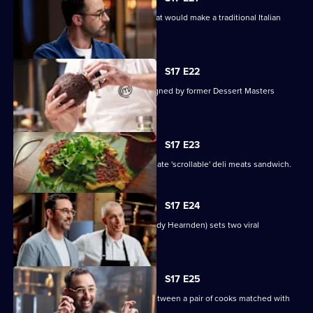
The contestants must create a dish that would make a traditional Italian
nonna proud.
S17 E22
Contestants face a pressure test designed by former Dessert Masters
winner John Demetrios.
S17 E23
The contestants must create the ultimate 'scrollable' deli meats sandwich.
S17 E24
Online superstar Andy Cooks (chef Andy Hearnden) sets two viral
challenges.
S17 E25
Today's Mystery Box test is a battle between a pair of cooks matched with
the same sauce.