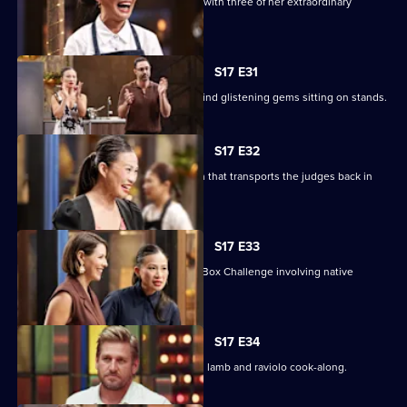
Poh sets a Sweet Week pressure test with three of her extraordinary
desserts to replicate.
S17 E31
The contestants enter the kitchen to find glistening gems sitting on stands.
S17 E32
The chefs must create a nostalgic dish that transports the judges back in
time.
S17 E33
Chef Nornie Bero presents a Mystery Box Challenge involving native
Australian ingredients.
S17 E34
Curtis Stone returns for a slow cooked lamb and raviolo cook-along.