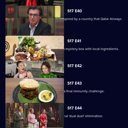
S17 E40
The contestants must create a dish inspired by a country that Qatar Airways
flies to.
S17 E41
Contestants arrive in Doha, and have a mystery box with local ingredients.
Currently
S17 E42
selected
episode,
Series
17
S17 E43
Episode
On their last day away, the cooks face a final immunity challenge.
42,
S17 E44
Four contestants face off in an emotional 'dual duel' elimination.