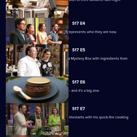
snack.
S17 E4
The chefs must bring a dish that best represents who they are now.
S17 E5
MasterChef royalty Peter Gilmore has a Mystery Box with ingredients from
his dishes.
S17 E6
It's the first pressure test of the series - and it's a big one.
S17 E7
Chef Shannon Bennett inspires the contestants with his quick-fire cooking
skills.