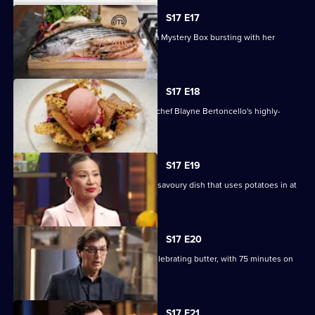
S17 E17
Chef and author Ixta Belfrage unveils a Mystery Box bursting with her
favourite produce.
S17 E18
The contestants must recreate guest chef Blayne Bertoncello's highly-
technical dessert.
S17 E19
Four teams must compete to create a savoury dish that uses potatoes in at
least two ways.
S17 E20
The contestants must create a dish celebrating butter, with 75 minutes on
the clock.
S17 E21