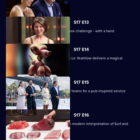
theatre.
S17 E13
The contestants face off in a mystery box challenge - with a twist.
S17 E14
Renowned pastry chef Steven He from Le Yeahllow delivers a magical
pressure test.
S17 E15
The contestants are divided into three teams for a pub-inspired service
challenge.
S17 E16
The contestants must create their own modern interpretation of Surf and
Turf.