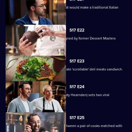
The contestants must create a dish that would make a traditional Italian
nonna proud.
S17 E22
Contestants face a pressure test designed by former Dessert Masters
winner John Demetrios.
S17 E23
The contestants must create the ultimate 'scrollable' deli meats sandwich.
S17 E24
Online superstar Andy Cooks (chef Andy Hearnden) sets two viral
challenges.
S17 E25
Today's Mystery Box test is a battle between a pair of cooks matched with
the same sauce.