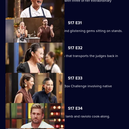
Poh sets a Sweet Week pressure test with three of her extraordinary
desserts to replicate.
S17 E31
The contestants enter the kitchen to find glistening gems sitting on stands.
S17 E32
The chefs must create a nostalgic dish that transports the judges back in
time.
S17 E33
Chef Nornie Bero presents a Mystery Box Challenge involving native
Australian ingredients.
S17 E34
Curtis Stone returns for a slow cooked lamb and raviolo cook-along.