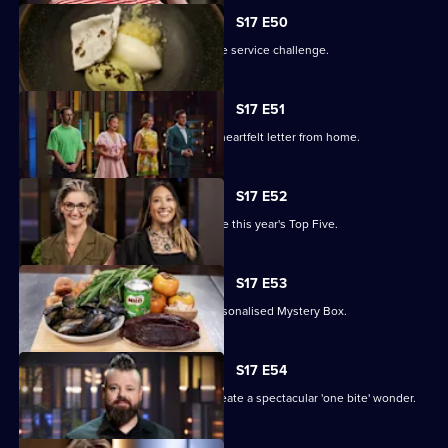
S17 E50
The contestants battle it out in an elite service challenge.
S17 E51
The remaining contestants receive a heartfelt letter from home.
S17 E52
A two-round elimination will determine this year's Top Five.
S17 E53
The contestants must work with a personalised Mystery Box.
S17 E54
The contestants have two hours to create a spectacular 'one bite' wonder.