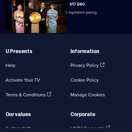
S17 E60
The finalists cook a dish using a classic ingredient pairing.
Useful
Links
U Presents
Information
(Opens
Help
Privacy Policy
in
a
Activate Your TV
Cookie Policy
new
browser
(Opens
tab)
Terms & Conditions
Manage Cookies
in
a
new
Our values
Corporate
browser
tab)
(Opens
Sustainability
UKTV Corporate