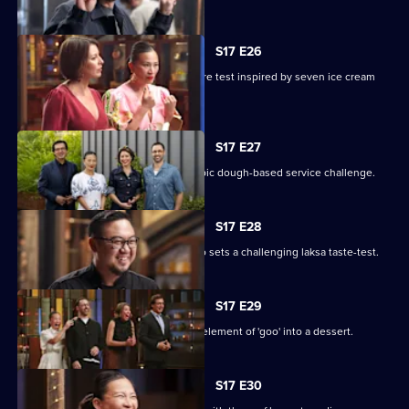
S17 E26
Seven cooks design their own pressure test inspired by seven ice cream
flavours.
S17 E27
The chefs test their teamwork in an epic dough-based service challenge.
S17 E28
Renowned Malaysian chef Junda Khoo sets a challenging laksa taste-test.
S17 E29
The contestants must incorporate an element of 'goo' into a dessert.
S17 E30