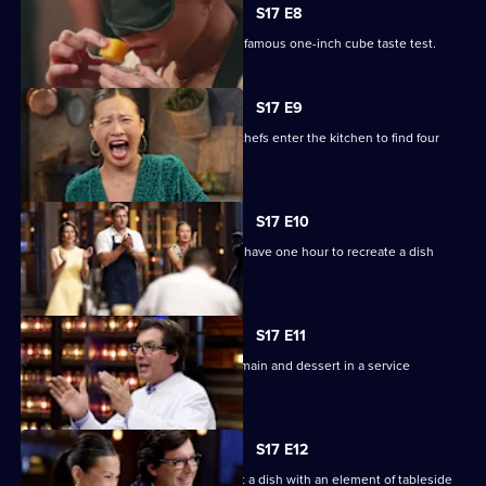
S17 E8
The cooks take part in MasterChef's infamous one-inch cube taste test.
S17 E9
The Mystery Box challenge sees the chefs enter the kitchen to find four
fridges.
S17 E10
Four chefs compete for immunity, and have one hour to recreate a dish
without a recipe!
S17 E11
Four teams have two hours to cook a main and dessert in a service
challenge.
S17 E12
The cooks have 75 minutes to present a dish with an element of tableside