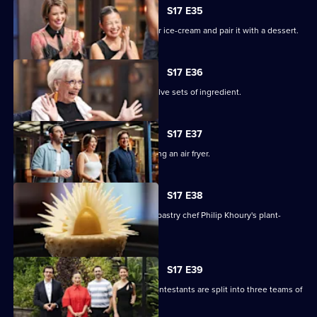
S17 E35
The chefs must create a winter warmer ice-cream and pair it with a dessert.
S17 E36
The remaining contestants juggle twelve sets of ingredient.
S17 E37
The chefs face a Mystery Box containing an air fryer.
S17 E38
The contestants must recreate guest pastry chef Philip Khoury's plant-
based dessert.
S17 E39
In a two-round immunity challenge, contestants are split into three teams of
three.