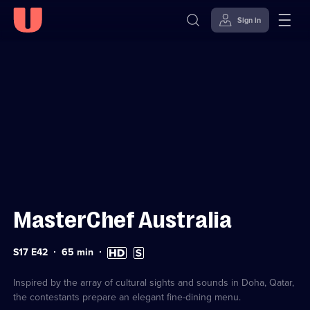
Sign in
Sign in to watch
Skip to
Accessibility
content
Help
MasterChef Australia
Series
Duration:
High
Subtitles
S17 E42
65
min
17
65
Definition
available
Episode
minutes
available
42
Inspired by the array of cultural sights and sounds in Doha, Qatar,
the contestants prepare an elegant fine-dining menu.