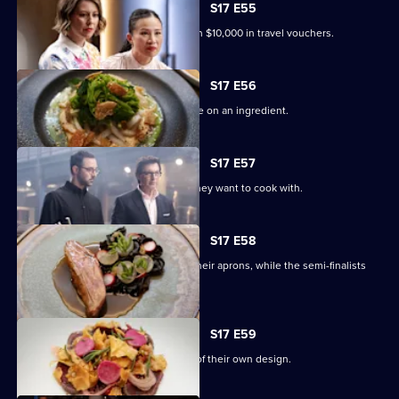
S17 E55
The Top 4 compete for a chance to win $10,000 in travel vouchers.
S17 E56
The final four contestants must gamble on an ingredient.
S17 E57
Each finalist bids on the ingredients they want to cook with.
S17 E58
Andy, Poh and Jean-Christophe don their aprons, while the semi-finalists
join the panel.
S17 E59
The chefs cook a three-course menu of their own design.