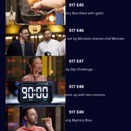
S17 E45
The contestants must deal with a Mystery Box filled with garlic.
S17 E46
Three contestants face a pressure test set by Michelin-starred chef Michael
Wilson.
S17 E47
The chefs compete in an Alphabet Lucky Dip Challenge.
S17 E48
The contestants have 90 minutes to come up with two courses.
S17 E49
Judge Andy Allen presents an Everything Mystery Box.