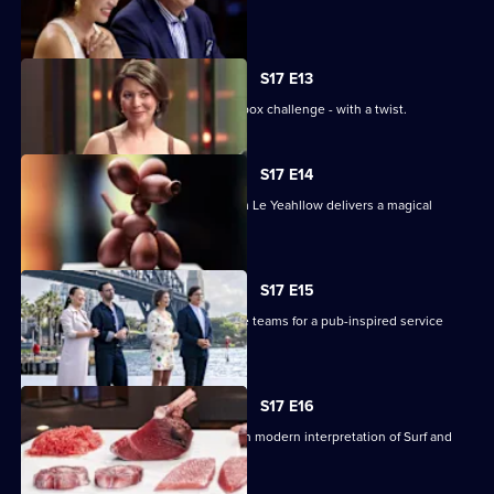
theatre.
S17 E13
The contestants face off in a mystery box challenge - with a twist.
S17 E14
Renowned pastry chef Steven He from Le Yeahllow delivers a magical
pressure test.
S17 E15
The contestants are divided into three teams for a pub-inspired service
challenge.
S17 E16
The contestants must create their own modern interpretation of Surf and
Turf.