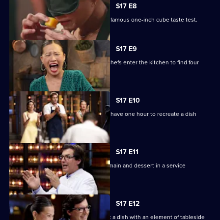
S17 E8
The cooks take part in MasterChef's infamous one-inch cube taste test.
S17 E9
The Mystery Box challenge sees the chefs enter the kitchen to find four
fridges.
S17 E10
Four chefs compete for immunity, and have one hour to recreate a dish
without a recipe!
S17 E11
Four teams have two hours to cook a main and dessert in a service
challenge.
S17 E12
The cooks have 75 minutes to present a dish with an element of tableside