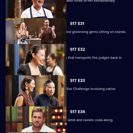
Poh sets a Sweet Week pressure test with three of her extraordinary
desserts to replicate.
S17 E31
The contestants enter the kitchen to find glistening gems sitting on stands.
S17 E32
The chefs must create a nostalgic dish that transports the judges back in
time.
S17 E33
Chef Nornie Bero presents a Mystery Box Challenge involving native
Australian ingredients.
S17 E34
Curtis Stone returns for a slow cooked lamb and raviolo cook-along.