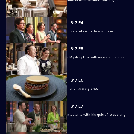
snack.
S17 E4
The chefs must bring a dish that best represents who they are now.
S17 E5
MasterChef royalty Peter Gilmore has a Mystery Box with ingredients from
his dishes.
S17 E6
It's the first pressure test of the series - and it's a big one.
S17 E7
Chef Shannon Bennett inspires the contestants with his quick-fire cooking
skills.