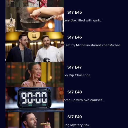
S17 E45
The contestants must deal with a Mystery Box filled with garlic.
S17 E46
Three contestants face a pressure test set by Michelin-starred chef Michael
Wilson.
S17 E47
The chefs compete in an Alphabet Lucky Dip Challenge.
S17 E48
The contestants have 90 minutes to come up with two courses.
S17 E49
Judge Andy Allen presents an Everything Mystery Box.