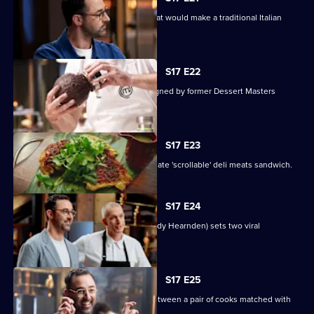
The contestants must create a dish that would make a traditional Italian
nonna proud.
S17 E22
Contestants face a pressure test designed by former Dessert Masters
winner John Demetrios.
S17 E23
The contestants must create the ultimate 'scrollable' deli meats sandwich.
S17 E24
Online superstar Andy Cooks (chef Andy Hearnden) sets two viral
challenges.
S17 E25
Today's Mystery Box test is a battle between a pair of cooks matched with
the same sauce.