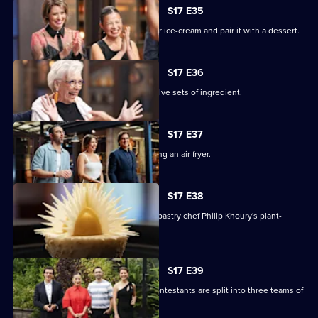
S17 E35
The chefs must create a winter warmer ice-cream and pair it with a dessert.
S17 E36
The remaining contestants juggle twelve sets of ingredient.
S17 E37
The chefs face a Mystery Box containing an air fryer.
S17 E38
The contestants must recreate guest pastry chef Philip Khoury's plant-
based dessert.
S17 E39
In a two-round immunity challenge, contestants are split into three teams of
three.