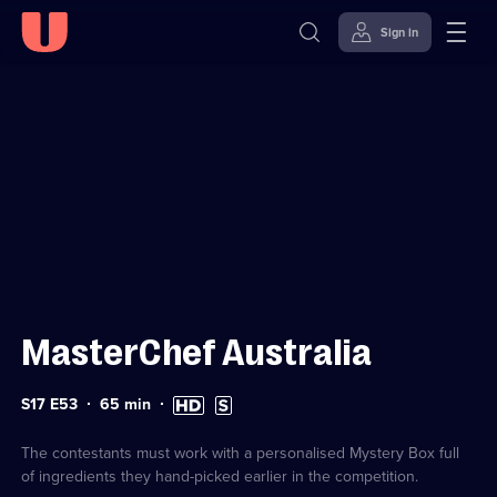
Sign in
Sign in to watch
Skip to
Accessibility
content
Help
MasterChef Australia
Series
Duration:
High
Subtitles
S17 E53
65
min
17
65
Definition
available
Episode
minutes
available
53
The contestants must work with a personalised Mystery Box full
of ingredients they hand-picked earlier in the competition.