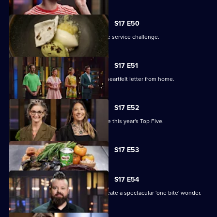
S17 E50
The contestants battle it out in an elite service challenge.
S17 E51
The remaining contestants receive a heartfelt letter from home.
S17 E52
A two-round elimination will determine this year's Top Five.
Currently
S17 E53
selected
episode,
Series
17
S17 E54
Episode
The contestants have two hours to create a spectacular 'one bite' wonder.
53,