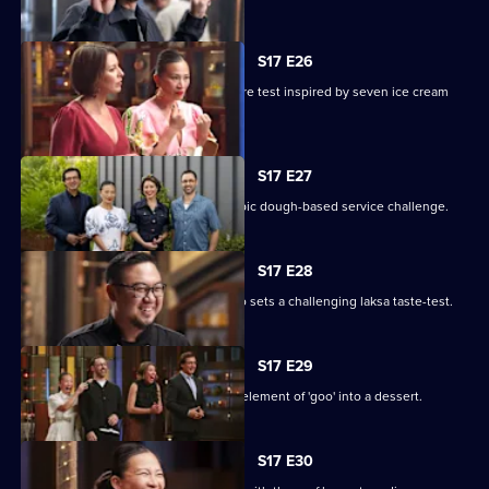
S17 E26
Seven cooks design their own pressure test inspired by seven ice cream
flavours.
S17 E27
The chefs test their teamwork in an epic dough-based service challenge.
S17 E28
Renowned Malaysian chef Junda Khoo sets a challenging laksa taste-test.
S17 E29
The contestants must incorporate an element of 'goo' into a dessert.
S17 E30