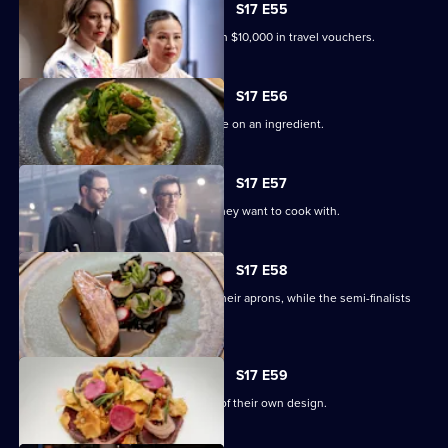
S17 E55
The Top 4 compete for a chance to win $10,000 in travel vouchers.
S17 E56
The final four contestants must gamble on an ingredient.
S17 E57
Each finalist bids on the ingredients they want to cook with.
S17 E58
Andy, Poh and Jean-Christophe don their aprons, while the semi-finalists
join the panel.
S17 E59
The chefs cook a three-course menu of their own design.