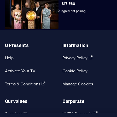
S17 E60
The finalists cook a dish using a classic ingredient pairing.
Useful
Links
U Presents
Information
(Opens
Help
Privacy Policy
in
a
Activate Your TV
Cookie Policy
new
browser
(Opens
tab)
Terms & Conditions
Manage Cookies
in
a
new
Our values
Corporate
browser
tab)
(Opens
Sustainability
UKTV Corporate