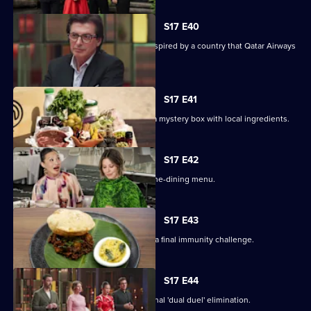
S17 E40
The contestants must create a dish inspired by a country that Qatar Airways
flies to.
S17 E41
Contestants arrive in Doha, and have a mystery box with local ingredients.
S17 E42
The contestants prepare an elegant fine-dining menu.
S17 E43
On their last day away, the cooks face a final immunity challenge.
S17 E44
Four contestants face off in an emotional 'dual duel' elimination.