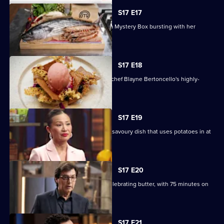
S17 E17
Chef and author Ixta Belfrage unveils a Mystery Box bursting with her
favourite produce.
S17 E18
The contestants must recreate guest chef Blayne Bertoncello's highly-
technical dessert.
S17 E19
Four teams must compete to create a savoury dish that uses potatoes in at
least two ways.
S17 E20
The contestants must create a dish celebrating butter, with 75 minutes on
the clock.
S17 E21