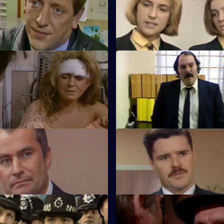
 brought into the station, a
Martella brings in two girls wh
 Peters that he has killed
chatting up lorry drivers to hitch
aturday Blues
S5 E11 · N.F.A.
 goddaughter lies in intensive
Ramsey is determined to teac
wing a drug overdose.
schoolchildren a lesson.
Cock-Up
S5 E15 · Repercussions
n could be the key to arresting
The results of the drug raid lea
drug dealers.
in the community.
 Good Result
S5 E19 · Conscience
s undercover with a gang of
Roach has an unsuccessful dat