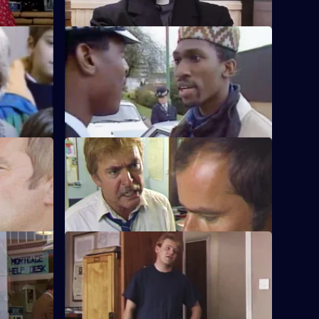
S5 E60 · Pick Up
mselves
PC Haynes struggles to cope after the
' wife and
shooting of Ramsey.
S5 E64 · Time Out
promotion.
Burnside's feud with a detective from the
robbery squad spirals out of control.
S5 E68 · A Little Knowledge
ations and
DC Lines and PC Garfield both go
undercover.