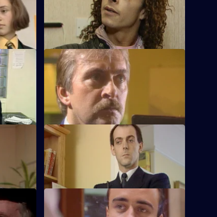
o were
Reports of a strange smell lead to Melvin
 a lift.
discovering a body in a flat.
S5 E12 · The Price You Pay
h some
Martella tries to prevent a father taking
revenge on his daughter's violent
boyfriend.
S5 E16 · A Death in the Family
d to unrest
June and Taffy are called in off the street
to the death of a baby.
S5 E20 · Sunday Sunday
e with a
A fight at the market causes problems for