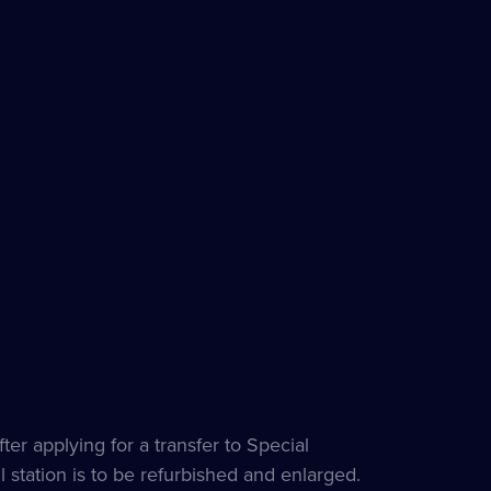
ter applying for a transfer to Special
 station is to be refurbished and enlarged.