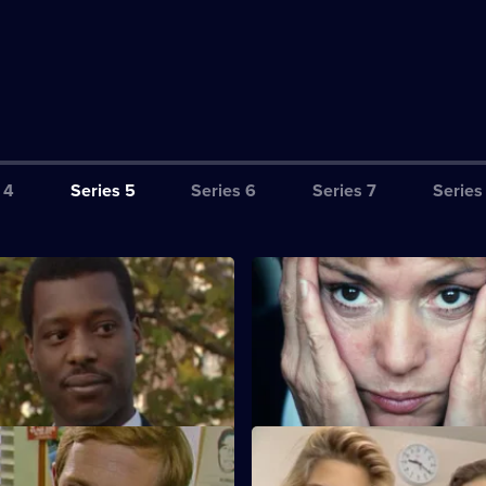
 4
Series 5
Series 6
Series 7
Series
Reflection of Glory
S5 E3 · One to One
 Haynes speak to a shoplifter
A councillor's drug-addicted d
 she is innocent.
causes trouble for Ackland an
fe and Death
S5 E7 · Hot Head