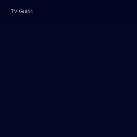
TV Guide
Sign in to watch