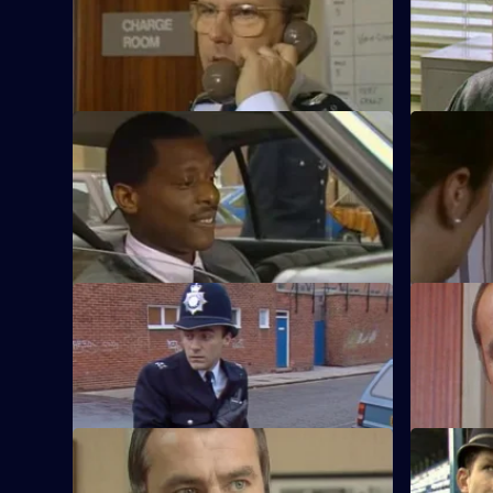
Yorkie attends to a woman who enters
After being
the station with a head wound.
drunk tells
someone.
S5 E9 · Duty Elsewhere
S5 E10 · S
Haynes investigates a gang who are
Burnside's
responsible for a murder and drug
care follo
dealing.
S5 E13 · The Key of the Door
S5 E14 · 
Cryer discovers a young boy has been
Cryer's so
abusing his mother.
two local 
S5 E17 · In the Frame
S5 E18 · A
Burnside gets caught in a trap for
Yorkie goe