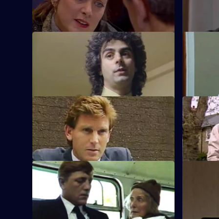
a shoplifting.
puts pressu
S5 E45 · Loving Care
S5 E46 · B
Carver investigates a burglary and finds
Lines and 
an unconscious girl at the scene.
man.
S5 E49 · A Quiet Life
S5 E50 · 
Carver attends the hospital to speak to
Carver find
the wife of a robbery victim.
that Sun Hi
S5 E53 · Overspend
S5 E54 · 
Brownlow's new way of saving money
Brownlow is
leaves CID without transport.
is furious 