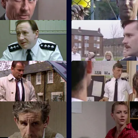
re on Sun Hill's holding cells.
on a building site.
ack on the Streets
S5 E47 · Fat'ac
Carver fail to capture a wanted
PC Smith attends a fatal road tr
accident and makes some poor
Tom Tiddler's Ground
S5 E51 · Make My Day
s himself investigating a villain
Hollis is back on the beat. Burn
ll has wanted to nail for years.
informant provides him informa
Between Friends
S5 E55 · Traffic
 invited to join a golf club but
A young girl is hit by a drunk dr
as his clubs have gone missing.
Cryer takes the new officer Tu
walk on the beat.