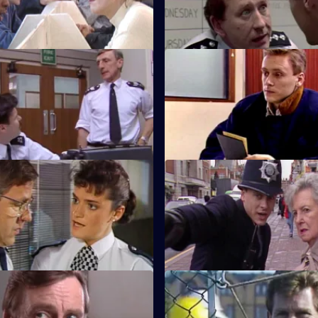
ing held hostage.
confusing and difficult conclus
Free Wheel
S5 E35 · Only a Bit of Thievin
eping an eye on a man who is
DS Roach is accused of attem
of the illegal shipment of arms.
murder.
uffocation Job
S5 E39 · Mickey Would Have 
nd visits a woman with
Burnside must find evidence to
ia.
father of one of his old school 
ort Apache-Sunhill
S5 E43 · Waste
al dispute by prison officers
The body of a homeless woman