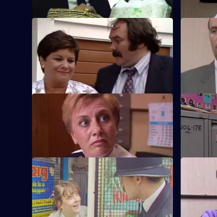
S5 E57 · Subsequent Visits
S5 E58 · U
When CID ignores a car theft, Tony takes
An aircraf
matters into his own hands to try to catch
in a park,
the thieves.
have fled.
S5 E61 · Kidding
S5 E62 · 
Martella is determined to help a woman
Tosh is det
leave her violent husband.
Davy Box.
S5 E65 · Leaving
S5 E66 · 
Games
Yorkie's last day at Sun Hill leads him to a
gang of shoplifters.
A family of
to Roach.