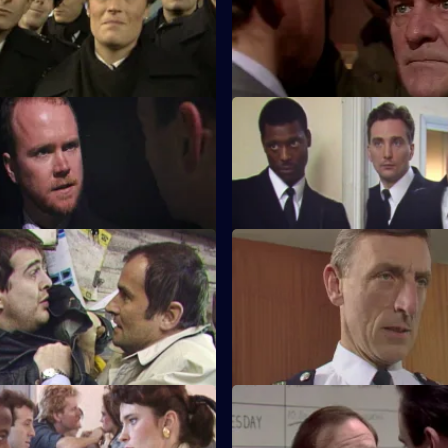
oligans.
married woman but instead bu
his old boss.
 Bad Company
S5 E23 · Suspicious Minds
is called to an abandoned
Sun hill officers join with the a
th dire consequences.
squad to break a pornography r
Procedure
S5 E27 · Luck of the Draw
ts a visit from the fraud squad.
Roach goes undercover in order
out more about a lottery scam.
he Visit
S5 E31 · One For the Ladies
 visiting a remand prisoner and
The death of a bigamist leads T