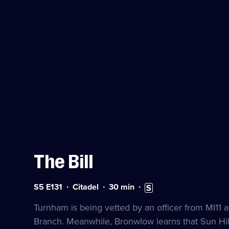
The Bill
Series
Duration:
Subtitles
S5 E131
Citadel
30
min
5
30
available
Episode
minutes
Turnham is being vetted by an officer from MI11 af
131
Branch. Meanwhile, Bronwlow learns that Sun Hill