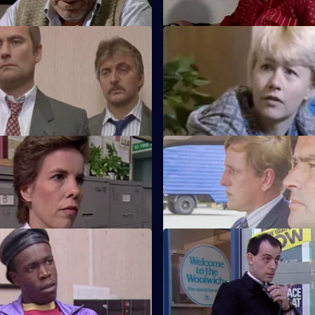
ser Friendly
S5 E59 · Don't Like Monday's
t from Belgium has come down
Edwards and Ramsey find the
 and the pilot and passengers
held at gunpoint with DC Lines
children.
Black Spot
S5 E63 · Taken For a Ride
ermined to nick local villain
Roach becomes eligible for a 
Street Games and Board
S5 E67 · Pressure
A car accident results in accus
 four find themselves all linked
revenge at Sun Hill.