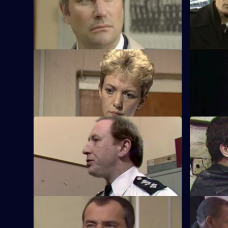
corruption and Cryer witnesses a car
football ho
bombing.
S5 E21 · Climate
S5 E22 ·
Roach tries to clear up a case of young
PC Melvin 
girls being attacked.
factory wi
S5 E25 · Loss
S5 E26 · 
Martella and Yorkie are in charge of
Sun Hill ge
"tidying up" unsolved missing persons
cases.
S5 E29 · Fool's Gold
S5 E30 · T
CID bring in a suspect who is implicated
Martella is