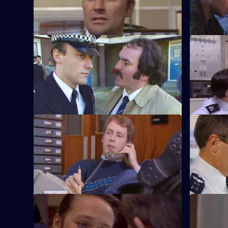
in several Post Office robberies.
ends up be
S5 E33 · Out to Lunch
S5 E34 · 
A night out leaves Burnside, Carver, and
CID are ke
Ramsey in the middle of an Italian turf
suspected 
war.
S5 E37 · Silver Lining
S5 E38 · S
After driving a Rolls Royce back to the
WPC Ackla
yard, Haynes finds something valuable in
agoraphob
the boot.
S5 E41 · You'll Be Back
S5 E42 · F
P.C. Ramsey and W.P.C. Brind investigate
An industri