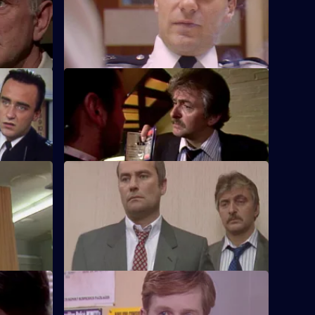
mps into
the officers at Sun Hill.
S5 E24 · Intuition
rea vice
Roach puts his all into his current case of
ing.
a gold bullion robbery.
S5 E28 · No Strings
 to find
Yorkie and Ramsey arrest an armed
robber responsible for several post office
hold ups.
S5 E32 · No Shelter
osh to a
An Italian lorry driver causes chaos at Sun