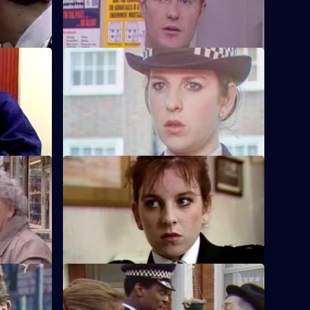
ion.
Hill.
g
S5 E36 · Communications
pted
Edwards and W.P.C. Brind visit the
parents of a missing girl.
Wanted It
S5 E40 · Blood Ties
 catch the
Brind and Stamp delve into the heart of a
friends.
serious domestic.
S5 E44 · The Strong Survive
 is found
Carver and Dashwood have a chemist