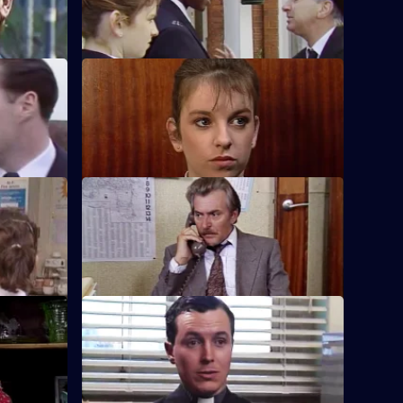
shop under observation.
S5 E48 · Somewhere By Chance
affic
An ex-soldier attempts to blow up a
 decisions.
shopping complex.
S5 E52 · Provocation
side's
Dashwood investigates a number of
tion.
robberies made on building sites.
S5 E56 · The Sacred Seal
iver, while
Carver struggles to get the truth when a
rnham for a
feud between a priest and a convict turns
nasty.