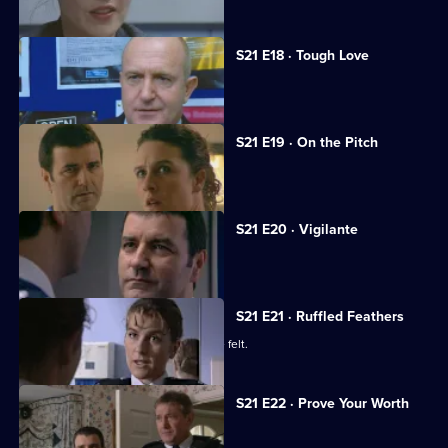
S21 E18 · Tough Love
A big-time crook fools Meadows.
S21 E19 · On the Pitch
A football match descends into chaos.
S21 E20 · Vigilante
A new recruit arrives at the station.
S21 E21 · Ruffled Feathers
Two new recruits make their presence felt.
S21 E22 · Prove Your Worth
Ashton returns to Sun Hill.