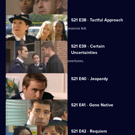
Hollis's life hangs in the balance.
S21 E38 · Tactful Approach
New DS Samantha Nixon makes her presence felt.
S21 E39 · Certain
Uncertainties
Ashton responds to Young's romantic overtures.
S21 E40 · Jeopardy
Klein faces a dilemma.
S21 E41 · Gone Native
Hunter plans a drugs raid.
S21 E42 · Requiem