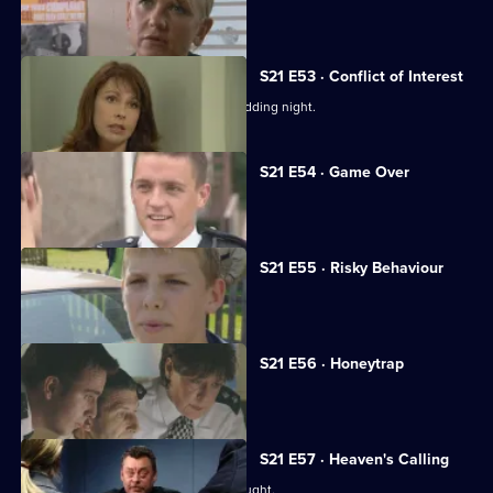
Chandler marries Debbie McAllister.
S21 E53 · Conflict of Interest
Chandler rapes McAllister on their wedding night.
S21 E54 · Game Over
Chandler reaches the end of the line.
S21 E55 · Risky Behaviour
Des Taviner returns to Sun Hill.
S21 E56 · Honeytrap
Guilt preys on Taviner.
S21 E57 · Heaven's Calling
It appears the serial killer has been caught.