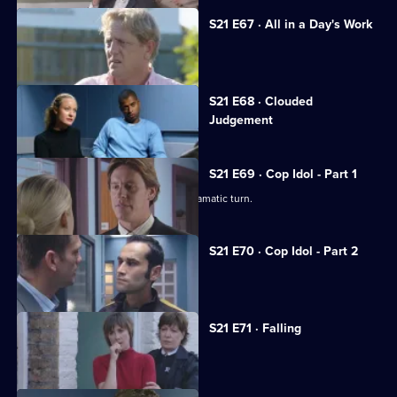
S21 E67 · All in a Day's Work
Carver goes undercover in a pub.
Currently
S21 E68 · Clouded
selected
Judgement
episode,
Series
21
Episode
S21 E69 · Cop Idol - Part 1
68,
The hunt for the serial killer takes a dramatic turn.
S21 E70 · Cop Idol - Part 2
Rickman confronts the Sun Hill killer.
S21 E71 · Falling
The team hunt for Rickman.