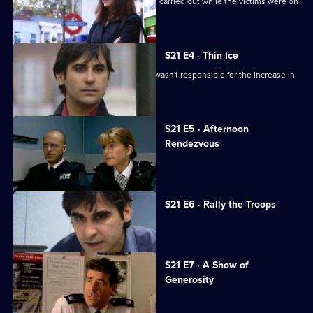
Carver looks into a series of burglaries carried out while the victims were on
holiday.
S21 E4 · Thin Ice
Singh tries to convince Glaze that he wasn't responsible for the increase in
race riots.
S21 E5 · Afternoon
Rendezvous
Tragedy beckons for Conway.
S21 E6 · Rally the Troops
Sun Hill is in mourning.
S21 E7 · A Show of
Generosity
Racial violence erupts.