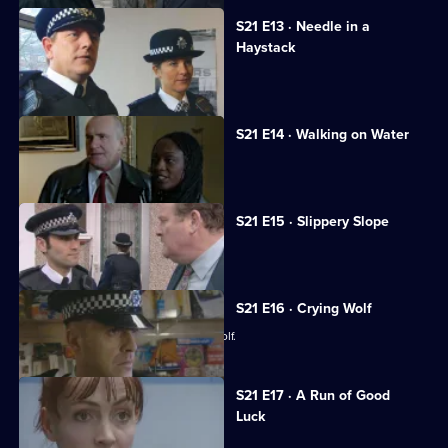
S21 E13 · Needle in a
Haystack
Fullerton's confession shocks Taviner.
S21 E14 · Walking on Water
Sharpe investigates a fraud case.
S21 E15 · Slippery Slope
Rickman jeopardises an investigation.
S21 E16 · Crying Wolf
Ackland accuses a woman of crying wolf.
S21 E17 · A Run of Good
Luck
Two armed robbers bungle a job.