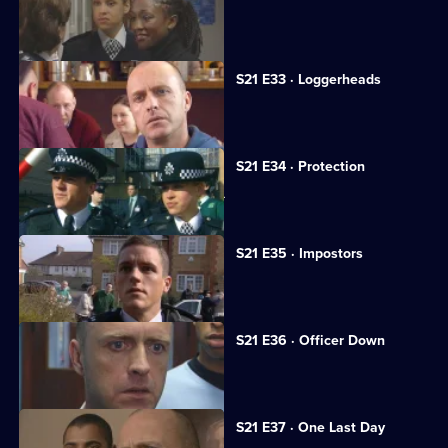
A flasher terrorises Sun Hill.
S21 E33 · Loggerheads
A strangely familiar face joins Sun Hill.
S21 E34 · Protection
A medical researcher receives threats.
S21 E35 · Impostors
Hollis is kidnapped.
S21 E36 · Officer Down
Taverner tries to trace Reg Hollis.
S21 E37 · One Last Day