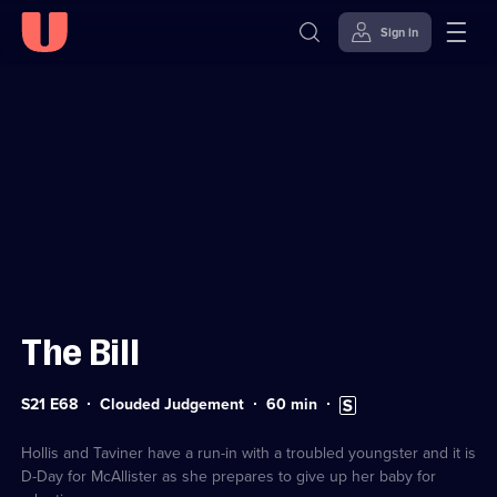
Sign in
Sign in to watch
Skip to
Accessibility
content
Help
The Bill
Series
Duration:
Subtitles
S21 E68
Clouded Judgement
60
min
21
60
available
Episode
minutes
68
Hollis and Taviner have a run-in with a troubled youngster and it is
D-Day for McAllister as she prepares to give up her baby for