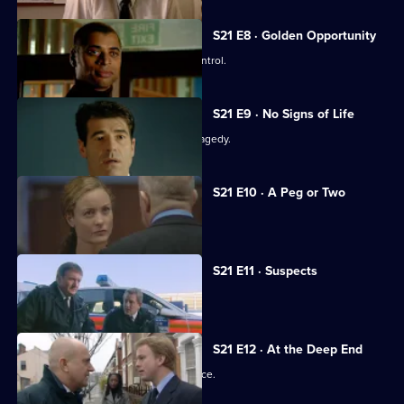
S21 E8 · Golden Opportunity
A race demonstration spirals out of control.
S21 E9 · No Signs of Life
The officers come to terms with the tragedy.
S21 E10 · A Peg or Two
Taviner learns Harker may survive.
S21 E11 · Suspects
Taviner feels the heat.
S21 E12 · At the Deep End
The officers attend the memorial service.