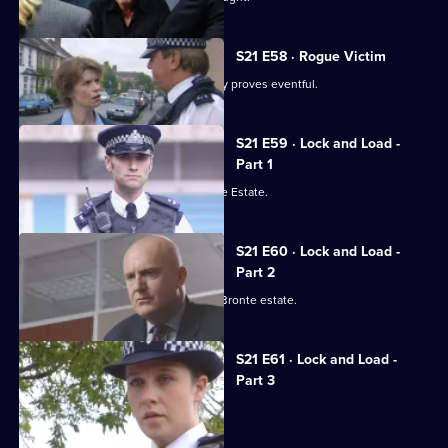
S21 E58 · Rogue Victim
Ashton and Young's engagement party proves eventful.
S21 E59 · Lock and Load -
Part 1
Gang warfare breaks out on the Bronte Estate.
S21 E60 · Lock and Load -
Part 2
Gang warfare threatens to engulf the Bronte estate.
S21 E61 · Lock and Load -
Part 3
Okaro carpets Hunter.