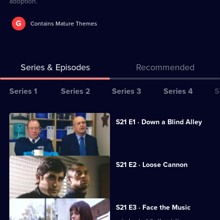
adoption.
G
Contains Mature Themes
Series & Episodes
Recommended
Series
Series 1
Series 2
Series 3
Series 4
S
Selector
for
All
S21 E1 · Down a Blind Alley
The
episodes
A lap-dancing club is investigated.
Bill
for
series
S21 E2 · Loose Cannon
21
An ex-con is found dead.
of
The
S21 E3 · Face the Music
Bill