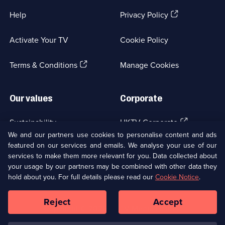
(Opens
Help
Privacy Policy
in
a
Activate Your TV
Cookie Policy
new
browser
(Opens
tab)
Terms & Conditions
Manage Cookies
in
a
new
Our values
Corporate
browser
tab)
(Opens
Sustainability
UKTV Corporate
in
We and our partners use cookies to personalise content and ads
a
featured on our services and emails. We analyse your use of our
(Opens
Accessibilty
UKTV Careers
new
services to make them more relevant for you. Data collected about
in
browser
your usage by our partners may be combined with other data they
a
(Opens
tab)
Modern slavery
Ways to Watch
new
hold about you. For full details please read our
Cookie Notice
.
in
browser
a
tab)
Reject
Accept
new
Social
Copyright ©
2026
UKTV Media Limited
browser
Media
tab)