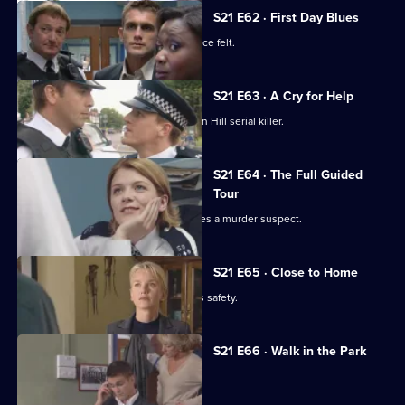
S21 E62 · First Day Blues
New recruit Buxton makes her presence felt.
S21 E63 · A Cry for Help
DI Nixon is on a mission to find the Sun Hill serial killer.
S21 E64 · The Full Guided
Tour
Funeral director Shane Pellow becomes a murder suspect.
S21 E65 · Close to Home
Nixon fears for her runaway daughter's safety.
S21 E66 · Walk in the Park
McAllister makes a major decision.