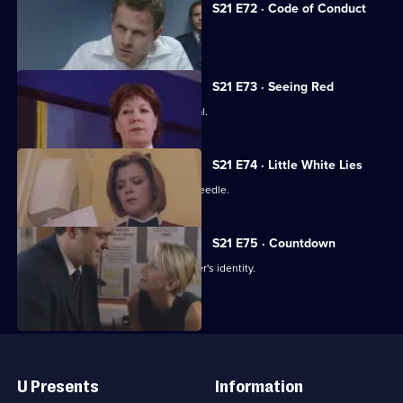
S21 E72 · Code of Conduct
The net closes on Cass's killer.
S21 E73 · Seeing Red
Klein loses control at Rickman's funeral.
S21 E74 · Little White Lies
Cathy is stabbed with a hypodermic needle.
S21 E75 · Countdown
Nixon thinks she knows the serial killer's identity.
Useful
Links
U Presents
Information