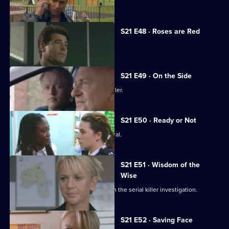
Anne Merrick is found dead.
S21 E48 · Roses are Red
Time is running out for Chandler.
S21 E49 · On the Side
Meadows faces a dilemma over Chandler.
S21 E50 · Ready or Not
Chandler attends Anne Merrick's funeral.
S21 E51 · Wisdom of the
Wise
Martin Porter finds himself a suspect in the serial killer investigation.
S21 E52 · Saving Face