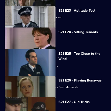
S21 E23 · Aptitude Test
Gilmore investigates a homophobic assault.
S21 E24 · Sitting Tenants
McAllister drops a bombshell.
S21 E25 · Too Close to the
Wind
An attractive new WPc starts at Sun Hill.
S21 E26 · Playing Runaway
Taviner's anonymous blackmailer makes fresh demands.
S21 E27 · Old Tricks
Stamp faces a shocking allegation.