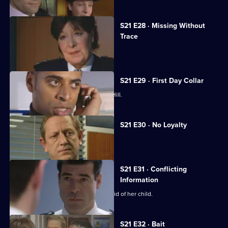
S21 E28 · Missing Without
Trace
Stamp is accused of abuse.
S21 E29 · First Day Collar
A new arrival raises eyebrows at Sun Hill.
S21 E30 · No Loyalty
Stamp struggles to rebuild his life.
S21 E31 · Conflicting
Information
Chandler pressures McAllister to get rid of her child.
S21 E32 · Bait