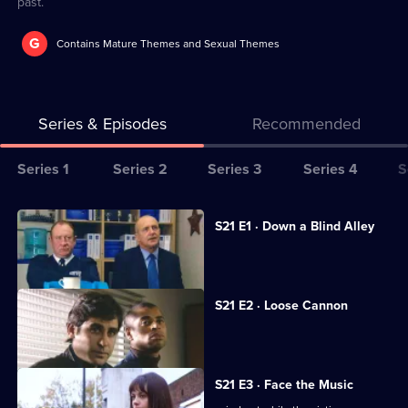
past.
G
Contains Mature Themes and Sexual Themes
Series & Episodes
Recommended
Series
Series 1
Series 2
Series 3
Series 4
S
Selector
for
All
S21 E1 · Down a Blind Alley
The
episodes
A lap-dancing club is investigated.
Bill
for
series
S21 E2 · Loose Cannon
21
An ex-con is found dead.
of
The
S21 E3 · Face the Music
Bill