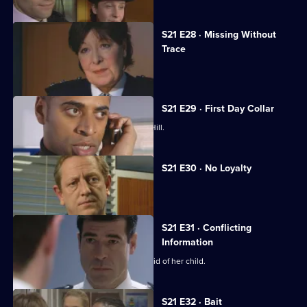
S21 E28 · Missing Without
Trace
Stamp is accused of abuse.
S21 E29 · First Day Collar
A new arrival raises eyebrows at Sun Hill.
S21 E30 · No Loyalty
Stamp struggles to rebuild his life.
S21 E31 · Conflicting
Information
Chandler pressures McAllister to get rid of her child.
S21 E32 · Bait