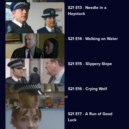
S21 E13 · Needle in a
Haystack
Fullerton's confession shocks Taviner.
S21 E14 · Walking on Water
Sharpe investigates a fraud case.
S21 E15 · Slippery Slope
Rickman jeopardises an investigation.
S21 E16 · Crying Wolf
Ackland accuses a woman of crying wolf.
S21 E17 · A Run of Good
Luck
Two armed robbers bungle a job.