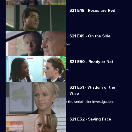
S21 E48 · Roses are Red
Time is running out for Chandler.
S21 E49 · On the Side
Meadows faces a dilemma over Chandler.
S21 E50 · Ready or Not
Chandler attends Anne Merrick's funeral.
S21 E51 · Wisdom of the
Wise
Martin Porter finds himself a suspect in the serial killer investigation.
S21 E52 · Saving Face
Chandler marries Debbie McAllister.