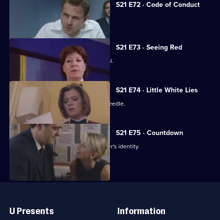
S21 E72 · Code of Conduct
The net closes on Cass's killer.
S21 E73 · Seeing Red
Klein loses control at Rickman's funeral.
S21 E74 · Little White Lies
Cathy is stabbed with a hypodermic needle.
S21 E75 · Countdown
Nixon thinks she knows the serial killer's identity.
Useful
Links
U Presents
Information