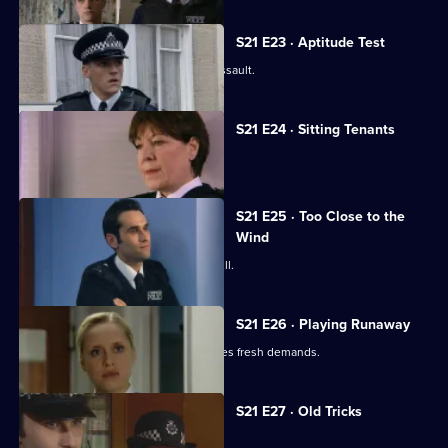
S21 E23 · Aptitude Test
Gilmore investigates a homophobic assault.
S21 E24 · Sitting Tenants
McAllister drops a bombshell.
S21 E25 · Too Close to the
Wind
An attractive new WPc starts at Sun Hill.
S21 E26 · Playing Runaway
Taviner's anonymous blackmailer makes fresh demands.
S21 E27 · Old Tricks
Stamp faces a shocking allegation.