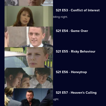
S21 E53 · Conflict of Interest
Chandler rapes McAllister on their wedding night.
S21 E54 · Game Over
Chandler reaches the end of the line.
S21 E55 · Risky Behaviour
Des Taviner returns to Sun Hill.
S21 E56 · Honeytrap
Guilt preys on Taviner.
S21 E57 · Heaven's Calling
It appears the serial killer has been caught.