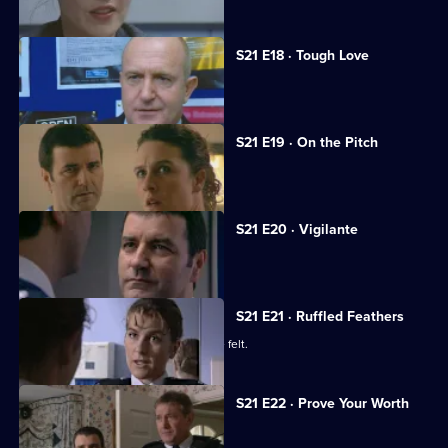
S21 E18 · Tough Love
A big-time crook fools Meadows.
S21 E19 · On the Pitch
A football match descends into chaos.
S21 E20 · Vigilante
A new recruit arrives at the station.
S21 E21 · Ruffled Feathers
Two new recruits make their presence felt.
S21 E22 · Prove Your Worth
Ashton returns to Sun Hill.