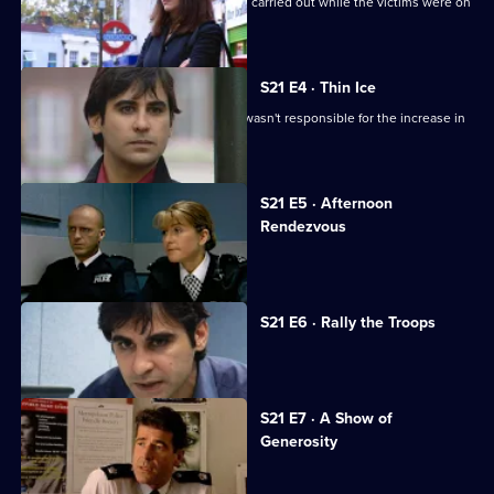
Carver looks into a series of burglaries carried out while the victims were on
holiday.
S21 E4 · Thin Ice
Singh tries to convince Glaze that he wasn't responsible for the increase in
race riots.
S21 E5 · Afternoon
Rendezvous
Tragedy beckons for Conway.
S21 E6 · Rally the Troops
Sun Hill is in mourning.
S21 E7 · A Show of
Generosity
Racial violence erupts.