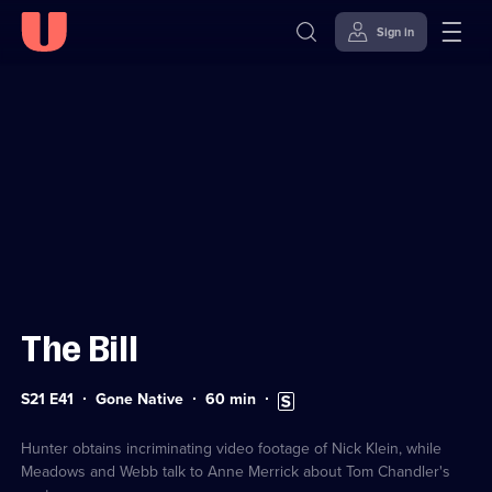
Sign in
Sign in to watch
Skip to
Accessibility
content
Help
The Bill
Series
Duration:
Subtitles
S21 E41
Gone Native
60
min
21
60
available
Episode
minutes
41
Hunter obtains incriminating video footage of Nick Klein, while
Meadows and Webb talk to Anne Merrick about Tom Chandler's