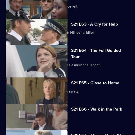
New recruit Buxton makes her presence felt.
S21 E63 · A Cry for Help
DI Nixon is on a mission to find the Sun Hill serial killer.
S21 E64 · The Full Guided
Tour
Funeral director Shane Pellow becomes a murder suspect.
S21 E65 · Close to Home
Nixon fears for her runaway daughter's safety.
S21 E66 · Walk in the Park
McAllister makes a major decision.