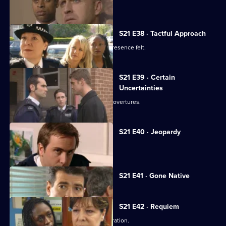
Hollis's life hangs in the balance.
S21 E38 · Tactful Approach
New DS Samantha Nixon makes her presence felt.
S21 E39 · Certain
Uncertainties
Ashton responds to Young's romantic overtures.
S21 E40 · Jeopardy
Klein faces a dilemma.
Currently
S21 E41 · Gone Native
selected
episode,
Series
21
S21 E42 · Requiem
Episode
Klein jeopardises the undercover operation.
41,