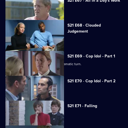
S21 E67 · All in a Day's Work
Carver goes undercover in a pub.
S21 E68 · Clouded
Judgement
Klein's drug problem gets out of hand.
S21 E69 · Cop Idol - Part 1
The hunt for the serial killer takes a dramatic turn.
S21 E70 · Cop Idol - Part 2
Rickman confronts the Sun Hill killer.
S21 E71 · Falling
The team hunt for Rickman.