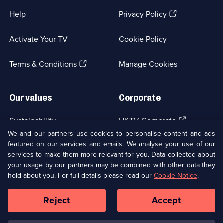
(Opens
Help
Privacy Policy
in
a
Activate Your TV
Cookie Policy
new
browser
(Opens
tab)
Terms & Conditions
Manage Cookies
in
a
new
Our values
Corporate
browser
tab)
(Opens
Sustainability
UKTV Corporate
in
We and our partners use cookies to personalise content and ads
a
featured on our services and emails. We analyse your use of our
(Opens
Accessibilty
UKTV Careers
new
services to make them more relevant for you. Data collected about
in
browser
a
your usage by our partners may be combined with other data they
(Opens
tab)
Modern slavery
Ways to Watch
new
hold about you. For full details please read our
Cookie Notice
.
in
browser
a
tab)
Reject
Accept
new
Social
Copyright ©
2026
UKTV Media Limited
browser
Media
tab)