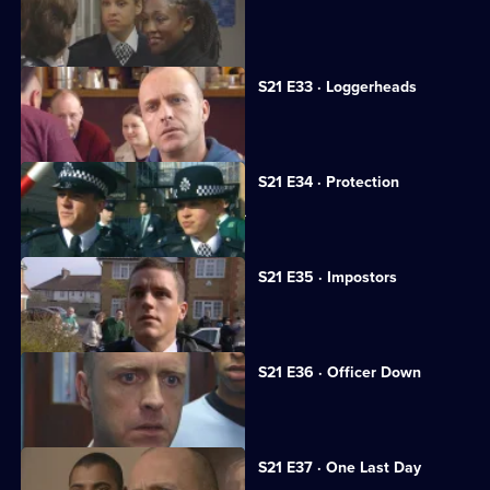
A flasher terrorises Sun Hill.
S21 E33 · Loggerheads
A strangely familiar face joins Sun Hill.
S21 E34 · Protection
A medical researcher receives threats.
S21 E35 · Impostors
Hollis is kidnapped.
S21 E36 · Officer Down
Taverner tries to trace Reg Hollis.
S21 E37 · One Last Day