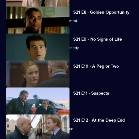
S21 E8 · Golden Opportunity
A race demonstration spirals out of control.
S21 E9 · No Signs of Life
The officers come to terms with the tragedy.
S21 E10 · A Peg or Two
Taviner learns Harker may survive.
S21 E11 · Suspects
Taviner feels the heat.
S21 E12 · At the Deep End
The officers attend the memorial service.