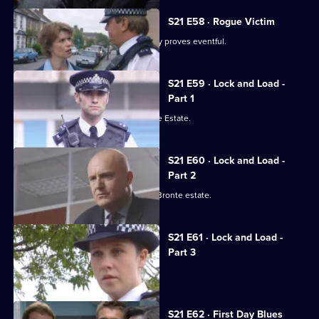
S21 E58 · Rogue Victim
Ashton and Young's engagement party proves eventful.
S21 E59 · Lock and Load -
Part 1
Gang warfare breaks out on the Bronte Estate.
S21 E60 · Lock and Load -
Part 2
Gang warfare threatens to engulf the Bronte estate.
S21 E61 · Lock and Load -
Part 3
Okaro carpets Hunter.
S21 E62 · First Day Blues