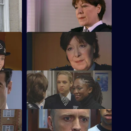
S21 E24 · Sitting Tenants
hobic
McAllister drops a bombshell.
S21 E28 · Missing Without Trace
ion.
Stamp is accused of abuse.
ion
S21 E32 · Bait
o get rid
A flasher terrorises Sun Hill.
S21 E36 · Officer Down
Taverner tries to trace Reg Hollis.