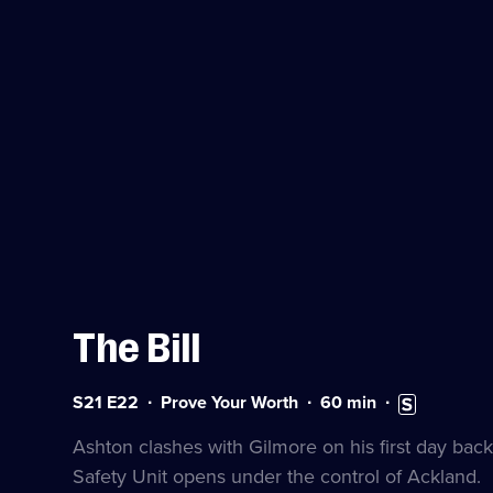
The Bill
Series
Duration:
Subtitles
S21 E22
Prove Your Worth
60
min
21
60
available
Episode
minutes
Ashton clashes with Gilmore on his first day ba
22
Safety Unit opens under the control of Ackland.