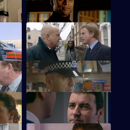
A race demonstration spirals out of
control.
S21 E12 · At the Deep End
The officers attend the memorial service.
S21 E16 · Crying Wolf
gation.
Ackland accuses a woman of crying wolf.
S21 E20 · Vigilante
 chaos.
A new recruit arrives at the station.