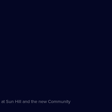
ck at Sun Hill and the new Community