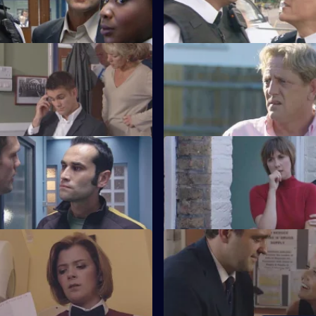
Hill serial killer.
Walk in the Park
S21 E67 · All in a Day's Work
 makes a major decision.
Carver goes undercover in a p
Cop Idol - Part 2
S21 E71 · Falling
fronts the Sun Hill killer.
The team hunt for Rickman.
Little White Lies
S21 E75 · Countdown
tabbed with a hypodermic
Nixon thinks she knows the seria
identity.