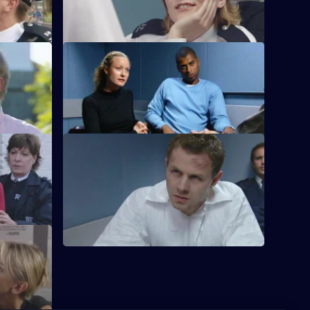
murder suspect.
S21 E68 · Clouded Judgement
ub.
Klein's drug problem gets out of hand.
S21 E72 · Code of Conduct
The net closes on Cass's killer.
l killer's