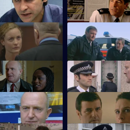
 in mourning.
Racial violence erupts.
A Peg or Two
S21 E11 · Suspects
arns Harker may survive.
Taviner feels the heat.
 Walking on Water
S21 E15 · Slippery Slope
estigates a fraud case.
Rickman jeopardises an investi
Tough Love
S21 E19 · On the Pitch
 crook fools Meadows.
A football match descends into