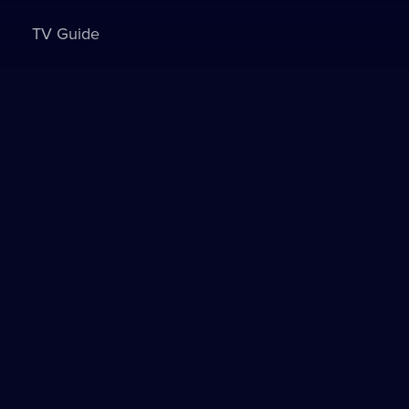
TV Guide
Sign in to watch