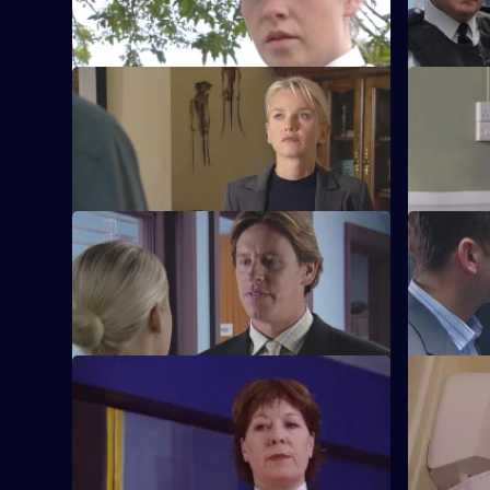
felt.
S21 E65 · Close to Home
S21 E66 · 
Nixon fears for her runaway daughter's
McAllister
safety.
S21 E69 · Cop Idol - Part 1
S21 E70 · 
The hunt for the serial killer takes a
Rickman con
dramatic turn.
S21 E73 · Seeing Red
S21 E74 · 
Klein loses control at Rickman's funeral.
Cathy is s
needle.