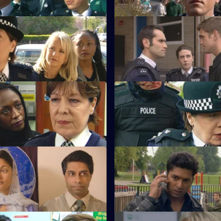
Tactful Approach
S21 E39 · Certain Uncertainti
mantha Nixon makes her
Ashton responds to Young's ro
elt.
overtures.
 Requiem
S21 E43 · Quick Off the Mark
ardises the undercover
Kerry Young is taken hostage.
 Improper Conduct
S21 E47 · Deeper Waters
aces the rape interrogation.
Anne Merrick is found dead.