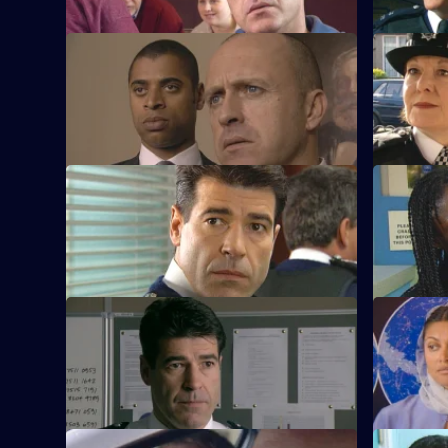
S21 E37 · One Last Day
S21 E38 · 
Hollis's life hangs in the balance.
New DS Sa
presence f
S21 E41 · Gone Native
S21 E42 ·
Hunter plans a drugs raid.
Klein jeop
operation.
S21 E45 · Nail in the Coffin
S21 E46 ·
Merrick's revelation prompts a full-scale
Chandler f
investigation.