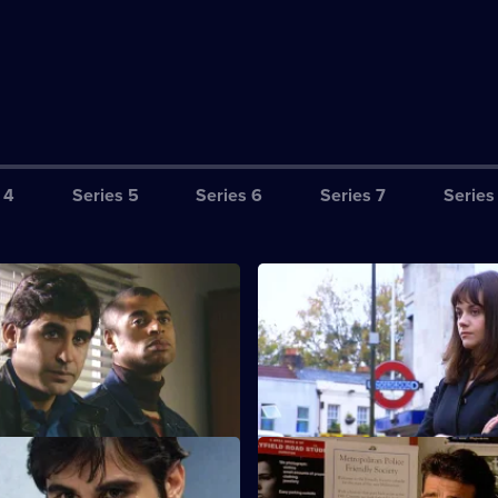
 4
Series 5
Series 6
Series 7
Series
Loose Cannon
S21 E3 · Face the Music
is found dead.
Carver looks into a series of bu
carried out while the victims 
holiday.
ally the Troops
S21 E7 · A Show of Generosit