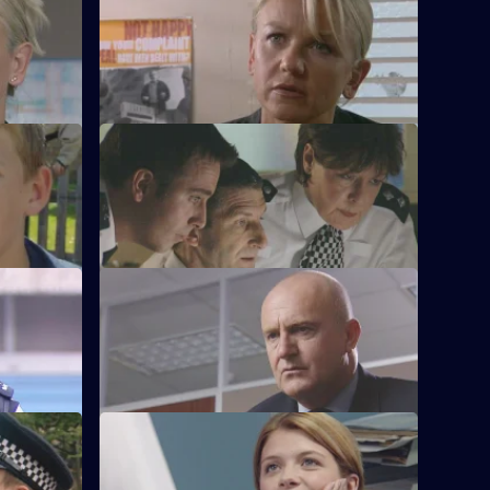
S21 E52 · Saving Face
spect in
Chandler marries Debbie McAllister.
S21 E56 · Honeytrap
Guilt preys on Taviner.
 1
S21 E60 · Lock and Load - Part 2
e Bronte
Gang warfare threatens to engulf the
Bronte estate.
S21 E64 · The Full Guided Tour
d the Sun
Funeral director Shane Pellow becomes a