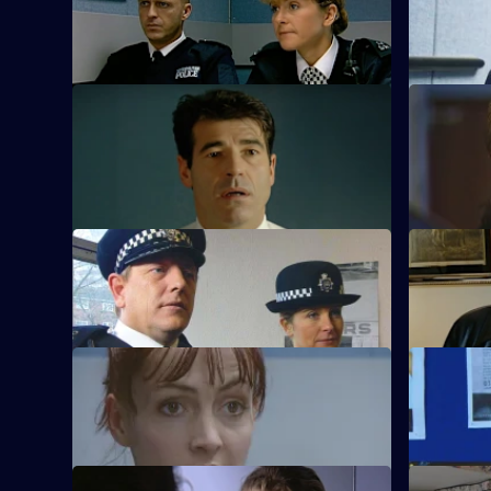
Tragedy beckons for Conway.
Sun Hill is
S21 E9 · No Signs of Life
S21 E10 · 
The officers come to terms with the
Taviner le
tragedy.
S21 E13 · Needle in a Haystack
S21 E14 ·
Fullerton's confession shocks Taviner.
Sharpe inv
S21 E17 · A Run of Good Luck
S21 E18 · 
Two armed robbers bungle a job.
A big-time
Currently