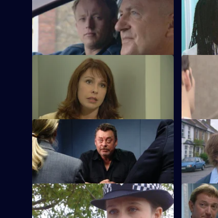
S21 E49 · On the Side
S21 E50 ·
Meadows faces a dilemma over Chandler.
Chandler a
S21 E53 · Conflict of Interest
S21 E54 ·
Chandler rapes McAllister on their
Chandler r
wedding night.
S21 E57 · Heaven's Calling
S21 E58 ·
It appears the serial killer has been
Ashton an
caught.
proves eve
S21 E61 · Lock and Load - Part 3
S21 E62 · 
Okaro carpets Hunter.
New recru