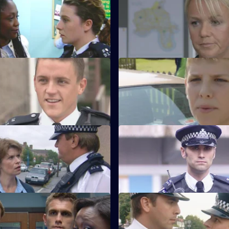
 Ready or Not
S21 E51 · Wisdom of the Wise
ttends Anne Merrick's funeral.
Martin Porter finds himself a su
the serial killer investigation.
 Game Over
S21 E55 · Risky Behaviour
eaches the end of the line.
Des Taviner returns to Sun Hill.
 Rogue Victim
S21 E59 · Lock and Load - Part
d Young's engagement party
Gang warfare breaks out on th
ntful.
Estate.
First Day Blues
S21 E63 · A Cry for Help
it Buxton makes her presence
DI Nixon is on a mission to fin