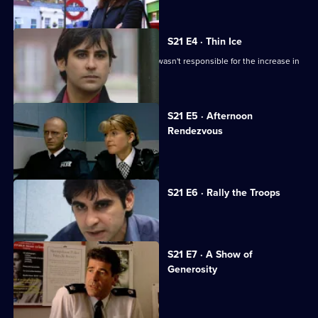
S21 E4 · Thin Ice
Singh tries to convince Glaze that he wasn't responsible for the increase in
race riots.
S21 E5 · Afternoon
Rendezvous
Tragedy beckons for Conway.
S21 E6 · Rally the Troops
Sun Hill is in mourning.
S21 E7 · A Show of
Generosity
Racial violence erupts.