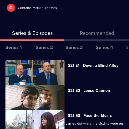
G
Contains Mature Themes
Series & Episodes
Recommended
Series
Series 1
Series 2
Series 3
Series 4
S
Selector
for
All
S21 E1 · Down a Blind Alley
The
episodes
A lap-dancing club is investigated.
Bill
for
series
S21 E2 · Loose Cannon
21
An ex-con is found dead.
of
The
S21 E3 · Face the Music
Bill
Carver looks into a series of burglaries carried out while the victims were on
holiday.