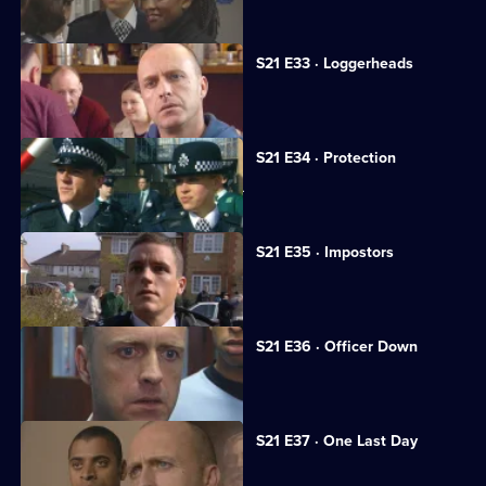
S21 E33 · Loggerheads
A strangely familiar face joins Sun Hill.
S21 E34 · Protection
A medical researcher receives threats.
S21 E35 · Impostors
Hollis is kidnapped.
S21 E36 · Officer Down
Taverner tries to trace Reg Hollis.
S21 E37 · One Last Day
Hollis's life hangs in the balance.