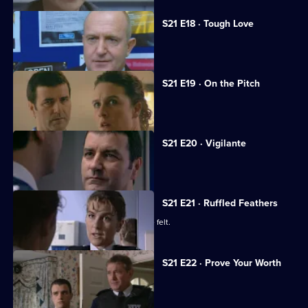
S21 E18 · Tough Love
A big-time crook fools Meadows.
S21 E19 · On the Pitch
A football match descends into chaos.
S21 E20 · Vigilante
A new recruit arrives at the station.
S21 E21 · Ruffled Feathers
Two new recruits make their presence felt.
S21 E22 · Prove Your Worth
Ashton returns to Sun Hill.