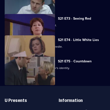
The net closes on Cass's killer.
S21 E73 · Seeing Red
Klein loses control at Rickman's funeral.
S21 E74 · Little White Lies
Cathy is stabbed with a hypodermic needle.
S21 E75 · Countdown
Nixon thinks she knows the serial killer's identity.
Useful
Links
U Presents
Information