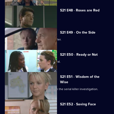
S21 E48 · Roses are Red
Time is running out for Chandler.
S21 E49 · On the Side
Meadows faces a dilemma over Chandler.
S21 E50 · Ready or Not
Chandler attends Anne Merrick's funeral.
S21 E51 · Wisdom of the
Wise
Martin Porter finds himself a suspect in the serial killer investigation.
S21 E52 · Saving Face
Chandler marries Debbie McAllister.