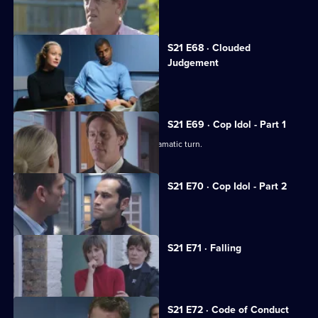
Carver goes undercover in a pub.
S21 E68 · Clouded
Judgement
Klein's drug problem gets out of hand.
S21 E69 · Cop Idol - Part 1
The hunt for the serial killer takes a dramatic turn.
S21 E70 · Cop Idol - Part 2
Rickman confronts the Sun Hill killer.
S21 E71 · Falling
The team hunt for Rickman.
S21 E72 · Code of Conduct