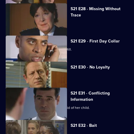
S21 E28 · Missing Without
Trace
Stamp is accused of abuse.
S21 E29 · First Day Collar
A new arrival raises eyebrows at Sun Hill.
S21 E30 · No Loyalty
Stamp struggles to rebuild his life.
S21 E31 · Conflicting
Information
Chandler pressures McAllister to get rid of her child.
S21 E32 · Bait
A flasher terrorises Sun Hill.