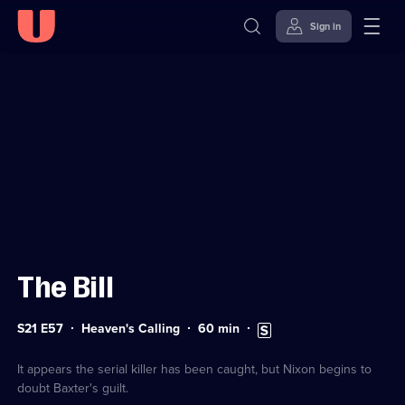
Sign in
Sign in to watch
Skip to
Accessibility
content
Help
The Bill
Series
Duration:
Subtitles
S21 E57
Heaven's Calling
60
min
21
60
available
Episode
minutes
57
It appears the serial killer has been caught, but Nixon begins to
doubt Baxter's guilt.