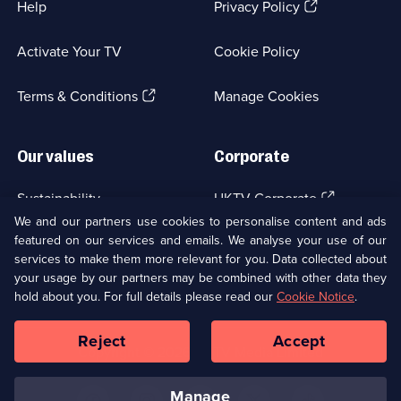
(Opens
Help
Privacy Policy
in
a
Activate Your TV
Cookie Policy
new
browser
(Opens
tab)
Terms & Conditions
Manage Cookies
in
a
new
Our values
Corporate
browser
tab)
(Opens
Sustainability
UKTV Corporate
in
We and our partners use cookies to personalise content and ads
a
featured on our services and emails. We analyse your use of our
(Opens
Accessibilty
UKTV Careers
new
services to make them more relevant for you. Data collected about
in
browser
a
your usage by our partners may be combined with other data they
(Opens
tab)
Modern slavery
Ways to Watch
new
hold about you. For full details please read our
Cookie Notice
.
in
browser
a
tab)
Reject
Accept
new
Social
Copyright ©
2026
UKTV Media Limited
browser
Media
tab)
Links
manage