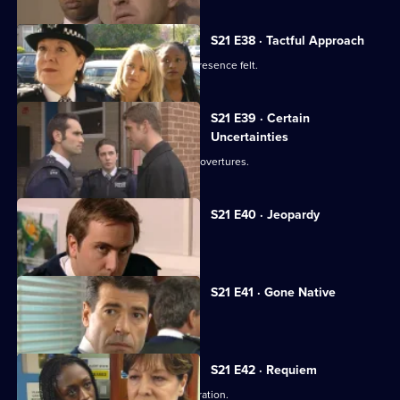
S21 E38 · Tactful Approach
New DS Samantha Nixon makes her presence felt.
S21 E39 · Certain
Uncertainties
Ashton responds to Young's romantic overtures.
S21 E40 · Jeopardy
Klein faces a dilemma.
S21 E41 · Gone Native
Hunter plans a drugs raid.
S21 E42 · Requiem
Klein jeopardises the undercover operation.