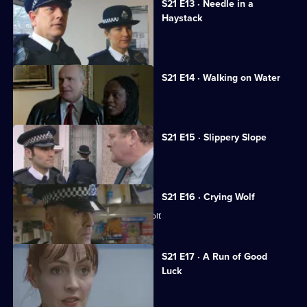
S21 E13 · Needle in a
Haystack
Fullerton's confession shocks Taviner.
S21 E14 · Walking on Water
Sharpe investigates a fraud case.
S21 E15 · Slippery Slope
Rickman jeopardises an investigation.
S21 E16 · Crying Wolf
Ackland accuses a woman of crying wolf.
S21 E17 · A Run of Good
Luck
Two armed robbers bungle a job.