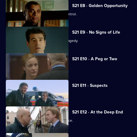
S21 E8 · Golden Opportunity
A race demonstration spirals out of control.
S21 E9 · No Signs of Life
The officers come to terms with the tragedy.
S21 E10 · A Peg or Two
Taviner learns Harker may survive.
S21 E11 · Suspects
Taviner feels the heat.
S21 E12 · At the Deep End
The officers attend the memorial service.