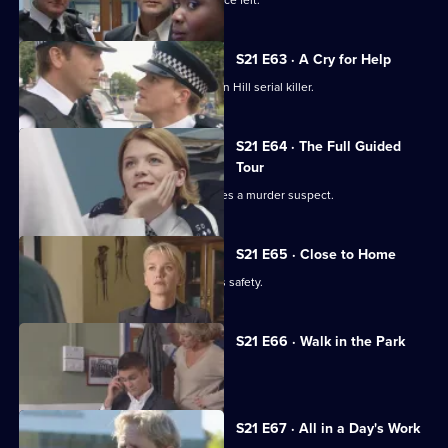
New recruit Buxton makes her presence felt.
S21 E63 · A Cry for Help
DI Nixon is on a mission to find the Sun Hill serial killer.
S21 E64 · The Full Guided
Tour
Funeral director Shane Pellow becomes a murder suspect.
S21 E65 · Close to Home
Nixon fears for her runaway daughter's safety.
S21 E66 · Walk in the Park
McAllister makes a major decision.
S21 E67 · All in a Day's Work