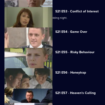
S21 E53 · Conflict of Interest
Chandler rapes McAllister on their wedding night.
S21 E54 · Game Over
Chandler reaches the end of the line.
S21 E55 · Risky Behaviour
Des Taviner returns to Sun Hill.
S21 E56 · Honeytrap
Guilt preys on Taviner.
Currently
S21 E57 · Heaven's Calling
selected
episode,
Series