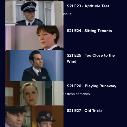
S21 E23 · Aptitude Test
Gilmore investigates a homophobic assault.
S21 E24 · Sitting Tenants
McAllister drops a bombshell.
S21 E25 · Too Close to the
Wind
An attractive new WPc starts at Sun Hill.
S21 E26 · Playing Runaway
Taviner's anonymous blackmailer makes fresh demands.
S21 E27 · Old Tricks
Stamp faces a shocking allegation.