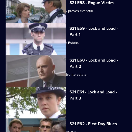
21
S21 E58 · Rogue Victim
Episode
Ashton and Young's engagement party proves eventful.
57,
S21 E59 · Lock and Load -
Part 1
Gang warfare breaks out on the Bronte Estate.
S21 E60 · Lock and Load -
Part 2
Gang warfare threatens to engulf the Bronte estate.
S21 E61 · Lock and Load -
Part 3
Okaro carpets Hunter.
S21 E62 · First Day Blues