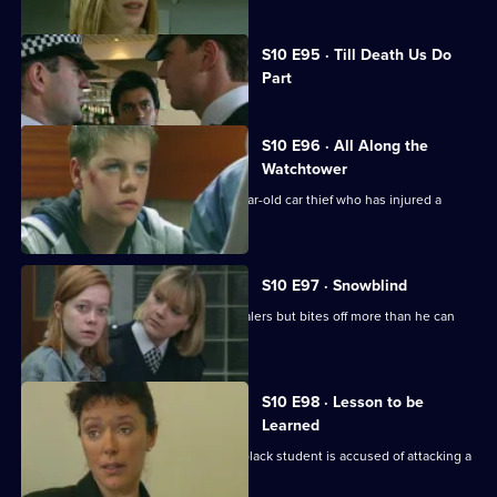
Currently
S10 E95 · Till Death Us Do
selected
Part
episode,
Series
10
Episode
S10 E96 · All Along the
95,
Watchtower
PC Stamp is called to deal with a 14 year-old car thief who has injured a
young girl.
S10 E97 · Snowblind
DC Skase investigates some crack dealers but bites off more than he can
chew.
S10 E98 · Lesson to be
Learned
DC Lines investigates when a young black student is accused of attacking a
schoolmaster.