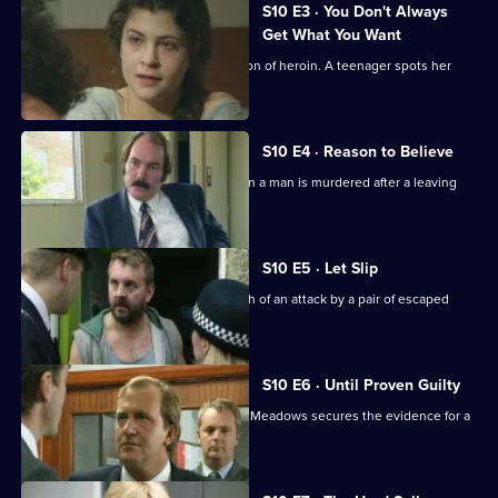
S10 E3 · You Don't Always
Get What You Want
Ackland arrests a mother for possession of heroin. A teenager spots her
bicycle for sale.
S10 E4 · Reason to Believe
A major incident team is called in when a man is murdered after a leaving
party.
S10 E5 · Let Slip
Jarvis and Page deal with the aftermath of an attack by a pair of escaped
Rottweilers.
S10 E6 · Until Proven Guilty
A man is beaten up by loan shark. DCI Meadows secures the evidence for a
prosecution.