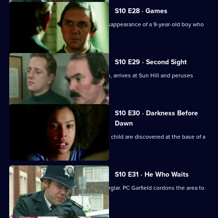
S10 E28 · Games
Loxton and Monroe investigate the disappearance of a 9-year-old boy who
is into computers
S10 E29 · Second Sight
The high-flying new D.I., Sally Johnson, arrives at Sun Hill and peruses
violent robbers.
S10 E30 · Darkness Before
Dawn
The bodies of a young woman and her child are discovered at the base of a
tower block.
S10 E31 · He Who Waits
A man gets killed after disturbing a burglar. PC Garfield cordons the area to
people.