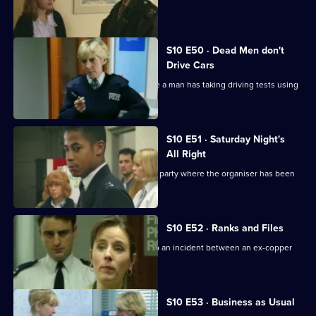
drugs importer
S10 E50 · Dead Men don't
Drive Cars
PC Quinnan and PC Loxton investigate a man has taking driving tests using
false names
S10 E51 · Saturday Night's
All Right
Monroe and his officers are called to a party where the organiser has been
assaulted.
S10 E52 · Ranks and Files
PC Stamp and PC Garfield are called to an incident between an ex-copper
and a teenager.
S10 E53 · Business as Usual