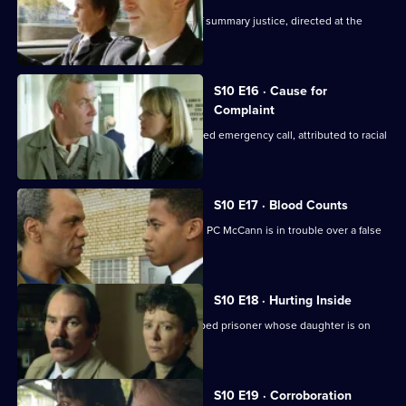
Steele and Garfield deal with a case of summary justice, directed at the
wrong target.
S10 E16 · Cause for
Complaint
Insp Monroe investigates an unattended emergency call, attributed to racial
prejudice.
S10 E17 · Blood Counts
DS Pearce receives a false confession. PC McCann is in trouble over a false
arrest.
S10 E18 · Hurting Inside
D.C. Lines tries to track down an escaped prisoner whose daughter is on
drugs.
S10 E19 · Corroboration