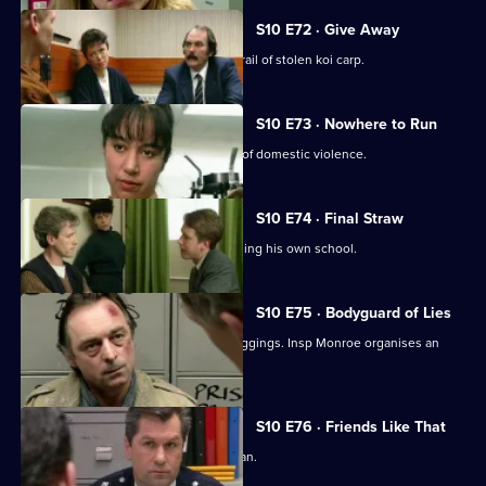
S10 E72 · Give Away
PC Hollis and Sgt Boyden are on the trail of stolen koi carp.
S10 E73 · Nowhere to Run
WPC Datta deals with a complex case of domestic violence.
S10 E74 · Final Straw
DS Greig suspects a caretaker of burgling his own school.
S10 E75 · Bodyguard of Lies
WPC Ackland uncovers a series of muggings. Insp Monroe organises an
observation on a pub.
S10 E76 · Friends Like That
PC Quinnan deals with a desperate man.