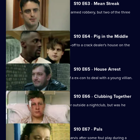
S10 E63 · Mean Streak
WDS Morgan stakes out an attempted armed robbery, but two of the three
suspects escape.
S10 E64 · Pig in the Middle
DC Carver and DC Woods receive a tip-off to a crack dealer's house on the
Bronte Estate.
S10 E65 · House Arrest
DCI Meadows enlists the assistance of a ex-con to deal with a young villian.
S10 E66 · Clubbing Together
A young man is assaulted by a bouncer outside a nightclub, but was he
selling drugs?
S10 E67 · Pals
Area complaints want to speak to PC Jarvis after some foul play during a