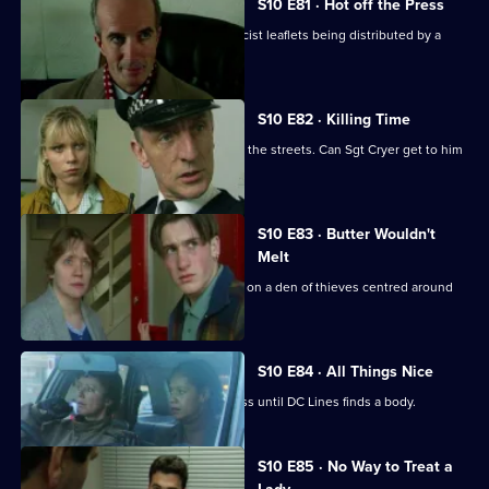
S10 E81 · Hot off the Press
Cato investigates when Hollis finds racist leaflets being distributed by a
schoolgirl.
S10 E82 · Killing Time
An angry, young boy with a gun roams the streets. Can Sgt Cryer get to him
in time?
S10 E83 · Butter Wouldn't
Melt
PC Quinnan and Ch Insp Cato close in on a den of thieves centred around
an ageing hippie.
S10 E84 · All Things Nice
A drugs raid on a pub is a great success until DC Lines finds a body.
S10 E85 · No Way to Treat a