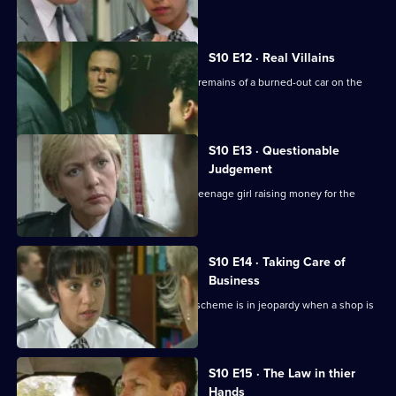
about an assault
S10 E12 · Real Villains
WDC Croft and Sgt Cryer examine the remains of a burned-out car on the
Whitegate estate.
S10 E13 · Questionable
Judgement
A homeless man is found dead and a teenage girl raising money for the
shelter is missing.
S10 E14 · Taking Care of
Business
Ch. Insp. Conway's "Business Watch" scheme is in jeopardy when a shop is
burgled.
S10 E15 · The Law in thier
Hands