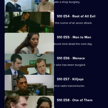
WPC Ackland and PC Quinnan investigate a shop burglary.
S10 E54 · Root of All Evil
DI Johnson and DC Woods investigate the scene of an arson attack.
S10 E55 · Man to Man
A man reported missing by his wife is found shot dead the next day.
S10 E56 · Menace
DS Greig and WPC Croft visit Sally Firth who has been burgled.
S10 E57 · Killjoys
A pirate radio station interferes with police radio transmission.
S10 E58 · One of Them
A father beats up his son for being gay.