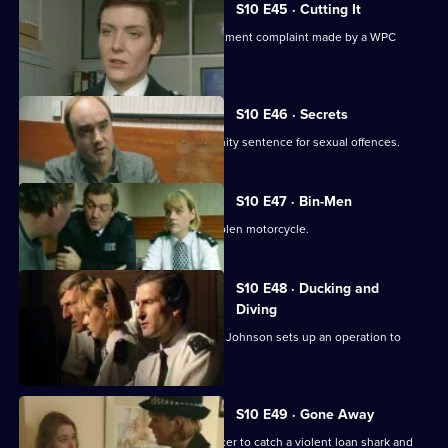
S10 E45 · Cutting It
Ch. Insp. Cato handles a sexual harassment complaint made by a WPC
against her Sergeant.
S10 E46 · Secrets
Linton reveals he is serving a community sentence for sexual offences.
S10 E47 · Bin-Men
A 17-year-old boy is caught riding a stolen motorcycle.
S10 E48 · Ducking and
Diving
PC McCann is beaten unconscious, DI Johnson sets up an operation to
catch the culprits
S10 E49 · Gone Away
DI Johnson works with a Customs officer to catch a violent loan shark and