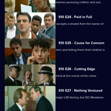
D.S. Greig and W.D.S. Morgan find themselves pursuing a father and son.
S10 E24 · Paid in Full
Monroe is unimpressed when Boyden accepts a reward from the owner of
an electrical shop.
S10 E25 · Cause for Concern
Burglars target houses by phoning owners and telling them their relative is
in hospital.
S10 E26 · Cutting Edge
A burglar leaves three of his fingers behind at the scene of the crime.
S10 E27 · Nothing Ventured
DI Haines is excited about of raiding a major LSD factory, but DCI Meadows
has other ideas