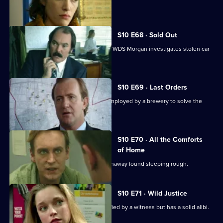
rugby match.
S10 E68 · Sold Out
DS Greig uncovers a crime of passion. WDS Morgan investigates stolen car
parts.
S10 E69 · Last Orders
DCI Meadows works with an ex-cop employed by a brewery to solve the
theft of beer kegs.
S10 E70 · All the Comforts
of Home
WPC Marshall deals with a teenage runaway found sleeping rough.
S10 E71 · Wild Justice
A burglary suspect is positively identified by a witness but has a solid alibi.