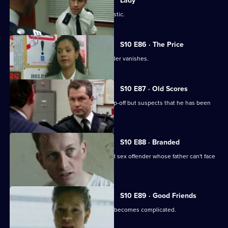
Lady
WPC Page is assaulted during a domestic.
S10 E86 · The Price
The key witness to an attempted murder vanishes.
S10 E87 · Old Scores
Sgt Boyden receives an anonymous tip-off but suspects that he has been
set up.
S10 E88 · Branded
DCI Meadows interrogates a convicted sex offender whose father can't face
the truth.
S10 E89 · Good Friends
A seemingly straight-forward burglary becomes complicated.