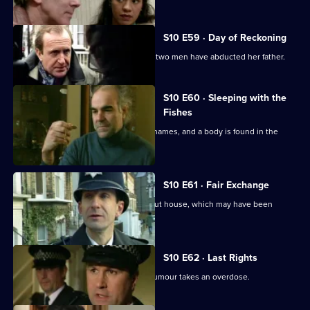
S10 E59 · Day of Reckoning
Bannon's daughter calls to report that two men have abducted her father.
S10 E60 · Sleeping with the
Fishes
A boat is reported drifting down the Thames, and a body is found in the
river.
S10 E61 · Fair Exchange
Monroe and Woods arrive at a burnt-out house, which may have been
started deliberately.
S10 E62 · Last Rights
A mother suffering from a rare spinal tumour takes an overdose.