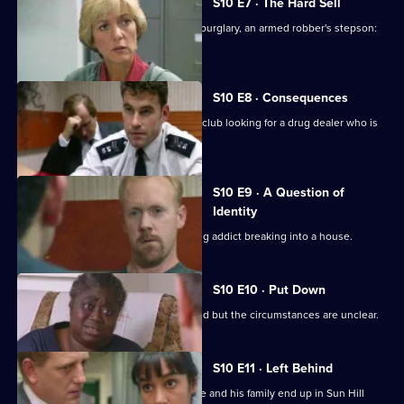
S10 E7 · The Hard Sell
An unlicensed auction house, a shop burglary, an armed robber's stepson:
what's the link?
S10 E8 · Consequences
DCI Meadows and WDS Morgan raid a club looking for a drug dealer who is
laundering money
S10 E9 · A Question of
Identity
A neighbour spots an HIV-positive drug addict breaking into a house.
S10 E10 · Put Down
An elderly man is found dead in his bed but the circumstances are unclear.
S10 E11 · Left Behind
A wife-beater is released on parole. He and his family end up in Sun Hill