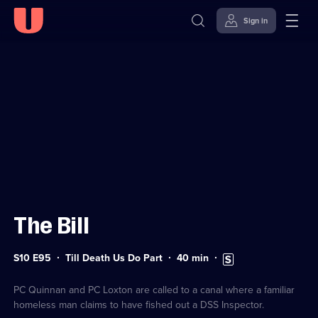
Sign in
Sign in to watch
Skip to
Accessibility
content
Help
The Bill
Series
Duration:
Subtitles
S10 E95
Till Death Us Do Part
40
min
10
40
available
Episode
minutes
95
PC Quinnan and PC Loxton are called to a canal where a familiar
homeless man claims to have fished out a DSS Inspector.