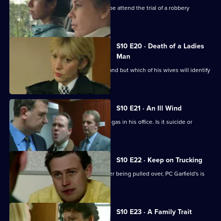
D.C. Carver, P.C. Jarvis and Insp. Monroe attend the trial of a robbery
suspect.
S10 E20 · Death of a Ladies
Man
DS Greig investigates a missing husband but which of his wives will identify
the body?
S10 E21 · An Ill Wind
A businessman is found dead by toxic gas in his office. Is it suicide or
murder?
S10 E22 · Keep on Trucking
A lorry driver abandons his vehicle after being pulled over, PC Garfield's is
suspicious.
S10 E23 · A Family Trait