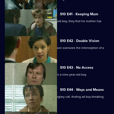
S10 E41 · Keeping Mum
When Greig and Croft arrest a 15-year-old boy, they find his mother has
been beaten up.
S10 E42 · Double Vision
Three men are arrested when DI Johnson oversees the interception of a
van of stolen drink
S10 E43 · No Access
WDS Morgan investigates an assault on a nine-year-old boy.
S10 E44 · Ways and Means
Quinnan and Marshall respond to a burglary call, finding ad boy breaking
into his house.