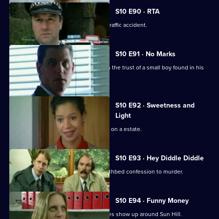
S10 E90 · RTA
Insp Monroe investigates a fatal road traffic accident.
S10 E91 · No Marks
DCI Meadows and Sgt Cryer try to gain the trust of a small boy found in his
pyjamas.
S10 E92 · Sweetness and
Light
A gang of teenagers cause a nuisance on a estate.
S10 E93 · Hey Diddle Diddle
DCI Meadows receives a tape of a deathbed confession to murder.
S10 E94 · Funny Money
A number of counterfeit 10-pound notes show up around Sun Hill.