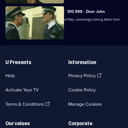
S10 E99 · Dear John
A man's body is found outside a block of flats, seemingly having fallen from
above.
Useful
Links
U Presents
Information
(Opens
Help
Privacy Policy
in
a
Activate Your TV
Cookie Policy
new
browser
(Opens
tab)
Terms & Conditions
Manage Cookies
in
a
new
Our values
Corporate
browser