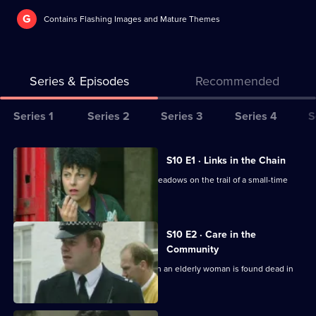
G
Contains Flashing Images and Mature Themes
Series & Episodes
Recommended
Series
Series 1
Series 2
Series 3
Series 4
S
Selector
for
All
S10 E1 · Links in the Chain
The
episodes
A break-in at a warehouse, puts DCI Meadows on the trail of a small-time
Bill
for
drug dealer.
series
10
S10 E2 · Care in the
of
Community
The
Quinnan and Garfield investigate when an elderly woman is found dead in
an empty house.
Bill