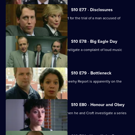
S10 E77 · Disclosures
DS Greig and WPC Ackland are in court for the trial of a man accused of
burglary.
S10 E78 · Big Eagle Day
Boyden, Garfield, Page and Stamp investigate a complaint of loud music
played at 3am.
S10 E79 · Bottleneck
Restructuring recommended by the Sheehy Report is apparently on the
horizon at Sun Hill.
S10 E80 · Honour and Obey
Skase betrays a mysoginist attitude when he and Croft investigate a series
of thefts.