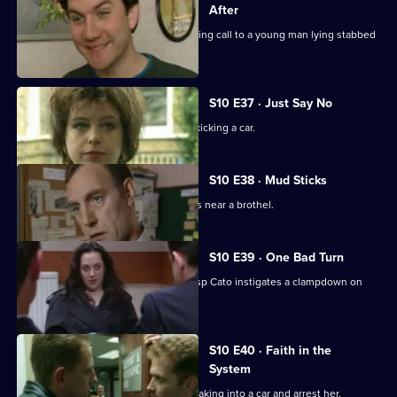
After
PC Stamp and PC Hollis attend a morning call to a young man lying stabbed
on the common.
S10 E37 · Just Say No
Ch Insp Conway catches a young girl kicking a car.
S10 E38 · Mud Sticks
A woman is found beaten unconscious near a brothel.
S10 E39 · One Bad Turn
Following residents' complaints Ch Insp Cato instigates a clampdown on
prostitution .
S10 E40 · Faith in the
System
DC Carver and DC Lines spot a girl breaking into a car and arrest her.