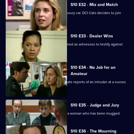
S10 E32 · Mix and Match
Pearce and Steele deal with a stolen luxury car. DCI Cato decides to join
their operation.
S10 E33 · Dealer Wins
DI Johnson and DS Pearce are summoned as witnesses to testify against
two dealers.
S10 E34 · No Job for an
Amateur
WPC Ackland and PC Bostock investigate reports of an intruder at a nurses
home.
S10 E35 · Judge and Jury
PC Stamp and WPC Ackland interview a woman who has been mugged.
S10 E36 · The Mourning