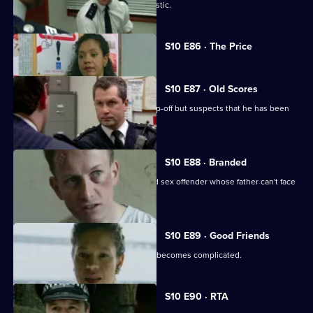
WPC Page is assaulted during a domestic.
Currently
S10 E86 · The Price
selected
episode,
Series
10
S10 E87 · Old Scores
Episode
Sgt Boyden receives an anonymous tip-off but suspects that he has been
86,
set up.
S10 E88 · Branded
DCI Meadows interrogates a convicted sex offender whose father can't face
the truth.
S10 E89 · Good Friends
A seemingly straight-forward burglary becomes complicated.
S10 E90 · RTA