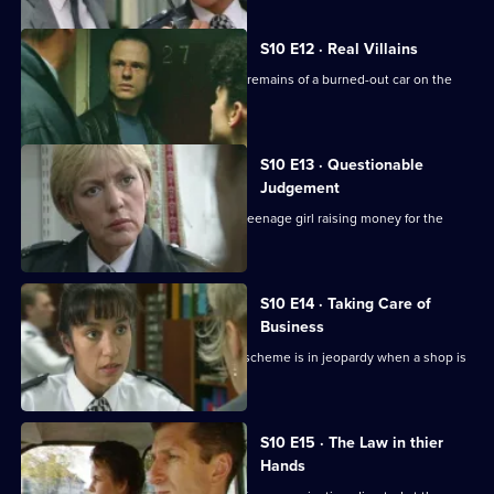
S10 E12 · Real Villains
WDC Croft and Sgt Cryer examine the remains of a burned-out car on the
Whitegate estate.
S10 E13 · Questionable
Judgement
A homeless man is found dead and a teenage girl raising money for the
shelter is missing.
S10 E14 · Taking Care of
Business
Ch. Insp. Conway's "Business Watch" scheme is in jeopardy when a shop is
burgled.
S10 E15 · The Law in thier
Hands