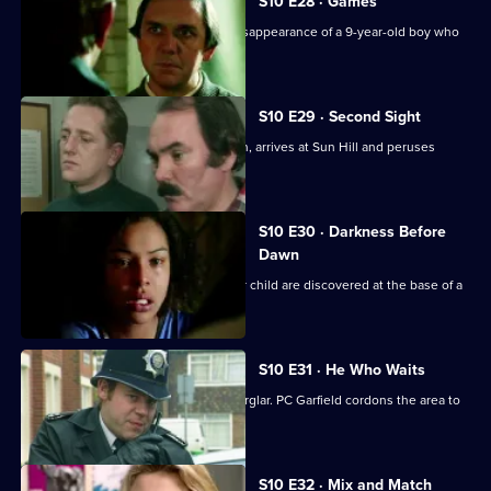
S10 E28 · Games
Loxton and Monroe investigate the disappearance of a 9-year-old boy who
is into computers
S10 E29 · Second Sight
The high-flying new D.I., Sally Johnson, arrives at Sun Hill and peruses
violent robbers.
S10 E30 · Darkness Before
Dawn
The bodies of a young woman and her child are discovered at the base of a
tower block.
S10 E31 · He Who Waits
A man gets killed after disturbing a burglar. PC Garfield cordons the area to
people.
S10 E32 · Mix and Match