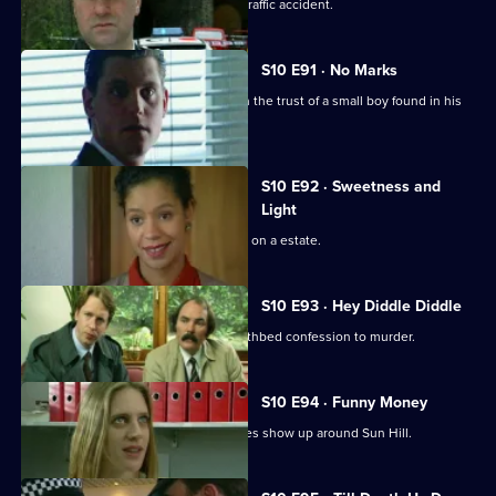
Insp Monroe investigates a fatal road traffic accident.
S10 E91 · No Marks
DCI Meadows and Sgt Cryer try to gain the trust of a small boy found in his
pyjamas.
S10 E92 · Sweetness and
Light
A gang of teenagers cause a nuisance on a estate.
S10 E93 · Hey Diddle Diddle
DCI Meadows receives a tape of a deathbed confession to murder.
S10 E94 · Funny Money
A number of counterfeit 10-pound notes show up around Sun Hill.