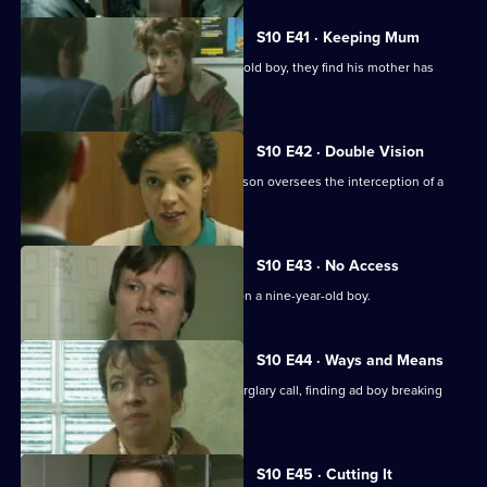
S10 E41 · Keeping Mum
When Greig and Croft arrest a 15-year-old boy, they find his mother has
been beaten up.
S10 E42 · Double Vision
Three men are arrested when DI Johnson oversees the interception of a
van of stolen drink
S10 E43 · No Access
WDS Morgan investigates an assault on a nine-year-old boy.
S10 E44 · Ways and Means
Quinnan and Marshall respond to a burglary call, finding ad boy breaking
into his house.
S10 E45 · Cutting It