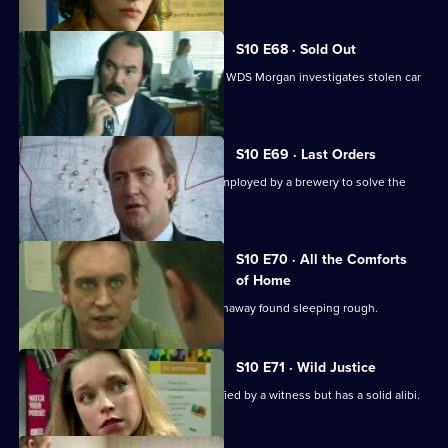
S10 E68 · Sold Out
DS Greig uncovers a crime of passion. WDS Morgan investigates stolen car
parts.
S10 E69 · Last Orders
DCI Meadows works with an ex-cop employed by a brewery to solve the
theft of beer kegs.
S10 E70 · All the Comforts
of Home
WPC Marshall deals with a teenage runaway found sleeping rough.
S10 E71 · Wild Justice
A burglary suspect is positively identified by a witness but has a solid alibi.