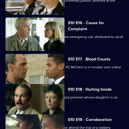
Steele and Garfield deal with a case of summary justice, directed at the
wrong target.
S10 E16 · Cause for
Complaint
Insp Monroe investigates an unattended emergency call, attributed to racial
prejudice.
S10 E17 · Blood Counts
DS Pearce receives a false confession. PC McCann is in trouble over a false
arrest.
S10 E18 · Hurting Inside
D.C. Lines tries to track down an escaped prisoner whose daughter is on
drugs.
S10 E19 · Corroboration
D.C. Carver, P.C. Jarvis and Insp. Monroe attend the trial of a robbery