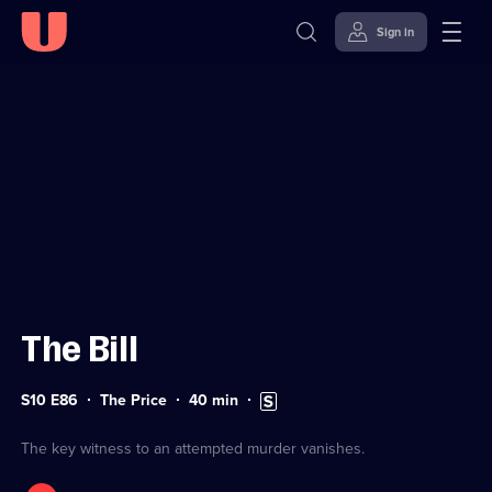
Sign in
Sign in to watch
Skip to
Accessibility
content
Help
The Bill
Series
Duration:
Subtitles
S10 E86
The Price
40
min
10
40
available
Episode
minutes
86
The key witness to an attempted murder vanishes.