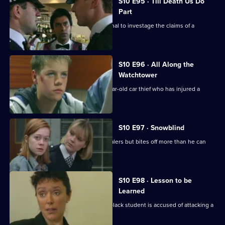
S10 E95 · Till Death Us Do
Part
Quinnan and Loxton are called to a canal to investage the claims of a
homeless man.
S10 E96 · All Along the
Watchtower
PC Stamp is called to deal with a 14 year-old car thief who has injured a
young girl.
S10 E97 · Snowblind
DC Skase investigates some crack dealers but bites off more than he can
chew.
S10 E98 · Lesson to be
Learned
DC Lines investigates when a young black student is accused of attacking a
schoolmaster.