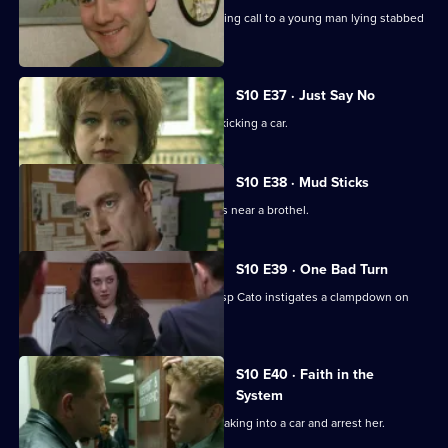
PC Stamp and PC Hollis attend a morning call to a young man lying stabbed
on the common.
S10 E37 · Just Say No
Ch Insp Conway catches a young girl kicking a car.
S10 E38 · Mud Sticks
A woman is found beaten unconscious near a brothel.
S10 E39 · One Bad Turn
Following residents' complaints Ch Insp Cato instigates a clampdown on
prostitution .
S10 E40 · Faith in the
System
DC Carver and DC Lines spot a girl breaking into a car and arrest her.