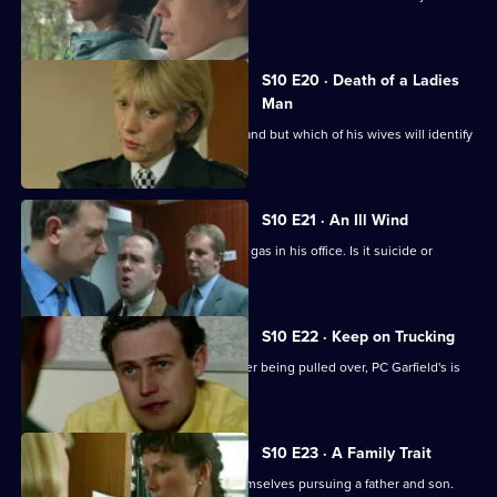
suspect.
S10 E20 · Death of a Ladies
Man
DS Greig investigates a missing husband but which of his wives will identify
the body?
S10 E21 · An Ill Wind
A businessman is found dead by toxic gas in his office. Is it suicide or
murder?
S10 E22 · Keep on Trucking
A lorry driver abandons his vehicle after being pulled over, PC Garfield's is
suspicious.
S10 E23 · A Family Trait
D.S. Greig and W.D.S. Morgan find themselves pursuing a father and son.