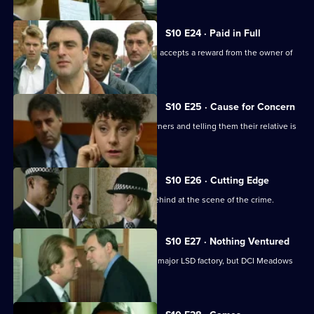
S10 E24 · Paid in Full
Monroe is unimpressed when Boyden accepts a reward from the owner of
an electrical shop.
S10 E25 · Cause for Concern
Burglars target houses by phoning owners and telling them their relative is
in hospital.
S10 E26 · Cutting Edge
A burglar leaves three of his fingers behind at the scene of the crime.
S10 E27 · Nothing Ventured
DI Haines is excited about of raiding a major LSD factory, but DCI Meadows
has other ideas