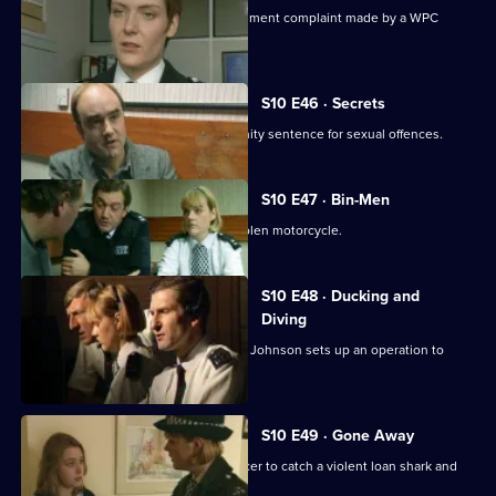
Ch. Insp. Cato handles a sexual harassment complaint made by a WPC
against her Sergeant.
S10 E46 · Secrets
Linton reveals he is serving a community sentence for sexual offences.
S10 E47 · Bin-Men
A 17-year-old boy is caught riding a stolen motorcycle.
S10 E48 · Ducking and
Diving
PC McCann is beaten unconscious, DI Johnson sets up an operation to
catch the culprits
S10 E49 · Gone Away
DI Johnson works with a Customs officer to catch a violent loan shark and
drugs importer