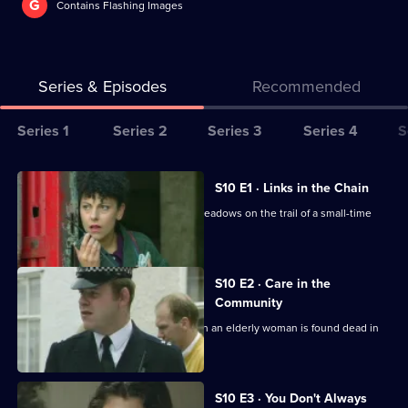
G
Contains Flashing Images
Series & Episodes
Recommended
Series
Series 1
Series 2
Series 3
Series 4
S
Selector
for
All
S10 E1 · Links in the Chain
The
episodes
A break-in at a warehouse, puts DCI Meadows on the trail of a small-time
Bill
for
drug dealer.
series
10
S10 E2 · Care in the
of
Community
The
Quinnan and Garfield investigate when an elderly woman is found dead in
an empty house.
Bill
S10 E3 · You Don't Always