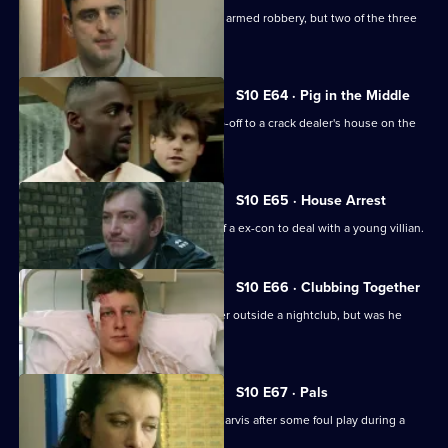
WDS Morgan stakes out an attempted armed robbery, but two of the three
suspects escape.
S10 E64 · Pig in the Middle
DC Carver and DC Woods receive a tip-off to a crack dealer's house on the
Bronte Estate.
S10 E65 · House Arrest
DCI Meadows enlists the assistance of a ex-con to deal with a young villian.
S10 E66 · Clubbing Together
A young man is assaulted by a bouncer outside a nightclub, but was he
selling drugs?
S10 E67 · Pals
Area complaints want to speak to PC Jarvis after some foul play during a
rugby match.