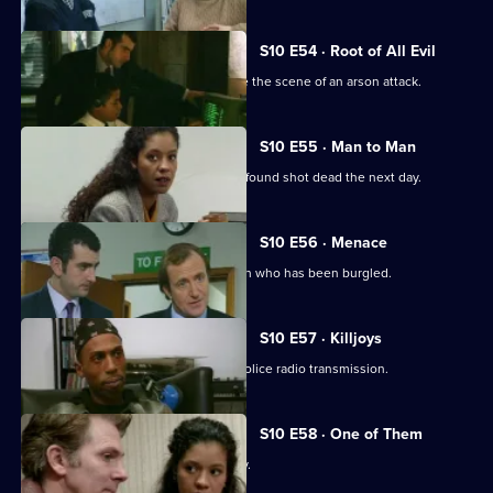
S10 E54 · Root of All Evil
DI Johnson and DC Woods investigate the scene of an arson attack.
S10 E55 · Man to Man
A man reported missing by his wife is found shot dead the next day.
S10 E56 · Menace
DS Greig and WPC Croft visit Sally Firth who has been burgled.
S10 E57 · Killjoys
A pirate radio station interferes with police radio transmission.
S10 E58 · One of Them
A father beats up his son for being gay.