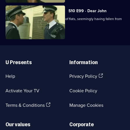
S10 E99 · Dear John
A man's body is found outside a block of flats, seemingly having fallen from
above.
Useful
Links
U Presents
Information
(Opens
Help
Privacy Policy
in
a
Activate Your TV
Cookie Policy
new
browser
(Opens
tab)
Terms & Conditions
Manage Cookies
in
a
new
Our values
Corporate
browser