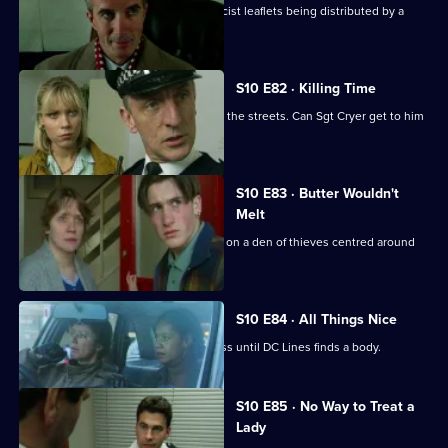
Cato investigates when Hollis finds racist leaflets being distributed by a
schoolgirl.
S10 E82 · Killing Time
An angry, young boy with a gun roams the streets. Can Sgt Cryer get to him
in time?
S10 E83 · Butter Wouldn't
Melt
PC Quinnan and Ch Insp Cato close in on a den of thieves centred around
an ageing hippie.
S10 E84 · All Things Nice
A drugs raid on a pub is a great success until DC Lines finds a body.
S10 E85 · No Way to Treat a
Lady