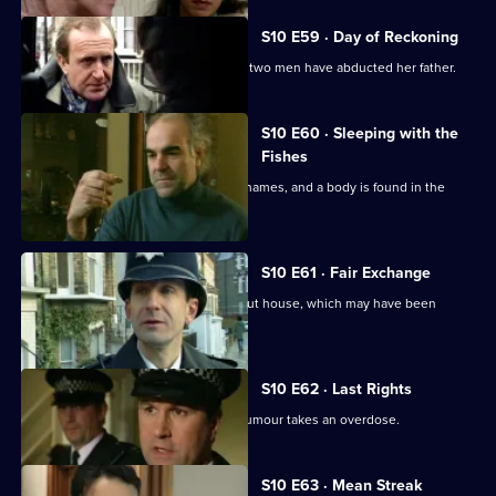
S10 E59 · Day of Reckoning
Bannon's daughter calls to report that two men have abducted her father.
S10 E60 · Sleeping with the
Fishes
A boat is reported drifting down the Thames, and a body is found in the
river.
S10 E61 · Fair Exchange
Monroe and Woods arrive at a burnt-out house, which may have been
started deliberately.
S10 E62 · Last Rights
A mother suffering from a rare spinal tumour takes an overdose.
S10 E63 · Mean Streak