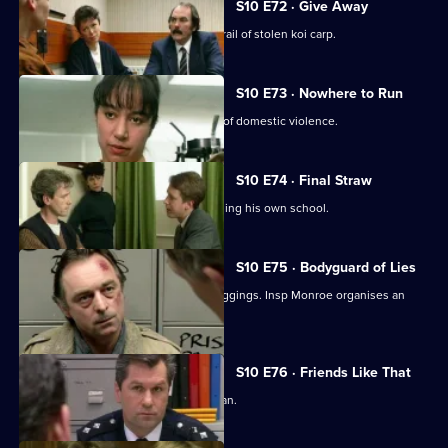
S10 E72 · Give Away
PC Hollis and Sgt Boyden are on the trail of stolen koi carp.
S10 E73 · Nowhere to Run
WPC Datta deals with a complex case of domestic violence.
S10 E74 · Final Straw
DS Greig suspects a caretaker of burgling his own school.
S10 E75 · Bodyguard of Lies
WPC Ackland uncovers a series of muggings. Insp Monroe organises an
observation on a pub.
S10 E76 · Friends Like That
PC Quinnan deals with a desperate man.