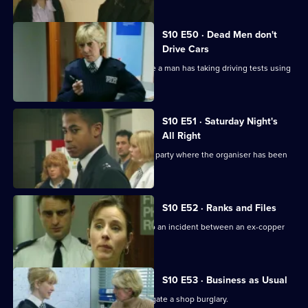
S10 E50 · Dead Men don't
Drive Cars
PC Quinnan and PC Loxton investigate a man has taking driving tests using
false names
S10 E51 · Saturday Night's
All Right
Monroe and his officers are called to a party where the organiser has been
assaulted.
S10 E52 · Ranks and Files
PC Stamp and PC Garfield are called to an incident between an ex-copper
and a teenager.
S10 E53 · Business as Usual
WPC Ackland and PC Quinnan investigate a shop burglary.