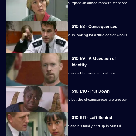
An unlicensed auction house, a shop burglary, an armed robber's stepson:
what's the link?
S10 E8 · Consequences
DCI Meadows and WDS Morgan raid a club looking for a drug dealer who is
laundering money
S10 E9 · A Question of
Identity
A neighbour spots an HIV-positive drug addict breaking into a house.
S10 E10 · Put Down
An elderly man is found dead in his bed but the circumstances are unclear.
S10 E11 · Left Behind
A wife-beater is released on parole. He and his family end up in Sun Hill
about an assault