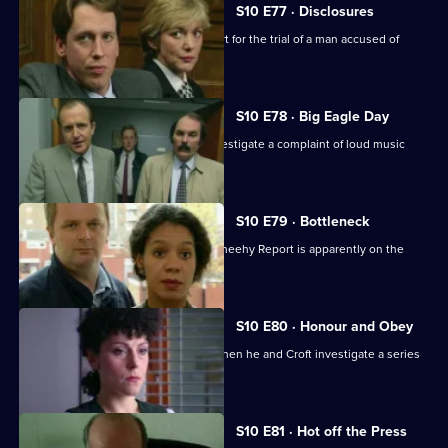
S10 E77 · Disclosures
DS Greig and WPC Ackland are in court for the trial of a man accused of
burglary.
S10 E78 · Big Eagle Day
Boyden, Garfield, Page and Stamp investigate a complaint of loud music
played at 3am.
S10 E79 · Bottleneck
Restructuring recommended by the Sheehy Report is apparently on the
horizon at Sun Hill.
S10 E80 · Honour and Obey
Skase betrays a mysoginist attitude when he and Croft investigate a series
of thefts.
S10 E81 · Hot off the Press