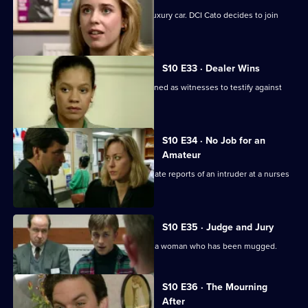
Pearce and Steele deal with a stolen luxury car. DCI Cato decides to join
their operation.
S10 E33 · Dealer Wins
DI Johnson and DS Pearce are summoned as witnesses to testify against
two dealers.
S10 E34 · No Job for an
Amateur
WPC Ackland and PC Bostock investigate reports of an intruder at a nurses
home.
S10 E35 · Judge and Jury
PC Stamp and WPC Ackland interview a woman who has been mugged.
S10 E36 · The Mourning
After