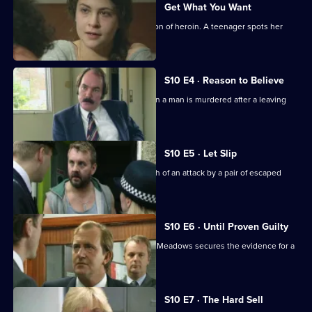
Get What You Want
Ackland arrests a mother for possession of heroin. A teenager spots her
bicycle for sale.
S10 E4 · Reason to Believe
A major incident team is called in when a man is murdered after a leaving
party.
S10 E5 · Let Slip
Jarvis and Page deal with the aftermath of an attack by a pair of escaped
Rottweilers.
S10 E6 · Until Proven Guilty
A man is beaten up by loan shark. DCI Meadows secures the evidence for a
prosecution.
S10 E7 · The Hard Sell