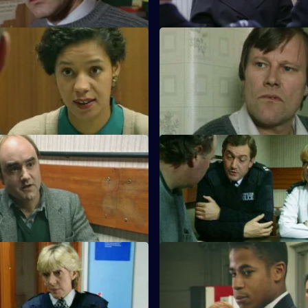
Double Vision
S10 E43 · No Access
 are arrested when DI Johnson
WDS Morgan investigates an as
he interception of a van of
nine-year-old boy.
nk
Secrets
S10 E47 · Bin-Men
eals he is serving a community
A 17-year-old boy is caught ridi
or sexual offences.
motorcycle.
 Dead Men don't Drive Cars
S10 E51 · Saturday Night's All
 and PC Loxton investigate a
Monroe and his officers are cal
king driving tests using false
party where the organiser has