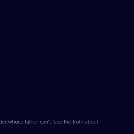
er whose father can't face the truth about