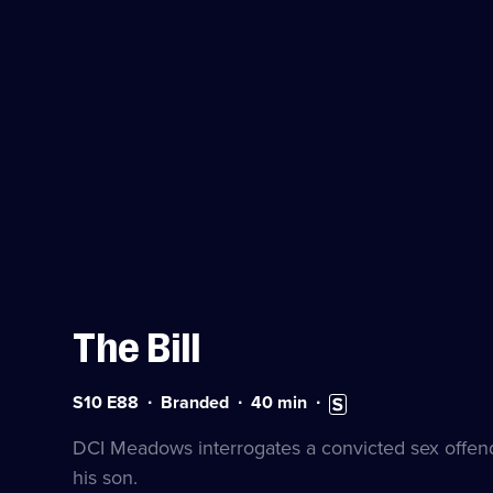
The Bill
Series
Duration:
Subtitles
S10 E88
Branded
40
min
10
40
available
Episode
minutes
DCI Meadows interrogates a convicted sex offend
88
his son.