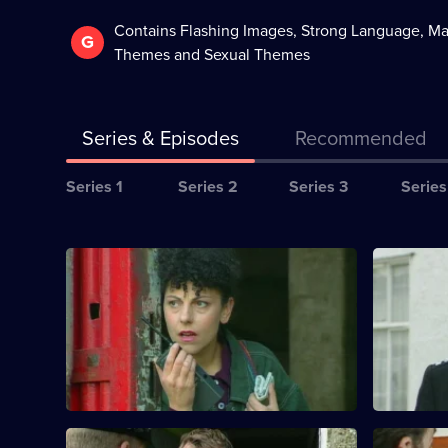
Contains Flashing Images, Strong Language, Ma
G
Themes and Sexual Themes
Series & Episodes
Recommended
Series
Series 1
Series 2
Series 3
Series
Selector
for
All
The
S10 E1 · Links in the Chain
S10 E2 · 
episodes
Bill
A break-in at a warehouse, puts DCI
Quinnan an
for
Meadows on the trail of a small-time drug
an elderly
series
dealer.
empty hou
10
of
The