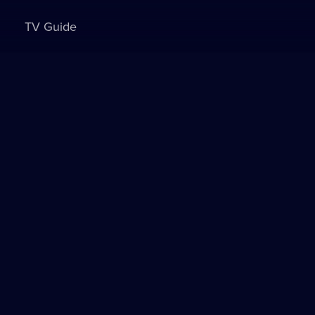
TV Guide
Sign in to watch