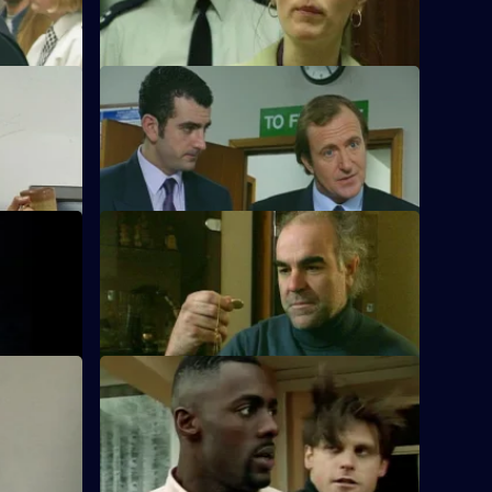
teenager.
S10 E56 · Menace
wife is
DS Greig and WPC Croft visit Sally Firth
who has been burgled.
S10 E60 · Sleeping with the Fishes
rt that two
A boat is reported drifting down the
Thames, and a body is found in the river.
S10 E64 · Pig in the Middle
tempted
DC Carver and DC Woods receive a tip-
three
off to a crack dealer's house on the
Bronte Estate.