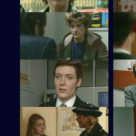
S10 E41 · Keeping Mum
S10 E42 · 
When Greig and Croft arrest a 15-year-old
Three men
boy, they find his mother has been
oversees t
beaten up.
stolen dri
S10 E45 · Cutting It
S10 E46 · 
Ch. Insp. Cato handles a sexual
Linton rev
harassment complaint made by a WPC
sentence f
against her Sergeant.
S10 E49 · Gone Away
S10 E50 ·
DI Johnson works with a Customs officer
PC Quinnan
to catch a violent loan shark and drugs
man has ta