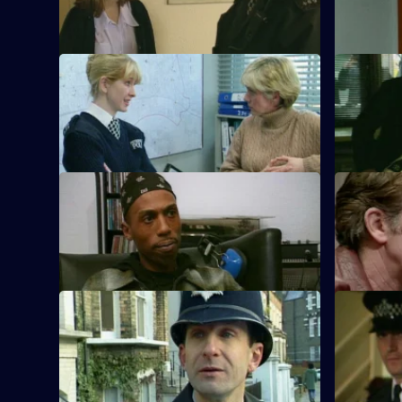
importer
names
S10 E53 · Business as Usual
S10 E54 · R
WPC Ackland and PC Quinnan
DI Johnso
investigate a shop burglary.
the scene 
S10 E57 · Killjoys
S10 E58 ·
A pirate radio station interferes with
A father be
police radio transmission.
S10 E61 · Fair Exchange
S10 E62 · 
Monroe and Woods arrive at a burnt-out
A mother s
house, which may have been started
tumour tak
deliberately.