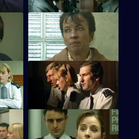
S10 E44 · Ways and Means
sault on a
Quinnan and Marshall respond to a
burglary call, finding ad boy breaking into
his house.
S10 E48 · Ducking and Diving
ng a stolen
PC McCann is beaten unconscious, DI
Johnson sets up an operation to catch
the culprits
 Right
S10 E52 · Ranks and Files
led to a
PC Stamp and PC Garfield are called to
 been
an incident between an ex-copper and a