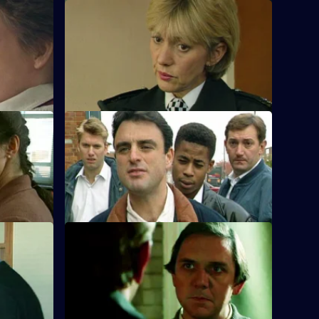
S10 E20 · Death of a Ladies Man
sp. Monroe
DS Greig investigates a missing husband
spect.
but which of his wives will identify the
body?
S10 E24 · Paid in Full
ind
Monroe is unimpressed when Boyden
nd son.
accepts a reward from the owner of an
electrical shop.
S10 E28 · Games
iding a
Loxton and Monroe investigate the
adows has
disappearance of a 9-year-old boy who is
into computers