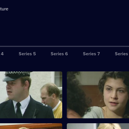
ture
 4
Series 5
Series 6
Series 7
Series
Care in the Community
S10 E3 · You Don't Always Ge
You Want
d Garfield investigate when
 woman is found dead in an
Ackland arrests a mother for p
se.
of heroin. A teenager spots her
for sale.