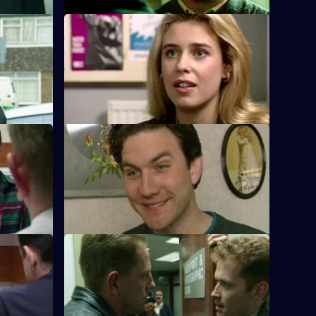
S10 E32 · Mix and Match
ng a
Pearce and Steele deal with a stolen
e area to
luxury car. DCI Cato decides to join their
operation.
S10 E36 · The Mourning After
terview a
PC Stamp and PC Hollis attend a morning
.
call to a young man lying stabbed on the
common.
S10 E40 · Faith in the System
s Ch Insp
DC Carver and DC Lines spot a girl
n
breaking into a car and arrest her.