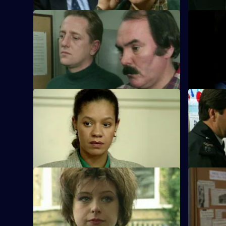
S10 E29 · Second Sight
S10 E30 ·
The high-flying new D.I., Sally Johnson,
The bodie
arrives at Sun Hill and peruses violent
child are d
robbers.
tower bloc
S10 E33 · Dealer Wins
S10 E34 ·
DI Johnson and DS Pearce are
WPC Ackla
summoned as witnesses to testify against
reports of
two dealers.
S10 E37 · Just Say No
S10 E38 ·
Ch Insp Conway catches a young girl
A woman i
kicking a car.
near a brot