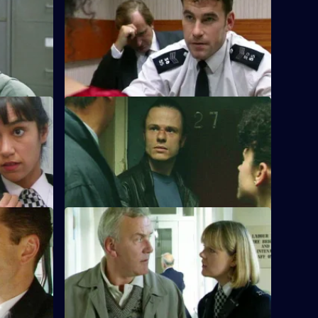
S10 E8 · Consequences
a shop
DCI Meadows and WDS Morgan raid a
epson:
club looking for a drug dealer who is
laundering money
S10 E12 · Real Villains
arole. He
WDC Croft and Sgt Cryer examine the
ll about an
remains of a burned-out car on the
Whitegate estate.
nds
S10 E16 · Cause for Complaint
 case of
Insp Monroe investigates an unattended
he wrong
emergency call, attributed to racial
prejudice.