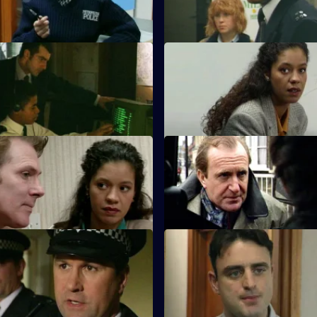
assaulted.
oot of All Evil
S10 E55 · Man to Man
n and DC Woods investigate
A man reported missing by his 
of an arson attack.
found shot dead the next day.
 One of Them
S10 E59 · Day of Reckoning
ats up his son for being gay.
Bannon's daughter calls to repo
men have abducted her father.
Last Rights
S10 E63 · Mean Streak
uffering from a rare spinal
WDS Morgan stakes out an at
es an overdose.
armed robbery, but two of the 
suspects escape.