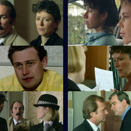
Hurting Inside
S10 E19 · Corroboration
 tries to track down an escaped
D.C. Carver, P.C. Jarvis and In
hose daughter is on drugs.
attend the trial of a robbery su
 Keep on Trucking
S10 E23 · A Family Trait
ver abandons his vehicle after
D.S. Greig and W.D.S. Morgan f
d over, PC Garfield's is
themselves pursuing a father a
.
Cutting Edge
S10 E27 · Nothing Ventured
eaves three of his fingers
DI Haines is excited about of ra
the scene of the crime.
major LSD factory, but DCI Me
other ideas