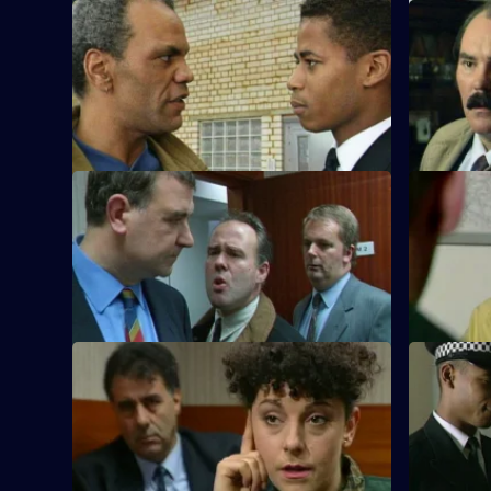
S10 E17 · Blood Counts
S10 E18 · 
DS Pearce receives a false confession.
D.C. Lines
PC McCann is in trouble over a false
prisoner w
arrest.
S10 E21 · An Ill Wind
S10 E22 ·
A businessman is found dead by toxic
A lorry dri
gas in his office. Is it suicide or murder?
being pulle
suspicious
S10 E25 · Cause for Concern
S10 E26 · 
Burglars target houses by phoning
A burglar l
owners and telling them their relative is
behind at 
in hospital.