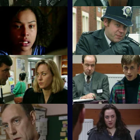
 Darkness Before Dawn
S10 E31 · He Who Waits
s of a young woman and her
A man gets killed after disturbi
iscovered at the base of a
burglar. PC Garfield cordons th
k.
people.
 No Job for an Amateur
S10 E35 · Judge and Jury
nd and PC Bostock investigate
PC Stamp and WPC Ackland in
 an intruder at a nurses home.
woman who has been mugged
 Mud Sticks
S10 E39 · One Bad Turn
s found beaten unconscious
Following residents' complaint
hel.
Cato instigates a clampdown o
prostitution .