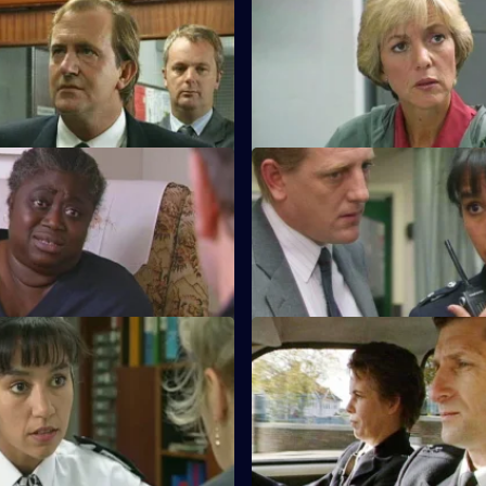
ntil Proven Guilty
S10 E7 · The Hard Sell
eaten up by loan shark. DCI
An unlicensed auction house, 
ecures the evidence for a
burglary, an armed robber's st
n.
what's the link?
 Put Down
S10 E11 · Left Behind
 man is found dead in his bed
A wife-beater is released on p
rcumstances are unclear.
and his family end up in Sun Hi
assault
Taking Care of Business
S10 E15 · The Law in thier Ha
Conway's "Business Watch"
Steele and Garfield deal with a
in jeopardy when a shop is
summary justice, directed at t
target.