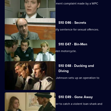
Ch. Insp. Cato handles a sexual harassment complaint made by a WPC
against her Sergeant.
S10 E46 · Secrets
Linton reveals he is serving a community sentence for sexual offences.
S10 E47 · Bin-Men
A 17-year-old boy is caught riding a stolen motorcycle.
S10 E48 · Ducking and
Diving
PC McCann is beaten unconscious, DI Johnson sets up an operation to
catch the culprits
S10 E49 · Gone Away
DI Johnson works with a Customs officer to catch a violent loan shark and
drugs importer