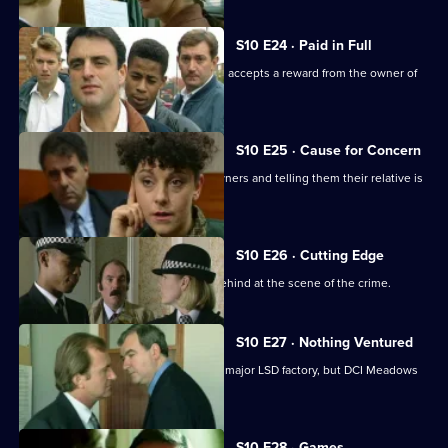
S10 E24 · Paid in Full
Monroe is unimpressed when Boyden accepts a reward from the owner of
an electrical shop.
S10 E25 · Cause for Concern
Burglars target houses by phoning owners and telling them their relative is
in hospital.
S10 E26 · Cutting Edge
A burglar leaves three of his fingers behind at the scene of the crime.
S10 E27 · Nothing Ventured
DI Haines is excited about of raiding a major LSD factory, but DCI Meadows
has other ideas
S10 E28 · Games