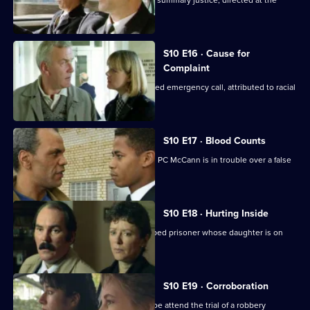
Steele and Garfield deal with a case of summary justice, directed at the
wrong target.
S10 E16 · Cause for
Complaint
Insp Monroe investigates an unattended emergency call, attributed to racial
prejudice.
S10 E17 · Blood Counts
DS Pearce receives a false confession. PC McCann is in trouble over a false
arrest.
S10 E18 · Hurting Inside
D.C. Lines tries to track down an escaped prisoner whose daughter is on
drugs.
S10 E19 · Corroboration
D.C. Carver, P.C. Jarvis and Insp. Monroe attend the trial of a robbery