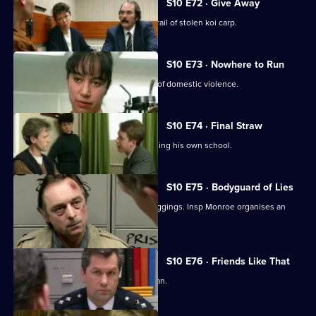
S10 E72 · Give Away
PC Hollis and Sgt Boyden are on the trail of stolen koi carp.
S10 E73 · Nowhere to Run
WPC Datta deals with a complex case of domestic violence.
S10 E74 · Final Straw
DS Greig suspects a caretaker of burgling his own school.
S10 E75 · Bodyguard of Lies
WPC Ackland uncovers a series of muggings. Insp Monroe organises an
observation on a pub.
S10 E76 · Friends Like That
PC Quinnan deals with a desperate man.