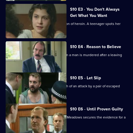
S10 E3 · You Don't Always
Get What You Want
Ackland arrests a mother for possession of heroin. A teenager spots her
bicycle for sale.
S10 E4 · Reason to Believe
A major incident team is called in when a man is murdered after a leaving
party.
S10 E5 · Let Slip
Jarvis and Page deal with the aftermath of an attack by a pair of escaped
Rottweilers.
S10 E6 · Until Proven Guilty
A man is beaten up by loan shark. DCI Meadows secures the evidence for a
prosecution.