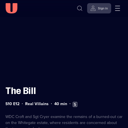
Sign in
Sign in to watch
Skip to
Accessibility
content
Help
The Bill
Series
Duration:
Subtitles
S10 E12
Real Villains
40
min
10
40
available
Episode
minutes
12
WDC Croft and Sgt Cryer examine the remains of a burned-out car
on the Whitegate estate, where residents are concerned about