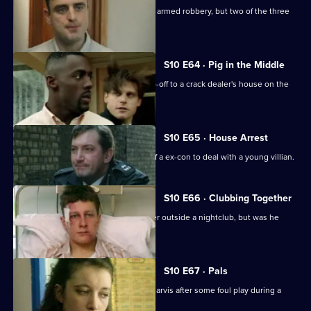
WDS Morgan stakes out an attempted armed robbery, but two of the three
suspects escape.
S10 E64 · Pig in the Middle
DC Carver and DC Woods receive a tip-off to a crack dealer's house on the
Bronte Estate.
S10 E65 · House Arrest
DCI Meadows enlists the assistance of a ex-con to deal with a young villian.
S10 E66 · Clubbing Together
A young man is assaulted by a bouncer outside a nightclub, but was he
selling drugs?
S10 E67 · Pals
Area complaints want to speak to PC Jarvis after some foul play during a
rugby match.