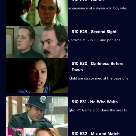
Loxton and Monroe investigate the disappearance of a 9-year-old boy who
is into computers
S10 E29 · Second Sight
The high-flying new D.I., Sally Johnson, arrives at Sun Hill and peruses
violent robbers.
S10 E30 · Darkness Before
Dawn
The bodies of a young woman and her child are discovered at the base of a
tower block.
S10 E31 · He Who Waits
A man gets killed after disturbing a burglar. PC Garfield cordons the area to
people.
S10 E32 · Mix and Match