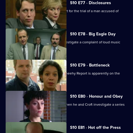
S10 E77 · Disclosures
DS Greig and WPC Ackland are in court for the trial of a man accused of
burglary.
S10 E78 · Big Eagle Day
Boyden, Garfield, Page and Stamp investigate a complaint of loud music
played at 3am.
S10 E79 · Bottleneck
Restructuring recommended by the Sheehy Report is apparently on the
horizon at Sun Hill.
S10 E80 · Honour and Obey
Skase betrays a mysoginist attitude when he and Croft investigate a series
of thefts.
S10 E81 · Hot off the Press