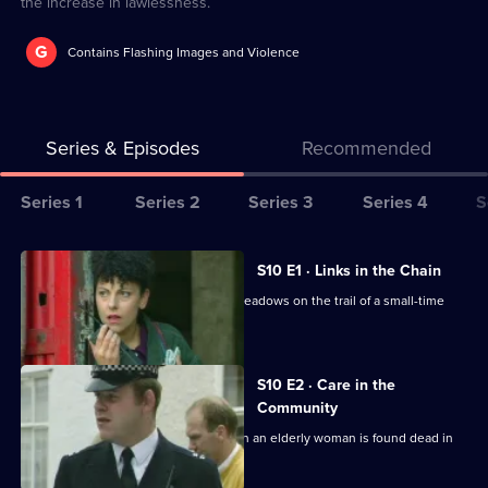
the increase in lawlessness.
G
Contains Flashing Images and Violence
Series & Episodes
Recommended
Series
Series 1
Series 2
Series 3
Series 4
S
Selector
for
All
S10 E1 · Links in the Chain
The
episodes
A break-in at a warehouse, puts DCI Meadows on the trail of a small-time
Bill
for
drug dealer.
series
10
S10 E2 · Care in the
of
Community
The
Quinnan and Garfield investigate when an elderly woman is found dead in
an empty house.
Bill