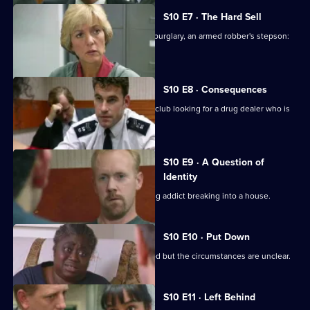
S10 E7 · The Hard Sell
An unlicensed auction house, a shop burglary, an armed robber's stepson:
what's the link?
S10 E8 · Consequences
DCI Meadows and WDS Morgan raid a club looking for a drug dealer who is
laundering money
S10 E9 · A Question of
Identity
A neighbour spots an HIV-positive drug addict breaking into a house.
S10 E10 · Put Down
An elderly man is found dead in his bed but the circumstances are unclear.
S10 E11 · Left Behind