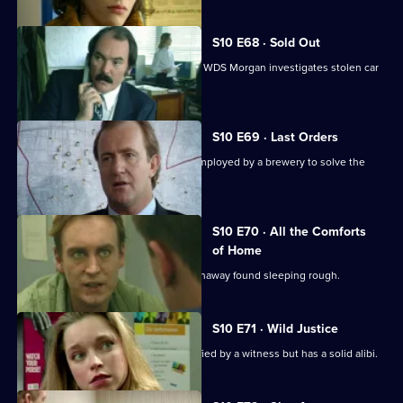
S10 E68 · Sold Out
DS Greig uncovers a crime of passion. WDS Morgan investigates stolen car
parts.
S10 E69 · Last Orders
DCI Meadows works with an ex-cop employed by a brewery to solve the
theft of beer kegs.
S10 E70 · All the Comforts
of Home
WPC Marshall deals with a teenage runaway found sleeping rough.
S10 E71 · Wild Justice
A burglary suspect is positively identified by a witness but has a solid alibi.