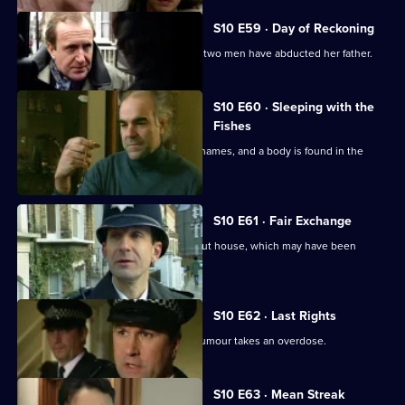
S10 E59 · Day of Reckoning
Bannon's daughter calls to report that two men have abducted her father.
S10 E60 · Sleeping with the
Fishes
A boat is reported drifting down the Thames, and a body is found in the
river.
S10 E61 · Fair Exchange
Monroe and Woods arrive at a burnt-out house, which may have been
started deliberately.
S10 E62 · Last Rights
A mother suffering from a rare spinal tumour takes an overdose.
S10 E63 · Mean Streak