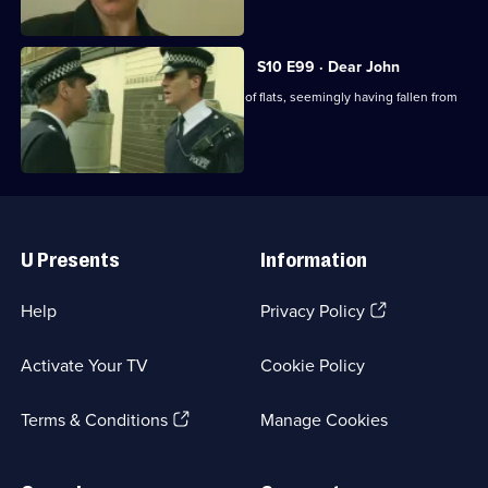
schoolmaster.
S10 E99 · Dear John
A man's body is found outside a block of flats, seemingly having fallen from
above.
Useful
Links
U Presents
Information
(Opens
Help
Privacy Policy
in
a
Activate Your TV
Cookie Policy
new
browser
(Opens
tab)
Terms & Conditions
Manage Cookies
in
a
new