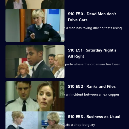
S10 E50 · Dead Men don't
Drive Cars
PC Quinnan and PC Loxton investigate a man has taking driving tests using
false names
S10 E51 · Saturday Night's
All Right
Monroe and his officers are called to a party where the organiser has been
assaulted.
S10 E52 · Ranks and Files
PC Stamp and PC Garfield are called to an incident between an ex-copper
and a teenager.
S10 E53 · Business as Usual
WPC Ackland and PC Quinnan investigate a shop burglary.