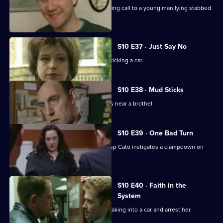
PC Stamp and PC Hollis attend a morning call to a young man lying stabbed
on the common.
S10 E37 · Just Say No
Ch Insp Conway catches a young girl kicking a car.
S10 E38 · Mud Sticks
A woman is found beaten unconscious near a brothel.
S10 E39 · One Bad Turn
Following residents' complaints Ch Insp Cato instigates a clampdown on
prostitution .
S10 E40 · Faith in the
System
DC Carver and DC Lines spot a girl breaking into a car and arrest her.