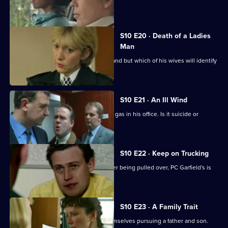
suspect.
S10 E20 · Death of a Ladies
Man
DS Greig investigates a missing husband but which of his wives will identify
the body?
S10 E21 · An Ill Wind
A businessman is found dead by toxic gas in his office. Is it suicide or
murder?
S10 E22 · Keep on Trucking
A lorry driver abandons his vehicle after being pulled over, PC Garfield's is
suspicious.
S10 E23 · A Family Trait
D.S. Greig and W.D.S. Morgan find themselves pursuing a father and son.