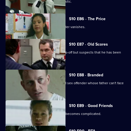
WPC Page is assaulted during a domestic.
S10 E86 · The Price
The key witness to an attempted murder vanishes.
S10 E87 · Old Scores
Sgt Boyden receives an anonymous tip-off but suspects that he has been
set up.
S10 E88 · Branded
DCI Meadows interrogates a convicted sex offender whose father can't face
the truth.
S10 E89 · Good Friends
A seemingly straight-forward burglary becomes complicated.