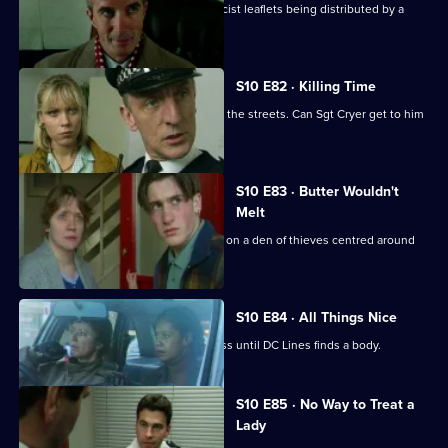
Cato investigates when Hollis finds racist leaflets being distributed by a
schoolgirl.
S10 E82 · Killing Time
An angry, young boy with a gun roams the streets. Can Sgt Cryer get to him
in time?
S10 E83 · Butter Wouldn't
Melt
PC Quinnan and Ch Insp Cato close in on a den of thieves centred around
an ageing hippie.
S10 E84 · All Things Nice
A drugs raid on a pub is a great success until DC Lines finds a body.
S10 E85 · No Way to Treat a
Lady