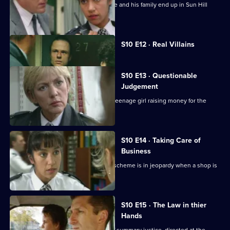
A wife-beater is released on parole. He and his family end up in Sun Hill
about an assault
Currently
S10 E12 · Real Villains
selected
episode,
Series
10
S10 E13 · Questionable
Episode
Judgement
12,
A homeless man is found dead and a teenage girl raising money for the
shelter is missing.
S10 E14 · Taking Care of
Business
Ch. Insp. Conway's "Business Watch" scheme is in jeopardy when a shop is
burgled.
S10 E15 · The Law in thier
Hands