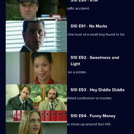
S10 E90 · RTA
Insp Monroe investigates a fatal road traffic accident.
S10 E91 · No Marks
DCI Meadows and Sgt Cryer try to gain the trust of a small boy found in his
pyjamas.
S10 E92 · Sweetness and
Light
A gang of teenagers cause a nuisance on a estate.
S10 E93 · Hey Diddle Diddle
DCI Meadows receives a tape of a deathbed confession to murder.
S10 E94 · Funny Money
A number of counterfeit 10-pound notes show up around Sun Hill.