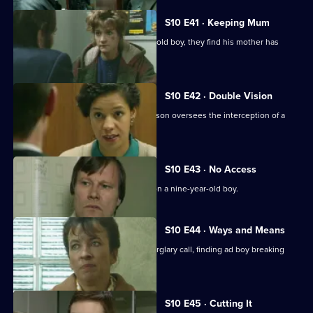
S10 E41 · Keeping Mum
When Greig and Croft arrest a 15-year-old boy, they find his mother has
been beaten up.
S10 E42 · Double Vision
Three men are arrested when DI Johnson oversees the interception of a
van of stolen drink
S10 E43 · No Access
WDS Morgan investigates an assault on a nine-year-old boy.
S10 E44 · Ways and Means
Quinnan and Marshall respond to a burglary call, finding ad boy breaking
into his house.
S10 E45 · Cutting It