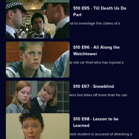
S10 E95 · Till Death Us Do
Part
Quinnan and Loxton are called to a canal to investage the claims of a
homeless man.
S10 E96 · All Along the
Watchtower
PC Stamp is called to deal with a 14 year-old car thief who has injured a
young girl.
S10 E97 · Snowblind
DC Skase investigates some crack dealers but bites off more than he can
chew.
S10 E98 · Lesson to be
Learned
DC Lines investigates when a young black student is accused of attacking a