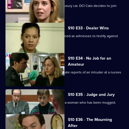
Pearce and Steele deal with a stolen luxury car. DCI Cato decides to join
their operation.
S10 E33 · Dealer Wins
DI Johnson and DS Pearce are summoned as witnesses to testify against
two dealers.
S10 E34 · No Job for an
Amateur
WPC Ackland and PC Bostock investigate reports of an intruder at a nurses
home.
S10 E35 · Judge and Jury
PC Stamp and WPC Ackland interview a woman who has been mugged.
S10 E36 · The Mourning
After