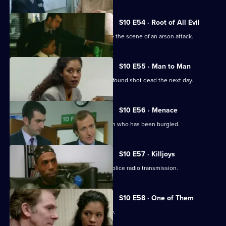
S10 E54 · Root of All Evil
DI Johnson and DC Woods investigate the scene of an arson attack.
S10 E55 · Man to Man
A man reported missing by his wife is found shot dead the next day.
S10 E56 · Menace
DS Greig and WPC Croft visit Sally Firth who has been burgled.
S10 E57 · Killjoys
A pirate radio station interferes with police radio transmission.
S10 E58 · One of Them
A father beats up his son for being gay.