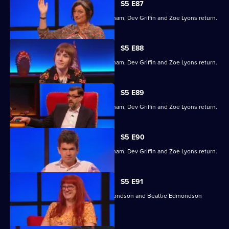
S5 E87
Former winners Maisie Adam, Ivo Graham, Dev Griffin and Zoe Lyons return.
S5 E88
Former winners Maisie Adam, Ivo Graham, Dev Griffin and Zoe Lyons return.
S5 E89
Former winners Maisie Adam, Ivo Graham, Dev Griffin and Zoe Lyons return.
S5 E90
Former winners Maisie Adam, Ivo Graham, Dev Griffin and Zoe Lyons return.
S5 E91
Angela Barnes, Kemah Bob, Ade Edmondson and Beattie Edmondson
return.