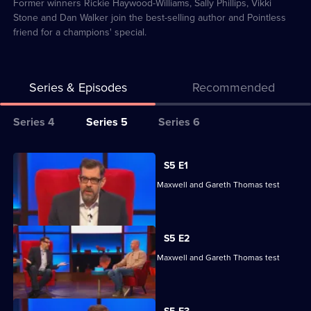
82
Former winners Rickie Haywood-Williams, Sally Phillips, Vikki
Stone and Dan Walker join the best-selling author and Pointless
friend for a champions' special.
Series & Episodes
Recommended
Series
Series 4
Series 5
Series 6
Selector
for
All
S5 E1
Richard
episodes
Reeta Chakrabarti, Olga Koch, Andrew Maxwell and Gareth Thomas test
Osman's
for
their skills.
House
series
of
5
S5 E2
Games
of
Reeta Chakrabarti, Olga Koch, Andrew Maxwell and Gareth Thomas test
Richard
their skills.
Osman's