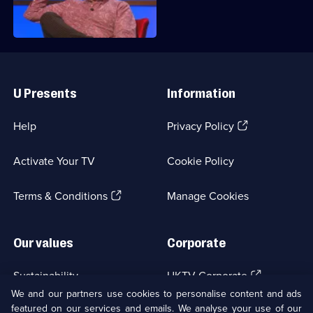
head back to Richard's quizzing den.
Useful
Links
U Presents
Information
(Opens
Help
Privacy Policy
in
a
Activate Your TV
Cookie Policy
new
browser
(Opens
tab)
Terms & Conditions
Manage Cookies
in
a
new
Our values
Corporate
browser
tab)
(Opens
Sustainability
UKTV Corporate
in
We and our partners use cookies to personalise content and ads
a
featured on our services and emails. We analyse your use of our
(Opens
Accessibilty
UKTV Careers