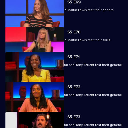
S5 E69
Edith Bowman, Fern Brady, Will Kirk and Martin Lewis test their general
knowledge skills.
S5 E70
Edith Bowman, Fern Brady, Will Kirk and Martin Lewis test their skills.
S5 E71
Nina Conti, Nick Helm, Athena Kugblenu and Toby Tarrant test their general
knowledge skills.
S5 E72
Nina Conti, Nick Helm, Athena Kugblenu and Toby Tarrant test their general
knowledge skills.
S5 E73
Nina Conti, Nick Helm, Athena Kugblenu and Toby Tarrant test their general