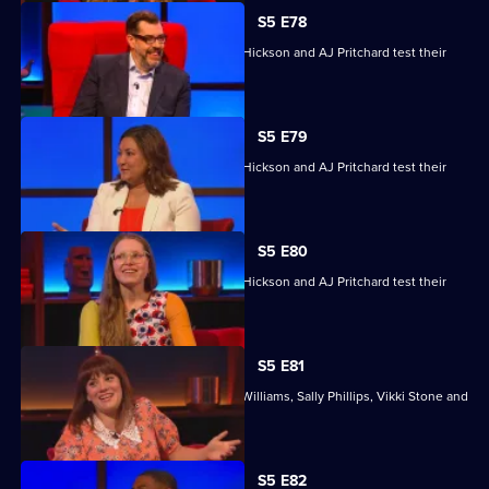
S5 E78
Jessie Cave, Ayesha Hazarika, Simon Hickson and AJ Pritchard test their
skills.
S5 E79
Jessie Cave, Ayesha Hazarika, Simon Hickson and AJ Pritchard test their
skills.
S5 E80
Jessie Cave, Ayesha Hazarika, Simon Hickson and AJ Pritchard test their
skills.
S5 E81
With former winners Rickie Haywood-Williams, Sally Phillips, Vikki Stone and
Dan Walker.
Currently
S5 E82
selected