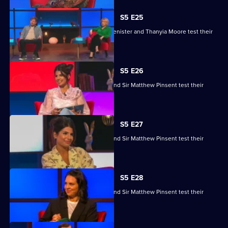
S5 E25
Kaye Adams, Mark Chapman, Philip Glenister and Thanyia Moore test their
skills.
S5 E26
Ruby Bhogal, Ed Byrne, Ingrid Oliver and Sir Matthew Pinsent test their
skills.
S5 E27
Ruby Bhogal, Ed Byrne, Ingrid Oliver and Sir Matthew Pinsent test their
skills.
S5 E28
Ruby Bhogal, Ed Byrne, Ingrid Oliver and Sir Matthew Pinsent test their
skills.