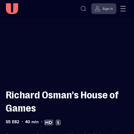
Sign in
Sign in to watch
Skip to
Accessibility
content
Help
Richard Osman's House of
Games
Series
Duration:
High
Subtitles
S5 E82
40
min
5
40
Definition
available
Episode
minutes
available