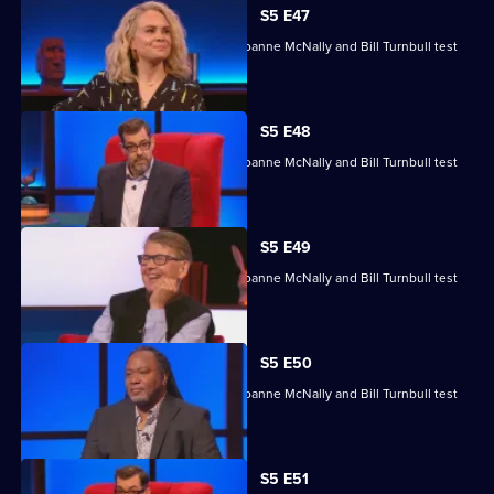
S5 E47
Michelle Collins, Reginald D Hunter, Joanne McNally and Bill Turnbull test
their skills.
S5 E48
Michelle Collins, Reginald D Hunter, Joanne McNally and Bill Turnbull test
their skills.
S5 E49
Michelle Collins, Reginald D Hunter, Joanne McNally and Bill Turnbull test
their skills.
S5 E50
Michelle Collins, Reginald D Hunter, Joanne McNally and Bill Turnbull test
their skills.
S5 E51