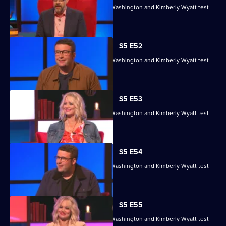
Sean Fletcher, Louise Minchin, Chris Washington and Kimberly Wyatt test
their skills.
S5 E52
Sean Fletcher, Louise Minchin, Chris Washington and Kimberly Wyatt test
their skills.
S5 E53
Sean Fletcher, Louise Minchin, Chris Washington and Kimberly Wyatt test
their skills.
S5 E54
Sean Fletcher, Louise Minchin, Chris Washington and Kimberly Wyatt test
their skills.
S5 E55
Sean Fletcher, Louise Minchin, Chris Washington and Kimberly Wyatt test