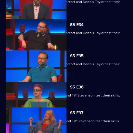
Yasmine Akram, Cariad Lloyd, Geoff Norcott and Dennis Taylor test their
skills.
S5 E34
Yasmine Akram, Cariad Lloyd, Geoff Norcott and Dennis Taylor test their
skills.
S5 E35
Yasmine Akram, Cariad Lloyd, Geoff Norcott and Dennis Taylor test their
skills.
S5 E36
Roger Black, Jo Brand, Sanjeev Kohli and Tiff Stevenson test their skills.
S5 E37
Roger Black, Jo Brand, Sanjeev Kohli and Tiff Stevenson test their skills.