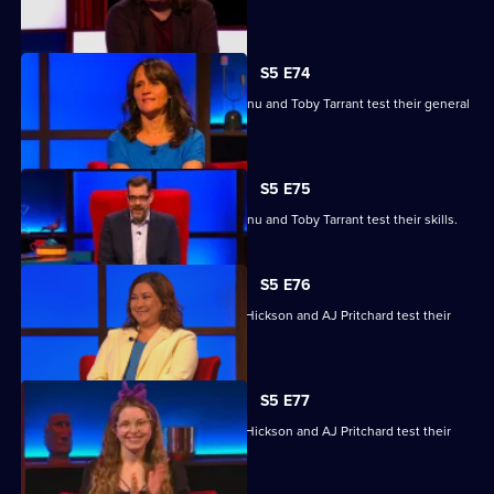
knowledge skills.
S5 E74
Nina Conti, Nick Helm, Athena Kugblenu and Toby Tarrant test their general
knowledge skills.
S5 E75
Nina Conti, Nick Helm, Athena Kugblenu and Toby Tarrant test their skills.
S5 E76
Jessie Cave, Ayesha Hazarika, Simon Hickson and AJ Pritchard test their
skills.
S5 E77
Jessie Cave, Ayesha Hazarika, Simon Hickson and AJ Pritchard test their
skills.