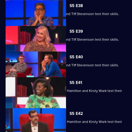
S5 E38
Roger Black, Jo Brand, Sanjeev Kohli and Tiff Stevenson test their skills.
S5 E39
Roger Black, Jo Brand, Sanjeev Kohli and Tiff Stevenson test their skills.
S5 E40
Roger Black, Jo Brand, Sanjeev Kohli and Tiff Stevenson test their skills.
S5 E41
Matt Edmondson, Sabrina Grant, Andy Hamilton and Kirsty Wark test their
skills.
S5 E42
Matt Edmondson, Sabrina Grant, Andy Hamilton and Kirsty Wark test their
skills.