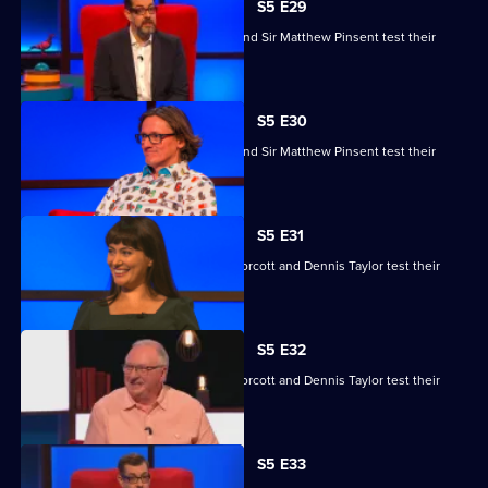
S5 E29
Ruby Bhogal, Ed Byrne, Ingrid Oliver and Sir Matthew Pinsent test their
skills.
S5 E30
Ruby Bhogal, Ed Byrne, Ingrid Oliver and Sir Matthew Pinsent test their
skills.
S5 E31
Yasmine Akram, Cariad Lloyd, Geoff Norcott and Dennis Taylor test their
skills.
S5 E32
Yasmine Akram, Cariad Lloyd, Geoff Norcott and Dennis Taylor test their
skills.
S5 E33