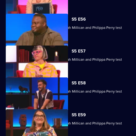
their skills.
S5 E56
Nabil Abdulrashid, Luke Kempner, Sarah Millican and Philippa Perry test
their skills.
S5 E57
Nabil Abdulrashid, Luke Kempner, Sarah Millican and Philippa Perry test
their skills.
S5 E58
Nabil Abdulrashid, Luke Kempner, Sarah Millican and Philippa Perry test
their general knowledge skills.
S5 E59
Nabil Abdulrashid, Luke Kempner, Sarah Millican and Philippa Perry test
their general knowledge skills.