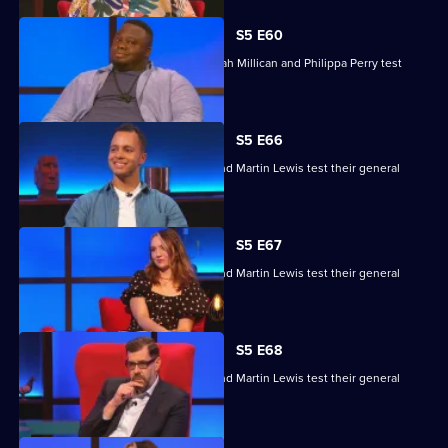
S5 E60
Nabil Abdulrashid, Luke Kempner, Sarah Millican and Philippa Perry test
their general knowledge skills.
S5 E66
Edith Bowman, Fern Brady, Will Kirk and Martin Lewis test their general
knowledge skills.
S5 E67
Edith Bowman, Fern Brady, Will Kirk and Martin Lewis test their general
knowledge skills.
S5 E68
Edith Bowman, Fern Brady, Will Kirk and Martin Lewis test their general
knowledge skills.