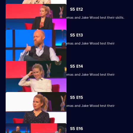
S5 E12
Lucy Beaumont, Shazia Mirza, Joe Thomas and Jake Wood test their skills.
S5 E13
Lucy Beaumont, Shazia Mirza, Joe Thomas and Jake Wood test their
general knowledge skills.
S5 E14
Lucy Beaumont, Shazia Mirza, Joe Thomas and Jake Wood test their
general knowledge skills.
S5 E15
Lucy Beaumont, Shazia Mirza, Joe Thomas and Jake Wood test their
general knowledge skills.
S5 E16