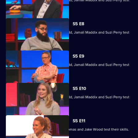
Hugh Fearnley-Whittingstall, Jodie Kidd, Jamali Maddix and Suzi Perry test
their skills.
S5 E8
Hugh Fearnley-Whittingstall, Jodie Kidd, Jamali Maddix and Suzi Perry test
their skills.
S5 E9
Hugh Fearnley-Whittingstall, Jodie Kidd, Jamali Maddix and Suzi Perry test
their skills.
S5 E10
Hugh Fearnley-Whittingstall, Jodie Kidd, Jamali Maddix and Suzi Perry test
their skills.
S5 E11
Lucy Beaumont, Shazia Mirza, Joe Thomas and Jake Wood test their skills.