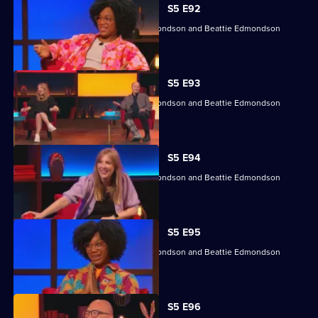
S5 E92
Angela Barnes, Kemah Bob, Ade Edmondson and Beattie Edmondson
return.
S5 E93
Angela Barnes, Kemah Bob, Ade Edmondson and Beattie Edmondson
return.
S5 E94
Angela Barnes, Kemah Bob, Ade Edmondson and Beattie Edmondson
return.
S5 E95
Angela Barnes, Kemah Bob, Ade Edmondson and Beattie Edmondson
return.
S5 E96