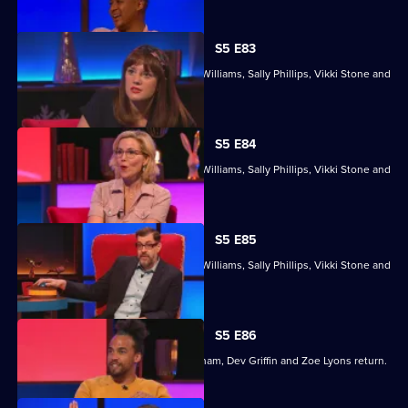
episode,
Series
5
S5 E83
Episode
With former winners Rickie Haywood-Williams, Sally Phillips, Vikki Stone and
82,
Dan Walker.
S5 E84
With former winners Rickie Haywood-Williams, Sally Phillips, Vikki Stone and
Dan Walker.
S5 E85
With former winners Rickie Haywood-Williams, Sally Phillips, Vikki Stone and
Dan Walker.
S5 E86
Former winners Maisie Adam, Ivo Graham, Dev Griffin and Zoe Lyons return.