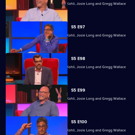
Former winners Sara Barron, Sanjeev Kohli, Josie Long and Gregg Wallace
head back to Richard's quizzing den.
S5 E97
Former winners Sara Barron, Sanjeev Kohli, Josie Long and Gregg Wallace
head back to Richard's quizzing den.
S5 E98
Former winners Sara Barron, Sanjeev Kohli, Josie Long and Gregg Wallace
head back to Richard's quizzing den.
S5 E99
Former winners Sara Barron, Sanjeev Kohli, Josie Long and Gregg Wallace
head back to Richard's quizzing den.
S5 E100
Former winners Sara Barron, Sanjeev Kohli, Josie Long and Gregg Wallace