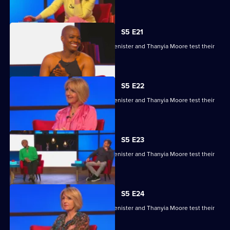
skills.
S5 E21
Kaye Adams, Mark Chapman, Philip Glenister and Thanyia Moore test their
skills.
S5 E22
Kaye Adams, Mark Chapman, Philip Glenister and Thanyia Moore test their
skills.
S5 E23
Kaye Adams, Mark Chapman, Philip Glenister and Thanyia Moore test their
skills.
S5 E24
Kaye Adams, Mark Chapman, Philip Glenister and Thanyia Moore test their
skills.