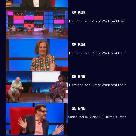
S5 E43
Matt Edmondson, Sabrina Grant, Andy Hamilton and Kirsty Wark test their
skills.
S5 E44
Matt Edmondson, Sabrina Grant, Andy Hamilton and Kirsty Wark test their
skills.
S5 E45
Matt Edmondson, Sabrina Grant, Andy Hamilton and Kirsty Wark test their
skills.
S5 E46
Michelle Collins, Reginald D Hunter, Joanne McNally and Bill Turnbull test
their skills.