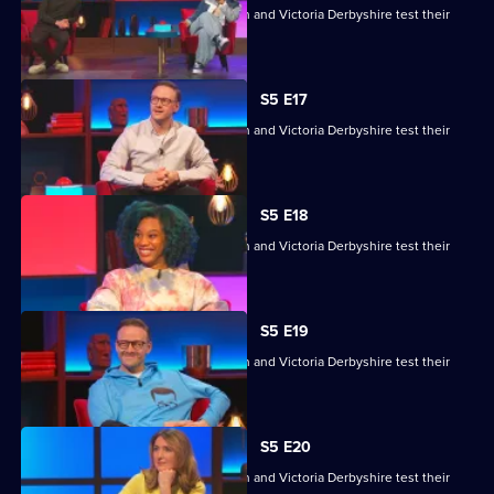
Kemah Bob, JJ Chalmers, Kevin Clifton and Victoria Derbyshire test their
skills.
S5 E17
Kemah Bob, JJ Chalmers, Kevin Clifton and Victoria Derbyshire test their
skills.
S5 E18
Kemah Bob, JJ Chalmers, Kevin Clifton and Victoria Derbyshire test their
skills.
S5 E19
Kemah Bob, JJ Chalmers, Kevin Clifton and Victoria Derbyshire test their
skills.
S5 E20
Kemah Bob, JJ Chalmers, Kevin Clifton and Victoria Derbyshire test their