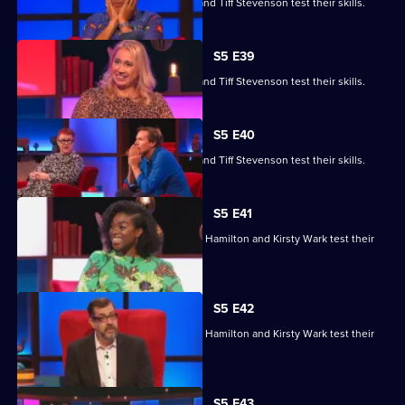
Roger Black, Jo Brand, Sanjeev Kohli and Tiff Stevenson test their skills.
S5 E39
Roger Black, Jo Brand, Sanjeev Kohli and Tiff Stevenson test their skills.
S5 E40
Roger Black, Jo Brand, Sanjeev Kohli and Tiff Stevenson test their skills.
S5 E41
Matt Edmondson, Sabrina Grant, Andy Hamilton and Kirsty Wark test their
skills.
S5 E42
Matt Edmondson, Sabrina Grant, Andy Hamilton and Kirsty Wark test their
skills.
S5 E43