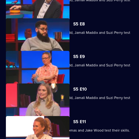
Hugh Fearnley-Whittingstall, Jodie Kidd, Jamali Maddix and Suzi Perry test
their skills.
S5 E8
Hugh Fearnley-Whittingstall, Jodie Kidd, Jamali Maddix and Suzi Perry test
their skills.
S5 E9
Hugh Fearnley-Whittingstall, Jodie Kidd, Jamali Maddix and Suzi Perry test
their skills.
S5 E10
Hugh Fearnley-Whittingstall, Jodie Kidd, Jamali Maddix and Suzi Perry test
their skills.
S5 E11
Lucy Beaumont, Shazia Mirza, Joe Thomas and Jake Wood test their skills.