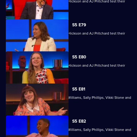
Jessie Cave, Ayesha Hazarika, Simon Hickson and AJ Pritchard test their
skills.
S5 E79
Jessie Cave, Ayesha Hazarika, Simon Hickson and AJ Pritchard test their
skills.
S5 E80
Jessie Cave, Ayesha Hazarika, Simon Hickson and AJ Pritchard test their
skills.
S5 E81
With former winners Rickie Haywood-Williams, Sally Phillips, Vikki Stone and
Dan Walker.
S5 E82
With former winners Rickie Haywood-Williams, Sally Phillips, Vikki Stone and
Dan Walker.