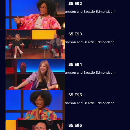
S5 E92
Angela Barnes, Kemah Bob, Ade Edmondson and Beattie Edmondson
return.
S5 E93
Angela Barnes, Kemah Bob, Ade Edmondson and Beattie Edmondson
return.
S5 E94
Angela Barnes, Kemah Bob, Ade Edmondson and Beattie Edmondson
return.
S5 E95
Angela Barnes, Kemah Bob, Ade Edmondson and Beattie Edmondson
return.
S5 E96