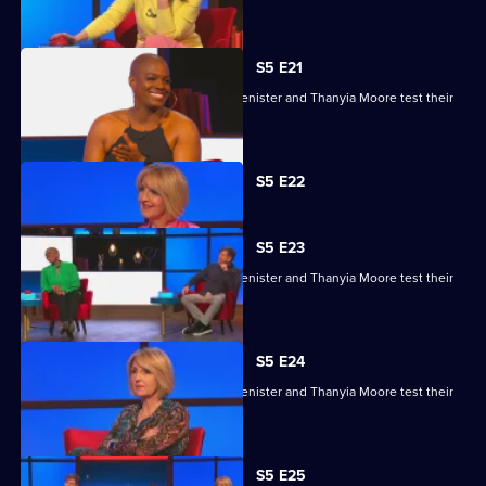
skills.
S5 E21
Kaye Adams, Mark Chapman, Philip Glenister and Thanyia Moore test their
skills.
Currently
S5 E22
selected
episode,
Series
5
S5 E23
Episode
Kaye Adams, Mark Chapman, Philip Glenister and Thanyia Moore test their
22,
skills.
S5 E24
Kaye Adams, Mark Chapman, Philip Glenister and Thanyia Moore test their
skills.
S5 E25