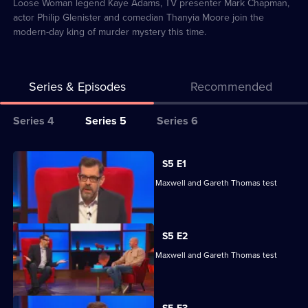
22
Loose Woman legend Kaye Adams, TV presenter Mark Chapman,
actor Philip Glenister and comedian Thanyia Moore join the
modern-day king of murder mystery this time.
Series & Episodes
Recommended
Series
Series 4
Series 5
Series 6
Selector
for
All
S5 E1
Richard
episodes
Reeta Chakrabarti, Olga Koch, Andrew Maxwell and Gareth Thomas test
Osman's
for
their skills.
House
series
of
5
S5 E2
Games
of
Reeta Chakrabarti, Olga Koch, Andrew Maxwell and Gareth Thomas test
Richard
their skills.
Osman's