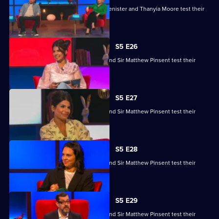
Kaye Adams, Mark Chapman, Philip Glenister and Thanyia Moore test their
skills.
S5 E26
Ruby Bhogal, Ed Byrne, Ingrid Oliver and Sir Matthew Pinsent test their
skills.
S5 E27
Ruby Bhogal, Ed Byrne, Ingrid Oliver and Sir Matthew Pinsent test their
skills.
S5 E28
Ruby Bhogal, Ed Byrne, Ingrid Oliver and Sir Matthew Pinsent test their
skills.
S5 E29
Ruby Bhogal, Ed Byrne, Ingrid Oliver and Sir Matthew Pinsent test their