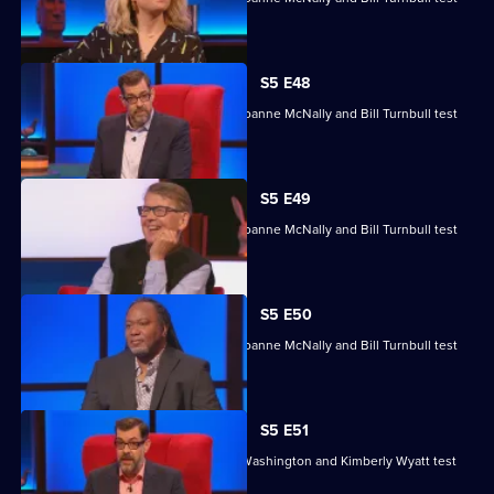
their skills.
S5 E48
Michelle Collins, Reginald D Hunter, Joanne McNally and Bill Turnbull test
their skills.
S5 E49
Michelle Collins, Reginald D Hunter, Joanne McNally and Bill Turnbull test
their skills.
S5 E50
Michelle Collins, Reginald D Hunter, Joanne McNally and Bill Turnbull test
their skills.
S5 E51
Sean Fletcher, Louise Minchin, Chris Washington and Kimberly Wyatt test
their skills.