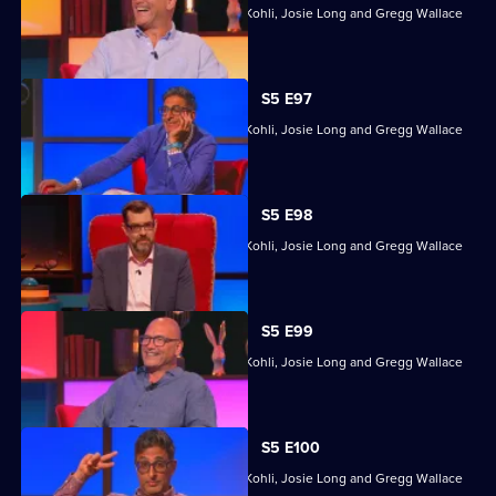
Former winners Sara Barron, Sanjeev Kohli, Josie Long and Gregg Wallace
head back to Richard's quizzing den.
S5 E97
Former winners Sara Barron, Sanjeev Kohli, Josie Long and Gregg Wallace
head back to Richard's quizzing den.
S5 E98
Former winners Sara Barron, Sanjeev Kohli, Josie Long and Gregg Wallace
head back to Richard's quizzing den.
S5 E99
Former winners Sara Barron, Sanjeev Kohli, Josie Long and Gregg Wallace
head back to Richard's quizzing den.
S5 E100
Former winners Sara Barron, Sanjeev Kohli, Josie Long and Gregg Wallace