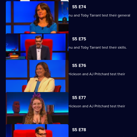
S5 E74
Nina Conti, Nick Helm, Athena Kugblenu and Toby Tarrant test their general
knowledge skills.
S5 E75
Nina Conti, Nick Helm, Athena Kugblenu and Toby Tarrant test their skills.
S5 E76
Jessie Cave, Ayesha Hazarika, Simon Hickson and AJ Pritchard test their
skills.
S5 E77
Jessie Cave, Ayesha Hazarika, Simon Hickson and AJ Pritchard test their
skills.
S5 E78