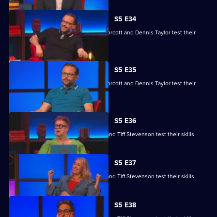
S5 E34
Yasmine Akram, Cariad Lloyd, Geoff Norcott and Dennis Taylor test their
skills.
S5 E35
Yasmine Akram, Cariad Lloyd, Geoff Norcott and Dennis Taylor test their
skills.
S5 E36
Roger Black, Jo Brand, Sanjeev Kohli and Tiff Stevenson test their skills.
S5 E37
Roger Black, Jo Brand, Sanjeev Kohli and Tiff Stevenson test their skills.
S5 E38