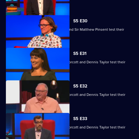
skills.
S5 E30
Ruby Bhogal, Ed Byrne, Ingrid Oliver and Sir Matthew Pinsent test their
skills.
S5 E31
Yasmine Akram, Cariad Lloyd, Geoff Norcott and Dennis Taylor test their
skills.
S5 E32
Yasmine Akram, Cariad Lloyd, Geoff Norcott and Dennis Taylor test their
skills.
S5 E33
Yasmine Akram, Cariad Lloyd, Geoff Norcott and Dennis Taylor test their
skills.