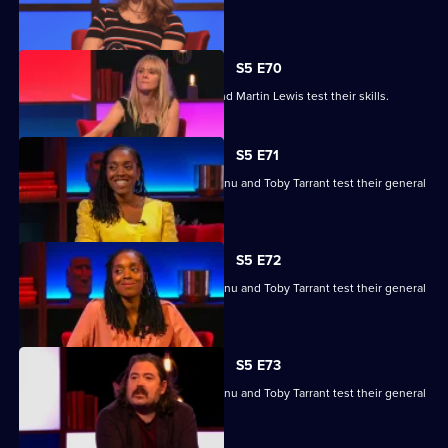
knowledge skills.
S5 E70
Edith Bowman, Fern Brady, Will Kirk and Martin Lewis test their skills.
S5 E71
Nina Conti, Nick Helm, Athena Kugblenu and Toby Tarrant test their general
knowledge skills.
S5 E72
Nina Conti, Nick Helm, Athena Kugblenu and Toby Tarrant test their general
knowledge skills.
S5 E73
Nina Conti, Nick Helm, Athena Kugblenu and Toby Tarrant test their general
knowledge skills.