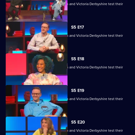
Kemah Bob, JJ Chalmers, Kevin Clifton and Victoria Derbyshire test their
skills.
S5 E17
Kemah Bob, JJ Chalmers, Kevin Clifton and Victoria Derbyshire test their
skills.
S5 E18
Kemah Bob, JJ Chalmers, Kevin Clifton and Victoria Derbyshire test their
skills.
S5 E19
Kemah Bob, JJ Chalmers, Kevin Clifton and Victoria Derbyshire test their
skills.
S5 E20
Kemah Bob, JJ Chalmers, Kevin Clifton and Victoria Derbyshire test their