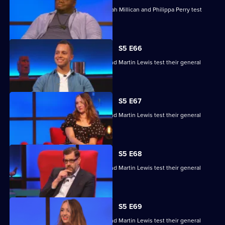
Nabil Abdulrashid, Luke Kempner, Sarah Millican and Philippa Perry test
their general knowledge skills.
S5 E66
Edith Bowman, Fern Brady, Will Kirk and Martin Lewis test their general
knowledge skills.
S5 E67
Edith Bowman, Fern Brady, Will Kirk and Martin Lewis test their general
knowledge skills.
S5 E68
Edith Bowman, Fern Brady, Will Kirk and Martin Lewis test their general
knowledge skills.
S5 E69
Edith Bowman, Fern Brady, Will Kirk and Martin Lewis test their general