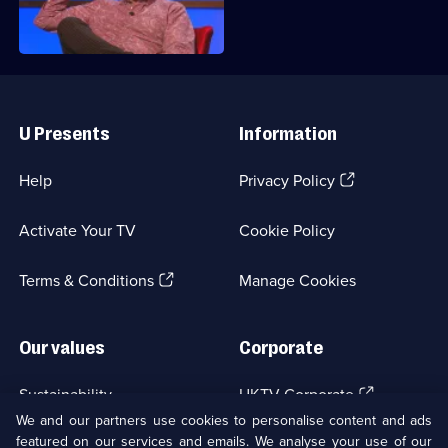
head back to Richard's quizzing den.
Useful
Links
U Presents
Information
(Opens
Help
Privacy Policy
in
a
Activate Your TV
Cookie Policy
new
browser
(Opens
tab)
Terms & Conditions
Manage Cookies
in
a
new
Our values
Corporate
browser
tab)
(Opens
Sustainability
UKTV Corporate
in
We and our partners use cookies to personalise content and ads
a
featured on our services and emails. We analyse your use of our
(Opens
Accessibilty
UKTV Careers