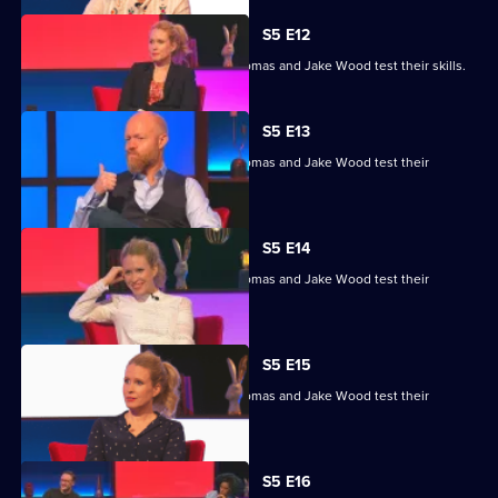
S5 E12
Lucy Beaumont, Shazia Mirza, Joe Thomas and Jake Wood test their skills.
S5 E13
Lucy Beaumont, Shazia Mirza, Joe Thomas and Jake Wood test their
general knowledge skills.
S5 E14
Lucy Beaumont, Shazia Mirza, Joe Thomas and Jake Wood test their
general knowledge skills.
S5 E15
Lucy Beaumont, Shazia Mirza, Joe Thomas and Jake Wood test their
general knowledge skills.
S5 E16