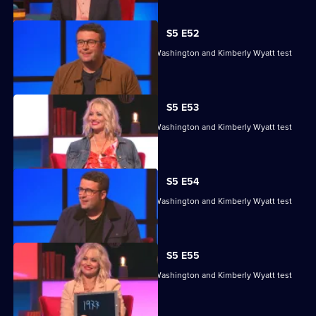
S5 E52
Sean Fletcher, Louise Minchin, Chris Washington and Kimberly Wyatt test
their skills.
S5 E53
Sean Fletcher, Louise Minchin, Chris Washington and Kimberly Wyatt test
their skills.
S5 E54
Sean Fletcher, Louise Minchin, Chris Washington and Kimberly Wyatt test
their skills.
S5 E55
Sean Fletcher, Louise Minchin, Chris Washington and Kimberly Wyatt test
their skills.