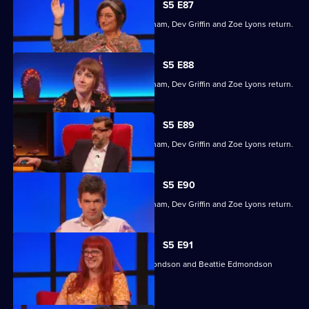
S5 E87
Former winners Maisie Adam, Ivo Graham, Dev Griffin and Zoe Lyons return.
S5 E88
Former winners Maisie Adam, Ivo Graham, Dev Griffin and Zoe Lyons return.
S5 E89
Former winners Maisie Adam, Ivo Graham, Dev Griffin and Zoe Lyons return.
S5 E90
Former winners Maisie Adam, Ivo Graham, Dev Griffin and Zoe Lyons return.
S5 E91
Angela Barnes, Kemah Bob, Ade Edmondson and Beattie Edmondson
return.