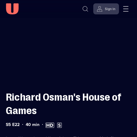
Sign in
Sign in to watch
Skip to
Accessibility
content
Help
Richard Osman's House of
Games
Series
Duration:
High
Subtitles
S5 E22
40
min
5
40
Definition
available
Episode
minutes
available