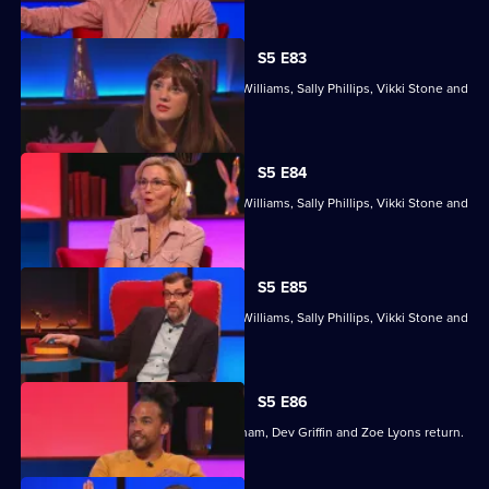
S5 E83
With former winners Rickie Haywood-Williams, Sally Phillips, Vikki Stone and
Dan Walker.
S5 E84
With former winners Rickie Haywood-Williams, Sally Phillips, Vikki Stone and
Dan Walker.
S5 E85
With former winners Rickie Haywood-Williams, Sally Phillips, Vikki Stone and
Dan Walker.
S5 E86
Former winners Maisie Adam, Ivo Graham, Dev Griffin and Zoe Lyons return.