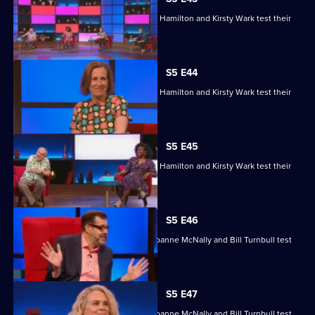
Matt Edmondson, Sabrina Grant, Andy Hamilton and Kirsty Wark test their
skills.
S5 E44
Matt Edmondson, Sabrina Grant, Andy Hamilton and Kirsty Wark test their
skills.
S5 E45
Matt Edmondson, Sabrina Grant, Andy Hamilton and Kirsty Wark test their
skills.
S5 E46
Michelle Collins, Reginald D Hunter, Joanne McNally and Bill Turnbull test
their skills.
S5 E47
Michelle Collins, Reginald D Hunter, Joanne McNally and Bill Turnbull test