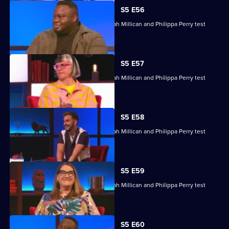
S5 E56
Nabil Abdulrashid, Luke Kempner, Sarah Millican and Philippa Perry test
their skills.
S5 E57
Nabil Abdulrashid, Luke Kempner, Sarah Millican and Philippa Perry test
their skills.
S5 E58
Nabil Abdulrashid, Luke Kempner, Sarah Millican and Philippa Perry test
their general knowledge skills.
S5 E59
Nabil Abdulrashid, Luke Kempner, Sarah Millican and Philippa Perry test
their general knowledge skills.
S5 E60