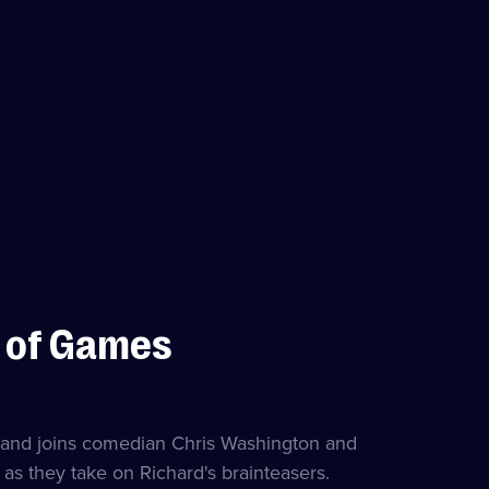
 of Games
 and joins comedian Chris Washington and
s they take on Richard's brainteasers.