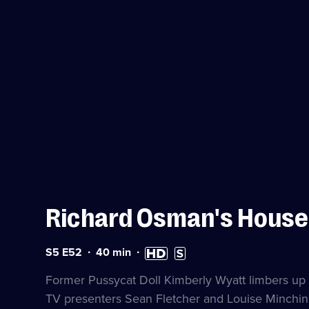
Richard Osman's House
Series
Duration:
High
Subtitles
S5 E52
40
min
5
40
Definition
available
Episode
minutes
available
Former Pussycat Doll Kimberly Wyatt limbers up
52
TV presenters Sean Fletcher and Louise Minchin a