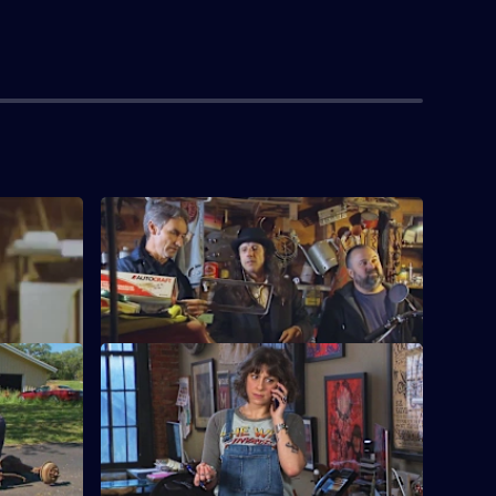
S15 E4 · Texas Pick'em
vintage
Mike and Frank play cards with some
Texas.
savvy collectors in Texas.
asures
S15 E8 · Bubba Gump Pickers
ile
Mike and Frank head to South Carolina
ace cars
and come across a mammoth collection
of militaria.