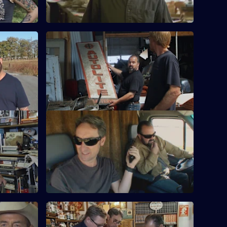
ed
S15 E24 · One Wheel Deal
s related
Mike and Frank join a search for a lost
mous
Civil War uniform.
ess
S15 E28 · Best Of: Keep on Rockin'
Mike and Frank uncover some rare and
sometimes
valuable rock'n'roll memorabilia.
hile
ickin'
S15 E32 · Best Of: Pickin' the 60s