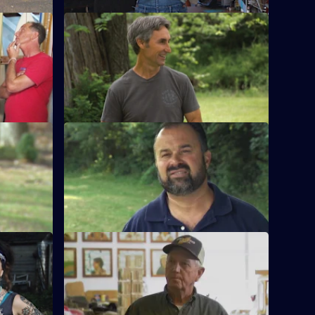
ry Pickin'
S15 E12 · The Doctor is Waiting
te
Mike and Frank are scolded when they
ies to the
arrive late for an appointment with Dr
Fred.
er of the
S15 E16 · Best Of: Deep Woods Pickin'
Mike and Frank venture off the beaten
ows Mike
path to find deals on the road less
 picking.
travelled.
the Rescue
S15 E20 · Pickin' for the Fences
he picking
Mike and Frank find a baseball signed by
 to find
one of the greatest players of all time.