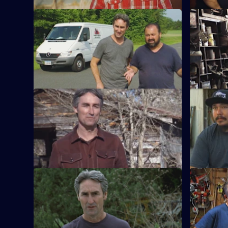
S15 E9 · Best Of: Frank's Speed Shop
S15 E10 · 
Frank takes the lead looking for deals on
Mike and F
vintage and custom motorcycles.
juke joint-
S15 E13 · Best Of: Mystery Picks
S15 E14 · 
The box is locked and the key is missing,
One man's 
but Mike and Frank take a chance.
treasure as
gold.
S15 E17 · Best Of: Great American
S15 E18 · 
Rides
Mike and 
Mike and Frank hunt for finds that define
they come
the history of the American automotive
tough nego