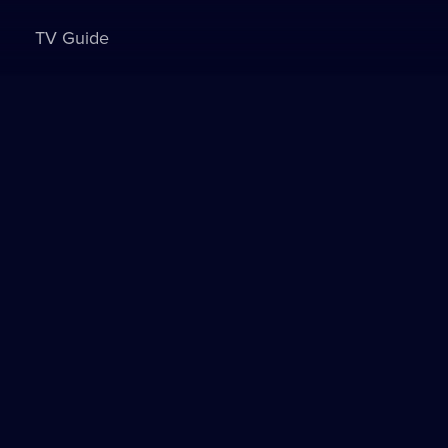
TV Guide
Sign in to watch