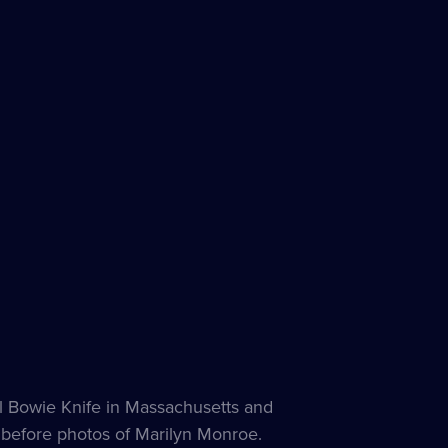
les
ble
al Bowie Knife in Massachusetts and
 before photos of Marilyn Monroe.