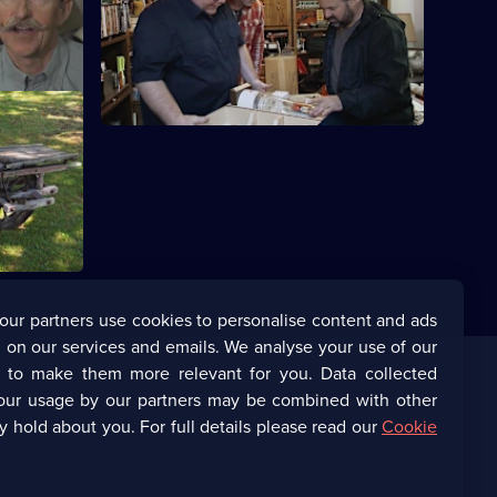
iscover
Mike and Frank find some treasures from
 offer.
the 1960s.
icked
gland to
luded them
our partners use cookies to personalise content and ads
 on our services and emails. We analyse your use of our
s to make them more relevant for you. Data collected
our usage by our partners may be combined with other
Corporate
y hold about you. For full details please read our
Cookie
(Opens
UKTV Corporate
in