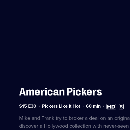
American Pickers
Series
Duration:
High
Subtit
S15 E30
Pickers Like It Hot
60
min
15
60
Definition
availa
Episode
minutes
available
Mike and Frank try to broker a deal on an origin
30
discover a Hollywood collection with never-seen