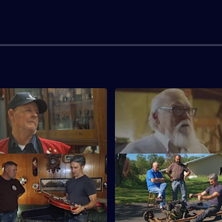
Big Money Racer
S15 E3 · Texas Treasures
hard for a race car with a
Mike and Frank visit a family's 
ad motor.
service station in the heart of 
Big Tennessee Welcome
S15 E7 · Best Of: Hot Rod Tre
ntroduces Mike and Frank to a
Mike and Frank hit the road wh
vy dealership.
flagging down some deals on r
and memorabilia.