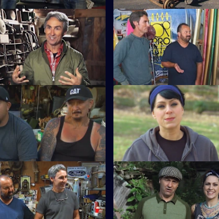
Eyes on the Prize
S15 E11 · Best Of: Cross Count
rank go hog wild in a former
Mike and Frank take the ultima
turned-picker's paradise.
American road trip from the cit
coasts.
Best Of: Junkyard Gold
S15 E15 · Best Of: Dani D Lead
Pick
junk is Mike and Frank's
 they scour junkyards for rusty
Danielle hits the roads and sh
and Frank a thing or two about
Best Of: Ladies Pick
S15 E19 · Best Of: Robbie to 
Frank meet their match when
When the guys get sidelined, t
 up against women who are
continues when Robbie steps in
tiators.
the deals.