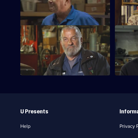
Mike and Frank visit an old hangar
Series
packed with a collection of vintage cars.
15
Episode
30,
S15 E33 · Best Of: Pickin' Through the
S15 E34 · 
Snow
Mike and F
Mike and Frank deal with some winter
as they un
weather in their search for treasures.
Useful
Links
U Presents
Inform
Help
Privacy 