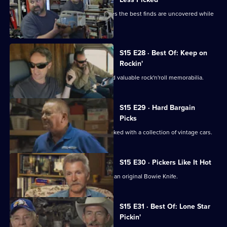
Mike and Frank find out that sometimes the best finds are uncovered while
freestyling.
S15 E28 · Best Of: Keep on
Rockin'
Mike and Frank uncover some rare and valuable rock'n'roll memorabilia.
S15 E29 · Hard Bargain
Picks
Mike and Frank visit an old hangar packed with a collection of vintage cars.
S15 E30 · Pickers Like It Hot
Mike and Frank try to broker a deal on an original Bowie Knife.
S15 E31 · Best Of: Lone Star
Pickin'