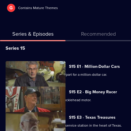
G
Contains Mature Themes
Series & Episodes
Recommended
Series
Series 15
Selector
for
All
S15 E1 · Million-Dollar Cars
American
episodes
Mike and Frank help find an important part for a million-dollar car.
Pickers
for
series
S15 E2 · Big Money Racer
15
Mike falls hard for a race car with a Knucklehead motor.
of
American
S15 E3 · Texas Treasures
Pickers
Mike and Frank visit a family's vintage service station in the heart of Texas.