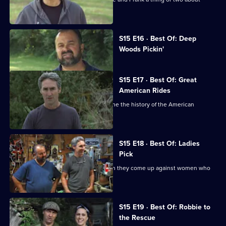
picking.
Currently
S15 E16 · Best Of: Deep
selected
Woods Pickin'
episode,
Series
15
Episode
S15 E17 · Best Of: Great
16,
American Rides
Mike and Frank hunt for finds that define the history of the American
automotive industry.
S15 E18 · Best Of: Ladies
Pick
Mike and Frank meet their match when they come up against women who
are tough negotiators.
S15 E19 · Best Of: Robbie to
the Rescue