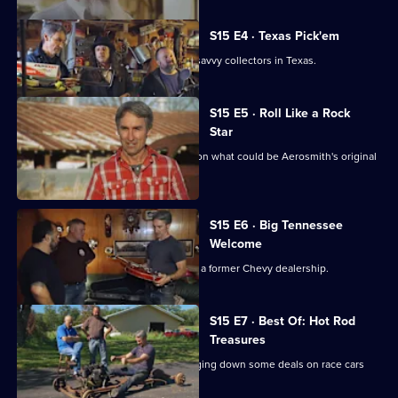
S15 E4 · Texas Pick'em
Mike and Frank play cards with some savvy collectors in Texas.
S15 E5 · Roll Like a Rock
Star
Mike Wolfe and Frank Fritz get a lead on what could be Aerosmith's original
tour van.
S15 E6 · Big Tennessee
Welcome
Danielle introduces Mike and Frank to a former Chevy dealership.
S15 E7 · Best Of: Hot Rod
Treasures
Mike and Frank hit the road while flagging down some deals on race cars
and memorabilia.