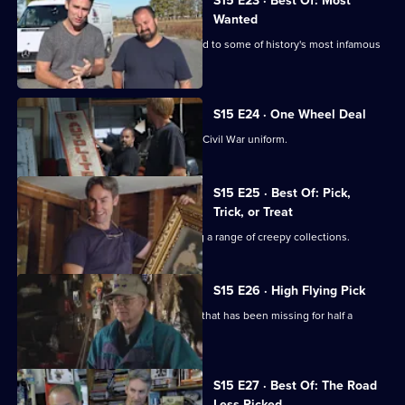
S15 E23 · Best Of: Most
Wanted
Mike and Frank find some items related to some of history's most infamous
figures.
S15 E24 · One Wheel Deal
Mike and Frank join a search for a lost Civil War uniform.
S15 E25 · Best Of: Pick,
Trick, or Treat
Mike and Frank set to work unmasking a range of creepy collections.
S15 E26 · High Flying Pick
Mike and Frank return a naval artefact that has been missing for half a
century.
S15 E27 · Best Of: The Road
Less Picked