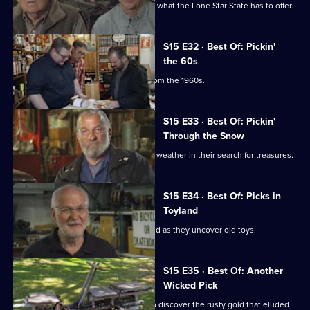
Mike and Frank hit Texas and discover what the Lone Star State has to offer.
S15 E32 · Best Of: Pickin'
the 60s
Mike and Frank find some treasures from the 1960s.
S15 E33 · Best Of: Pickin'
Through the Snow
Mike and Frank deal with some winter weather in their search for treasures.
S15 E34 · Best Of: Picks in
Toyland
Mike and Frank release their inner child as they uncover old toys.
S15 E35 · Best Of: Another
Wicked Pick
Mike and Frank revisit New England to discover the rusty gold that eluded