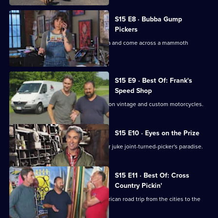
S15 E8 · Bubba Gump
Pickers
Mike and Frank head to South Carolina and come across a mammoth
collection of militaria.
S15 E9 · Best Of: Frank's
Speed Shop
Frank takes the lead looking for deals on vintage and custom motorcycles.
S15 E10 · Eyes on the Prize
Mike and Frank go hog wild in a former juke joint-turned-picker's paradise.
S15 E11 · Best Of: Cross
Country Pickin'
Mike and Frank take the ultimate American road trip from the cities to the
coasts.