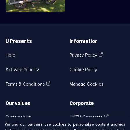
them before.
Useful
Links
U Presents
Information
(Opens
Help
Privacy Policy
in
a
Activate Your TV
Cookie Policy
new
browser
(Opens
tab)
Terms & Conditions
Manage Cookies
in
a
new
Our values
Corporate
browser
tab)
(Opens
Sustainability
UKTV Corporate
in
We and our partners use cookies to personalise content and ads
a