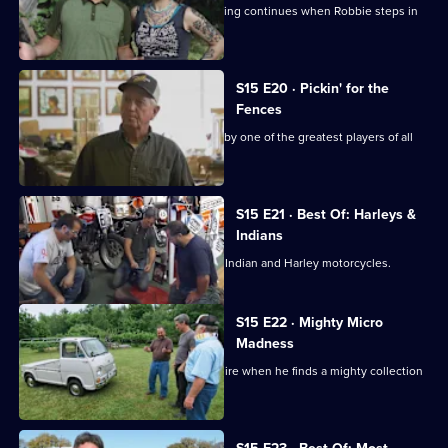
When the guys get sidelined, the picking continues when Robbie steps in
to find the deals.
S15 E20 · Pickin' for the
Fences
Mike and Frank find a baseball signed by one of the greatest players of all
time.
S15 E21 · Best Of: Harleys &
Indians
Frank and Mike go in search of classic Indian and Harley motorcycles.
S15 E22 · Mighty Micro
Madness
Mike has an epiphany in New Hampshire when he finds a mighty collection
of microcars.