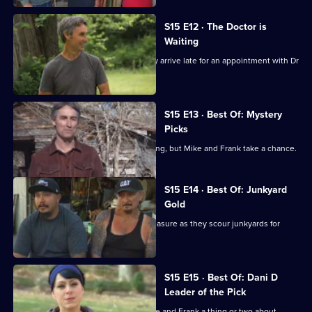
S15 E12 · The Doctor is
Waiting
Mike and Frank are scolded when they arrive late for an appointment with Dr
Fred.
S15 E13 · Best Of: Mystery
Picks
The box is locked and the key is missing, but Mike and Frank take a chance.
S15 E14 · Best Of: Junkyard
Gold
One man's junk is Mike and Frank's treasure as they scour junkyards for
rusty gold.
S15 E15 · Best Of: Dani D
Leader of the Pick
Danielle hits the roads and shows Mike and Frank a thing or two about