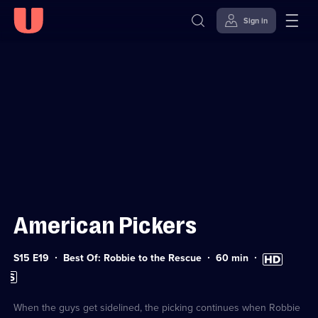
Sign in
Sign in to watch
Skip to
Accessibility
content
Help
American Pickers
Series
Duration:
High
S15 E19
Best Of: Robbie to the Rescue
60
min
15
60
Definition
Subtitles
Episode
minutes
available
available
19
When the guys get sidelined, the picking continues when Robbie