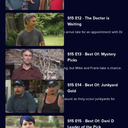
coasts.
S15 E12 · The Doctor is
Waiting
Mike and Frank are scolded when they arrive late for an appointment with Dr
Fred.
S15 E13 · Best Of: Mystery
Picks
The box is locked and the key is missing, but Mike and Frank take a chance.
S15 E14 · Best Of: Junkyard
Gold
One man's junk is Mike and Frank's treasure as they scour junkyards for
rusty gold.
S15 E15 · Best Of: Dani D
Leader of the Pick