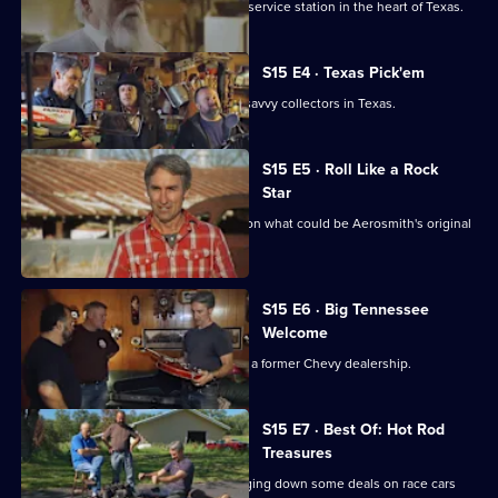
Mike and Frank visit a family's vintage service station in the heart of Texas.
S15 E4 · Texas Pick'em
Mike and Frank play cards with some savvy collectors in Texas.
S15 E5 · Roll Like a Rock
Star
Mike Wolfe and Frank Fritz get a lead on what could be Aerosmith's original
tour van.
S15 E6 · Big Tennessee
Welcome
Danielle introduces Mike and Frank to a former Chevy dealership.
S15 E7 · Best Of: Hot Rod
Treasures
Mike and Frank hit the road while flagging down some deals on race cars