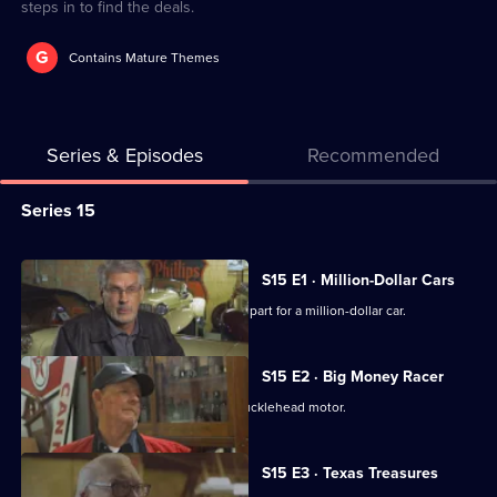
steps in to find the deals.
G
Contains Mature Themes
Series & Episodes
Recommended
Series
Series 15
Selector
for
All
S15 E1 · Million-Dollar Cars
American
episodes
Mike and Frank help find an important part for a million-dollar car.
Pickers
for
series
S15 E2 · Big Money Racer
15
Mike falls hard for a race car with a Knucklehead motor.
of
American
S15 E3 · Texas Treasures
Pickers