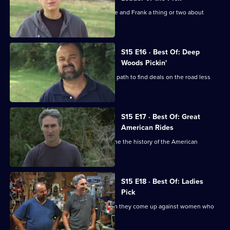
Danielle hits the roads and shows Mike and Frank a thing or two about
picking.
S15 E16 · Best Of: Deep
Woods Pickin'
Mike and Frank venture off the beaten path to find deals on the road less
travelled.
S15 E17 · Best Of: Great
American Rides
Mike and Frank hunt for finds that define the history of the American
automotive industry.
S15 E18 · Best Of: Ladies
Pick
Mike and Frank meet their match when they come up against women who
are tough negotiators.