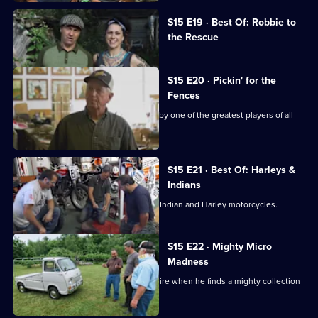
Currently
S15 E19 · Best Of: Robbie to
selected
the Rescue
episode,
Series
15
Episode
S15 E20 · Pickin' for the
19,
Fences
Mike and Frank find a baseball signed by one of the greatest players of all
time.
S15 E21 · Best Of: Harleys &
Indians
Frank and Mike go in search of classic Indian and Harley motorcycles.
S15 E22 · Mighty Micro
Madness
Mike has an epiphany in New Hampshire when he finds a mighty collection
of microcars.