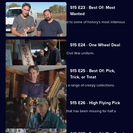
S15 E23 · Best Of: Most
Wanted
Mike and Frank find some items related to some of history's most infamous
figures.
S15 E24 · One Wheel Deal
Mike and Frank join a search for a lost Civil War uniform.
S15 E25 · Best Of: Pick,
Trick, or Treat
Mike and Frank set to work unmasking a range of creepy collections.
S15 E26 · High Flying Pick
Mike and Frank return a naval artefact that has been missing for half a
century.