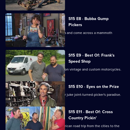
and memorabilia.
S15 E8 · Bubba Gump
Pickers
Mike and Frank head to South Carolina and come across a mammoth
collection of militaria.
S15 E9 · Best Of: Frank's
Speed Shop
Frank takes the lead looking for deals on vintage and custom motorcycles.
S15 E10 · Eyes on the Prize
Mike and Frank go hog wild in a former juke joint-turned-picker's paradise.
S15 E11 · Best Of: Cross
Country Pickin'
Mike and Frank take the ultimate American road trip from the cities to the