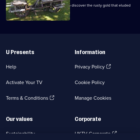
Mike and Frank revisit New England to discover the rusty gold that eluded
them before.
Useful
Links
U Presents
Information
(Opens
Help
Privacy Policy
in
a
Activate Your TV
Cookie Policy
new
browser
(Opens
tab)
Terms & Conditions
Manage Cookies
in
a
new
Our values
Corporate
browser
tab)
(Opens
Sustainability
UKTV Corporate
in