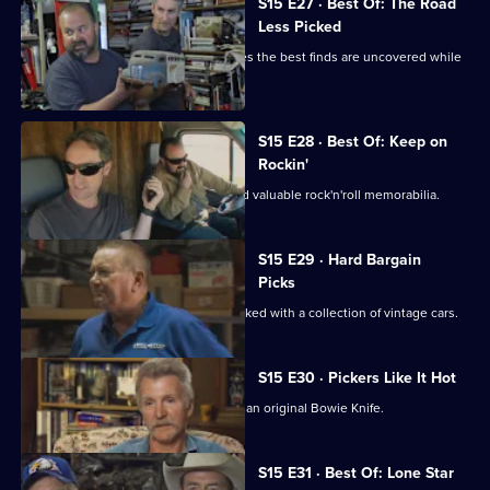
S15 E27 · Best Of: The Road
Less Picked
Mike and Frank find out that sometimes the best finds are uncovered while
freestyling.
S15 E28 · Best Of: Keep on
Rockin'
Mike and Frank uncover some rare and valuable rock'n'roll memorabilia.
S15 E29 · Hard Bargain
Picks
Mike and Frank visit an old hangar packed with a collection of vintage cars.
S15 E30 · Pickers Like It Hot
Mike and Frank try to broker a deal on an original Bowie Knife.
S15 E31 · Best Of: Lone Star