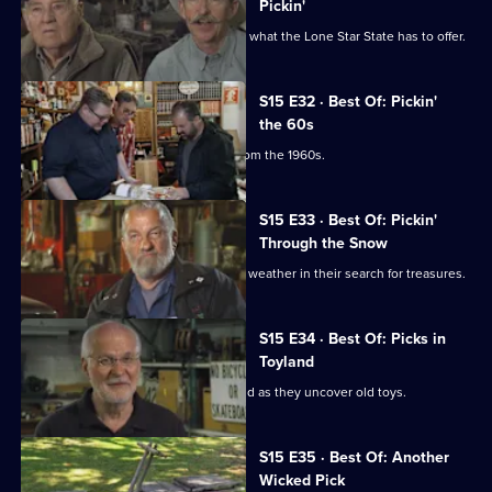
Pickin'
Mike and Frank hit Texas and discover what the Lone Star State has to offer.
S15 E32 · Best Of: Pickin'
the 60s
Mike and Frank find some treasures from the 1960s.
S15 E33 · Best Of: Pickin'
Through the Snow
Mike and Frank deal with some winter weather in their search for treasures.
S15 E34 · Best Of: Picks in
Toyland
Mike and Frank release their inner child as they uncover old toys.
S15 E35 · Best Of: Another
Wicked Pick