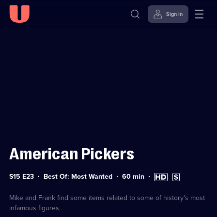
Sign in
Sign in to watch
Skip to
Accessibility
content
Help
American Pickers
Series
Duration:
High
Subtitles
S15 E23
Best Of: Most Wanted
60
min
15
60
Definition
available
Episode
minutes
available
23
Mike and Frank find some items related to some of history's most
infamous figures.