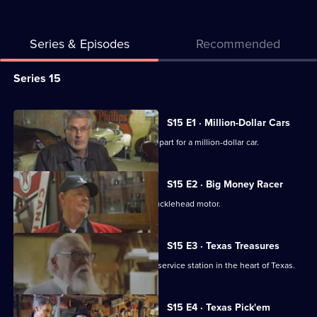
Series & Episodes
Recommended
Series
Series 15
Selector
for
All
S15 E1 · Million-Dollar Cars
American
episodes
Mike and Frank help find an important part for a million-dollar car.
Pickers
for
series
S15 E2 · Big Money Racer
15
Mike falls hard for a race car with a Knucklehead motor.
of
American
S15 E3 · Texas Treasures
Pickers
Mike and Frank visit a family's vintage service station in the heart of Texas.
S15 E4 · Texas Pick'em