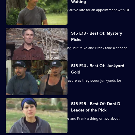
Waiting
Mike and Frank are scolded when they arrive late for an appointment with Dr
Fred.
S15 E13 · Best Of: Mystery
Picks
The box is locked and the key is missing, but Mike and Frank take a chance.
S15 E14 · Best Of: Junkyard
Gold
One man's junk is Mike and Frank's treasure as they scour junkyards for
rusty gold.
S15 E15 · Best Of: Dani D
Leader of the Pick
Danielle hits the roads and shows Mike and Frank a thing or two about
picking.