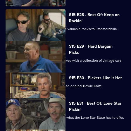
S15 E28 · Best Of: Keep on
Rockin'
Mike and Frank uncover some rare and valuable rock'n'roll memorabilia.
S15 E29 · Hard Bargain
Picks
Mike and Frank visit an old hangar packed with a collection of vintage cars.
S15 E30 · Pickers Like It Hot
Mike and Frank try to broker a deal on an original Bowie Knife.
S15 E31 · Best Of: Lone Star
Pickin'
Mike and Frank hit Texas and discover what the Lone Star State has to offer.