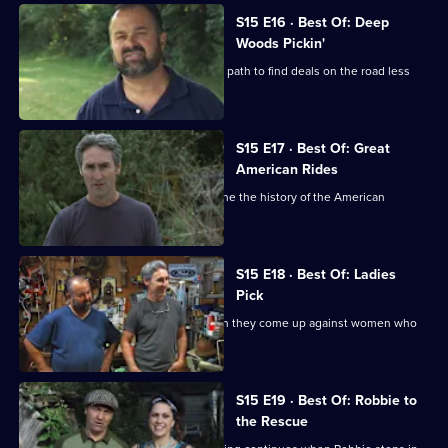
S15 E16 · Best Of: Deep
Woods Pickin'
Mike and Frank venture off the beaten path to find deals on the road less
travelled.
S15 E17 · Best Of: Great
American Rides
Mike and Frank hunt for finds that define the history of the American
automotive industry.
S15 E18 · Best Of: Ladies
Pick
Mike and Frank meet their match when they come up against women who
are tough negotiators.
S15 E19 · Best Of: Robbie to
the Rescue