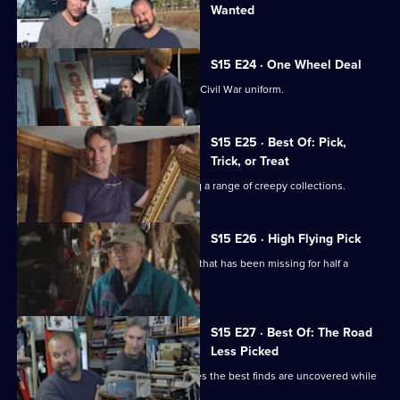
Wanted
episode,
Series
15
Episode
S15 E24 · One Wheel Deal
23,
Mike and Frank join a search for a lost Civil War uniform.
S15 E25 · Best Of: Pick,
Trick, or Treat
Mike and Frank set to work unmasking a range of creepy collections.
S15 E26 · High Flying Pick
Mike and Frank return a naval artefact that has been missing for half a
century.
S15 E27 · Best Of: The Road
Less Picked
Mike and Frank find out that sometimes the best finds are uncovered while
freestyling.