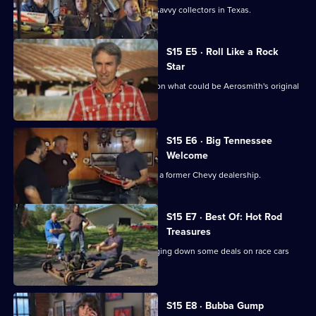
Mike and Frank play cards with some savvy collectors in Texas.
S15 E5 · Roll Like a Rock
Star
Mike Wolfe and Frank Fritz get a lead on what could be Aerosmith's original
tour van.
S15 E6 · Big Tennessee
Welcome
Danielle introduces Mike and Frank to a former Chevy dealership.
S15 E7 · Best Of: Hot Rod
Treasures
Mike and Frank hit the road while flagging down some deals on race cars
and memorabilia.
S15 E8 · Bubba Gump