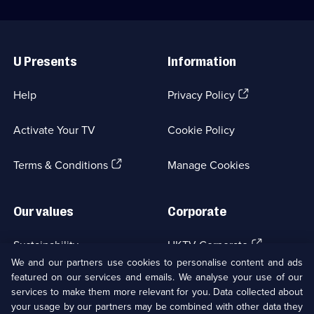
Useful
Links
U Presents
Information
(Opens
Help
Privacy Policy
in
a
Activate Your TV
Cookie Policy
new
browser
(Opens
tab)
Terms & Conditions
Manage Cookies
in
a
new
Our values
Corporate
browser
tab)
(Opens
Sustainability
UKTV Corporate
in
We and our partners use cookies to personalise content and ads
a
featured on our services and emails. We analyse your use of our
(Opens
Accessibilty
UKTV Careers
new
services to make them more relevant for you. Data collected about
in
browser
your usage by our partners may be combined with other data they
a