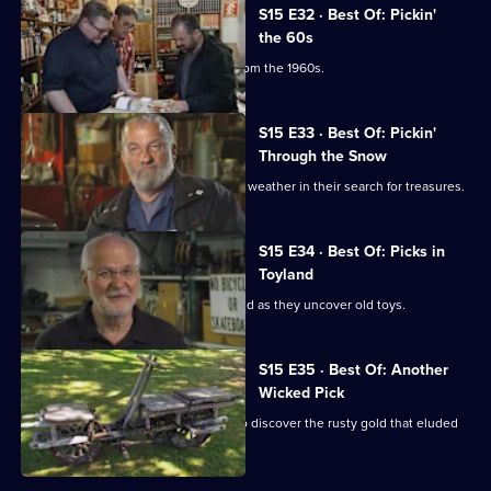
S15 E32 · Best Of: Pickin'
the 60s
Mike and Frank find some treasures from the 1960s.
S15 E33 · Best Of: Pickin'
Through the Snow
Mike and Frank deal with some winter weather in their search for treasures.
S15 E34 · Best Of: Picks in
Toyland
Mike and Frank release their inner child as they uncover old toys.
S15 E35 · Best Of: Another
Wicked Pick
Mike and Frank revisit New England to discover the rusty gold that eluded
them before.