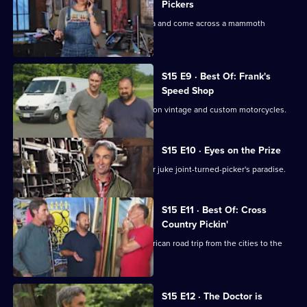
Pickers
Mike and Frank head to South Carolina and come across a mammoth
collection of militaria.
S15 E9 · Best Of: Frank's
Speed Shop
Frank takes the lead looking for deals on vintage and custom motorcycles.
S15 E10 · Eyes on the Prize
Mike and Frank go hog wild in a former juke joint-turned-picker's paradise.
S15 E11 · Best Of: Cross
Country Pickin'
Mike and Frank take the ultimate American road trip from the cities to the
coasts.
S15 E12 · The Doctor is