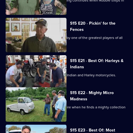
When the guys get sidelined, the picking continues when Robbie steps in
to find the deals.
S15 E20 · Pickin' for the
Fences
Mike and Frank find a baseball signed by one of the greatest players of all
time.
S15 E21 · Best Of: Harleys &
Indians
Frank and Mike go in search of classic Indian and Harley motorcycles.
S15 E22 · Mighty Micro
Madness
Mike has an epiphany in New Hampshire when he finds a mighty collection
of microcars.
Currently
S15 E23 · Best Of: Most
selected