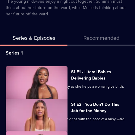
6
The young midwives enjoy a night out together. Summah must
think about her future on the ward, while Mollie is thinking about
her future off the ward.
Series & Episodes
Recommended
Series
Series 1
Selector
for
All
S1 E1 · Literal Babies
The
episodes
Delivering Babies
Young
for
Mollie makes being a midwife look easy as she helps a woman give birth.
Midwives
series
of
1
S1 E2 · You Don't Do This
Essex
of
Job for the Money
The
Newly-qualified Tacha is still getting to grips with the pace of a busy ward.
Young