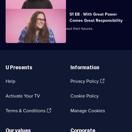
S1 E8 · With Great Power
Comes Great Responsibility
Tacha and Lilli must make decisions about their futures.
Useful
Links
U Presents
Information
(Opens
Help
Privacy Policy
in
a
Activate Your TV
Cookie Policy
new
browser
(Opens
tab)
Terms & Conditions
Manage Cookies
in
a
new
Our values
Corporate