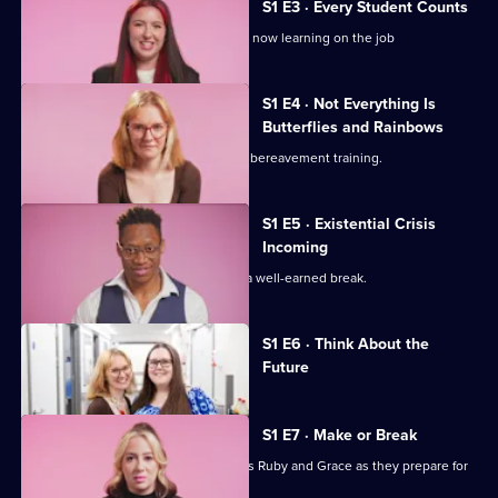
Midwives
S1 E3 · Every Student Counts
of
Student midwives Ruby and Grace are now learning on the job
Essex
S1 E4 · Not Everything Is
Butterflies and Rainbows
The preceptorship midwives undergo bereavement training.
S1 E5 · Existential Crisis
Incoming
Summah and Lilli head to Tenerife for a well-earned break.
Currently
S1 E6 · Think About the
selected
Future
episode,
Series
1
Episode
S1 E7 · Make or Break
6,
It's make or break for student midwives Ruby and Grace as they prepare for
crucial exams.