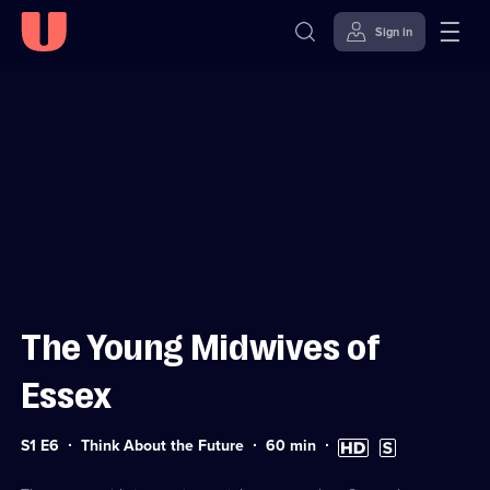
Sign in
Sign in to watch
Skip to
Accessibility
content
Help
The Young Midwives of
Essex
Series
Duration:
High
Subtitles
S1 E6
Think About the Future
60
min
1
60
Definition
available
Episode
minutes
available