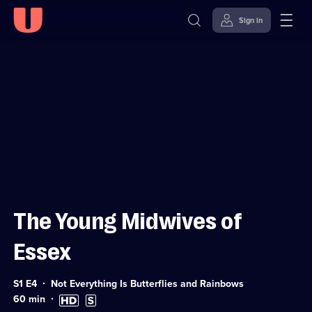
Sign in
Sign in to watch
Skip to
Accessibility
content
Help
The Young Midwives of
Essex
Series
S1 E4
Not Everything Is Butterflies and Rainbows
1
Duration:
High
Subtitles
60
min
Episode
60
Definition
available