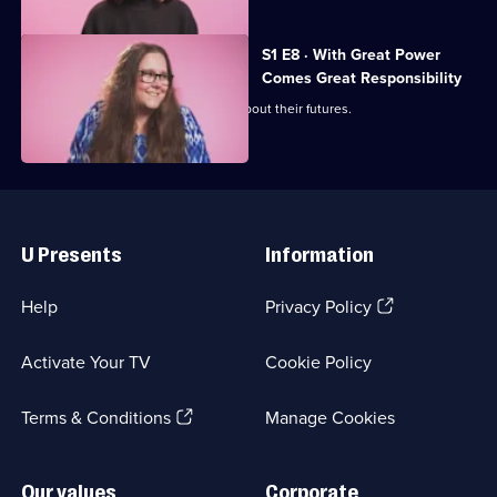
S1 E8 · With Great Power
Comes Great Responsibility
Tacha and Lilli must make decisions about their futures.
Useful
Links
U Presents
Information
(Opens
Help
Privacy Policy
in
a
Activate Your TV
Cookie Policy
new
browser
(Opens
tab)
Terms & Conditions
Manage Cookies
in
a
new
Our values
Corporate