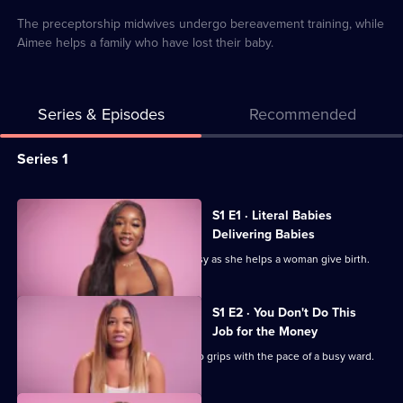
4
minutes
available
The preceptorship midwives undergo bereavement training, while
Aimee helps a family who have lost their baby.
Series & Episodes
Recommended
Series
Series 1
Selector
for
All
S1 E1 · Literal Babies
The
episodes
Delivering Babies
Young
for
Mollie makes being a midwife look easy as she helps a woman give birth.
Midwives
series
of
1
S1 E2 · You Don't Do This
Essex
of
Job for the Money
The
Newly-qualified Tacha is still getting to grips with the pace of a busy ward.
Young