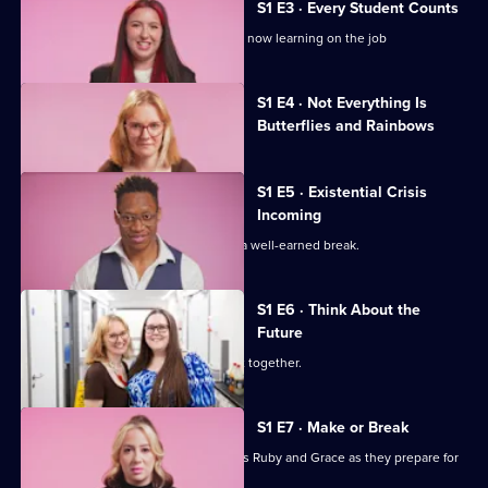
Midwives
S1 E3 · Every Student Counts
of
Student midwives Ruby and Grace are now learning on the job
Essex
Currently
S1 E4 · Not Everything Is
selected
Butterflies and Rainbows
episode,
Series
1
Episode
S1 E5 · Existential Crisis
4,
Incoming
Summah and Lilli head to Tenerife for a well-earned break.
S1 E6 · Think About the
Future
The young midwives enjoy a night out together.
S1 E7 · Make or Break
It's make or break for student midwives Ruby and Grace as they prepare for
crucial exams.