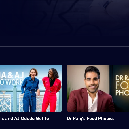
n:
Description:
Dr
Ranj
Singh
and
his
team
offer
help
and
is and AJ Odudu Get To
Dr Ranj's Food Phobics
support
to