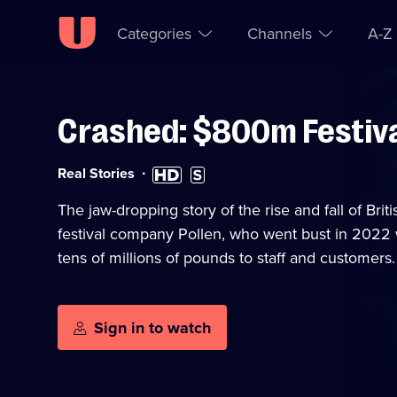
Categories
Channels
A-Z
Crashed: $800m Festival
Skip to
Accessibility
content
Help
Category:
High
Subtitles
Real Stories
Definition
available
available
The jaw-dropping story of the rise and fall of Bri
festival company Pollen, who went bust in 2022 w
tens of millions of pounds to staff and customers.
Sign in to watch