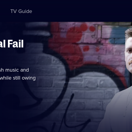
TV Guide
 Fail
tish music and
hile still owing