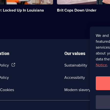
to
become
r: Locked Up In Louisiana
Brit Cops Down Under
Western
Australian
cops.;
Category:
Emergency
Services;
We and 
8
featured
episodes
available.
service
about y
ation
Our values
data the
(Opens
Notice
.
Policy
Sustainability
in
a
olicy
Accessibilty
new
browser
tab)
(Opens
Cookies
Modern slavery
in
a
new
browser