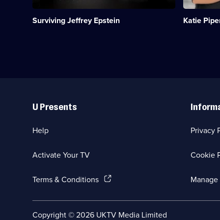
on
Orleans
the
Parish
Surviving Jeffrey Epstein
Katie Pipe
horrors
Prison.;
of
Category:
his
Real
trafficking
Stories;
network.;
5
Category:
episodes
True
available.
Crime;
Useful
4
Links
episodes
U Presents
Inform
available.
Help
Privacy 
Activate Your TV
Cookie P
(Opens
Terms & Conditions
Manage 
in
a
new
Social
Copyright ©
2026
UKTV Media Limited
browser