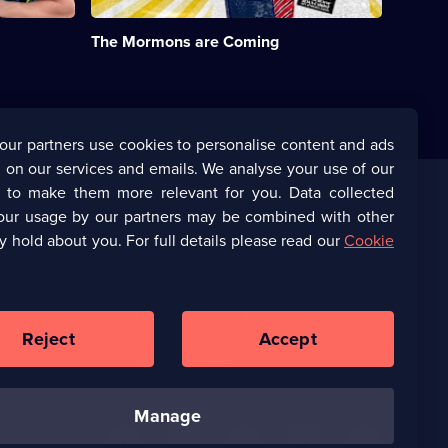
their
names
The Mormons are Coming
and
become
Elders
and
Sisters.;
Category:
our partners use cookies to personalise content and ads
Real
 on our services and emails. We analyse your use of our
Stories;
1
s to make them more relevant for you. Data collected
episode
our usage by our partners may be combined with other
Corporate
available.
y hold about you. For full details please read our
Cookie
(Opens
UKTV Corporate
in
a
(Opens
UKTV Careers
new
in
Reject
Accept
browser
a
tab)
Ways to Watch
new
browser
manage
tab)