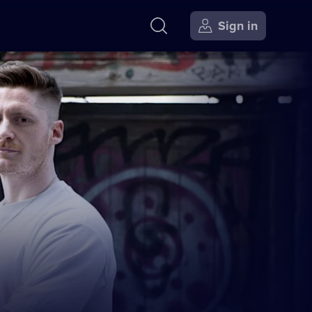
Sign in