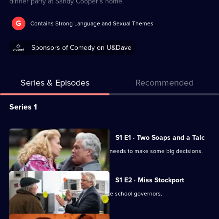
dinner party at Sandy Cooper's home.
G
Contains Strong Language and Sexual Themes
Sponsors of Comedy on U&Dave
Series & Episodes
Recommended
Series
Series 1
Selector
for
All
S1 E1 · Two Soaps and a Talc
The
episodes
Martin is under financial pressure and needs to make some big decisions.
Power
for
of
series
S1 E2 · Miss Stockport
Parker
1
Diane worries about not impressing the school governors.
of
The