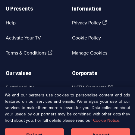
Links
U Presents
Information
(Opens
Help
Privacy Policy
in
a
Activate Your TV
Cookie Policy
new
browser
(Opens
tab)
Terms & Conditions
Manage Cookies
in
a
new
Our values
Corporate
browser
tab)
(Opens
Sustainability
UKTV Corporate
in
We and our partners use cookies to personalise content and ads
a
featured on our services and emails. We analyse your use of our
(Opens
Accessibilty
UKTV Careers
new
services to make them more relevant for you. Data collected about
in
browser
a
your usage by our partners may be combined with other data they
(Opens
tab)
Modern slavery
Ways to Watch
new
hold about you. For full details please read our
Cookie Notice
.
in
browser
a
tab)