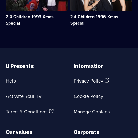
a
see
available.
1
relaxing
Tina
episode
Christmas
off
available.
2.4 Children 1993 Xmas
2.4 Children 1996 Xmas
with
on
Bette
a
Special
Special
and
Christmas
Auntie
cruise,
Pearl
stowaways
in
appear
a
on
Useful
country
the
Links
hotel.;
M
U Presents
Information
Category:
V
Classic
Oriana.;
Comedy
Category:
(Opens
Help
Privacy Policy
&
Classic
in
Sitcom;
Comedy
a
1
&
Activate Your TV
Cookie Policy
new
episode
Sitcom;
browser
available.
1
(Opens
tab)
Terms & Conditions
Manage Cookies
episode
available.
in
a
new
Our values
Corporate
browser