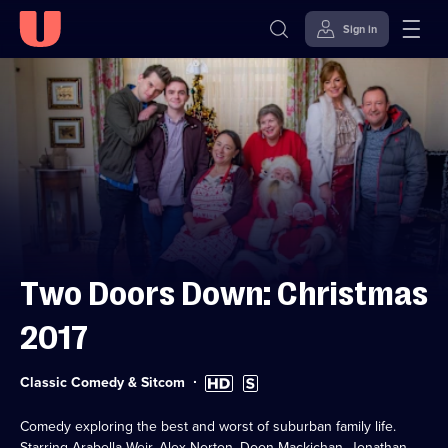
Sign in
Skip to
Accessibility
content
Help
Two Doors Down: Christmas
2017
Category:
High
Subtitles
Classic Comedy & Sitcom
Definition
available
available
Comedy exploring the best and worst of suburban family life.
Starring Arabella Weir, Alex Norton, Doon Mackichan, Jonathan