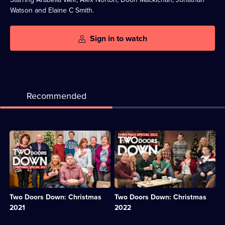
Watson and Elaine C Smith.
Sign in to watch
Recommended
Description:
Description:
Michelle
Christine
hosts
surprises
everyone
the
for
neighbours
a
with
Christmas
some
Two Doors Down: Christmas
Two Doors Down: Christmas
gathering,
uncharacteristic
but
festive
2021
2022
struggles
generosity.;