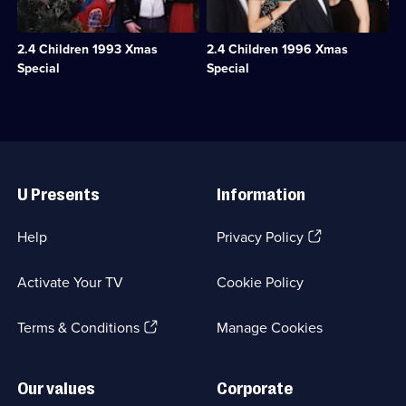
a
see
1
relaxing
Tina
episode
Christmas
off
available.
2.4 Children 1993 Xmas
2.4 Children 1996 Xmas
with
on
Bette
a
Special
Special
and
Christmas
Auntie
cruise,
Pearl
stowaways
in
appear
a
on
Useful
country
the
Links
hotel.;
M
U Presents
Information
Category:
V
Classic
Oriana.;
Comedy
Category:
(Opens
Help
Privacy Policy
&
Classic
in
Sitcom;
Comedy
a
1
&
Activate Your TV
Cookie Policy
new
episode
Sitcom;
browser
available.
1
(Opens
tab)
Terms & Conditions
Manage Cookies
episode
available.
in
a
new
Our values
Corporate
browser