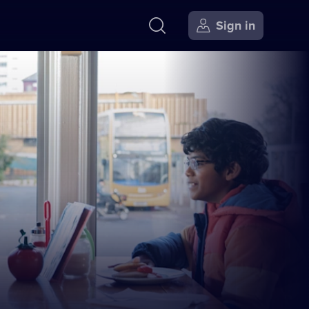
Sign in