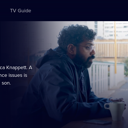
TV Guide
ca Knappett. A
ce issues is
 son.