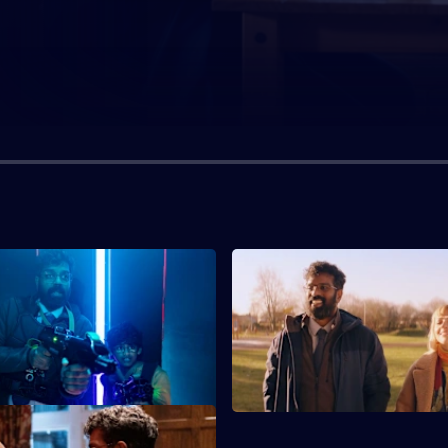
S1 E3
er gets invited to a laser
Jonathan lies to Claire about f
, Jonathan is distracted by
new place to live for him and 
ing.