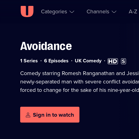
Categories
Channels
A-Z
Avoidance
Skip to
Accessibility
content
Help
Category:
High
Subtitles
1 Series
6 Episodes
UK Comedy
Definition
available
available
Comedy starring Romesh Ranganathan and Jessi
newly-separated man with severe conflict avoidan
forced to change for the sake of his nine-year-old
Sign in to watch