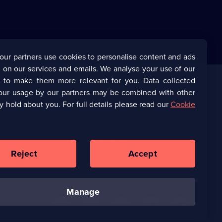
our partners use cookies to personalise content and ads
 on our services and emails. We analyse your use of our
s to make them more relevant for you. Data collected
our usage by our partners may be combined with other
Corporate
y hold about you. For full details please read our
Cookie
(Opens
UKTV Corporate
in
a
(Opens
UKTV Careers
new
in
Reject
Accept
browser
a
tab)
Ways to Watch
new
browser
tab)
manage
U
U
U
U
U