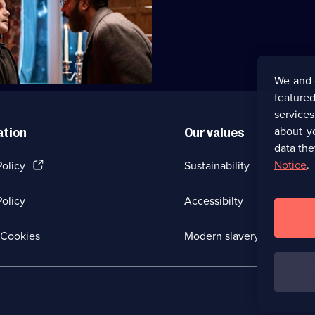
y heads to a zombie-themed
treat for Spencer's birthday.
We and 
featured
service
about y
ation
Our values
data the
(Opens
Notice
.
Policy
Sustainability
in
a
olicy
Accessibilty
new
browser
tab)
(Opens
Cookies
Modern slavery
in
a
new
browser
tab)