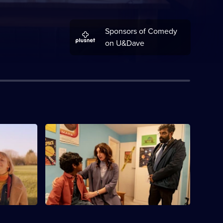
Sponsors of Comedy
on U&Dave
S1 E4
inding a
Claire invites a work colleague over and
Spencer.
Jonathan worries he'll become Spencer's
new dad.