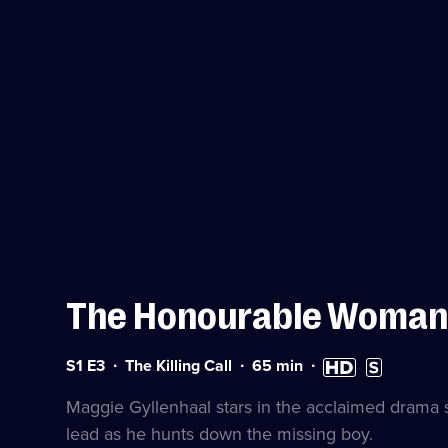
The Honourable Woman
Series
Duration:
High
Subtitles
S1 E3
The Killing Call
65
min
1
65
Definition
available
Episode
minutes
available
Maggie Gyllenhaal stars in the acclaimed drama se
3
lead as he hunts down the missing boy.