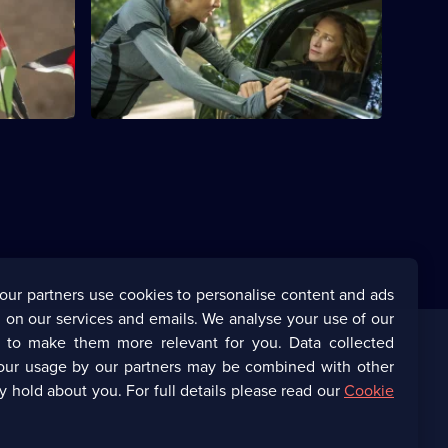
rnational
Ephra is drawn into making a fatal
mistake. An act of terrorism stuns the
Stein family.
our partners use cookies to personalise content and ads
 on our services and emails. We analyse your use of our
s to make them more relevant for you. Data collected
our usage by our partners may be combined with other
Corporate
y hold about you. For full details please read our
Cookie
(Opens
UKTV Corporate
in