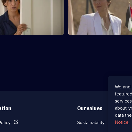
c in Tel-Aviv uncovers
Hayden-Hoyle uncovers an inte
 that could have far-reaching
government cover-up.
ces.
We and 
featured
service
about y
ation
Our values
data the
(Opens
Notice
.
Policy
Sustainability
in