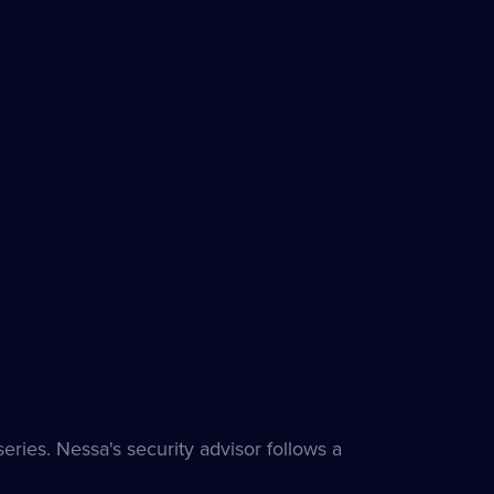
ries. Nessa's security advisor follows a