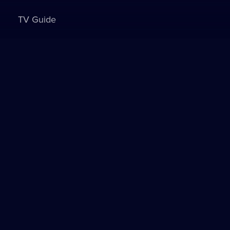
TV Guide
Sign in to watch