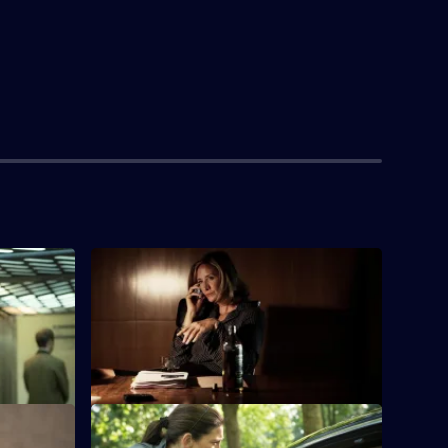
S1 E4 · The Ribbon Cutter
Going back eight years, a younger
Hayden-Hoyle climbs the ranks of MI6.
S1 E8 · The Hollow Wall