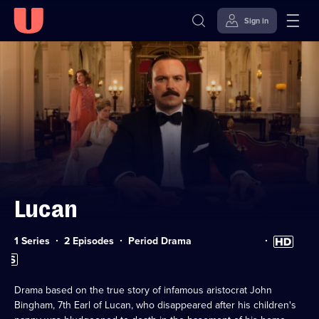
Sign in
Skip to
Accessibility
content
Help
Lucan
Category:
High
1 Series
2 Episodes
Period Drama
Definition
Subtitles
available
available
Drama based on the true story of infamous aristocrat John
Bingham, 7th Earl of Lucan, who disappeared after his children's