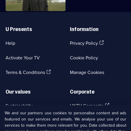
Useful
Links
U Presents
Information
(Opens
Help
Privacy Policy
in
a
Activate Your TV
Cookie Policy
new
browser
(Opens
tab)
Terms & Conditions
Manage Cookies
in
a
new
Our values
Corporate
browser
tab)
(Opens
Sustainability
UKTV Corporate
in
We and our partners use cookies to personalise content and ads
a
featured on our services and emails. We analyse your use of our
(Opens
Accessibilty
UKTV Careers
new
services to make them more relevant for you. Data collected about
in
browser