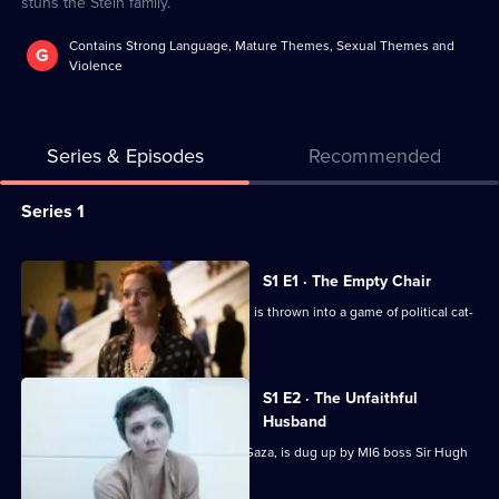
stuns the Stein family.
Contains Strong Language, Mature Themes, Sexual Themes and
G
Violence
Series & Episodes
Recommended
Series
Series 1
Selector
for
All
S1 E1 · The Empty Chair
The
episodes
Powerful businesswoman Nessa Stein is thrown into a game of political cat-
Honourable
for
and-mouse.
Woman
series
1
S1 E2 · The Unfaithful
of
Husband
The
Nessa's past, including her kidnap in Gaza, is dug up by MI6 boss Sir Hugh
Hayden-Hoyle.
Honourable