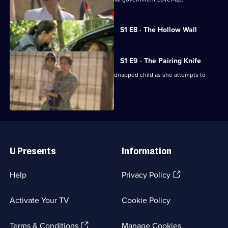
Currently
S1 E8 · The Hollow Wall
selected
episode,
Series
1
S1 E9 · The Pairing Knife
Episode
Nessa fights to save her life and her kidnapped child as she attempts to
8,
return home.
Useful
Links
U Presents
Information
(Opens
Help
Privacy Policy
in
a
Activate Your TV
Cookie Policy
new
browser
(Opens
tab)
Terms & Conditions
Manage Cookies