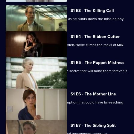
Woman
S1 E3 · The Killing Call
Nessa's security advisor follows a lead as he hunts down the missing boy.
S1 E4 · The Ribbon Cutter
Going back eight years, a younger Hayden-Hoyle climbs the ranks of MI6.
S1 E5 · The Puppet Mistress
As Atika and Nessa remain captive, the secret that will bond them forever is
revealed.
S1 E6 · The Mother Line
An academic in Tel-Aviv uncovers corruption that could have far-reaching
consequences.
S1 E7 · The Sibling Split
Hayden-Hoyle uncovers an international government cover-up.