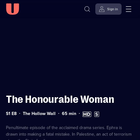
Sign in
Sign in to watch
Skip to
Accessibility
content
Help
The Honourable Woman
Series
Duration:
High
Subtitles
S1 E8
The Hollow Wall
65
min
1
65
Definition
available
Episode
minutes
available
8
Penultimate episode of the acclaimed drama series. Ephra is
drawn into making a fatal mistake. In Palestine, an act of terrorism