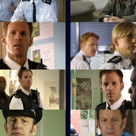
.
 Back to School
S28 E23 · Learning Curve
t Nate is appointed as Safer
When a pupil collapses, Safer 
ficer at Deansgate
Officer Nate uncovers a drug 
sive.
Class Action
S28 E27 · School's Out
 teacher Becky James beaten
Nate learns Becky had a relati
school governor Russell Patter
 Smash and Grab: Part One
S28 E31 · Smash and Grab: P
p manager is wounded during a
Max resolves to bring Millie bac