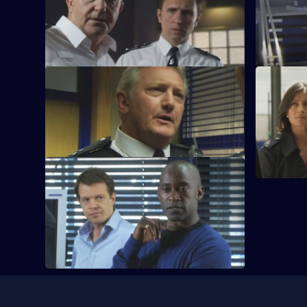
An eight-year-old is abducted from
A drug dea
outside his school.
prison cell
S28 E61 · Rescue Me
S28 E62 · 
Tony Stamp bids farewell to Sun Hill.
Grace and 
case.
S28 E65 · On the Streets
Mickey learns a second down-and-out
has been murdered.
Useful