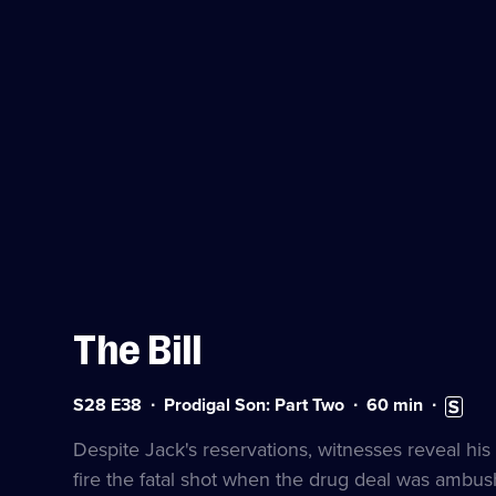
The Bill
Series
Duration:
Subtitle
S28 E38
Prodigal Son: Part Two
60
min
28
60
availabl
Episode
minutes
Despite Jack's reservations, witnesses reveal his 
38
fire the fatal shot when the drug deal was ambus