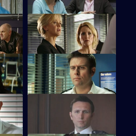
S28 E36 · To Die For
Sam closes in on the drug dealers.
Up
S28 E40 · Conviction: To the Limit
treet
The fire at the E1 bar reveals that the
Devlins have many enemies.
y
S28 E44 · Conviction: Judgement Day
ows.
Smithy is forced to take the witness
stand.