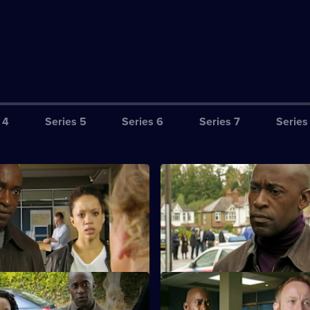
 4
Series 5
Series 6
Series 7
Series
ttle Girl Lost: Part 1
S28 E3 · Little Girl Lost: Part 2
eturn from a night away to find
The baby's body is found and 
 has been abducted.
evidence stacks up against the
boyfriend.
eet of Clay: Part 1
S28 E7 · Feet of Clay: Part 2