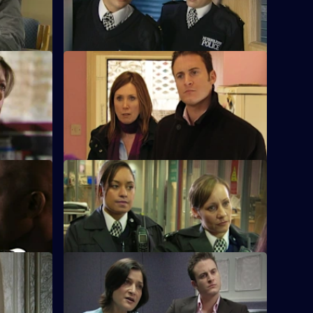
S28 E24 · Peer Pressure
Schools
Nate discovers the peer pressure,
problem.
drinking, underage sex and bullying
among the pupils.
S28 E28 · Old Habits
onship with
Diane Noble returns to Sun Hill as a
son.
sergeant.
art Two
S28 E32 · Full Throttle
k alive.
A have-a-go hero turns out to be a
murderer.