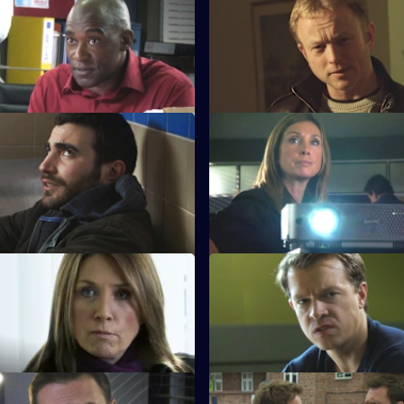
 Die By the Sword
S28 E47 · Cry Wolf
lt case becomes murder when
Mickey helps a teenager rem
victims dies.
raped her.
 Reaching Out
S28 E51 · Lost Soul
tigates a vendetta against a
A newsagent is beaten to deat
t.
 Trust Me
S28 E55 · Backlash
es a former prostitute to help
The key witness in the drugs c
a big-time drug dealer.
attacked.
 In the Know
S28 E59 · That's Love for You