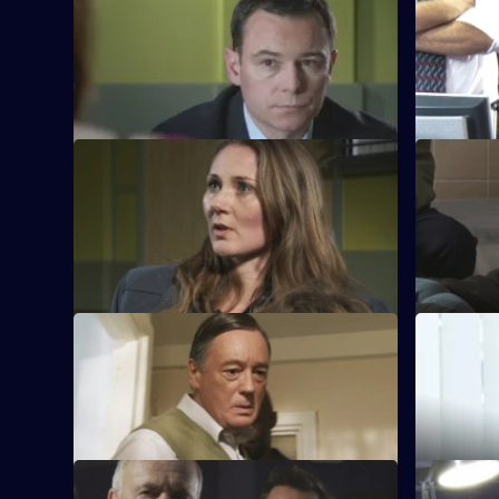
S28 E45 · Live By the Sword
S28 E46 ·
A suspect is killed while being pursued
The assau
by Callum and Ben.
one of the 
S28 E49 · Psychiatric Help
S28 E50 ·
A child abandoned in a market alerts
Neil inves
police to the fact his nanny has been
psychiatris
abducted.
S28 E53 · Innocence Betrayed
S28 E54 ·
Indecent images of a child are discovered
Jo persuad
on a laptop.
her catch 
S28 E57 · Fall Out
S28 E58 ·