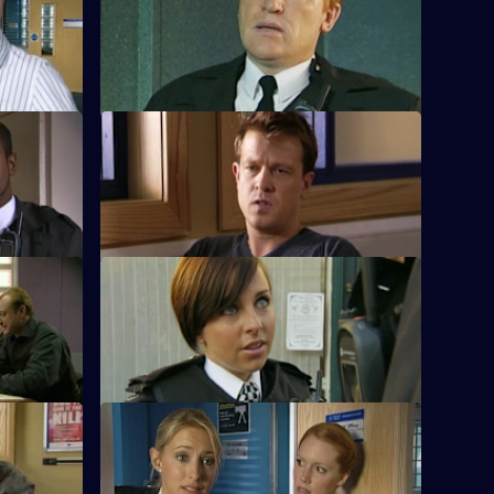
ies
Heaton's suspect provides an alibi for one
 a serial
of the murders.
S28 E12 · Righteous Kill: Part 1
operative
Max investigates corruption in Sun Hill's
ide.
immigrant community.
S28 E16 · Leap of Faith: Part 1
al club
Nate pulls a suicidal woman from the
ng habit.
Thames.
S28 E20 · Deal Me Out
the house
A recovering heroin addict is thrown out
by her boyfriend.