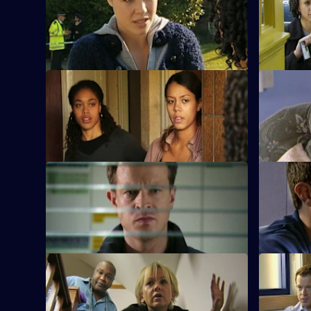
Heaton puts pressure on the teenage
Human rema
partygoers by holding a press
student wh
conference.
previously.
S28 E9 · One Year On
S28 E10 ·
A cab driver is badly beaten and robbed.
Nate falls 
to the vict
S28 E13 · Righteous Kill: Part 2
S28 E14 · 
Max sets out to find a teenage murder
A drugs ru
suspect who has gone on the run.
arrest, but
S28 E17 · Leap of Faith: Part 2
S28 E18 ·
Beth plans to kiss Nate at her leaving
The driver 
party.
admits he 