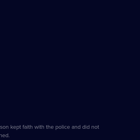
s
e
son kept faith with the police and did not
hed.