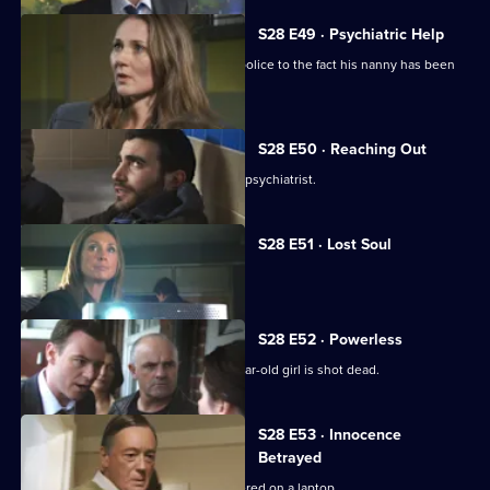
S28 E49 · Psychiatric Help
A child abandoned in a market alerts police to the fact his nanny has been
abducted.
S28 E50 · Reaching Out
Neil investigates a vendetta against a psychiatrist.
S28 E51 · Lost Soul
A newsagent is beaten to death.
S28 E52 · Powerless
Neil and Max investigate when a 17-year-old girl is shot dead.
S28 E53 · Innocence
Betrayed
Indecent images of a child are discovered on a laptop.