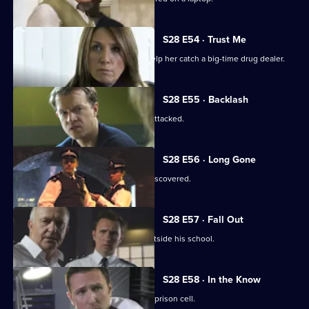
S28 E54 · Trust Me
Jo persuades a former prostitute to help her catch a big-time drug dealer.
S28 E55 · Backlash
The key witness in the drugs case is attacked.
S28 E56 · Long Gone
A victim of prolonged child abuse is discovered.
S28 E57 · Fall Out
An eight-year-old is abducted from outside his school.
S28 E58 · In the Know
A drug dealer plans a murder from his prison cell.