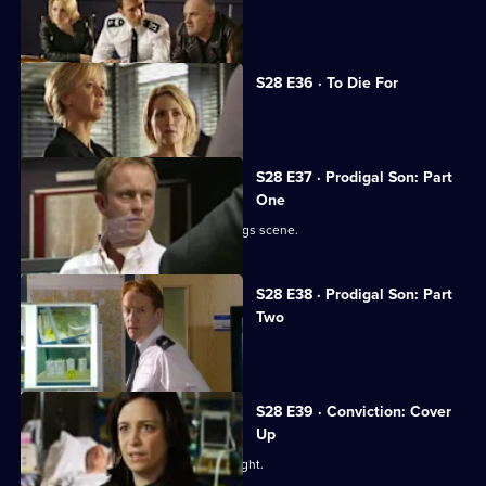
Sam organises a drugs raid.
S28 E36 · To Die For
Sam closes in on the drug dealers.
S28 E37 · Prodigal Son: Part
One
Jack's son Ben is caught up in the drugs scene.
S28 E38 · Prodigal Son: Part
Two
Jack is reconciled with his son.
S28 E39 · Conviction: Cover
Up
Smithy and Callum break up a street fight.