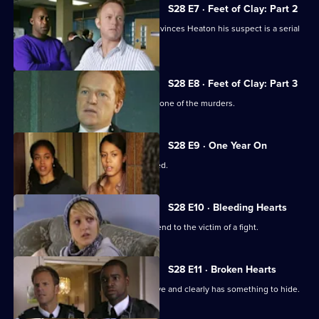
S28 E7 · Feet of Clay: Part 2
The discovery of two more bodies convinces Heaton his suspect is a serial
killer.
S28 E8 · Feet of Clay: Part 3
Heaton's suspect provides an alibi for one of the murders.
S28 E9 · One Year On
A cab driver is badly beaten and robbed.
S28 E10 · Bleeding Hearts
Nate falls for a paramedic called to attend to the victim of a fight.
S28 E11 · Broken Hearts
A stabbing victim proves uncooperative and clearly has something to hide.