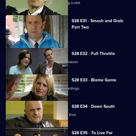
A toy shop manager is wounded during a raid.
S28 E31 · Smash and Grab:
Part Two
Max resolves to bring Millie back alive.
S28 E32 · Full Throttle
A have-a-go hero turns out to be a murderer.
S28 E33 · Blame Game
Stevie and Max face disciplinary proceedings.
S28 E34 · Down South
A youngster goes missing in the West End.
S28 E35 · To Live For