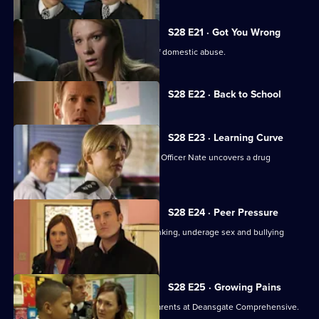
S28 E21 · Got You Wrong
A suspect turns out to be the victim of domestic abuse.
Currently
S28 E22 · Back to School
selected
episode,
Series
28
S28 E23 · Learning Curve
Episode
When a pupil collapses, Safer Schools Officer Nate uncovers a drug
22,
problem.
S28 E24 · Peer Pressure
Nate discovers the peer pressure, drinking, underage sex and bullying
among the pupils.
S28 E25 · Growing Pains
A hate campaign divides pupils and parents at Deansgate Comprehensive.