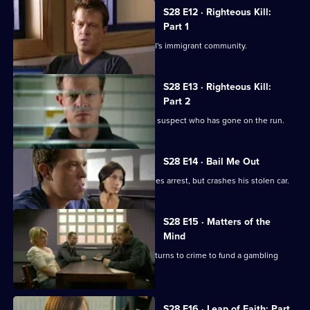
S28 E12 · Righteous Kill:
Part 1
Max investigates corruption in Sun Hill's immigrant community.
S28 E13 · Righteous Kill:
Part 2
Max sets out to find a teenage murder suspect who has gone on the run.
S28 E14 · Bail Me Out
A drugs runner wearing a hoodie evades arrest, but crashes his stolen car.
S28 E15 · Matters of the
Mind
The resident magician of a social club turns to crime to fund a gambling
habit.
S28 E16 · Leap of Faith: Part