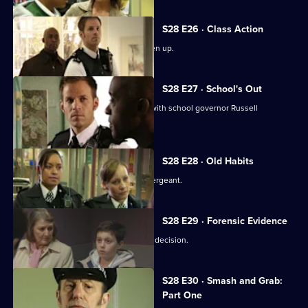
S28 E26 · Class Action
Nate finds teacher Becky James beaten up.
S28 E27 · School's Out
Nate learns Becky had a relationship with school governor Russell
Patterson.
S28 E28 · Old Habits
Diane Noble returns to Sun Hill as a sergeant.
S28 E29 · Forensic Evidence
Eddie has to make amends for a hasty decision.
S28 E30 · Smash and Grab:
Part One