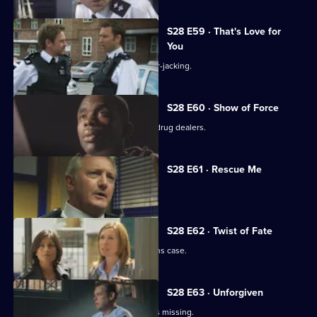
S28 E59 · That's Love for
You
A baby is unwittingly abducted in a car-jacking.
S28 E60 · Show of Force
A shopkeeper makes a stand against drug dealers.
S28 E61 · Rescue Me
Tony Stamp bids farewell to Sun Hill.
S28 E62 · Twist of Fate
Grace and Jo reopen a missing persons case.
S28 E63 · Unforgiven
A convicted murderer's daughter goes missing.