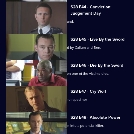
S28 E44 · Conviction:
Judgement Day
Smithy is forced to take the witness stand.
S28 E45 · Live By the Sword
A suspect is killed while being pursued by Callum and Ben.
S28 E46 · Die By the Sword
The assault case becomes murder when one of the victims dies.
S28 E47 · Cry Wolf
Mickey helps a teenager remember who raped her.
S28 E48 · Absolute Power
Depression turns a mild-mannered man into a potential killer.