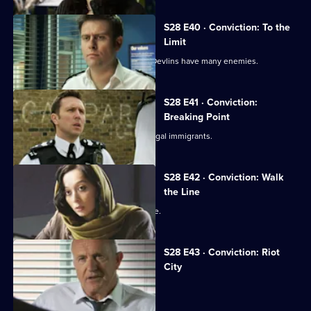
S28 E40 · Conviction: To the
Limit
The fire at the E1 bar reveals that the Devlins have many enemies.
S28 E41 · Conviction:
Breaking Point
Smithy comes across a lorryload of illegal immigrants.
S28 E42 · Conviction: Walk
the Line
Smithy is accused of planting evidence.
S28 E43 · Conviction: Riot
City
Callum and Smithy come to blows.