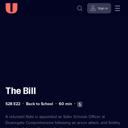
Sign in
Sign in to watch
Skip to
Accessibility
content
Help
The Bill
Series
Duration:
Subtitles
S28 E22
Back to School
60
min
28
60
available
Episode
minutes
22
A reluctant Nate is appointed as Safer Schools Officer at
Deansgate Comprehensive following an arson attack, and Smithy