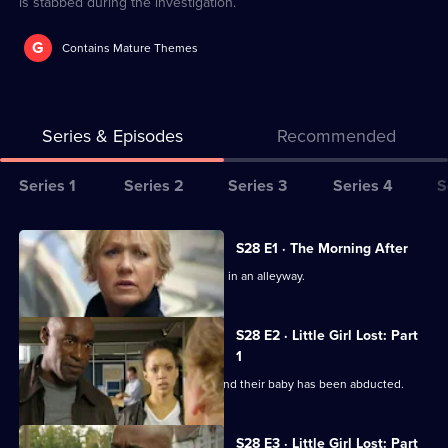
is stabbed during the investigation.
G
Contains Mature Themes
Series & Episodes
Recommended
Series
Series 1
Series 2
Series 3
Series 4
S
Selector
for
All
S28 E1 · The Morning After
The
episodes
A young mother is found badly beaten in an alleyway.
Bill
for
series
S28 E2 · Little Girl Lost: Part
28
1
of
A couple return from a night away to find their baby has been abducted.
The
Bill
S28 E3 · Little Girl Lost: Part