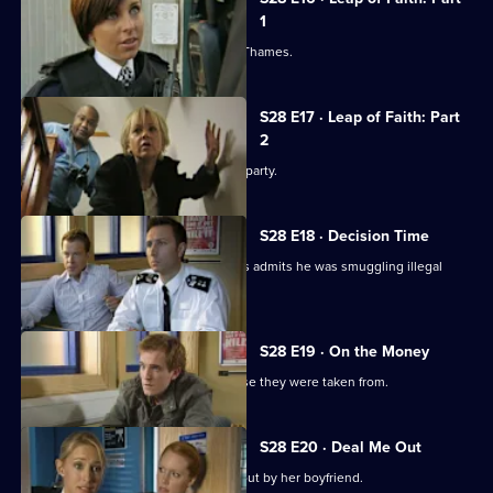
1
Nate pulls a suicidal woman from the Thames.
S28 E17 · Leap of Faith: Part
2
Beth plans to kiss Nate at her leaving party.
S28 E18 · Decision Time
The driver of a lorry hijacked by raiders admits he was smuggling illegal
immigrants.
S28 E19 · On the Money
Stolen goods are returned to the house they were taken from.
S28 E20 · Deal Me Out
A recovering heroin addict is thrown out by her boyfriend.