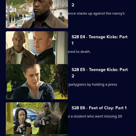
2
The baby's body is found and the evidence stacks up against the nanny's
boyfriend.
S28 E4 · Teenage Kicks: Part
1
A talented young athlete is found battered to death.
S28 E5 · Teenage Kicks: Part
2
Heaton puts pressure on the teenage partygoers by holding a press
conference.
S28 E6 · Feet of Clay: Part 1
Human remains are found belonging to a student who went missing 20
years previously.