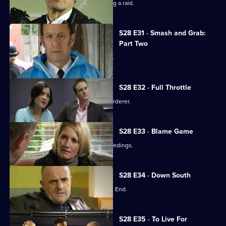
A toy shop manager is wounded during a raid.
S28 E31 · Smash and Grab:
Part Two
Max resolves to bring Millie back alive.
S28 E32 · Full Throttle
A have-a-go hero turns out to be a murderer.
S28 E33 · Blame Game
Stevie and Max face disciplinary proceedings.
S28 E34 · Down South
A youngster goes missing in the West End.
S28 E35 · To Live For