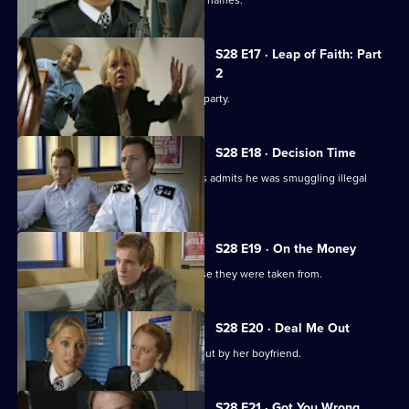
Nate pulls a suicidal woman from the Thames.
S28 E17 · Leap of Faith: Part
2
Beth plans to kiss Nate at her leaving party.
S28 E18 · Decision Time
The driver of a lorry hijacked by raiders admits he was smuggling illegal
immigrants.
S28 E19 · On the Money
Stolen goods are returned to the house they were taken from.
S28 E20 · Deal Me Out
A recovering heroin addict is thrown out by her boyfriend.
S28 E21 · Got You Wrong