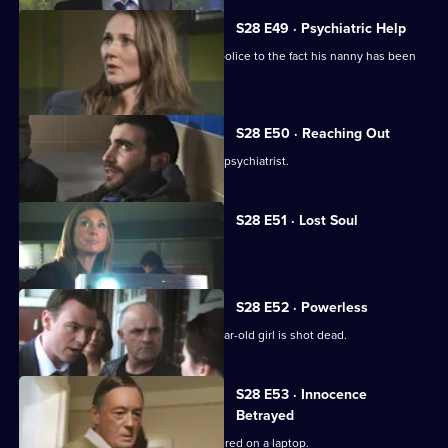
S28 E49 · Psychiatric Help
A child abandoned in a market alerts police to the fact his nanny has been
abducted.
S28 E50 · Reaching Out
Neil investigates a vendetta against a psychiatrist.
S28 E51 · Lost Soul
A newsagent is beaten to death.
S28 E52 · Powerless
Neil and Max investigate when a 17-year-old girl is shot dead.
S28 E53 · Innocence
Betrayed
Indecent images of a child are discovered on a laptop.