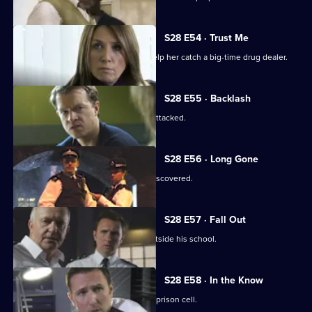
S28 E54 · Trust Me
Jo persuades a former prostitute to help her catch a big-time drug dealer.
S28 E55 · Backlash
The key witness in the drugs case is attacked.
S28 E56 · Long Gone
A victim of prolonged child abuse is discovered.
S28 E57 · Fall Out
An eight-year-old is abducted from outside his school.
S28 E58 · In the Know
A drug dealer plans a murder from his prison cell.