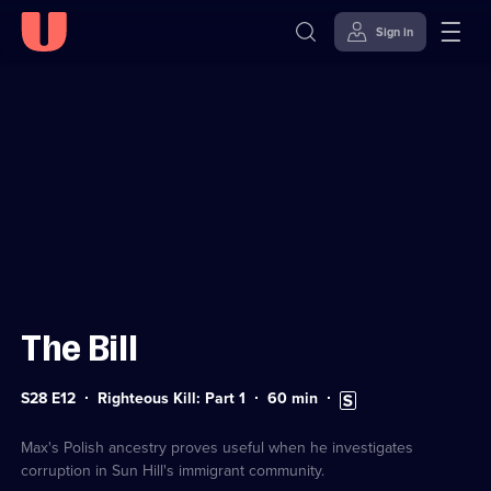
Sign in
Sign in to watch
Skip to
Accessibility
content
Help
The Bill
Series
Duration:
Subtitles
S28 E12
Righteous Kill: Part 1
60
min
28
60
available
Episode
minutes
12
Max's Polish ancestry proves useful when he investigates
corruption in Sun Hill's immigrant community.