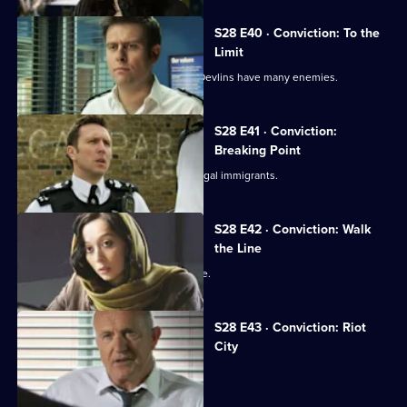
S28 E40 · Conviction: To the
Limit
The fire at the E1 bar reveals that the Devlins have many enemies.
S28 E41 · Conviction:
Breaking Point
Smithy comes across a lorryload of illegal immigrants.
S28 E42 · Conviction: Walk
the Line
Smithy is accused of planting evidence.
S28 E43 · Conviction: Riot
City
Callum and Smithy come to blows.