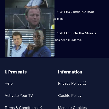
S28 E64 · Invisible Man
Mickey goes undercover as a homeless man.
S28 E65 · On the Streets
Mickey learns a second down-and-out has been murdered.
Useful
Links
U Presents
Information
(Opens
Help
Privacy Policy
in
a
Activate Your TV
Cookie Policy
new
browser
(Opens
tab)
Terms & Conditions
Manage Cookies