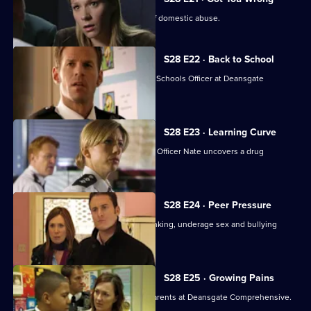
A suspect turns out to be the victim of domestic abuse.
S28 E22 · Back to School
A reluctant Nate is appointed as Safer Schools Officer at Deansgate
Comprehensive.
S28 E23 · Learning Curve
When a pupil collapses, Safer Schools Officer Nate uncovers a drug
problem.
S28 E24 · Peer Pressure
Nate discovers the peer pressure, drinking, underage sex and bullying
among the pupils.
S28 E25 · Growing Pains
A hate campaign divides pupils and parents at Deansgate Comprehensive.