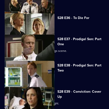
Sam organises a drugs raid.
S28 E36 · To Die For
Sam closes in on the drug dealers.
S28 E37 · Prodigal Son: Part
One
Jack's son Ben is caught up in the drugs scene.
S28 E38 · Prodigal Son: Part
Two
Jack is reconciled with his son.
S28 E39 · Conviction: Cover
Up
Smithy and Callum break up a street fight.