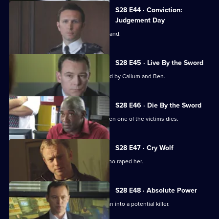
S28 E44 · Conviction:
Judgement Day
Smithy is forced to take the witness stand.
S28 E45 · Live By the Sword
A suspect is killed while being pursued by Callum and Ben.
S28 E46 · Die By the Sword
The assault case becomes murder when one of the victims dies.
S28 E47 · Cry Wolf
Mickey helps a teenager remember who raped her.
S28 E48 · Absolute Power
Depression turns a mild-mannered man into a potential killer.