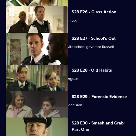
S28 E26 · Class Action
Nate finds teacher Becky James beaten up.
S28 E27 · School's Out
Nate learns Becky had a relationship with school governor Russell
Patterson.
S28 E28 · Old Habits
Diane Noble returns to Sun Hill as a sergeant.
S28 E29 · Forensic Evidence
Eddie has to make amends for a hasty decision.
S28 E30 · Smash and Grab:
Part One