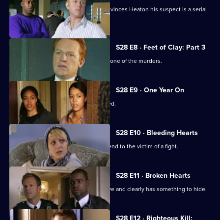
The discovery of two more bodies convinces Heaton his suspect is a serial
killer.
S28 E8 · Feet of Clay: Part 3
Heaton's suspect provides an alibi for one of the murders.
S28 E9 · One Year On
A cab driver is badly beaten and robbed.
S28 E10 · Bleeding Hearts
Nate falls for a paramedic called to attend to the victim of a fight.
S28 E11 · Broken Hearts
A stabbing victim proves uncooperative and clearly has something to hide.
Currently
S28 E12 · Righteous Kill: