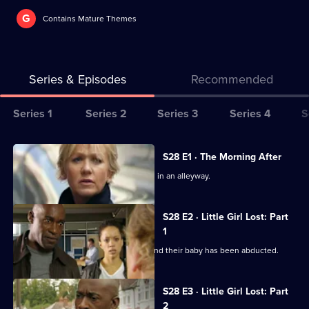
G
Contains Mature Themes
Series & Episodes
Recommended
Series
Series 1
Series 2
Series 3
Series 4
S
Selector
for
All
S28 E1 · The Morning After
The
episodes
A young mother is found badly beaten in an alleyway.
Bill
for
series
S28 E2 · Little Girl Lost: Part
28
1
of
A couple return from a night away to find their baby has been abducted.
The
Bill
S28 E3 · Little Girl Lost: Part
2