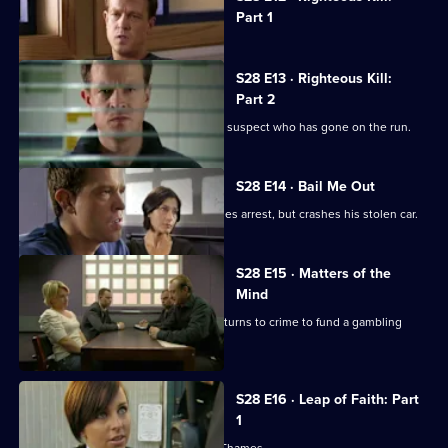
selected
Part 1
episode,
Series
28
Episode
S28 E13 · Righteous Kill:
12,
Part 2
Max sets out to find a teenage murder suspect who has gone on the run.
S28 E14 · Bail Me Out
A drugs runner wearing a hoodie evades arrest, but crashes his stolen car.
S28 E15 · Matters of the
Mind
The resident magician of a social club turns to crime to fund a gambling
habit.
S28 E16 · Leap of Faith: Part
1