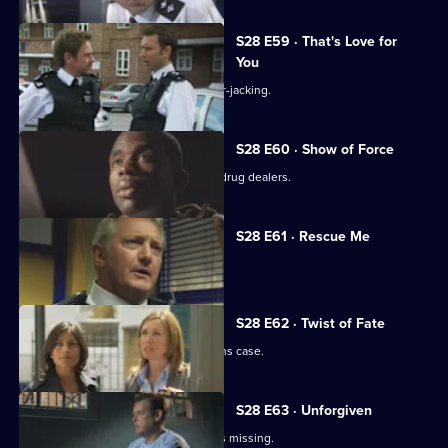
S28 E59 · That's Love for
You
A baby is unwittingly abducted in a car-jacking.
S28 E60 · Show of Force
A shopkeeper makes a stand against drug dealers.
S28 E61 · Rescue Me
Tony Stamp bids farewell to Sun Hill.
S28 E62 · Twist of Fate
Grace and Jo reopen a missing persons case.
S28 E63 · Unforgiven
A convicted murderer's daughter goes missing.