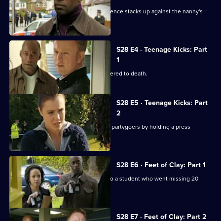
The baby's body is found and the evidence stacks up against the nanny's
boyfriend.
S28 E4 · Teenage Kicks: Part
1
A talented young athlete is found battered to death.
S28 E5 · Teenage Kicks: Part
2
Heaton puts pressure on the teenage partygoers by holding a press
conference.
S28 E6 · Feet of Clay: Part 1
Human remains are found belonging to a student who went missing 20
years previously.
S28 E7 · Feet of Clay: Part 2