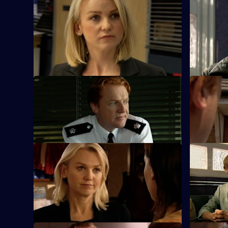
S25 E45 · One Man's Meat
S25 E46 ·
The new man in Yvonne's life thinks she's
Phil urges
a nurse - until her work makes front page
bend the r
news.
S25 E49 · Karma
S25 E50 · 
Terry and Mickey investigate an armed
Heaton's z
robbery on a shop.
causes tens
S25 E53 · The Lines We Shouldn't
S25 E54 ·
Cross
Kezia Walk
John Heaton gives his backing when he
against ra
learns of Zain's undercover operation.