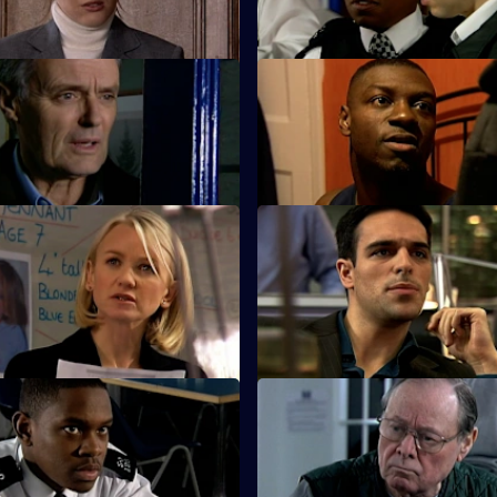
killing Louise.
 The Lone Ranger
S25 E11 · Condition: Critical -
s a lone crusade to save
Lewis witnesses a shooting at h
engagement party.
Missing - Part Two
S25 E15 · High Risk Decisions
ounts on James Tennant as his
Zain makes a high-risk decision
 to add up.
a deal.
 A Rock and a Hard Place
S25 E19 · Connections - Part
e and Leela Kapoor are at a
Smithy encounters the Longma
tion when gunshots ring out.
bullies.