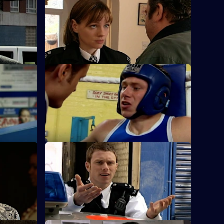
S25 E36 · Up Against the Wall
Okaro to
A working relationship develops into
cam.
much more for Sam and Stuart.
ousy
S25 E40 · The Quiet Ones
ap a
Fletcher and Keane come across a
frightened toddler with someone else's
blood on him.
u Know
S25 E44 · Hit the Ground Running
 and
The new Superintendent sets a cracking
ccessor's
pace in the operation to find a drug
dealer.