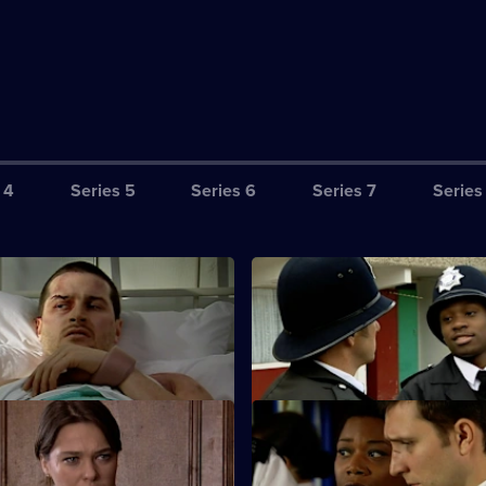
 4
Series 5
Series 6
Series 7
Series
equence of Events - Part Two
S25 E3 · Wrong Place, Wrong
24 hours to clear his name.
New PC Lewis Hardy gets offici
complaint lodged against him.
 Satisfying Day's Work
S25 E7 · Framed
sts a drug dealer.
Smithy is interrogated on suspi