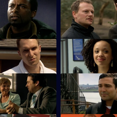
 Cut Your Losses
S25 E47 · The Devil's Advocate
 caution as Zain continues to
James Tennant claims to have 
ules during an investigation.
in the search for his daughter.
Harder They Fall
S25 E51 · Thrown to the Wolv
ero tolerance policy on drugs
Roger Valentine returns to wor
ions within his staff.
bit heavy-handed dealing with a
 Almost Human
S25 E55 · Moving On
er is furious when the case
Kezia and Smithy work togethe
pist Keith Durante is withdrawn.
courier van hijack.