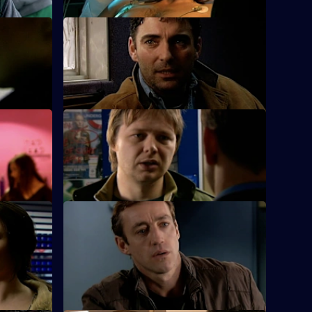
S25 E24 · Special Relationships
.
Suzie is busy working for her sergeant's
exams.
S25 E28 · A Day to Remember
on his
Hemmingway and Harman deal with an
arson attack on an elderly man's home.
S25 E32 · Echoes - Part 2
he parents
An 11-year-old girl admits to beating her
younger sister who is fighting for her life.