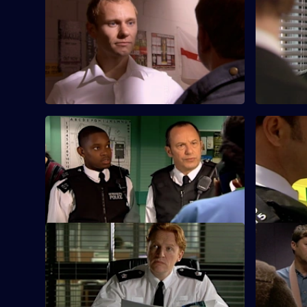
S25 E57 · A Different Type of Threat -
S25 E58 · 
Part 1
Part 2
Will Fletcher goes undercover to
Heaton an
investigate a secret organisation of racist
an inexper
thugs.
surveillanc
S25 E61 · Beyond the Call of Duty
S25 E62 · 
DC Walker and DC Nadir investigate a
Nadir come
suspicious fire at a clothing warehouse.
was at the
attacked.
S25 E65 · One Last Try - Part One
S25 E66 · 
Gold is surprised to see Okaro at Sun Hill.
A fire in a
to an illeg