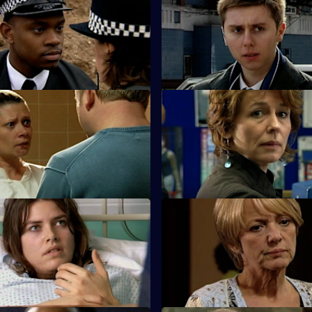
Neglect of Duty
S25 E35 · Pursuit
is arrested for criminal
A new initiative brought in by 
nfesses to murder.
reduce car crime uncovers a s
oo Little, Too Late - Part 2
S25 E39 · Desperation & Jeal
sts a friend for killing her
Terry poses as a hitman to entr
sband.
gambling shack owner.
Lack of Restraint
S25 E43 · Better the Devil Yo
 his reaction to the furore over
Sun Hill bids farewell to Adam
ng could jeopardise his
speculation begins over his su
.
identity.