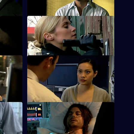
hearing.
 Part One
S25 E12 · Condition: Critical - Part Two
is cousin's
The rival gang leaders are arrested.
S25 E16 · Down Goes Another One
 to broker
Zain's devious deal with gang member
Jordan Tomlin backfires.
 One
S25 E20 · Connections - Part Two
rsh
Smithy is refused permission to attend
Louise's funeral.