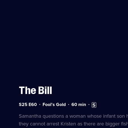
The Bill
Series
Duration:
Subtitles
S25 E60
Fool's Gold
60
min
25
60
available
Episode
minutes
Samantha questions a woman whose infant son has
60
they cannot arrest Kristen as there are bigger fish 