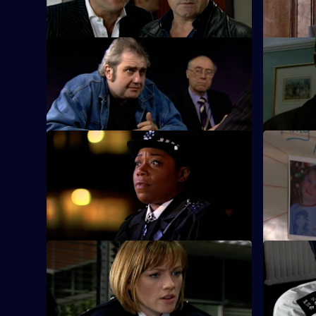
shop raider.
S25 E9 · Breaking Point
S25 E10 ·
Ramani investigates child trafficking.
Zain mount
Smithy.
S25 E13 · Missing - Part One
S25 E14 · 
A frantic father holds a press conference
Pressure m
after his seven-year-old daughter goes
story fails
missing.
S25 E17 · Experience and Education
S25 E18 ·
Gina returns from Australia.
Emma Kean
DJ competi