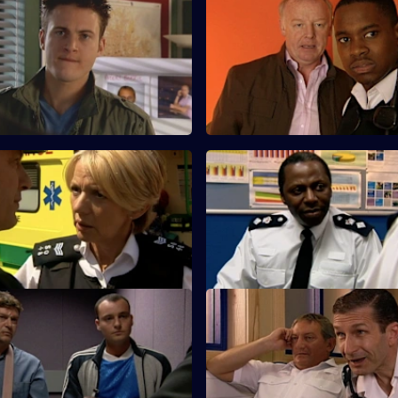
A Different Type of Threat -
S25 E59 · Love and Loss
Les Dennis guest stars as a fra
d Meadows argue about using
whose 75-year-old father has 
ienced officer in undercover
missing.
e.
Salvation
S25 E63 · A Spanner in the W
s up with a story as to why he
A former armed robber is stabb
 club when Louis Drake was
release from Longmarsh.
One Last Try - Part Two
S25 E67 · Long Lost Conscien
 B&B alerts the Sun Hill watch
A dog-napping enquiry turns in
al immigration operation.
murder investigation.