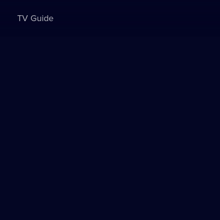
TV Guide
Sign in to watch