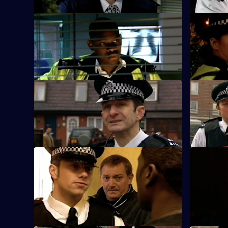
S25 E21 · A Bad Call - Part One
S25 E22 · 
The Sun Hill team arrive at a sell-out gig
The nightc
at the Bombastic nightclub.
waves throu
S25 E25 · Where We Belong - Part One
S25 E26 ·
Smithy reports for duty at Sun Hill.
Nadir and 
Turner all
S25 E29 · A Glimmer of Hope
S25 E30 ·
CID set up a phone line to trap a man
June Ackl
who claims to have a missing child.
watch in h
his life.