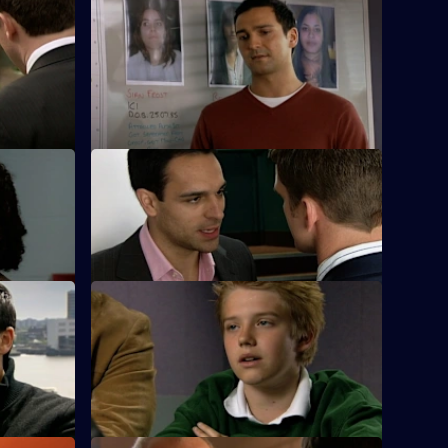
 - Part 1
S25 E48 · To Those Who Wait - Part 2
a new lead
A failed decoy operation to find the serial
rapist puts Sun Hill back to square one.
es
S25 E52 · Bad Day at the Office
k and is a
Terry's daughter is found to be involved
 stalker.
in the local drugs scene.
S25 E56 · Chasing Shadows
r on a
Lewis plays midwife to a road accident
victim who goes into labour.
Currently