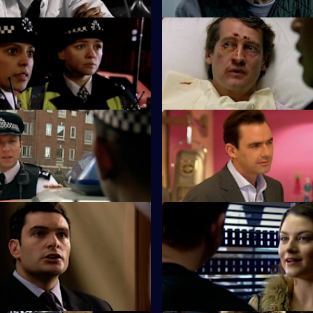
A Bad Call - Part Two
S25 E23 · High Flyers
lub disaster sends shock
Rivalries split the Sun Hill team
gh the Sun Hill relief.
 Where We Belong - Part 2
S25 E27 · Brotherly Love
Perkins are pleased when DS
Hunter investigates the attack 
ows them to bend the rules.
brother.
 To Be A Hero
S25 E31 · Echoes - Part 1
and and PC Roger Valentine
Webb realises that he knows t
orror as PC Lewis Hardy risks
of two missing sisters.