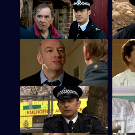
S25 E33 · The Green Eyed Monster
S25 E34 · 
Following an attack on Robert Willis, the
A man who 
team search for a cab driver.
damage co
S25 E37 · Too Little, Too Late - Part 1
S25 E38 · T
A local celebrity is accused of
Mickey arre
intimidation against a rival bar owner.
violent hu
S25 E41 · Mistaken and Misspoken
S25 E42 · 
Feelings run high in the community when
Adam finds
a 12-year-old suffers gunshot wounds.
the shooti
promotion