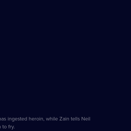
 ingested heroin, while Zain tells Neil
to fry.