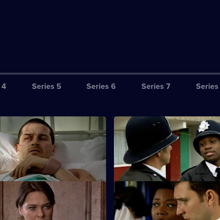
 4
Series 5
Series 6
Series 7
Series
equence of Events - Part Two
S25 E3 · Wrong Place, Wrong
24 hours to clear his name.
New PC Lewis Hardy gets offici
complaint lodged against him.
 Satisfying Day's Work
S25 E7 · Framed
sts a drug dealer.
Smithy is interrogated on suspi