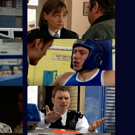
S25 E36 · Up Against the Wall
Okaro to
A working relationship develops into
cam.
much more for Sam and Stuart.
ousy
S25 E40 · The Quiet Ones
ap a
Fletcher and Keane come across a
frightened toddler with someone else's
blood on him.
u Know
S25 E44 · Hit the Ground Running
 and
The new Superintendent sets a cracking
ccessor's
pace in the operation to find a drug
dealer.