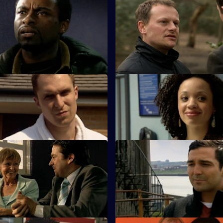
 Cut Your Losses
S25 E47 · The Devil's Advocate
 caution as Zain continues to
James Tennant claims to have 
ules during an investigation.
in the search for his daughter.
Harder They Fall
S25 E51 · Thrown to the Wolv
ero tolerance policy on drugs
Roger Valentine returns to wor
ions within his staff.
bit heavy-handed dealing with a
 Almost Human
S25 E55 · Moving On
er is furious when the case
Kezia and Smithy work togethe
pist Keith Durante is withdrawn.
courier van hijack.