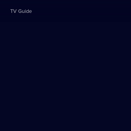
TV Guide
Sign in to watch