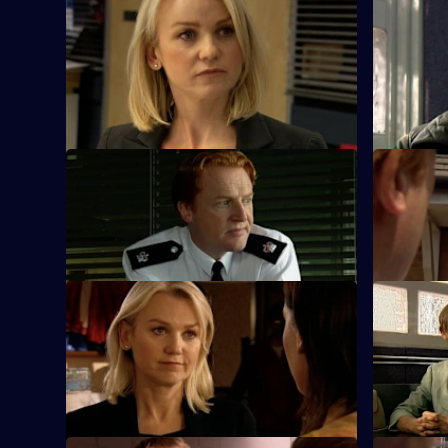
S25 E45 · One Man's Meat
S25 E46 ·
The new man in Yvonne's life thinks she's
Phil urges
a nurse - until her work makes front page
bend the r
news.
S25 E49 · Karma
S25 E50 · 
Terry and Mickey investigate an armed
Heaton's z
robbery on a shop.
causes tens
S25 E53 · The Lines We Shouldn't
S25 E54 ·
Cross
Kezia Walk
John Heaton gives his backing when he
against ra
learns of Zain's undercover operation.
Currently