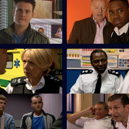
A Different Type of Threat -
S25 E59 · Love and Loss
Les Dennis guest stars as a fra
d Meadows argue about using
whose 75-year-old father has 
ienced officer in undercover
missing.
e.
Salvation
S25 E63 · A Spanner in the W
s up with a story as to why he
A former armed robber is stabb
 club when Louis Drake was
release from Longmarsh.
One Last Try - Part Two
S25 E67 · Long Lost Conscien
 B&B alerts the Sun Hill watch
A dog-napping enquiry turns in
al immigration operation.
murder investigation.