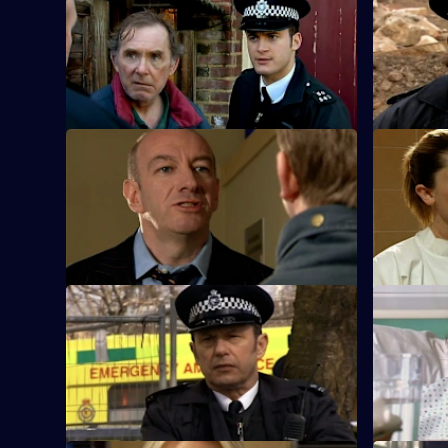
S25 E33 · The Green Eyed Monster
S25 E34 · 
Following an attack on Robert Willis, the
A man who 
team search for a cab driver.
damage co
S25 E37 · Too Little, Too Late - Part 1
S25 E38 · T
A local celebrity is accused of
Mickey arre
intimidation against a rival bar owner.
violent hu
S25 E41 · Mistaken and Misspoken
S25 E42 · 
Feelings run high in the community when
Adam finds
a 12-year-old suffers gunshot wounds.
the shooti
promotion