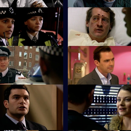
A Bad Call - Part Two
S25 E23 · High Flyers
lub disaster sends shock
Rivalries split the Sun Hill team
gh the Sun Hill relief.
 Where We Belong - Part 2
S25 E27 · Brotherly Love
Perkins are pleased when DS
Hunter investigates the attack 
ows them to bend the rules.
brother.
 To Be A Hero
S25 E31 · Echoes - Part 1
and and PC Roger Valentine
Webb realises that he knows t
orror as PC Lewis Hardy risks
of two missing sisters.