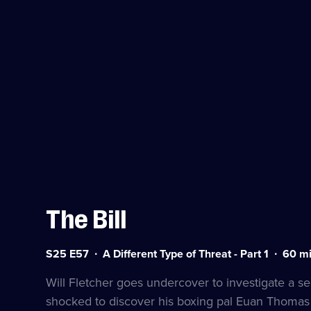
The Bill
Series
Duratio
S25 E57
A Different Type of Threat - Part 1
60
mi
25
60
Episode
minute
Will Fletcher goes undercover to investigate a sec
57
shocked to discover his boxing pal Euan Thomas 