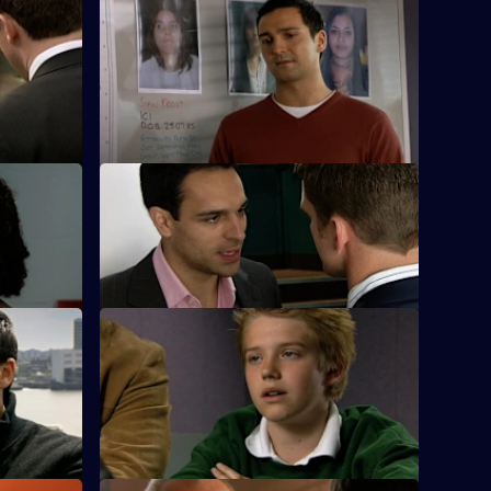
 - Part 1
S25 E48 · To Those Who Wait - Part 2
a new lead
A failed decoy operation to find the serial
rapist puts Sun Hill back to square one.
es
S25 E52 · Bad Day at the Office
k and is a
Terry's daughter is found to be involved
 stalker.
in the local drugs scene.
S25 E56 · Chasing Shadows
r on a
Lewis plays midwife to a road accident
victim who goes into labour.