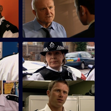
S25 E60 · Fool's Gold
ntic son
Samantha questions a woman whose
gone
infant son has ingested heroin.
orks
S25 E64 · Little Black Book
ed on his
During a raid, the team discover an
elderly lady having a heart attack.
ce
S25 E68 · Immunity
to a
Casper and Fletcher find a man who has
overdosed on hospital-grade morphine.