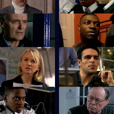
killing Louise.
 The Lone Ranger
S25 E11 · Condition: Critical -
s a lone crusade to save
Lewis witnesses a shooting at h
engagement party.
Missing - Part Two
S25 E15 · High Risk Decisions
ounts on James Tennant as his
Zain makes a high-risk decision
 to add up.
a deal.
 A Rock and a Hard Place
S25 E19 · Connections - Part
e and Leela Kapoor are at a
Smithy encounters the Longma
tion when gunshots ring out.
bullies.