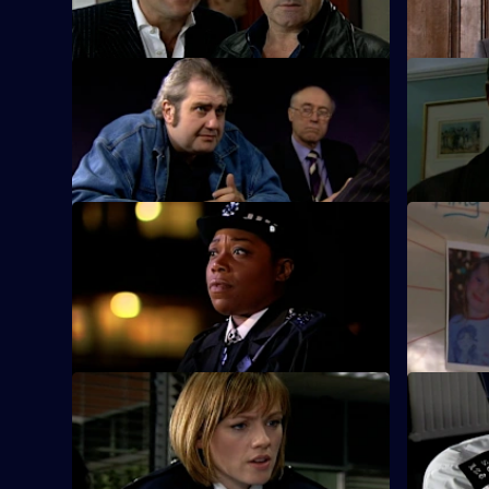
shop raider.
S25 E9 · Breaking Point
S25 E10 ·
Ramani investigates child trafficking.
Zain mount
Smithy.
S25 E13 · Missing - Part One
S25 E14 · 
A frantic father holds a press conference
Pressure m
after his seven-year-old daughter goes
story fails
missing.
S25 E17 · Experience and Education
S25 E18 ·
Gina returns from Australia.
Emma Kean
DJ competi