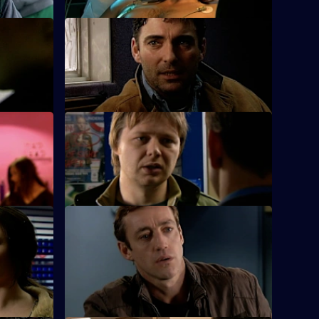
S25 E24 · Special Relationships
.
Suzie is busy working for her sergeant's
exams.
S25 E28 · A Day to Remember
on his
Hemmingway and Harman deal with an
arson attack on an elderly man's home.
S25 E32 · Echoes - Part 2
he parents
An 11-year-old girl admits to beating her
younger sister who is fighting for her life.