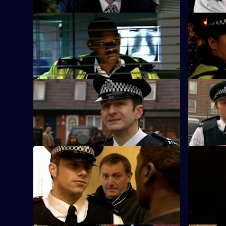
S25 E21 · A Bad Call - Part One
S25 E22 · 
The Sun Hill team arrive at a sell-out gig
The nightc
at the Bombastic nightclub.
waves throu
S25 E25 · Where We Belong - Part One
S25 E26 ·
Smithy reports for duty at Sun Hill.
Nadir and 
Turner all
S25 E29 · A Glimmer of Hope
S25 E30 ·
CID set up a phone line to trap a man
June Ackl
who claims to have a missing child.
watch in h
his life.