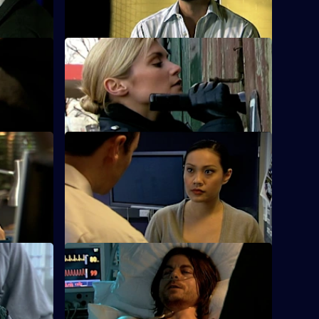
hearing.
 Part One
S25 E12 · Condition: Critical - Part Two
is cousin's
The rival gang leaders are arrested.
S25 E16 · Down Goes Another One
 to broker
Zain's devious deal with gang member
Jordan Tomlin backfires.
 One
S25 E20 · Connections - Part Two
rsh
Smithy is refused permission to attend
Louise's funeral.