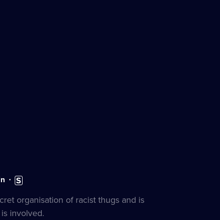
n:
Subtitles
n
available
s
ret organisation of racist thugs and is
is involved.