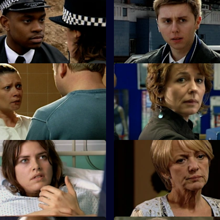
Neglect of Duty
S25 E35 · Pursuit
is arrested for criminal
A new initiative brought in by 
nfesses to murder.
reduce car crime uncovers a s
oo Little, Too Late - Part 2
S25 E39 · Desperation & Jeal
sts a friend for killing her
Terry poses as a hitman to entr
sband.
gambling shack owner.
Lack of Restraint
S25 E43 · Better the Devil Yo
 his reaction to the furore over
Sun Hill bids farewell to Adam
ng could jeopardise his
speculation begins over his su
.
identity.